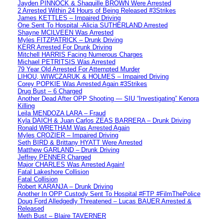
Jayden PINNOCK & Shaquille BROWN Were Arrested
2 Arrested Within 24 Hours of Being Released #3Strikes
James KETTLES – Impaired Driving
One Sent To Hospital -Alicia SUTHERLAND Arrested
Shayne MCILVEEN Was Arrested
Myles FITZPATRICK – Drunk Driving
KERR Arrested For Drunk Driving
Mitchell HARRIS Facing Numerous Charges
Michael PETRITSIS Was Arrested
79 Year Old Arrested For Attempted Murder
LIHOU, WIWCZARUK & HOLMES – Impaired Driving
Corey POPKIE Was Arrested Again #3Strikes
Drug Bust – 6 Charged
Another Dead After OPP Shooting — SIU “Investigating” Kenora
Killing
Leila MENDOZA LARA – Fraud
Kyla DAICH & Juan Carlos ZEAS BARRERA – Drunk Driving
Ronald WRETHAM Was Arrested Again
Myles CROZIER – Impaired Driving
Seth BIRD & Brittany HYATT Were Arrested
Matthew GARLAND – Drunk Driving
Jeffrey PENNER Charged
Major CHARLES Was Arrested Again!
Fatal Lakeshore Collision
Fatal Collision
Robert KARANJA – Drunk Driving
Another In OPP Custody Sent To Hospital #FTP #FilmThePolice
Doug Ford Alledgedly Threatened – Lucas BAUER Arrested &
Released
Meth Bust – Blaire TAVERNER