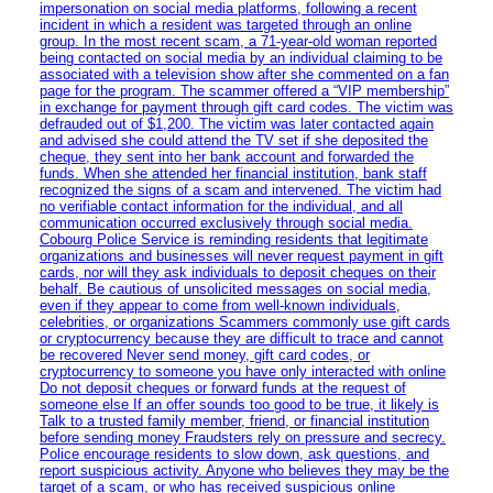
impersonation on social media platforms, following a recent
incident in which a resident was targeted through an online
group. In the most recent scam, a 71-year-old woman reported
being contacted on social media by an individual claiming to be
associated with a television show after she commented on a fan
page for the program. The scammer offered a “VIP membership”
in exchange for payment through gift card codes. The victim was
defrauded out of $1,200. The victim was later contacted again
and advised she could attend the TV set if she deposited the
cheque, they sent into her bank account and forwarded the
funds. When she attended her financial institution, bank staff
recognized the signs of a scam and intervened. The victim had
no verifiable contact information for the individual, and all
communication occurred exclusively through social media.
Cobourg Police Service is reminding residents that legitimate
organizations and businesses will never request payment in gift
cards, nor will they ask individuals to deposit cheques on their
behalf. Be cautious of unsolicited messages on social media,
even if they appear to come from well-known individuals,
celebrities, or organizations Scammers commonly use gift cards
or cryptocurrency because they are difficult to trace and cannot
be recovered Never send money, gift card codes, or
cryptocurrency to someone you have only interacted with online
Do not deposit cheques or forward funds at the request of
someone else If an offer sounds too good to be true, it likely is
Talk to a trusted family member, friend, or financial institution
before sending money Fraudsters rely on pressure and secrecy.
Police encourage residents to slow down, ask questions, and
report suspicious activity. Anyone who believes they may be the
target of a scam, or who has received suspicious online