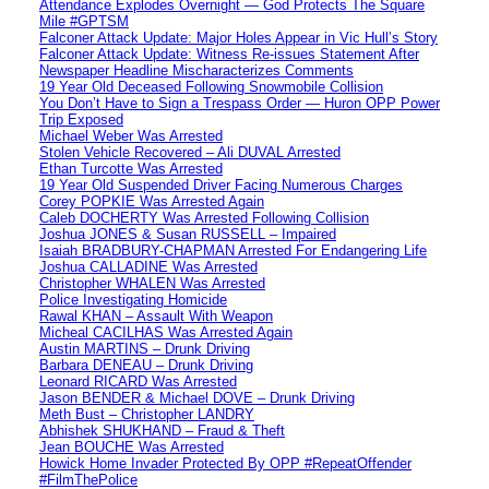
Attendance Explodes Overnight — God Protects The Square
Mile #GPTSM
Falconer Attack Update: Major Holes Appear in Vic Hull’s Story
Falconer Attack Update: Witness Re-issues Statement After
Newspaper Headline Mischaracterizes Comments
19 Year Old Deceased Following Snowmobile Collision
You Don’t Have to Sign a Trespass Order — Huron OPP Power
Trip Exposed
Michael Weber Was Arrested
Stolen Vehicle Recovered – Ali DUVAL Arrested
Ethan Turcotte Was Arrested
19 Year Old Suspended Driver Facing Numerous Charges
Corey POPKIE Was Arrested Again
Caleb DOCHERTY Was Arrested Following Collision
Joshua JONES & Susan RUSSELL – Impaired
Isaiah BRADBURY-CHAPMAN Arrested For Endangering Life
Joshua CALLADINE Was Arrested
Christopher WHALEN Was Arrested
Police Investigating Homicide
Rawal KHAN – Assault With Weapon
Micheal CACILHAS Was Arrested Again
Austin MARTINS – Drunk Driving
Barbara DENEAU – Drunk Driving
Leonard RICARD Was Arrested
Jason BENDER & Michael DOVE – Drunk Driving
Meth Bust – Christopher LANDRY
Abhishek SHUKHAND – Fraud & Theft
Jean BOUCHE Was Arrested
Howick Home Invader Protected By OPP #RepeatOffender
#FilmThePolice