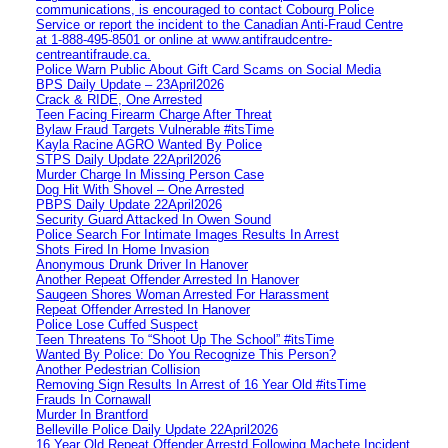
communications, is encouraged to contact Cobourg Police
Service or report the incident to the Canadian Anti‑Fraud Centre
at 1‑888‑495‑8501 or online at www.antifraudcentre-
centreantifraude.ca.
Police Warn Public About Gift Card Scams on Social Media
BPS Daily Update – 23April2026
Crack & RIDE, One Arrested
Teen Facing Firearm Charge After Threat
Bylaw Fraud Targets Vulnerable #itsTime
Kayla Racine AGRO Wanted By Police
STPS Daily Update 22April2026
Murder Charge In Missing Person Case
Dog Hit With Shovel – One Arrested
PBPS Daily Update 22April2026
Security Guard Attacked In Owen Sound
Police Search For Intimate Images Results In Arrest
Shots Fired In Home Invasion
Anonymous Drunk Driver In Hanover
Another Repeat Offender Arrested In Hanover
Saugeen Shores Woman Arrested For Harassment
Repeat Offender Arrested In Hanover
Police Lose Cuffed Suspect
Teen Threatens To “Shoot Up The School” #itsTime
Wanted By Police: Do You Recognize This Person?
Another Pedestrian Collision
Removing Sign Results In Arrest of 16 Year Old #itsTime
Frauds In Cornawall
Murder In Brantford
Belleville Police Daily Update 22April2026
16 Year Old Repeat Offender Arrestd Following Machete Incident