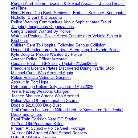
Pervert Alert: Home Invasion & Sexual Assault – Jessie Breault
#itsTime
North Huron Drug Bust: Schiestel, Bartlett, Salsbury, Southgate-
Nicholls, Bryant & Bressette
Police Warning Communities About Sophisticated Fraud
Targeting Indigenous Organizations
Cengiz Gaudin Wanted By Police
Waterloo Regional Police Arrest Female after Vehicle Stolen in
Kitchener
Children Sent To Hospital Following Serious Collision
Repeat Offender Jumps In River Attempting To Evade Police
Kyle Douglas Prouse Wanted By Police
Another Police Officer Arrested
Cocaine Bust – TBPS Daily Update 21April2026
Fraudulent Licence Plates Discovered During Traffic Stop
Michael Currie Was Arrested Again
Police Release Video Of Suspect
Assault In Port Hope
Peterborough Police Daily Update 21April2026
Teens Facing Weapons Charges
Jaecee Shaunte Antone Was Arrested
Police Warn Of Impersonation Scams
Dogs & $210,000 Drug Bust
Trail Camera Located in Milton Used for Suspected Residential
Break and Enters
Fatal Train Collision Near GO Station
17 Year Old Pedestrian Killed
Firearm At School – Police Seek Footage
14 Year Old Arrested After School Robbery
Dale BLAIR Was Arrested