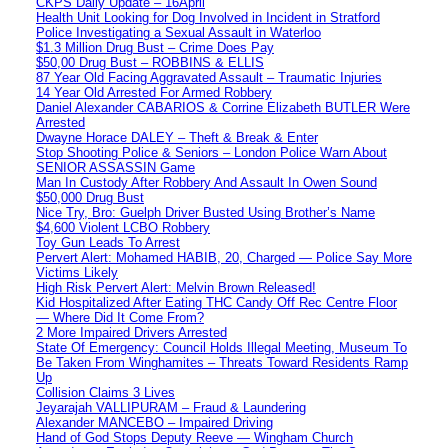
CKPS Daily Update – 16April
Health Unit Looking for Dog Involved in Incident in Stratford
Police Investigating a Sexual Assault in Waterloo
$1.3 Million Drug Bust – Crime Does Pay
$50,00 Drug Bust – ROBBINS & ELLIS
87 Year Old Facing Aggravated Assault – Traumatic Injuries
14 Year Old Arrested For Armed Robbery
Daniel Alexander CABARIOS & Corrine Elizabeth BUTLER Were
Arrested
Dwayne Horace DALEY – Theft & Break & Enter
Stop Shooting Police & Seniors – London Police Warn About
SENIOR ASSASSIN Game
Man In Custody After Robbery And Assault In Owen Sound
$50,000 Drug Bust
Nice Try, Bro: Guelph Driver Busted Using Brother’s Name
$4,600 Violent LCBO Robbery
Toy Gun Leads To Arrest
Pervert Alert: Mohamed HABIB, 20, Charged — Police Say More
Victims Likely
High Risk Pervert Alert: Melvin Brown Released!
Kid Hospitalized After Eating THC Candy Off Rec Centre Floor
— Where Did It Come From?
2 More Impaired Drivers Arrested
State Of Emergency: Council Holds Illegal Meeting, Museum To
Be Taken From Winghamites – Threats Toward Residents Ramp
Up
Collision Claims 3 Lives
Jeyarajah VALLIPURAM – Fraud & Laundering
Alexander MANCEBO – Impaired Driving
Hand of God Stops Deputy Reeve — Wingham Church