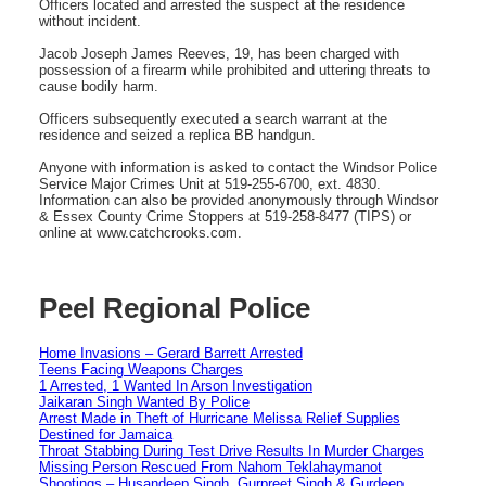
Officers located and arrested the suspect at the residence
without incident.
Jacob Joseph James Reeves, 19, has been charged with
possession of a firearm while prohibited and uttering threats to
cause bodily harm.
Officers subsequently executed a search warrant at the
residence and seized a replica BB handgun.
Anyone with information is asked to contact the Windsor Police
Service Major Crimes Unit at 519-255-6700, ext. 4830.
Information can also be provided anonymously through Windsor
& Essex County Crime Stoppers at 519-258-8477 (TIPS) or
online at www.catchcrooks.com.
Peel Regional Police
Home Invasions – Gerard Barrett Arrested
Teens Facing Weapons Charges
1 Arrested, 1 Wanted In Arson Investigation
Jaikaran Singh Wanted By Police
Arrest Made in Theft of Hurricane Melissa Relief Supplies
Destined for Jamaica
Throat Stabbing During Test Drive Results In Murder Charges
Missing Person Rescued From Nahom Teklahaymanot
Shootings – Husandeep Singh, Gurpreet Singh & Gurdeep