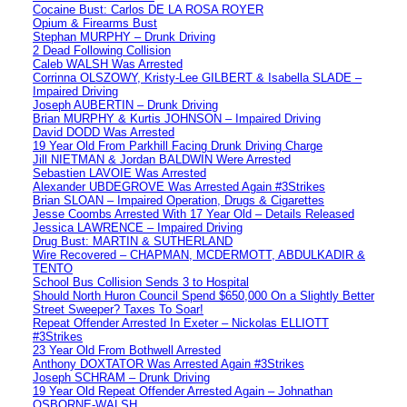
Cocaine Bust: Carlos DE LA ROSA ROYER
Opium & Firearms Bust
Stephan MURPHY – Drunk Driving
2 Dead Following Collision
Caleb WALSH Was Arrested
Corrinna OLSZOWY, Kristy-Lee GILBERT & Isabella SLADE –
Impaired Driving
Joseph AUBERTIN – Drunk Driving
Brian MURPHY & Kurtis JOHNSON – Impaired Driving
David DODD Was Arrested
19 Year Old From Parkhill Facing Drunk Driving Charge
Jill NIETMAN & Jordan BALDWIN Were Arrested
Sebastien LAVOIE Was Arrested
Alexander UBDEGROVE Was Arrested Again #3Strikes
Brian SLOAN – Impaired Operation, Drugs & Cigarettes
Jesse Coombs Arrested With 17 Year Old – Details Released
Jessica LAWRENCE – Impaired Driving
Drug Bust: MARTIN & SUTHERLAND
Wire Recovered – CHAPMAN, MCDERMOTT, ABDULKADIR &
TENTO
School Bus Collision Sends 3 to Hospital
Should North Huron Council Spend $650,000 On a Slightly Better
Street Sweeper? Taxes To Soar!
Repeat Offender Arrested In Exeter – Nickolas ELLIOTT
#3Strikes
23 Year Old From Bothwell Arrested
Anthony DOXTATOR Was Arrested Again #3Strikes
Joseph SCHRAM – Drunk Driving
19 Year Old Repeat Offender Arrested Again – Johnathan
OSBORNE-WALSH