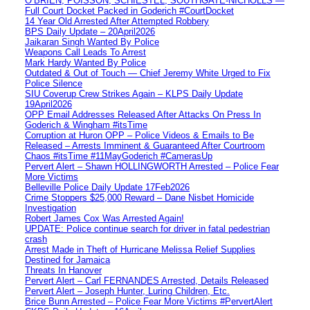
O’BRIEN, POISSON, SCHIESTEL, SOUTHGATE-NICHOLLS —
Full Court Docket Packed in Goderich #CourtDocket
14 Year Old Arrested After Attempted Robbery
BPS Daily Update – 20April2026
Jaikaran Singh Wanted By Police
Weapons Call Leads To Arrest
Mark Hardy Wanted By Police
Outdated & Out of Touch — Chief Jeremy White Urged to Fix
Police Silence
SIU Coverup Crew Strikes Again – KLPS Daily Update
19April2026
OPP Email Addresses Released After Attacks On Press In
Goderich & Wingham #itsTime
Corruption at Huron OPP – Police Videos & Emails to Be
Released – Arrests Imminent & Guaranteed After Courtroom
Chaos #itsTime #11MayGoderich #CamerasUp
Pervert Alert – Shawn HOLLINGWORTH Arrested – Police Fear
More Victims
Belleville Police Daily Update 17Feb2026
Crime Stoppers $25,000 Reward – Dane Nisbet Homicide
Investigation
Robert James Cox Was Arrested Again!
UPDATE: Police continue search for driver in fatal pedestrian
crash
Arrest Made in Theft of Hurricane Melissa Relief Supplies
Destined for Jamaica
Threats In Hanover
Pervert Alert – Carl FERNANDES Arrested, Details Released
Pervert Alert – Joseph Hunter, Luring Children, Etc.
Brice Bunn Arrested – Police Fear More Victims #PervertAlert