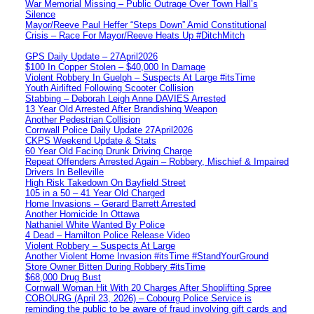
War Memorial Missing – Public Outrage Over Town Hall’s
Silence
Mayor/Reeve Paul Heffer “Steps Down” Amid Constitutional
Crisis – Race For Mayor/Reeve Heats Up #DitchMitch
GPS Daily Update – 27April2026
$100 In Copper Stolen – $40,000 In Damage
Violent Robbery In Guelph – Suspects At Large #itsTime
Youth Airlifted Following Scooter Collision
Stabbing – Deborah Leigh Anne DAVIES Arrested
13 Year Old Arrested After Brandishing Weapon
Another Pedestrian Collision
Cornwall Police Daily Update 27April2026
CKPS Weekend Update & Stats
60 Year Old Facing Drunk Driving Charge
Repeat Offenders Arrested Again – Robbery, Mischief & Impaired
Drivers In Belleville
High Risk Takedown On Bayfield Street
105 in a 50 – 41 Year Old Charged
Home Invasions – Gerard Barrett Arrested
Another Homicide In Ottawa
Nathaniel White Wanted By Police
4 Dead – Hamilton Police Release Video
Violent Robbery – Suspects At Large
Another Violent Home Invasion #itsTime #StandYourGround
Store Owner Bitten During Robbery #itsTime
$68,000 Drug Bust
Cornwall Woman Hit With 20 Charges After Shoplifting Spree
COBOURG (April 23, 2026) – Cobourg Police Service is
reminding the public to be aware of fraud involving gift cards and