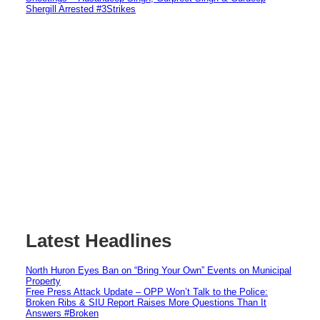
Shergill Arrested #3Strikes
Latest Headlines
North Huron Eyes Ban on “Bring Your Own” Events on Municipal
Property
Free Press Attack Update – OPP Won’t Talk to the Police:
Broken Ribs & SIU Report Raises More Questions Than It
Answers #Broken