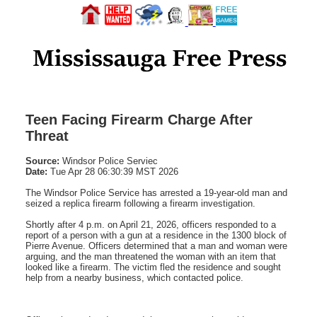
Teen Facing Firearm Charge After
Threat
Source:
Windsor Police Serviec
Date:
Tue Apr 28 06:30:39 MST 2026
The Windsor Police Service has arrested a 19-year-old man and
seized a replica firearm following a firearm investigation.
Shortly after 4 p.m. on April 21, 2026, officers responded to a
report of a person with a gun at a residence in the 1300 block of
Pierre Avenue. Officers determined that a man and woman were
arguing, and the man threatened the woman with an item that
looked like a firearm. The victim fled the residence and sought
help from a nearby business, which contacted police.