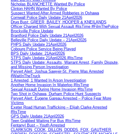
Nicholas BLANCHETTE Wanted By Police
Clinton HAHN Wanted By Police
Suspect Wanted After Armed Robberies in Oshawa
Cornwall Police Daily Update 21April2026
Drug Bust: GREER, BAILEY, HOOPER & KNEILANDS
Officer Charged With Sexual Assault #itsTime #FilmThePolice
Brockville Police Update
Brantford Police Daily Update 21April2026
Belleville Police Daily Update – 21April2026
PHPS Daily Update 21April2026
Cobourg Police Service Being Played
BPS Daily Update: 21April2026
STPS Daily Update 21April2026 #ItsTime
STPS Daily Update: Assaults, Warrant Arrest, Family Dispute,
and Missing Person Investigation
Pervert Alert: Joshua Sawyer-St. Pierre Was Arrested
#WaitInTheTruck
1 Arrested, 1 Wanted In Arson Investigation
Another Home Invasion In Waterloo #ItsTime
Sexual Assault During Home Invasion #ItsTime
Two Shot in Oshawa, Durham Police Hunt Suspects
Pervert Alert: Eugene Gareau Arrested – Police Fear More
Victims
Exeter Road Human Trafficking – Elijah Clarke Arrested
#ItsTime
GPS Daily Update 21April2026
Teen Grabbed Waiting For Bus #ItsTime
Fentanyl Bust – Youth Arrested
CLARKSON, COOK, DILLON, DODDS, FOX, GAUTHIER,