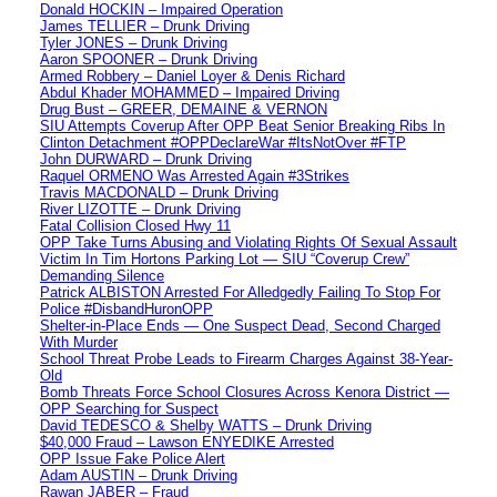
Donald HOCKIN – Impaired Operation
James TELLIER – Drunk Driving
Tyler JONES – Drunk Driving
Aaron SPOONER – Drunk Driving
Armed Robbery – Daniel Loyer & Denis Richard
Abdul Khader MOHAMMED – Impaired Driving
Drug Bust – GREER, DEMAINE & VERNON
SIU Attempts Coverup After OPP Beat Senior Breaking Ribs In
Clinton Detachment #OPPDeclareWar #ItsNotOver #FTP
John DURWARD – Drunk Driving
Raquel ORMENO Was Arrested Again #3Strikes
Travis MACDONALD – Drunk Driving
River LIZOTTE – Drunk Driving
Fatal Collision Closed Hwy 11
OPP Take Turns Abusing and Violating Rights Of Sexual Assault
Victim In Tim Hortons Parking Lot — SIU “Coverup Crew”
Demanding Silence
Patrick ALBISTON Arrested For Alledgedly Failing To Stop For
Police #DisbandHuronOPP
Shelter-in-Place Ends — One Suspect Dead, Second Charged
With Murder
School Threat Probe Leads to Firearm Charges Against 38-Year-
Old
Bomb Threats Force School Closures Across Kenora District —
OPP Searching for Suspect
David TEDESCO & Shelby WATTS – Drunk Driving
$40,000 Fraud – Lawson ENYEDIKE Arrested
OPP Issue Fake Police Alert
Adam AUSTIN – Drunk Driving
Rawan JABER – Fraud