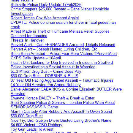
More Victims
Belleville Police Daily Update 17Feb2026
Crime Stoppers $25,000 Reward – Dane Nisbet Homicide
Investigation
Robert James Cox Was Arrested Again!
UPDATE: Police continue search for driver in fatal pedestrian
crash
Arrest Made in Theft of Hurricane Melissa Relief Supplies
Destined for Jamaica
Threats In Hanover
Pervert Alert – Carl FERNANDES Arrested, Details Released
Pervert Alert – Joseph Hunter, Luring Children, Etc.
Brice Bunn Arrested – Police Fear More Victims #PervertAlert
CKPS Daily Update – 16April
Health Unit Looking for Dog Involved in Incident in Stratford
Police Investigating a Sexual Assault in Waterloo
$1.3 Million Drug Bust – Crime Does Pay
$50,00 Drug Bust – ROBBINS & ELLIS
87 Year Old Facing Aggravated Assault – Traumatic Injuries
14 Year Old Arrested For Armed Robbery
Daniel Alexander CABARIOS & Corrine Elizabeth BUTLER Were
Arrested
Dwayne Horace DALEY – Theft & Break & Enter
Stop Shooting Police & Seniors – London Police Warn About
SENIOR ASSASSIN Game
Man In Custody After Robbery And Assault In Owen Sound
$50,000 Drug Bust
Nice Try, Bro: Guelph Driver Busted Using Brother’s Name
$4,600 Violent LCBO Robbery
Toy Gun Leads To Arrest