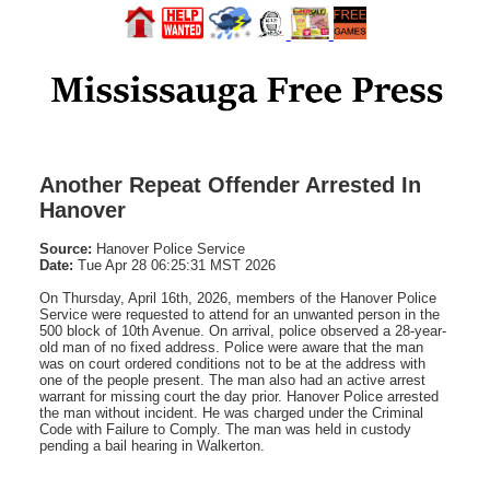
Another Repeat Offender Arrested In
Hanover
Source:
Hanover Police Service
Date:
Tue Apr 28 06:25:31 MST 2026
On Thursday, April 16th, 2026, members of the Hanover Police
Service were requested to attend for an unwanted person in the
500 block of 10th Avenue. On arrival, police observed a 28-year-
old man of no fixed address. Police were aware that the man
was on court ordered conditions not to be at the address with
one of the people present. The man also had an active arrest
warrant for missing court the day prior. Hanover Police arrested
the man without incident. He was charged under the Criminal
Code with Failure to Comply. The man was held in custody
pending a bail hearing in Walkerton.