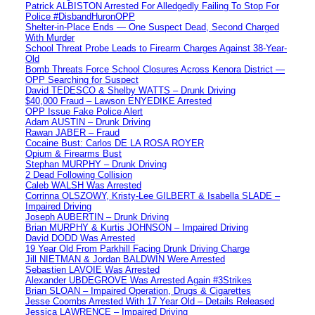
Patrick ALBISTON Arrested For Alledgedly Failing To Stop For
Police #DisbandHuronOPP
Shelter-in-Place Ends — One Suspect Dead, Second Charged
With Murder
School Threat Probe Leads to Firearm Charges Against 38-Year-
Old
Bomb Threats Force School Closures Across Kenora District —
OPP Searching for Suspect
David TEDESCO & Shelby WATTS – Drunk Driving
$40,000 Fraud – Lawson ENYEDIKE Arrested
OPP Issue Fake Police Alert
Adam AUSTIN – Drunk Driving
Rawan JABER – Fraud
Cocaine Bust: Carlos DE LA ROSA ROYER
Opium & Firearms Bust
Stephan MURPHY – Drunk Driving
2 Dead Following Collision
Caleb WALSH Was Arrested
Corrinna OLSZOWY, Kristy-Lee GILBERT & Isabella SLADE –
Impaired Driving
Joseph AUBERTIN – Drunk Driving
Brian MURPHY & Kurtis JOHNSON – Impaired Driving
David DODD Was Arrested
19 Year Old From Parkhill Facing Drunk Driving Charge
Jill NIETMAN & Jordan BALDWIN Were Arrested
Sebastien LAVOIE Was Arrested
Alexander UBDEGROVE Was Arrested Again #3Strikes
Brian SLOAN – Impaired Operation, Drugs & Cigarettes
Jesse Coombs Arrested With 17 Year Old – Details Released
Jessica LAWRENCE – Impaired Driving