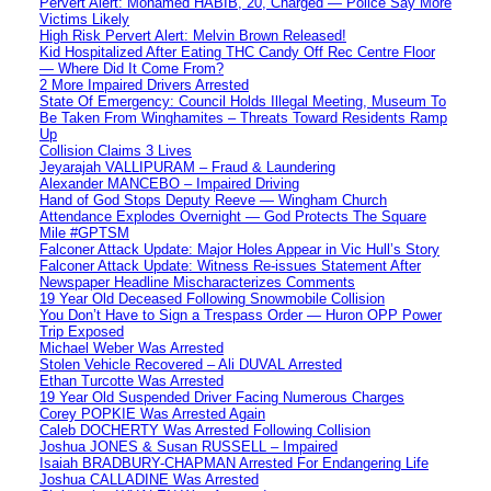
Pervert Alert: Mohamed HABIB, 20, Charged — Police Say More
Victims Likely
High Risk Pervert Alert: Melvin Brown Released!
Kid Hospitalized After Eating THC Candy Off Rec Centre Floor
— Where Did It Come From?
2 More Impaired Drivers Arrested
State Of Emergency: Council Holds Illegal Meeting, Museum To
Be Taken From Winghamites – Threats Toward Residents Ramp
Up
Collision Claims 3 Lives
Jeyarajah VALLIPURAM – Fraud & Laundering
Alexander MANCEBO – Impaired Driving
Hand of God Stops Deputy Reeve — Wingham Church
Attendance Explodes Overnight — God Protects The Square
Mile #GPTSM
Falconer Attack Update: Major Holes Appear in Vic Hull’s Story
Falconer Attack Update: Witness Re-issues Statement After
Newspaper Headline Mischaracterizes Comments
19 Year Old Deceased Following Snowmobile Collision
You Don’t Have to Sign a Trespass Order — Huron OPP Power
Trip Exposed
Michael Weber Was Arrested
Stolen Vehicle Recovered – Ali DUVAL Arrested
Ethan Turcotte Was Arrested
19 Year Old Suspended Driver Facing Numerous Charges
Corey POPKIE Was Arrested Again
Caleb DOCHERTY Was Arrested Following Collision
Joshua JONES & Susan RUSSELL – Impaired
Isaiah BRADBURY-CHAPMAN Arrested For Endangering Life
Joshua CALLADINE Was Arrested