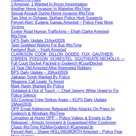
1 Arrested, 1 Wanted In Arson Investigation
Another Home Invasion In Waterloo #ItsTime
Sexual Assault During Home Invasion #ItsTime
Two Shot in Oshawa, Durham Police Hunt Suspects
Pervert Alert: Eugene Gareau Arrested – Police Fear More
Victims
Exeter Road Human Trafficking – Elijah Clarke Arrested
#ItsTime
GPS Daily Update 21April2026
Teen Grabbed Waiting For Bus #ItsTime
Fentanyl Bust – Youth Arrested
CLARKSON, COOK, DILLON, DODDS, FOX, GAUTHIER,
O’BRIEN, POISSON, SCHIESTEL, SOUTHGATE-NICHOLLS —
Full Court Docket Packed in Goderich #CourtDocket
14 Year Old Arrested After Attempted Robbery
BPS Daily Update – 20April2026
Jaikaran Singh Wanted By Police
Weapons Call Leads To Arrest
Mark Hardy Wanted By Police
Outdated & Out of Touch — Chief Jeremy White Urged to Fix
Police Silence
SIU Coverup Crew Strikes Again – KLPS Daily Update
19April2026
OPP Email Addresses Released After Attacks On Press In
Goderich & Wingham #itsTime
Corruption at Huron OPP – Police Videos & Emails to Be
Released – Arrests Imminent & Guaranteed After Courtroom
Chaos #itsTime #11MayGoderich #CamerasUp
Pervert Alert – Shawn HOLLINGWORTH Arrested – Police Fear