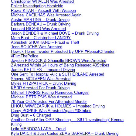
Christopher WHALEN Was Arrested
Police Investigating Homicide
Rawal KHAN – Assault With Weapon
Micheal CACILHAS Was Arrested Again
Austin MARTINS – Drunk Driving
Barbara DENEAU – Drunk Driving
Leonard RICARD Was Arrested
Jason BENDER & Michael DOVE – Drunk Driving
Meth Bust – Christopher LANDRY
Abhishek SHUKHAND – Fraud & Theft
Jean BOUCHE Was Arrested
Howick Home Invader Protected By OPP #RepeatOffender
#FilmThePolice
Jayden PINNOCK & Shaquille BROWN Were Arrested
2 Arrested Within 24 Hours of Being Released #3Strikes
James KETTLES – Impaired Driving
One Sent To Hospital -Alicia SUTHERLAND Arrested
Shayne MCILVEEN Was Arrested
Myles FITZPATRICK – Drunk Driving
KERR Arrested For Drunk Driving
Mitchell HARRIS Facing Numerous Charges
Michael PETRITSIS Was Arrested
79 Year Old Arrested For Attempted Murder
LIHOU, WIWCZARUK & HOLMES – Impaired Driving
Corey POPKIE Was Arrested Again #3Strikes
Drug Bust – 6 Charged
Another Dead After OPP Shooting — SIU “Investigating” Kenora
Killing
Leila MENDOZA LARA – Fraud
Kyla DAICH & Juan Carlos ZEAS BARRERA – Drunk Driving