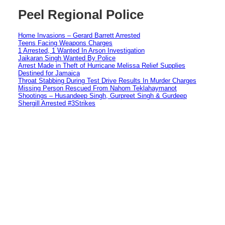
Peel Regional Police
Home Invasions – Gerard Barrett Arrested
Teens Facing Weapons Charges
1 Arrested, 1 Wanted In Arson Investigation
Jaikaran Singh Wanted By Police
Arrest Made in Theft of Hurricane Melissa Relief Supplies
Destined for Jamaica
Throat Stabbing During Test Drive Results In Murder Charges
Missing Person Rescued From Nahom Teklahaymanot
Shootings – Husandeep Singh, Gurpreet Singh & Gurdeep
Shergill Arrested #3Strikes