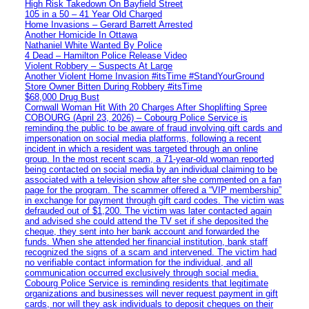
High Risk Takedown On Bayfield Street
105 in a 50 – 41 Year Old Charged
Home Invasions – Gerard Barrett Arrested
Another Homicide In Ottawa
Nathaniel White Wanted By Police
4 Dead – Hamilton Police Release Video
Violent Robbery – Suspects At Large
Another Violent Home Invasion #itsTime #StandYourGround
Store Owner Bitten During Robbery #itsTime
$68,000 Drug Bust
Cornwall Woman Hit With 20 Charges After Shoplifting Spree
COBOURG (April 23, 2026) – Cobourg Police Service is
reminding the public to be aware of fraud involving gift cards and
impersonation on social media platforms, following a recent
incident in which a resident was targeted through an online
group. In the most recent scam, a 71-year-old woman reported
being contacted on social media by an individual claiming to be
associated with a television show after she commented on a fan
page for the program. The scammer offered a “VIP membership”
in exchange for payment through gift card codes. The victim was
defrauded out of $1,200. The victim was later contacted again
and advised she could attend the TV set if she deposited the
cheque, they sent into her bank account and forwarded the
funds. When she attended her financial institution, bank staff
recognized the signs of a scam and intervened. The victim had
no verifiable contact information for the individual, and all
communication occurred exclusively through social media.
Cobourg Police Service is reminding residents that legitimate
organizations and businesses will never request payment in gift
cards, nor will they ask individuals to deposit cheques on their