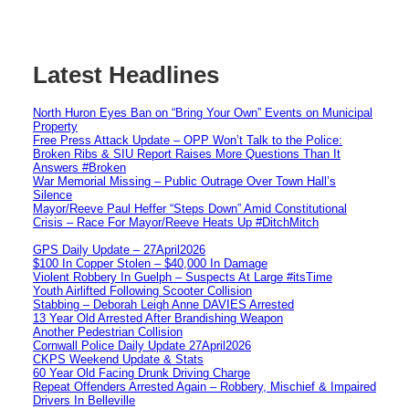
Latest Headlines
North Huron Eyes Ban on “Bring Your Own” Events on Municipal
Property
Free Press Attack Update – OPP Won’t Talk to the Police:
Broken Ribs & SIU Report Raises More Questions Than It
Answers #Broken
War Memorial Missing – Public Outrage Over Town Hall’s
Silence
Mayor/Reeve Paul Heffer “Steps Down” Amid Constitutional
Crisis – Race For Mayor/Reeve Heats Up #DitchMitch
GPS Daily Update – 27April2026
$100 In Copper Stolen – $40,000 In Damage
Violent Robbery In Guelph – Suspects At Large #itsTime
Youth Airlifted Following Scooter Collision
Stabbing – Deborah Leigh Anne DAVIES Arrested
13 Year Old Arrested After Brandishing Weapon
Another Pedestrian Collision
Cornwall Police Daily Update 27April2026
CKPS Weekend Update & Stats
60 Year Old Facing Drunk Driving Charge
Repeat Offenders Arrested Again – Robbery, Mischief & Impaired
Drivers In Belleville