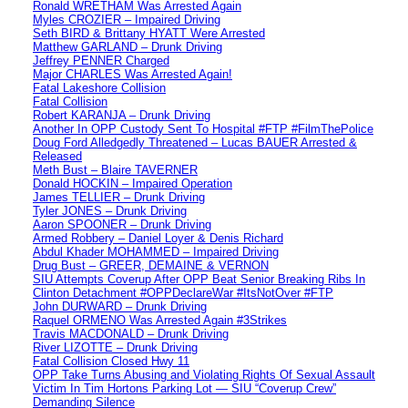
Ronald WRETHAM Was Arrested Again
Myles CROZIER – Impaired Driving
Seth BIRD & Brittany HYATT Were Arrested
Matthew GARLAND – Drunk Driving
Jeffrey PENNER Charged
Major CHARLES Was Arrested Again!
Fatal Lakeshore Collision
Fatal Collision
Robert KARANJA – Drunk Driving
Another In OPP Custody Sent To Hospital #FTP #FilmThePolice
Doug Ford Alledgedly Threatened – Lucas BAUER Arrested &
Released
Meth Bust – Blaire TAVERNER
Donald HOCKIN – Impaired Operation
James TELLIER – Drunk Driving
Tyler JONES – Drunk Driving
Aaron SPOONER – Drunk Driving
Armed Robbery – Daniel Loyer & Denis Richard
Abdul Khader MOHAMMED – Impaired Driving
Drug Bust – GREER, DEMAINE & VERNON
SIU Attempts Coverup After OPP Beat Senior Breaking Ribs In
Clinton Detachment #OPPDeclareWar #ItsNotOver #FTP
John DURWARD – Drunk Driving
Raquel ORMENO Was Arrested Again #3Strikes
Travis MACDONALD – Drunk Driving
River LIZOTTE – Drunk Driving
Fatal Collision Closed Hwy 11
OPP Take Turns Abusing and Violating Rights Of Sexual Assault
Victim In Tim Hortons Parking Lot — SIU “Coverup Crew”
Demanding Silence