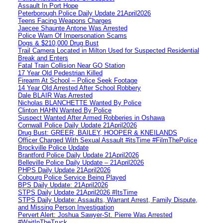
Assault In Port Hope
Peterborough Police Daily Update 21April2026
Teens Facing Weapons Charges
Jaecee Shaunte Antone Was Arrested
Police Warn Of Impersonation Scams
Dogs & $210,000 Drug Bust
Trail Camera Located in Milton Used for Suspected Residential
Break and Enters
Fatal Train Collision Near GO Station
17 Year Old Pedestrian Killed
Firearm At School – Police Seek Footage
14 Year Old Arrested After School Robbery
Dale BLAIR Was Arrested
Nicholas BLANCHETTE Wanted By Police
Clinton HAHN Wanted By Police
Suspect Wanted After Armed Robberies in Oshawa
Cornwall Police Daily Update 21April2026
Drug Bust: GREER, BAILEY, HOOPER & KNEILANDS
Officer Charged With Sexual Assault #itsTime #FilmThePolice
Brockville Police Update
Brantford Police Daily Update 21April2026
Belleville Police Daily Update – 21April2026
PHPS Daily Update 21April2026
Cobourg Police Service Being Played
BPS Daily Update: 21April2026
STPS Daily Update 21April2026 #ItsTime
STPS Daily Update: Assaults, Warrant Arrest, Family Dispute,
and Missing Person Investigation
Pervert Alert: Joshua Sawyer-St. Pierre Was Arrested
#WaitInTheTruck