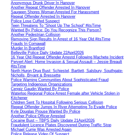
Anonymous Drunk Driver In Hanover
Another Repeat Offender Arrested In Hanover
Saugeen Shores Woman Arrested For Harassment
Repeat Offender Arrested In Hanover
Police Lose Cuffed Suspect
Teen Threatens To “Shoot Up The School” #itsTime
Wanted By Police: Do You Recognize This Person?
Another Pedestrian Collision
Removing Sign Results In Arrest of 16 Year Old #itsTime
Frauds In Cornawall
Murder In Brantford
Belleville Police Daily Update 22April2026
16 Year Old Repeat Offender Arrestd Following Machete Incident
Pervert Alert: Home Invasion & Sexual Assault – Jessie Breault
#itsTime
North Huron Drug Bust: Schiestel, Bartlett, Salsbury, Southgate-
Nicholls, Bryant & Bressette
Police Warning Communities About Sophisticated Fraud
Targeting Indigenous Organizations
Cengiz Gaudin Wanted By Police
Waterloo Regional Police Arrest Female after Vehicle Stolen in
Kitchener
Children Sent To Hospital Following Serious Collision
Repeat Offender Jumps In River Attempting To Evade Police
Kyle Douglas Prouse Wanted By Police
Another Police Officer Arrested
Cocaine Bust – TBPS Daily Update 21April2026
Fraudulent Licence Plates Discovered During Traffic Stop
Michael Currie Was Arrested Again
Police Release Video Of Suspect