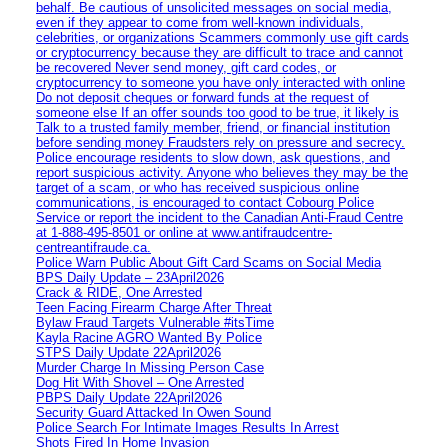
behalf. Be cautious of unsolicited messages on social media,
even if they appear to come from well-known individuals,
celebrities, or organizations Scammers commonly use gift cards
or cryptocurrency because they are difficult to trace and cannot
be recovered Never send money, gift card codes, or
cryptocurrency to someone you have only interacted with online
Do not deposit cheques or forward funds at the request of
someone else If an offer sounds too good to be true, it likely is
Talk to a trusted family member, friend, or financial institution
before sending money Fraudsters rely on pressure and secrecy.
Police encourage residents to slow down, ask questions, and
report suspicious activity. Anyone who believes they may be the
target of a scam, or who has received suspicious online
communications, is encouraged to contact Cobourg Police
Service or report the incident to the Canadian Anti‑Fraud Centre
at 1‑888‑495‑8501 or online at www.antifraudcentre-
centreantifraude.ca.
Police Warn Public About Gift Card Scams on Social Media
BPS Daily Update – 23April2026
Crack & RIDE, One Arrested
Teen Facing Firearm Charge After Threat
Bylaw Fraud Targets Vulnerable #itsTime
Kayla Racine AGRO Wanted By Police
STPS Daily Update 22April2026
Murder Charge In Missing Person Case
Dog Hit With Shovel – One Arrested
PBPS Daily Update 22April2026
Security Guard Attacked In Owen Sound
Police Search For Intimate Images Results In Arrest
Shots Fired In Home Invasion