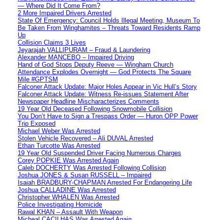
— Where Did It Come From?
2 More Impaired Drivers Arrested
State Of Emergency: Council Holds Illegal Meeting, Museum To
Be Taken From Winghamites – Threats Toward Residents Ramp
Up
Collision Claims 3 Lives
Jeyarajah VALLIPURAM – Fraud & Laundering
Alexander MANCEBO – Impaired Driving
Hand of God Stops Deputy Reeve — Wingham Church
Attendance Explodes Overnight — God Protects The Square
Mile #GPTSM
Falconer Attack Update: Major Holes Appear in Vic Hull’s Story
Falconer Attack Update: Witness Re-issues Statement After
Newspaper Headline Mischaracterizes Comments
19 Year Old Deceased Following Snowmobile Collision
You Don’t Have to Sign a Trespass Order — Huron OPP Power
Trip Exposed
Michael Weber Was Arrested
Stolen Vehicle Recovered – Ali DUVAL Arrested
Ethan Turcotte Was Arrested
19 Year Old Suspended Driver Facing Numerous Charges
Corey POPKIE Was Arrested Again
Caleb DOCHERTY Was Arrested Following Collision
Joshua JONES & Susan RUSSELL – Impaired
Isaiah BRADBURY-CHAPMAN Arrested For Endangering Life
Joshua CALLADINE Was Arrested
Christopher WHALEN Was Arrested
Police Investigating Homicide
Rawal KHAN – Assault With Weapon
Micheal CACILHAS Was Arrested Again