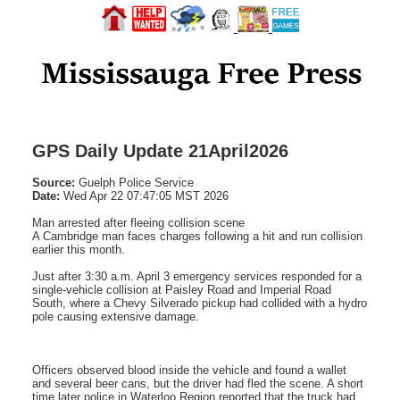
GPS Daily Update 21April2026
Source:
Guelph Police Service
Date:
Wed Apr 22 07:47:05 MST 2026
Man arrested after fleeing collision scene
A Cambridge man faces charges following a hit and run collision
earlier this month.
Just after 3:30 a.m. April 3 emergency services responded for a
single-vehicle collision at Paisley Road and Imperial Road
South, where a Chevy Silverado pickup had collided with a hydro
pole causing extensive damage.
Officers observed blood inside the vehicle and found a wallet
and several beer cans, but the driver had fled the scene. A short
time later police in Waterloo Region reported that the truck had