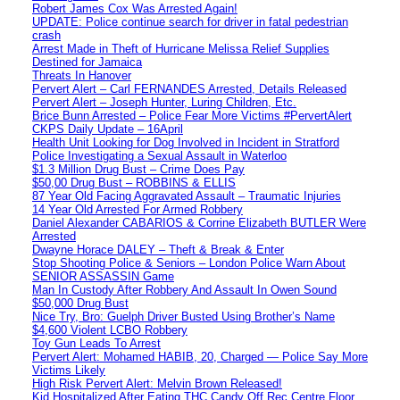
Robert James Cox Was Arrested Again!
UPDATE: Police continue search for driver in fatal pedestrian
crash
Arrest Made in Theft of Hurricane Melissa Relief Supplies
Destined for Jamaica
Threats In Hanover
Pervert Alert – Carl FERNANDES Arrested, Details Released
Pervert Alert – Joseph Hunter, Luring Children, Etc.
Brice Bunn Arrested – Police Fear More Victims #PervertAlert
CKPS Daily Update – 16April
Health Unit Looking for Dog Involved in Incident in Stratford
Police Investigating a Sexual Assault in Waterloo
$1.3 Million Drug Bust – Crime Does Pay
$50,00 Drug Bust – ROBBINS & ELLIS
87 Year Old Facing Aggravated Assault – Traumatic Injuries
14 Year Old Arrested For Armed Robbery
Daniel Alexander CABARIOS & Corrine Elizabeth BUTLER Were
Arrested
Dwayne Horace DALEY – Theft & Break & Enter
Stop Shooting Police & Seniors – London Police Warn About
SENIOR ASSASSIN Game
Man In Custody After Robbery And Assault In Owen Sound
$50,000 Drug Bust
Nice Try, Bro: Guelph Driver Busted Using Brother’s Name
$4,600 Violent LCBO Robbery
Toy Gun Leads To Arrest
Pervert Alert: Mohamed HABIB, 20, Charged — Police Say More
Victims Likely
High Risk Pervert Alert: Melvin Brown Released!
Kid Hospitalized After Eating THC Candy Off Rec Centre Floor