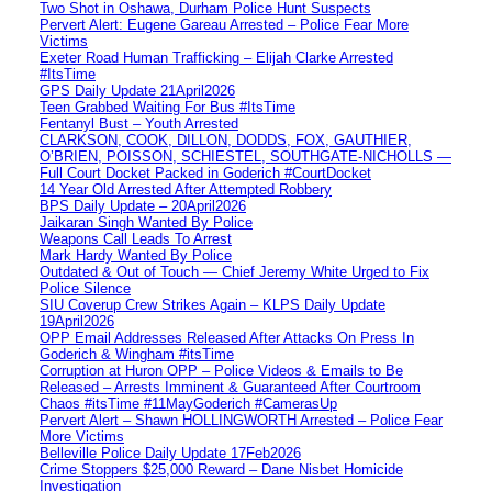
Two Shot in Oshawa, Durham Police Hunt Suspects
Pervert Alert: Eugene Gareau Arrested – Police Fear More
Victims
Exeter Road Human Trafficking – Elijah Clarke Arrested
#ItsTime
GPS Daily Update 21April2026
Teen Grabbed Waiting For Bus #ItsTime
Fentanyl Bust – Youth Arrested
CLARKSON, COOK, DILLON, DODDS, FOX, GAUTHIER,
O’BRIEN, POISSON, SCHIESTEL, SOUTHGATE-NICHOLLS —
Full Court Docket Packed in Goderich #CourtDocket
14 Year Old Arrested After Attempted Robbery
BPS Daily Update – 20April2026
Jaikaran Singh Wanted By Police
Weapons Call Leads To Arrest
Mark Hardy Wanted By Police
Outdated & Out of Touch — Chief Jeremy White Urged to Fix
Police Silence
SIU Coverup Crew Strikes Again – KLPS Daily Update
19April2026
OPP Email Addresses Released After Attacks On Press In
Goderich & Wingham #itsTime
Corruption at Huron OPP – Police Videos & Emails to Be
Released – Arrests Imminent & Guaranteed After Courtroom
Chaos #itsTime #11MayGoderich #CamerasUp
Pervert Alert – Shawn HOLLINGWORTH Arrested – Police Fear
More Victims
Belleville Police Daily Update 17Feb2026
Crime Stoppers $25,000 Reward – Dane Nisbet Homicide
Investigation