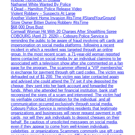
Nathaniel White Wanted By Police
4 Dead – Hamilton Police Release Video
Violent Robbery – Suspects At Large
Another Violent Home Invasion #itsTime #StandYourGround
Store Owner Bitten During Robbery #itsTime
$68,000 Drug Bust
Cornwall Woman Hit With 20 Charges After Shoplifting Spree
COBOURG (April 23, 2026) – Cobourg Police Service is
reminding the public to be aware of fraud involving gift cards and
impersonation on social media platforms, following a recent
incident in which a resident was targeted through an online
group. In the most recent scam, a 71-year-old woman reported
being contacted on social media by an individual claiming to be
associated with a television show after she commented on a fan
page for the program. The scammer offered a “VIP membership”
in exchange for payment through gift card codes. The victim was
defrauded out of $1,200. The victim was later contacted again
and advised she could attend the TV set if she deposited the
cheque, they sent into her bank account and forwarded the
funds. When she attended her financial institution, bank staff
recognized the signs of a scam and intervened. The victim had
no verifiable contact information for the individual, and all
communication occurred exclusively through social media.
Cobourg Police Service is reminding residents that legitimate
organizations and businesses will never request payment in gift
cards, nor will they ask individuals to deposit cheques on their
behalf. Be cautious of unsolicited messages on social media,
even if they appear to come from well-known individuals,
celebrities, or organizations Scammers commonly use gift cards