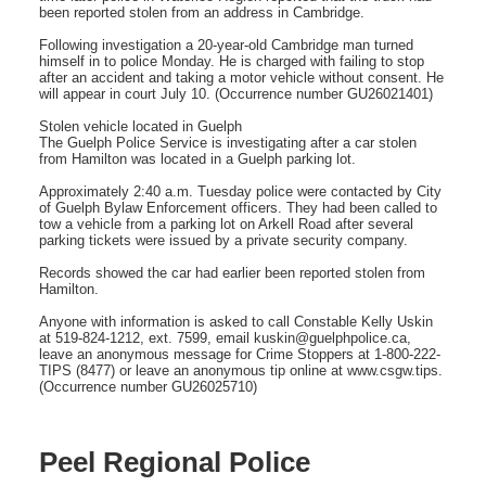
been reported stolen from an address in Cambridge.
Following investigation a 20-year-old Cambridge man turned
himself in to police Monday. He is charged with failing to stop
after an accident and taking a motor vehicle without consent. He
will appear in court July 10. (Occurrence number GU26021401)
Stolen vehicle located in Guelph
The Guelph Police Service is investigating after a car stolen
from Hamilton was located in a Guelph parking lot.
Approximately 2:40 a.m. Tuesday police were contacted by City
of Guelph Bylaw Enforcement officers. They had been called to
tow a vehicle from a parking lot on Arkell Road after several
parking tickets were issued by a private security company.
Records showed the car had earlier been reported stolen from
Hamilton.
Anyone with information is asked to call Constable Kelly Uskin
at 519-824-1212, ext. 7599, email kuskin@guelphpolice.ca,
leave an anonymous message for Crime Stoppers at 1-800-222-
TIPS (8477) or leave an anonymous tip online at www.csgw.tips.
(Occurrence number GU26025710)
Peel Regional Police