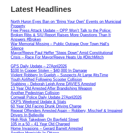
Latest Headlines
North Huron Eyes Ban on “Bring Your Own” Events on Municipal
Property
Free Press Attack Update – OPP Won’t Talk to the Police:
Broken Ribs & SIU Report Raises More Questions Than It
Answers #Broken
War Memorial Missing – Public Outrage Over Town Hall’s
Silence
Mayor/Reeve Paul Heffer “Steps Down” Amid Constitutional
Crisis – Race For Mayor/Reeve Heats Up #DitchMitch
GPS Daily Update – 27April2026
$100 In Copper Stolen – $40,000 In Damage
Violent Robbery In Guelph – Suspects At Large #itsTime
Youth Airlifted Following Scooter Collision
Stabbing – Deborah Leigh Anne DAVIES Arrested
13 Year Old Arrested After Brandishing Weapon
Another Pedestrian Collision
Cornwall Police Daily Update 27April2026
CKPS Weekend Update & Stats
60 Year Old Facing Drunk Driving Charge
Repeat Offenders Arrested Again – Robbery, Mischief & Impaired
Drivers In Belleville
High Risk Takedown On Bayfield Street
105 in a 50 – 41 Year Old Charged
Home Invasions – Gerard Barrett Arrested
Another Homicide In Ottawa