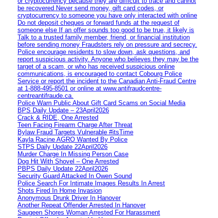
or cryptocurrency because they are difficult to trace and cannot
be recovered Never send money, gift card codes, or
cryptocurrency to someone you have only interacted with online
Do not deposit cheques or forward funds at the request of
someone else If an offer sounds too good to be true, it likely is
Talk to a trusted family member, friend, or financial institution
before sending money Fraudsters rely on pressure and secrecy.
Police encourage residents to slow down, ask questions, and
report suspicious activity. Anyone who believes they may be the
target of a scam, or who has received suspicious online
communications, is encouraged to contact Cobourg Police
Service or report the incident to the Canadian Anti‑Fraud Centre
at 1‑888‑495‑8501 or online at www.antifraudcentre-
centreantifraude.ca.
Police Warn Public About Gift Card Scams on Social Media
BPS Daily Update – 23April2026
Crack & RIDE, One Arrested
Teen Facing Firearm Charge After Threat
Bylaw Fraud Targets Vulnerable #itsTime
Kayla Racine AGRO Wanted By Police
STPS Daily Update 22April2026
Murder Charge In Missing Person Case
Dog Hit With Shovel – One Arrested
PBPS Daily Update 22April2026
Security Guard Attacked In Owen Sound
Police Search For Intimate Images Results In Arrest
Shots Fired In Home Invasion
Anonymous Drunk Driver In Hanover
Another Repeat Offender Arrested In Hanover
Saugeen Shores Woman Arrested For Harassment