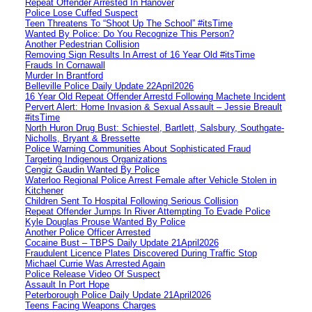
Repeat Offender Arrested In Hanover
Police Lose Cuffed Suspect
Teen Threatens To “Shoot Up The School” #itsTime
Wanted By Police: Do You Recognize This Person?
Another Pedestrian Collision
Removing Sign Results In Arrest of 16 Year Old #itsTime
Frauds In Cornawall
Murder In Brantford
Belleville Police Daily Update 22April2026
16 Year Old Repeat Offender Arrestd Following Machete Incident
Pervert Alert: Home Invasion & Sexual Assault – Jessie Breault
#itsTime
North Huron Drug Bust: Schiestel, Bartlett, Salsbury, Southgate-
Nicholls, Bryant & Bressette
Police Warning Communities About Sophisticated Fraud
Targeting Indigenous Organizations
Cengiz Gaudin Wanted By Police
Waterloo Regional Police Arrest Female after Vehicle Stolen in
Kitchener
Children Sent To Hospital Following Serious Collision
Repeat Offender Jumps In River Attempting To Evade Police
Kyle Douglas Prouse Wanted By Police
Another Police Officer Arrested
Cocaine Bust – TBPS Daily Update 21April2026
Fraudulent Licence Plates Discovered During Traffic Stop
Michael Currie Was Arrested Again
Police Release Video Of Suspect
Assault In Port Hope
Peterborough Police Daily Update 21April2026
Teens Facing Weapons Charges