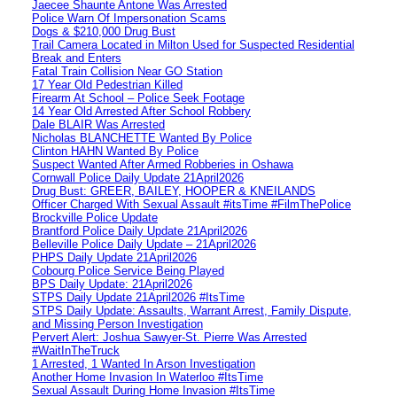
Jaecee Shaunte Antone Was Arrested
Police Warn Of Impersonation Scams
Dogs & $210,000 Drug Bust
Trail Camera Located in Milton Used for Suspected Residential
Break and Enters
Fatal Train Collision Near GO Station
17 Year Old Pedestrian Killed
Firearm At School – Police Seek Footage
14 Year Old Arrested After School Robbery
Dale BLAIR Was Arrested
Nicholas BLANCHETTE Wanted By Police
Clinton HAHN Wanted By Police
Suspect Wanted After Armed Robberies in Oshawa
Cornwall Police Daily Update 21April2026
Drug Bust: GREER, BAILEY, HOOPER & KNEILANDS
Officer Charged With Sexual Assault #itsTime #FilmThePolice
Brockville Police Update
Brantford Police Daily Update 21April2026
Belleville Police Daily Update – 21April2026
PHPS Daily Update 21April2026
Cobourg Police Service Being Played
BPS Daily Update: 21April2026
STPS Daily Update 21April2026 #ItsTime
STPS Daily Update: Assaults, Warrant Arrest, Family Dispute,
and Missing Person Investigation
Pervert Alert: Joshua Sawyer-St. Pierre Was Arrested
#WaitInTheTruck
1 Arrested, 1 Wanted In Arson Investigation
Another Home Invasion In Waterloo #ItsTime
Sexual Assault During Home Invasion #ItsTime