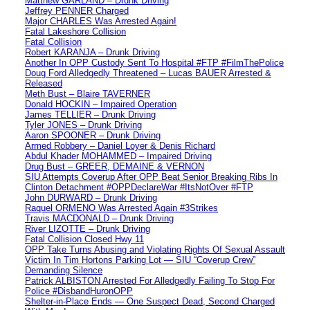
Matthew GARLAND – Drunk Driving
Jeffrey PENNER Charged
Major CHARLES Was Arrested Again!
Fatal Lakeshore Collision
Fatal Collision
Robert KARANJA – Drunk Driving
Another In OPP Custody Sent To Hospital #FTP #FilmThePolice
Doug Ford Alledgedly Threatened – Lucas BAUER Arrested &
Released
Meth Bust – Blaire TAVERNER
Donald HOCKIN – Impaired Operation
James TELLIER – Drunk Driving
Tyler JONES – Drunk Driving
Aaron SPOONER – Drunk Driving
Armed Robbery – Daniel Loyer & Denis Richard
Abdul Khader MOHAMMED – Impaired Driving
Drug Bust – GREER, DEMAINE & VERNON
SIU Attempts Coverup After OPP Beat Senior Breaking Ribs In
Clinton Detachment #OPPDeclareWar #ItsNotOver #FTP
John DURWARD – Drunk Driving
Raquel ORMENO Was Arrested Again #3Strikes
Travis MACDONALD – Drunk Driving
River LIZOTTE – Drunk Driving
Fatal Collision Closed Hwy 11
OPP Take Turns Abusing and Violating Rights Of Sexual Assault
Victim In Tim Hortons Parking Lot — SIU “Coverup Crew”
Demanding Silence
Patrick ALBISTON Arrested For Alledgedly Failing To Stop For
Police #DisbandHuronOPP
Shelter-in-Place Ends — One Suspect Dead, Second Charged