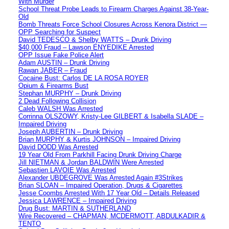
With Murder
School Threat Probe Leads to Firearm Charges Against 38-Year-
Old
Bomb Threats Force School Closures Across Kenora District —
OPP Searching for Suspect
David TEDESCO & Shelby WATTS – Drunk Driving
$40,000 Fraud – Lawson ENYEDIKE Arrested
OPP Issue Fake Police Alert
Adam AUSTIN – Drunk Driving
Rawan JABER – Fraud
Cocaine Bust: Carlos DE LA ROSA ROYER
Opium & Firearms Bust
Stephan MURPHY – Drunk Driving
2 Dead Following Collision
Caleb WALSH Was Arrested
Corrinna OLSZOWY, Kristy-Lee GILBERT & Isabella SLADE –
Impaired Driving
Joseph AUBERTIN – Drunk Driving
Brian MURPHY & Kurtis JOHNSON – Impaired Driving
David DODD Was Arrested
19 Year Old From Parkhill Facing Drunk Driving Charge
Jill NIETMAN & Jordan BALDWIN Were Arrested
Sebastien LAVOIE Was Arrested
Alexander UBDEGROVE Was Arrested Again #3Strikes
Brian SLOAN – Impaired Operation, Drugs & Cigarettes
Jesse Coombs Arrested With 17 Year Old – Details Released
Jessica LAWRENCE – Impaired Driving
Drug Bust: MARTIN & SUTHERLAND
Wire Recovered – CHAPMAN, MCDERMOTT, ABDULKADIR &
TENTO