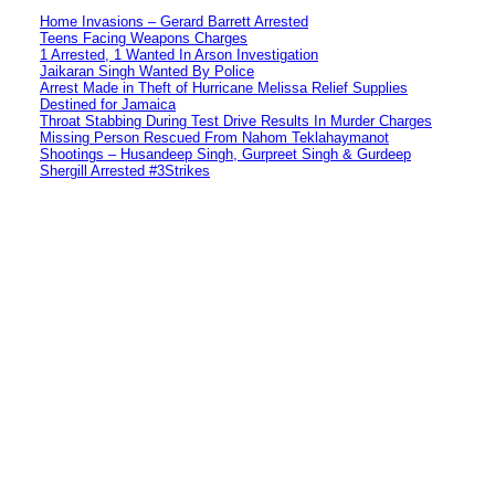
Home Invasions – Gerard Barrett Arrested
Teens Facing Weapons Charges
1 Arrested, 1 Wanted In Arson Investigation
Jaikaran Singh Wanted By Police
Arrest Made in Theft of Hurricane Melissa Relief Supplies
Destined for Jamaica
Throat Stabbing During Test Drive Results In Murder Charges
Missing Person Rescued From Nahom Teklahaymanot
Shootings – Husandeep Singh, Gurpreet Singh & Gurdeep
Shergill Arrested #3Strikes