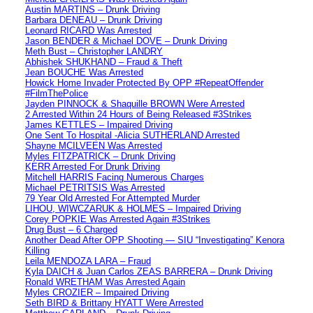
Austin MARTINS – Drunk Driving
Barbara DENEAU – Drunk Driving
Leonard RICARD Was Arrested
Jason BENDER & Michael DOVE – Drunk Driving
Meth Bust – Christopher LANDRY
Abhishek SHUKHAND – Fraud & Theft
Jean BOUCHE Was Arrested
Howick Home Invader Protected By OPP #RepeatOffender
#FilmThePolice
Jayden PINNOCK & Shaquille BROWN Were Arrested
2 Arrested Within 24 Hours of Being Released #3Strikes
James KETTLES – Impaired Driving
One Sent To Hospital -Alicia SUTHERLAND Arrested
Shayne MCILVEEN Was Arrested
Myles FITZPATRICK – Drunk Driving
KERR Arrested For Drunk Driving
Mitchell HARRIS Facing Numerous Charges
Michael PETRITSIS Was Arrested
79 Year Old Arrested For Attempted Murder
LIHOU, WIWCZARUK & HOLMES – Impaired Driving
Corey POPKIE Was Arrested Again #3Strikes
Drug Bust – 6 Charged
Another Dead After OPP Shooting — SIU “Investigating” Kenora
Killing
Leila MENDOZA LARA – Fraud
Kyla DAICH & Juan Carlos ZEAS BARRERA – Drunk Driving
Ronald WRETHAM Was Arrested Again
Myles CROZIER – Impaired Driving
Seth BIRD & Brittany HYATT Were Arrested