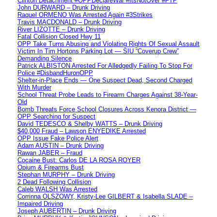
Clinton Detachment #OPPDeclareWar #ItsNotOver #FTP
John DURWARD – Drunk Driving
Raquel ORMENO Was Arrested Again #3Strikes
Travis MACDONALD – Drunk Driving
River LIZOTTE – Drunk Driving
Fatal Collision Closed Hwy 11
OPP Take Turns Abusing and Violating Rights Of Sexual Assault
Victim In Tim Hortons Parking Lot — SIU “Coverup Crew”
Demanding Silence
Patrick ALBISTON Arrested For Alledgedly Failing To Stop For
Police #DisbandHuronOPP
Shelter-in-Place Ends — One Suspect Dead, Second Charged
With Murder
School Threat Probe Leads to Firearm Charges Against 38-Year-
Old
Bomb Threats Force School Closures Across Kenora District —
OPP Searching for Suspect
David TEDESCO & Shelby WATTS – Drunk Driving
$40,000 Fraud – Lawson ENYEDIKE Arrested
OPP Issue Fake Police Alert
Adam AUSTIN – Drunk Driving
Rawan JABER – Fraud
Cocaine Bust: Carlos DE LA ROSA ROYER
Opium & Firearms Bust
Stephan MURPHY – Drunk Driving
2 Dead Following Collision
Caleb WALSH Was Arrested
Corrinna OLSZOWY, Kristy-Lee GILBERT & Isabella SLADE –
Impaired Driving
Joseph AUBERTIN – Drunk Driving