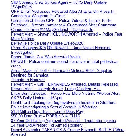
SIU Coverup Crew Strikes Again – KLPS Daily Update
19April2026
OPP Email Addresses Released After Attacks On Press In
Goderich & Wingham #itsTime
Corruption at Huron OPP – Police Videos & Emails to Be
Released – Arrests Imminent & Guaranteed After Courtroom
Chaos #itsTime #11MayGoderich #CamerasUp
Pervert Alert – Shawn HOLLINGWORTH Arrested – Police Fear
More Victims
Belleville Police Daily Update 17Feb2026
Crime Stoppers $25,000 Reward – Dane Nisbet Homicide
Investigation
Robert James Cox Was Arrested Again!
UPDATE: Police continue search for driver in fatal pedestrian
crash
Arrest Made in Theft of Hurricane Melissa Relief Supplies
Destined for Jamaica
Threats In Hanover
Pervert Alert – Carl FERNANDES Arrested, Details Released
Pervert Alert – Joseph Hunter, Luring Children, Etc.
Brice Bunn Arrested – Police Fear More Victims #PervertAlert
CKPS Daily Update – 16April
Health Unit Looking for Dog Involved in Incident in Stratford
Police Investigating a Sexual Assault in Waterloo
$1.3 Million Drug Bust – Crime Does Pay
$50,00 Drug Bust – ROBBINS & ELLIS
87 Year Old Facing Aggravated Assault – Traumatic Injuries
14 Year Old Arrested For Armed Robbery
Daniel Alexander CABARIOS & Corrine Elizabeth BUTLER Were
Arrested