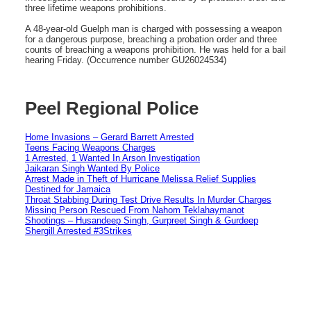
three lifetime weapons prohibitions.
A 48-year-old Guelph man is charged with possessing a weapon
for a dangerous purpose, breaching a probation order and three
counts of breaching a weapons prohibition. He was held for a bail
hearing Friday. (Occurrence number GU26024534)
Peel Regional Police
Home Invasions – Gerard Barrett Arrested
Teens Facing Weapons Charges
1 Arrested, 1 Wanted In Arson Investigation
Jaikaran Singh Wanted By Police
Arrest Made in Theft of Hurricane Melissa Relief Supplies
Destined for Jamaica
Throat Stabbing During Test Drive Results In Murder Charges
Missing Person Rescued From Nahom Teklahaymanot
Shootings – Husandeep Singh, Gurpreet Singh & Gurdeep
Shergill Arrested #3Strikes