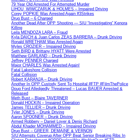
79 Year Old Arrested For Attempted Murder
LIHOU, WIWCZARUK & HOLMES – Impaired Driving
Corey POPKIE Was Arrested Again #3Strikes
Drug Bust – 6 Charged
Another Dead After OPP Shooting — SIU “Investigating” Kenora
Killing
Leila MENDOZA LARA – Fraud
Kyla DAICH & Juan Carlos ZEAS BARRERA – Drunk Driving
Ronald WRETHAM Was Arrested Again
Myles CROZIER – Impaired Driving
Seth BIRD & Brittany HYATT Were Arrested
Matthew GARLAND – Drunk Driving
Jeffrey PENNER Charged
Major CHARLES Was Arrested Again!
Fatal Lakeshore Collision
Fatal Collision
Robert KARANJA – Drunk Driving
Another In OPP Custody Sent To Hospital #FTP #FilmThePolice
Doug Ford Alledgedly Threatened – Lucas BAUER Arrested &
Released
Meth Bust – Blaire TAVERNER
Donald HOCKIN – Impaired Operation
James TELLIER – Drunk Driving
Tyler JONES – Drunk Driving
Aaron SPOONER – Drunk Driving
Armed Robbery – Daniel Loyer & Denis Richard
Abdul Khader MOHAMMED – Impaired Driving
Drug Bust – GREER, DEMAINE & VERNON
SIU Attempts Coverup After OPP Beat Senior Breaking Ribs In