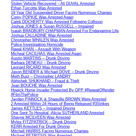
Stolen Vehicle Recovered – Ali DUVAL Arrested
Ethan Turcotte Was Arrested
19 Year Old Suspended Driver Facing Numerous Charges
Corey POPKIE Was Arrested Again
Caleb DOCHERTY Was Arrested Following Collision
Joshua JONES & Susan RUSSELL – Impaired
Isaiah BRADBURY-CHAPMAN Arrested For Endangering Life
Joshua CALLADINE Was Arrested
Christopher WHALEN Was Arrested
Police Investigating Homicide
Rawal KHAN – Assault With Weapon
Micheal CACILHAS Was Arrested Again
Austin MARTINS – Drunk Driving
Barbara DENEAU – Drunk Driving
Leonard RICARD Was Arrested
Jason BENDER & Michael DOVE – Drunk Driving
Meth Bust – Christopher LANDRY
Abhishek SHUKHAND – Fraud & Theft
Jean BOUCHE Was Arrested
Howick Home Invader Protected By OPP #RepeatOffender
#FilmThePolice
Jayden PINNOCK & Shaquille BROWN Were Arrested
2 Arrested Within 24 Hours of Being Released #3Strikes
James KETTLES – Impaired Driving
One Sent To Hospital -Alicia SUTHERLAND Arrested
Shayne MCILVEEN Was Arrested
Myles FITZPATRICK – Drunk Driving
KERR Arrested For Drunk Driving
Mitchell HARRIS Facing Numerous Charges
Michael PETRITSIS Was Arrested