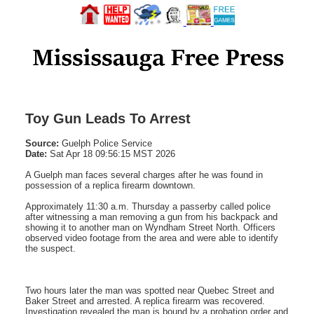
Toy Gun Leads To Arrest
Source:
Guelph Police Service
Date:
Sat Apr 18 09:56:15 MST 2026
A Guelph man faces several charges after he was found in
possession of a replica firearm downtown.
Approximately 11:30 a.m. Thursday a passerby called police
after witnessing a man removing a gun from his backpack and
showing it to another man on Wyndham Street North. Officers
observed video footage from the area and were able to identify
the suspect.
Two hours later the man was spotted near Quebec Street and
Baker Street and arrested. A replica firearm was recovered.
Investigation revealed the man is bound by a probation order and