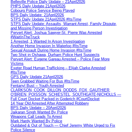
Belleville Police Daily Update – 21April2026
PHPS Daily Update 21April2026
Cobourg Police Service Being Played
BPS Daily Update: 21April2026
STPS Daily Update 21April2026 #ItsTime
STPS Daily Update: Assaults, Warrant Arrest, Family Dispute,
and Missing Person Investigation
Pervert Alert: Joshua Sawyer-St. Pierre Was Arrested
#WaitInTheTruck
1 Arrested, 1 Wanted In Arson Investigation
Another Home Invasion In Waterloo #ItsTime
Sexual Assault During Home Invasion #ItsTime
Two Shot in Oshawa, Durham Police Hunt Suspects
Pervert Alert: Eugene Gareau Arrested – Police Fear More
Victims
Exeter Road Human Trafficking – Elijah Clarke Arrested
#ItsTime
GPS Daily Update 21April2026
Teen Grabbed Waiting For Bus #ItsTime
Fentanyl Bust – Youth Arrested
CLARKSON, COOK, DILLON, DODDS, FOX, GAUTHIER,
O’BRIEN, POISSON, SCHIESTEL, SOUTHGATE-NICHOLLS —
Full Court Docket Packed in Goderich #CourtDocket
14 Year Old Arrested After Attempted Robbery
BPS Daily Update – 20April2026
Jaikaran Singh Wanted By Police
Weapons Call Leads To Arrest
Mark Hardy Wanted By Police
Outdated & Out of Touch — Chief Jeremy White Urged to Fix
Police Silence