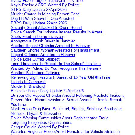
Bylaw Fraud Targets Vulnerable #itsTime
Kayla Racine AGRO Wanted By Police
STPS Daily Update 22April2026
Murder Charge In Missing Person Case
Dog Hit With Shovel – One Arrested
PBPS Daily Update 22April2026
Security Guard Attacked In Owen Sound
Police Search For Intimate Images Results In Arrest
Shots Fired In Home Invasion
Anonymous Drunk Driver In Hanover
Another Repeat Offender Arrested In Hanover
Saugeen Shores Woman Arrested For Harassment
Repeat Offender Arrested In Hanover
Police Lose Cuffed Suspect
Teen Threatens To “Shoot Up The School” #itsTime
Wanted By Police: Do You Recognize This Person?
Another Pedestrian Collision
Removing Sign Results In Arrest of 16 Year Old #itsTime
Frauds In Cornawall
Murder In Brantford
Belleville Police Daily Update 22April2026
16 Year Old Repeat Offender Arrestd Following Machete Incident
Pervert Alert: Home Invasion & Sexual Assault – Jessie Breault
#itsTime
North Huron Drug Bust: Schiestel, Bartlett, Salsbury, Southgate-
Nicholls, Bryant & Bressette
Police Warning Communities About Sophisticated Fraud
Targeting Indigenous Organizations
Cengiz Gaudin Wanted By Police
Waterloo Regional Police Arrest Female after Vehicle Stolen in