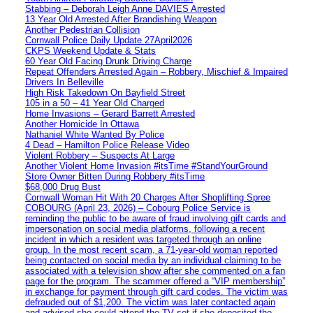
Stabbing – Deborah Leigh Anne DAVIES Arrested
13 Year Old Arrested After Brandishing Weapon
Another Pedestrian Collision
Cornwall Police Daily Update 27April2026
CKPS Weekend Update & Stats
60 Year Old Facing Drunk Driving Charge
Repeat Offenders Arrested Again – Robbery, Mischief & Impaired
Drivers In Belleville
High Risk Takedown On Bayfield Street
105 in a 50 – 41 Year Old Charged
Home Invasions – Gerard Barrett Arrested
Another Homicide In Ottawa
Nathaniel White Wanted By Police
4 Dead – Hamilton Police Release Video
Violent Robbery – Suspects At Large
Another Violent Home Invasion #itsTime #StandYourGround
Store Owner Bitten During Robbery #itsTime
$68,000 Drug Bust
Cornwall Woman Hit With 20 Charges After Shoplifting Spree
COBOURG (April 23, 2026) – Cobourg Police Service is
reminding the public to be aware of fraud involving gift cards and
impersonation on social media platforms, following a recent
incident in which a resident was targeted through an online
group. In the most recent scam, a 71-year-old woman reported
being contacted on social media by an individual claiming to be
associated with a television show after she commented on a fan
page for the program. The scammer offered a “VIP membership”
in exchange for payment through gift card codes. The victim was
defrauded out of $1,200. The victim was later contacted again
and advised she could attend the TV set if she deposited the