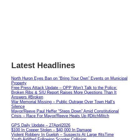
Latest Headlines
North Huron Eyes Ban on “Bring Your Own” Events on Municipal
Property
Free Press Attack Update – OPP Won’t Talk to the Police:
Broken Ribs & SIU Report Raises More Questions Than It
Answers #Broken
War Memorial Missing – Public Outrage Over Town Hall’s
Silence
Mayor/Reeve Paul Heffer “Steps Down” Amid Constitutional
Crisis – Race For Mayor/Reeve Heats Up #DitchMitch
GPS Daily Update – 27April2026
$100 In Copper Stolen – $40,000 In Damage
Violent Robbery In Guelph – Suspects At Large #itsTime
Youth Airlifted Following Scooter Collision