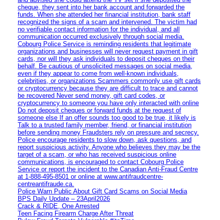
cheque, they sent into her bank account and forwarded the
funds. When she attended her financial institution, bank staff
recognized the signs of a scam and intervened. The victim had
no verifiable contact information for the individual, and all
communication occurred exclusively through social media.
Cobourg Police Service is reminding residents that legitimate
organizations and businesses will never request payment in gift
cards, nor will they ask individuals to deposit cheques on their
behalf. Be cautious of unsolicited messages on social media,
even if they appear to come from well-known individuals,
celebrities, or organizations Scammers commonly use gift cards
or cryptocurrency because they are difficult to trace and cannot
be recovered Never send money, gift card codes, or
cryptocurrency to someone you have only interacted with online
Do not deposit cheques or forward funds at the request of
someone else If an offer sounds too good to be true, it likely is
Talk to a trusted family member, friend, or financial institution
before sending money Fraudsters rely on pressure and secrecy.
Police encourage residents to slow down, ask questions, and
report suspicious activity. Anyone who believes they may be the
target of a scam, or who has received suspicious online
communications, is encouraged to contact Cobourg Police
Service or report the incident to the Canadian Anti‑Fraud Centre
at 1‑888‑495‑8501 or online at www.antifraudcentre-
centreantifraude.ca.
Police Warn Public About Gift Card Scams on Social Media
BPS Daily Update – 23April2026
Crack & RIDE, One Arrested
Teen Facing Firearm Charge After Threat