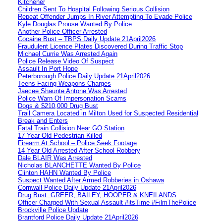
Kitchener
Children Sent To Hospital Following Serious Collision
Repeat Offender Jumps In River Attempting To Evade Police
Kyle Douglas Prouse Wanted By Police
Another Police Officer Arrested
Cocaine Bust – TBPS Daily Update 21April2026
Fraudulent Licence Plates Discovered During Traffic Stop
Michael Currie Was Arrested Again
Police Release Video Of Suspect
Assault In Port Hope
Peterborough Police Daily Update 21April2026
Teens Facing Weapons Charges
Jaecee Shaunte Antone Was Arrested
Police Warn Of Impersonation Scams
Dogs & $210,000 Drug Bust
Trail Camera Located in Milton Used for Suspected Residential
Break and Enters
Fatal Train Collision Near GO Station
17 Year Old Pedestrian Killed
Firearm At School – Police Seek Footage
14 Year Old Arrested After School Robbery
Dale BLAIR Was Arrested
Nicholas BLANCHETTE Wanted By Police
Clinton HAHN Wanted By Police
Suspect Wanted After Armed Robberies in Oshawa
Cornwall Police Daily Update 21April2026
Drug Bust: GREER, BAILEY, HOOPER & KNEILANDS
Officer Charged With Sexual Assault #itsTime #FilmThePolice
Brockville Police Update
Brantford Police Daily Update 21April2026