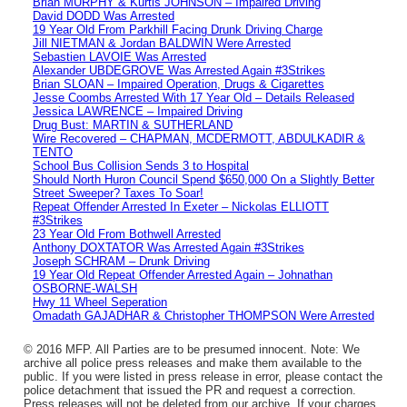
Brian MURPHY & Kurtis JOHNSON – Impaired Driving
David DODD Was Arrested
19 Year Old From Parkhill Facing Drunk Driving Charge
Jill NIETMAN & Jordan BALDWIN Were Arrested
Sebastien LAVOIE Was Arrested
Alexander UBDEGROVE Was Arrested Again #3Strikes
Brian SLOAN – Impaired Operation, Drugs & Cigarettes
Jesse Coombs Arrested With 17 Year Old – Details Released
Jessica LAWRENCE – Impaired Driving
Drug Bust: MARTIN & SUTHERLAND
Wire Recovered – CHAPMAN, MCDERMOTT, ABDULKADIR &
TENTO
School Bus Collision Sends 3 to Hospital
Should North Huron Council Spend $650,000 On a Slightly Better
Street Sweeper? Taxes To Soar!
Repeat Offender Arrested In Exeter – Nickolas ELLIOTT
#3Strikes
23 Year Old From Bothwell Arrested
Anthony DOXTATOR Was Arrested Again #3Strikes
Joseph SCHRAM – Drunk Driving
19 Year Old Repeat Offender Arrested Again – Johnathan
OSBORNE-WALSH
Hwy 11 Wheel Seperation
Omadath GAJADHAR & Christopher THOMPSON Were Arrested
© 2016 MFP. All Parties are to be presumed innocent. Note: We
archive all police press releases and make them available to the
public. If you were listed in press release in error, please contact the
police detachment that issued the PR and request a correction.
Press releases will not be deleted from our archive. If your charges