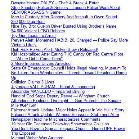
Dwayne Horace DALEY – Theft & Break & Enter
Stop Shooting Police & Seniors – London Police Warn About
SENIOR ASSASSIN Game
Man In Custody After Robbery And Assault In Owen Sound
$50,000 Drug Bust
Nice Try, Bro: Guelph Driver Busted Using Brother’s Name
$4,600 Violent LCBO Robbery
Toy Gun Leads To Arrest
Pervert Alert: Mohamed HABIB, 20, Charged — Police Say More
Victims Likely
High Risk Pervert Alert: Melvin Brown Released!
Kid Hospitalized After Eating THC Candy Off Rec Centre Floor
— Where Did It Come From?
2 More Impaired Drivers Arrested
State Of Emergency: Council Holds Illegal Meeting, Museum To
Be Taken From Winghamites – Threats Toward Residents Ramp
Up
Collision Claims 3 Lives
Jeyarajah VALLIPURAM – Fraud & Laundering
Alexander MANCEBO – Impaired Driving
Hand of God Stops Deputy Reeve — Wingham Church
Attendance Explodes Overnight — God Protects The Square
Mile #GPTSM
Falconer Attack Update: Major Holes Appear in Vic Hull’s Story
Falconer Attack Update: Witness Re-issues Statement After
Newspaper Headline Mischaracterizes Comments
19 Year Old Deceased Following Snowmobile Collision
You Don’t Have to Sign a Trespass Order — Huron OPP Power
Trip Exposed
Michael Weber Was Arrested