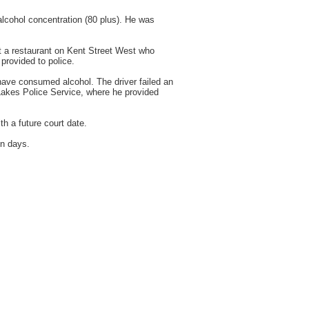
lcohol concentration (80 plus). He was
at a restaurant on Kent Street West who
provided to police.
 have consumed alcohol. The driver failed an
Lakes Police Service, where he provided
h a future court date.
en days.