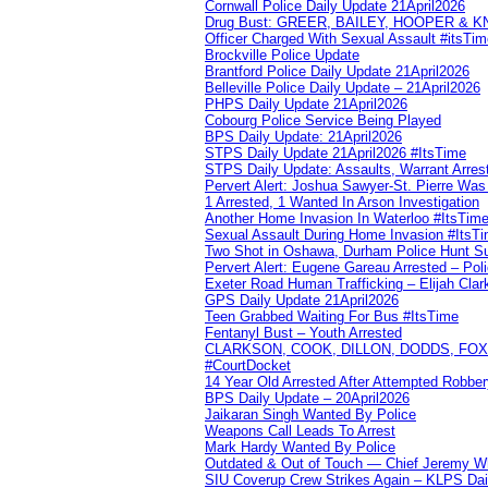
Cornwall Police Daily Update 21April2026
Drug Bust: GREER, BAILEY, HOOPER & 
Officer Charged With Sexual Assault #itsTi
Brockville Police Update
Brantford Police Daily Update 21April2026
Belleville Police Daily Update – 21April2026
PHPS Daily Update 21April2026
Cobourg Police Service Being Played
BPS Daily Update: 21April2026
STPS Daily Update 21April2026 #ItsTime
STPS Daily Update: Assaults, Warrant Arrest
Pervert Alert: Joshua Sawyer-St. Pierre Wa
1 Arrested, 1 Wanted In Arson Investigation
Another Home Invasion In Waterloo #ItsTim
Sexual Assault During Home Invasion #ItsT
Two Shot in Oshawa, Durham Police Hunt S
Pervert Alert: Eugene Gareau Arrested – Pol
Exeter Road Human Trafficking – Elijah Clar
GPS Daily Update 21April2026
Teen Grabbed Waiting For Bus #ItsTime
Fentanyl Bust – Youth Arrested
CLARKSON, COOK, DILLON, DODDS, FOX, 
#CourtDocket
14 Year Old Arrested After Attempted Robber
BPS Daily Update – 20April2026
Jaikaran Singh Wanted By Police
Weapons Call Leads To Arrest
Mark Hardy Wanted By Police
Outdated & Out of Touch — Chief Jeremy Whi
SIU Coverup Crew Strikes Again – KLPS Dai