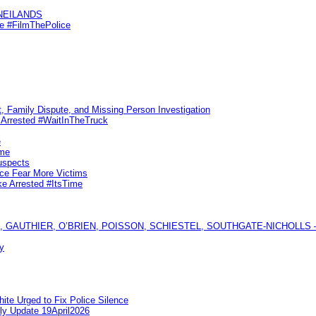
KNEILANDS
me #FilmThePolice
, Family Dispute, and Missing Person Investigation
s Arrested #WaitInTheTruck
e
ime
uspects
ice Fear More Victims
ke Arrested #ItsTime
GAUTHIER, O’BRIEN, POISSON, SCHIESTEL, SOUTHGATE-NICHOLLS — Ful
y
te Urged to Fix Police Silence
ly Update 19April2026