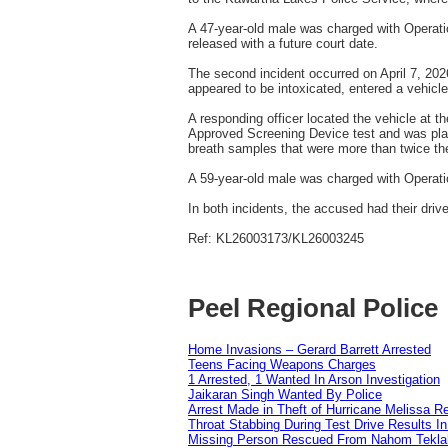
A 47‑year‑old male was charged with Operati
released with a future court date.
The second incident occurred on April 7, 202
appeared to be intoxicated, entered a vehicle
A responding officer located the vehicle at 
Approved Screening Device test and was plac
breath samples that were more than twice the 
A 59‑year‑old male was charged with Operatio
In both incidents, the accused had their dri
Ref: KL26003173/KL26003245
Peel Regional Police
Home Invasions – Gerard Barrett Arrested
Teens Facing Weapons Charges
1 Arrested, 1 Wanted In Arson Investigation
Jaikaran Singh Wanted By Police
Arrest Made in Theft of Hurricane Melissa Re
Throat Stabbing During Test Drive Results I
Missing Person Rescued From Nahom Tekl