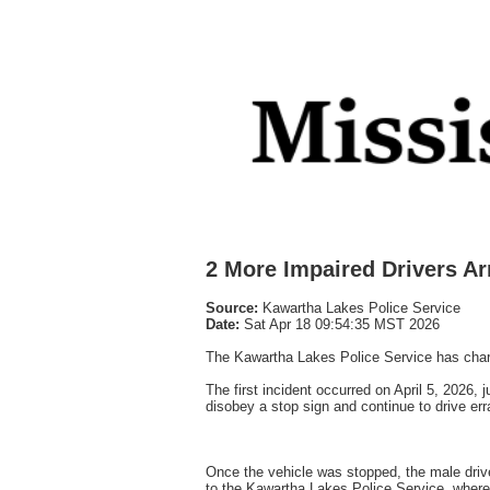
2 More Impaired Drivers Ar
Source:
Kawartha Lakes Police Service
Date:
Sat Apr 18 09:54:35 MST 2026
The Kawartha Lakes Police Service has charge
The first incident occurred on April 5, 2026,
disobey a stop sign and continue to drive err
Once the vehicle was stopped, the male driv
to the Kawartha Lakes Police Service, where 