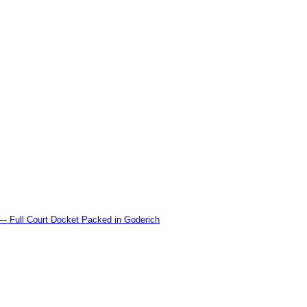
l Court Docket Packed in Goderich