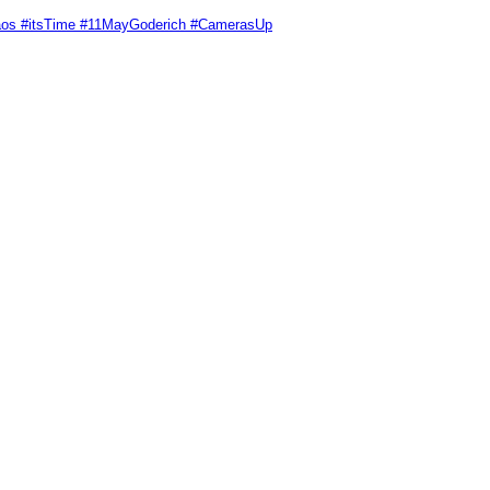
Chaos #itsTime #11MayGoderich #CamerasUp