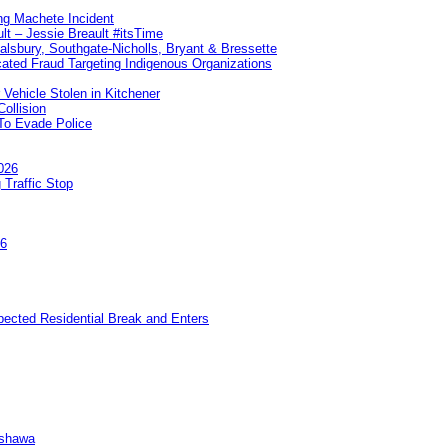
ng Machete Incident
lt – Jessie Breault #itsTime
Salsbury, Southgate-Nicholls, Bryant & Bressette
ated Fraud Targeting Indigenous Organizations
 Vehicle Stolen in Kitchener
ollision
To Evade Police
026
 Traffic Stop
26
pected Residential Break and Enters
Oshawa