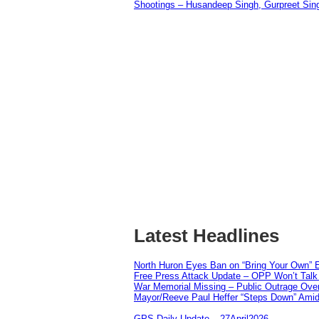
Shootings – Husandeep Singh, Gurpreet Sing
Latest Headlines
North Huron Eyes Ban on “Bring Your Own” E
Free Press Attack Update – OPP Won’t Talk 
War Memorial Missing – Public Outrage Over
Mayor/Reeve Paul Heffer “Steps Down” Amid 
GPS Daily Update – 27April2026