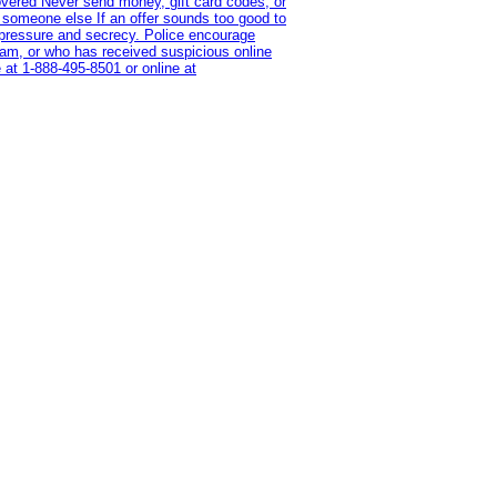
overed Never send money, gift card codes, or
 someone else If an offer sounds too good to
on pressure and secrecy. Police encourage
cam, or who has received suspicious online
 at 1‑888‑495‑8501 or online at