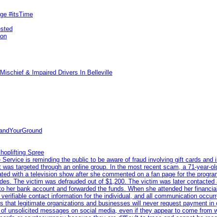
rge #itsTime
ested
pon
ischief & Impaired Drivers In Belleville
tandYourGround
hoplifting Spree
rvice is reminding the public to be aware of fraud involving gift cards and 
ent was targeted through an online group. In the most recent scam, a 71-year-
iated with a television show after she commented on a fan page for the prog
odes. The victim was defrauded out of $1,200. The victim was later contacted
nto her bank account and forwarded the funds. When she attended her financial 
erifiable contact information for the individual, and all communication occur
 that legitimate organizations and businesses will never request payment in gif
 of unsolicited messages on social media, even if they appear to come from wel