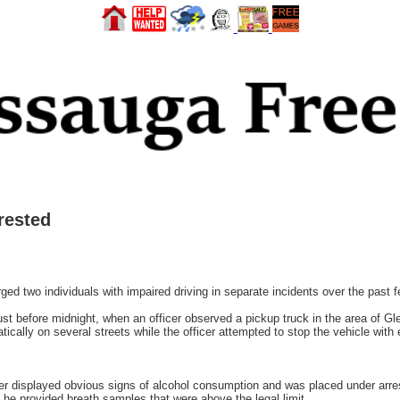
rested
d two individuals with impaired driving in separate incidents over the past 
 just before midnight, when an officer observed a pickup truck in the area of 
atically on several streets while the officer attempted to stop the vehicle with
er displayed obvious signs of alcohol consumption and was placed under arres
he provided breath samples that were above the legal limit.