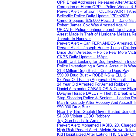
OPP Email Addresses Released After Attac
Corruption at Huron OPP – Police Videos &
Pervert Alert – Shawn HOLLINGWORTH Arres
Belleville Police Daily Update 17Feb2026
Crime Stoppers $25,000 Reward – Dane Nisb
Robert James Cox Was Arrested Again!
UPDATE: Police continue search for driver in
Arrest Made in Theft of Hurricane Melissa Re
Threats In Hanover
Pervert Alert – Carl FERNANDES Arrested, D
Pervert Alert – Joseph Hunter, Luring Childre
Brice Bunn Arrested – Police Fear More Vict
CKPS Daily Update – 16April
Health Unit Looking for Dog Involved in Incide
Police Investigating a Sexual Assault in Wat
$1.3 Million Drug Bust – Crime Does Pay
$50,00 Drug Bust – ROBBINS & ELLIS
87 Year Old Facing Aggravated Assault – Tra
14 Year Old Arrested For Armed Robbery
Daniel Alexander CABARIOS & Corrine Eliz
Dwayne Horace DALEY – Theft & Break & E
Stop Shooting Police & Seniors – London
Man In Custody After Robbery And Assault 
$50,000 Drug Bust
Nice Try, Bro: Guelph Driver Busted Using 
$4,600 Violent LCBO Robbery
Toy Gun Leads To Arrest
Pervert Alert: Mohamed HABIB, 20, Charged
High Risk Pervert Alert: Melvin Brown Relea
Kid Hospitalized After Eating THC Candy O