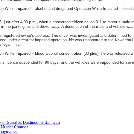
on While Impaired – alcohol and drugs and Operation While Impaired – blood a
6, just after 4:00 p.m., when a concerned citizen called 911 to report a male 
 in the parking lot, and drove away. A description of the male and vehicle was 
the registered owner’s address. The driver was investigated and determined to
ed under arrest for impaired operation. He was transported to the Kawartha 
legal limit.
n While Impaired – blood alcohol concentration (80 plus). He was released wit
ver’s licence suspended for 90 days, and the vehicles were impounded for sev
lief Supplies Destined for Jamaica
n Murder Charges
ahaymanot