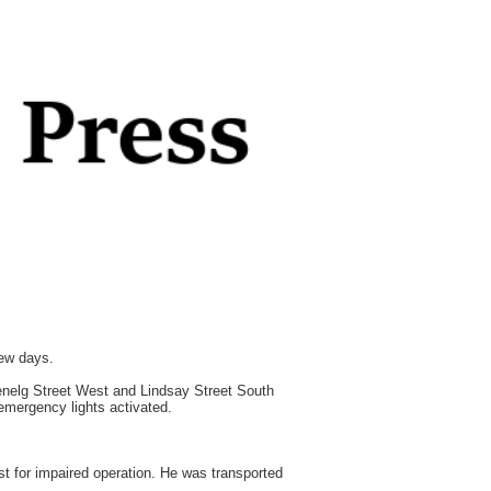
few days.
Glenelg Street West and Lindsay Street South
 emergency lights activated.
t for impaired operation. He was transported