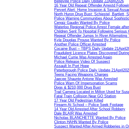
Belleville Police Daily Update 22April2026
16 Year Old Repeat Offender Arrestd Followi
Pervert Alert: Home Invasion & Sexual Assau
North Huron Drug Bust: Schiestel, Bartlett, 
Police Warning Communities About Sophistic
Cengiz Gaudin Wanted By Police
Waterloo Regional Police Arrest Female after
Children Sent To Hospital Following Serious C
Repeat Offender Jumps In River Attempting 
Kyle Douglas Prouse Wanted By Police
Another Police Officer Arrested
Cocaine Bust – TBPS Daily Update 21April2
Fraudulent Licence Plates Discovered During
Michael Currie Was Arrested Again
Police Release Video Of Suspect
Assault In Port Hope
Peterborough Police Daily Update 21April20
Teens Facing Weapons Charges
Jaecee Shaunte Antone Was Arrested
Police Warn Of Impersonation Scams
Dogs & $210,000 Drug Bust
Trail Camera Located in Milton Used for Sus
Fatal Train Collision Near GO Station
17 Year Old Pedestrian Killed
Firearm At School – Police Seek Footage
14 Year Old Arrested After School Robbery
Dale BLAIR Was Arrested
Nicholas BLANCHETTE Wanted By Police
Clinton HAHN Wanted By Police
Suspect Wanted After Armed Robberies in 