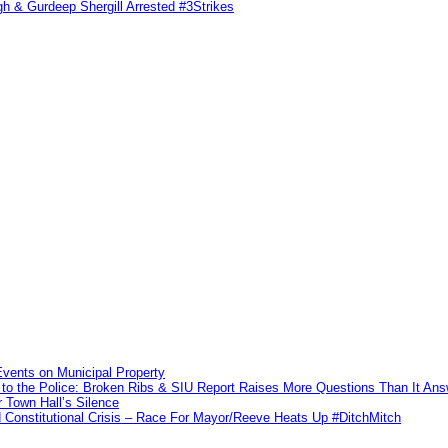
h & Gurdeep Shergill Arrested #3Strikes
vents on Municipal Property
to the Police: Broken Ribs & SIU Report Raises More Questions Than It An
 Town Hall’s Silence
Constitutional Crisis – Race For Mayor/Reeve Heats Up #DitchMitch