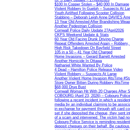
$100 In Copper Stolen – $40,000 In Damage
Violent Robbery In Guelph – Suspects At La
Youth Airlifted Following Scooter Collision
Stabbing – Deborah Leigh Anne DAVIES Arr
13 Year Old Arrested After Brandishing Wea
Another Pedestrian Collision
Cornwall Police Daily Update 27April2026
CKPS Weekend Update & Stats
60 Year Old Facing Drunk Driving Charge
Repeat Offenders Arrested Again – Robbery, M
High Risk Takedown On Bayfield Street
105 in a 50 – 41 Year Old Charged
Home Invasions – Gerard Barrett Arrested
Another Homicide In Ottawa
Nathaniel White Wanted By Police
4 Dead – Hamilton Police Release Video
Violent Robbery – Suspects At Large
Another Violent Home Invasion #itsTime #S
Store Owner Bitten During Robbery #itsTime
$68,000 Drug Bust
Cornwall Woman Hit With 20 Charges After S
COBOURG (April 23, 2026) – Cobourg Police Se
following a recent incident in which a resid
media by an individual claiming to be assoc
in exchange for payment through gift card c
set if she deposited the cheque, they sent i
of a scam and intervened. The victim had no v
Cobourg Police Service is reminding residents
deposit cheques on their behalf. Be cautious