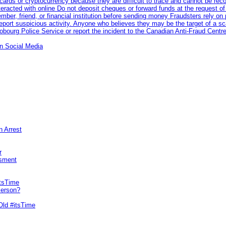
rds or cryptocurrency because they are difficult to trace and cannot be rec
racted with online Do not deposit cheques or forward funds at the request of
 member, friend, or financial institution before sending money Fraudsters rely 
eport suspicious activity. Anyone who believes they may be the target of a s
ourg Police Service or report the incident to the Canadian Anti‑Fraud Centre
n Social Media
n Arrest
r
sment
itsTime
Person?
Old #itsTime