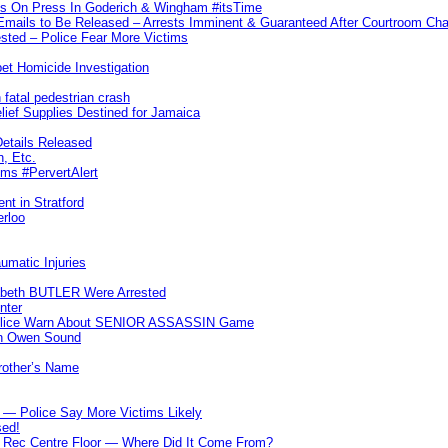
ks On Press In Goderich & Wingham #itsTime
 Emails to Be Released – Arrests Imminent & Guaranteed After Courtroom 
ted – Police Fear More Victims
et Homicide Investigation
 fatal pedestrian crash
lief Supplies Destined for Jamaica
etails Released
n, Etc.
ims #PervertAlert
nt in Stratford
erloo
umatic Injuries
abeth BUTLER Were Arrested
nter
 Police Warn About SENIOR ASSASSIN Game
In Owen Sound
Brother’s Name
 — Police Say More Victims Likely
sed!
ff Rec Centre Floor — Where Did It Come From?