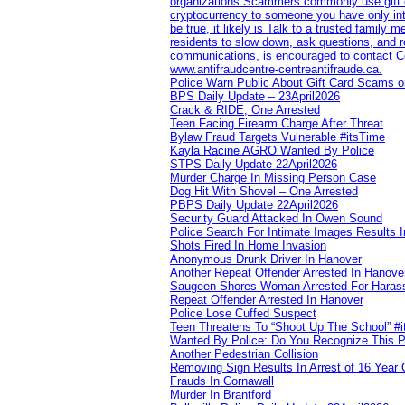
organizations Scammers commonly use gift ca
cryptocurrency to someone you have only inte
be true, it likely is Talk to a trusted family
residents to slow down, ask questions, and r
communications, is encouraged to contact Cob
www.antifraudcentre-centreantifraude.ca.
Police Warn Public About Gift Card Scams o
BPS Daily Update – 23April2026
Crack & RIDE, One Arrested
Teen Facing Firearm Charge After Threat
Bylaw Fraud Targets Vulnerable #itsTime
Kayla Racine AGRO Wanted By Police
STPS Daily Update 22April2026
Murder Charge In Missing Person Case
Dog Hit With Shovel – One Arrested
PBPS Daily Update 22April2026
Security Guard Attacked In Owen Sound
Police Search For Intimate Images Results I
Shots Fired In Home Invasion
Anonymous Drunk Driver In Hanover
Another Repeat Offender Arrested In Hanove
Saugeen Shores Woman Arrested For Haras
Repeat Offender Arrested In Hanover
Police Lose Cuffed Suspect
Teen Threatens To “Shoot Up The School” #
Wanted By Police: Do You Recognize This 
Another Pedestrian Collision
Removing Sign Results In Arrest of 16 Year 
Frauds In Cornawall
Murder In Brantford