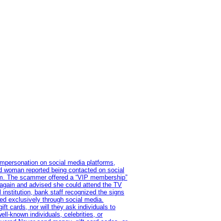
impersonation on social media platforms,
old woman reported being contacted on social
ram. The scammer offered a “VIP membership”
 again and advised she could attend the TV
institution, bank staff recognized the signs
red exclusively through social media.
t cards, nor will they ask individuals to
l-known individuals, celebrities, or