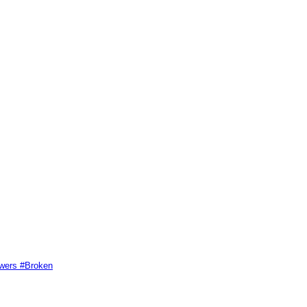
swers #Broken