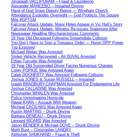
Jeyarajah VALLIPURAM – Fraud & Laundering
Alexander MANCEBO – Impaired Driving
Hand of God Stops Deputy Reeve — Wingham Church
Attendance Explodes Overnight — God Protects The Square
Mile #GPTSM
Falconer Attack Update: Major Holes Appear in Vic Hull’s Story
Falconer Attack Update: Witness Re-issues Statement After
Newspaper Headline Mischaracterizes Comments
19 Year Old Deceased Following Snowmobile Collision
You Don’t Have to Sign a Trespass Order — Huron OPP Power
Trip Exposed
Michael Weber Was Arrested
Stolen Vehicle Recovered – Ali DUVAL Arrested
Ethan Turcotte Was Arrested
19 Year Old Suspended Driver Facing Numerous Charges
Corey POPKIE Was Arrested Again
Caleb DOCHERTY Was Arrested Following Collision
Joshua JONES & Susan RUSSELL – Impaired
Isaiah BRADBURY-CHAPMAN Arrested For Endangering Life
Joshua CALLADINE Was Arrested
Christopher WHALEN Was Arrested
Police Investigating Homicide
Rawal KHAN – Assault With Weapon
Micheal CACILHAS Was Arrested Again
Austin MARTINS – Drunk Driving
Barbara DENEAU – Drunk Driving
Leonard RICARD Was Arrested
Jason BENDER & Michael DOVE – Drunk Driving
Meth Bust – Christopher LANDRY
Abhishek SHUKHAND – Fraud & Theft