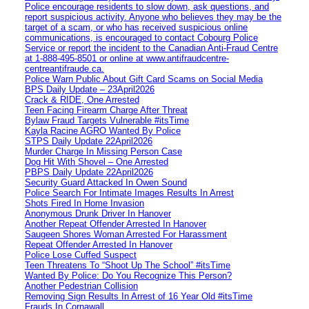
Police encourage residents to slow down, ask questions, and
report suspicious activity. Anyone who believes they may be the
target of a scam, or who has received suspicious online
communications, is encouraged to contact Cobourg Police
Service or report the incident to the Canadian Anti‑Fraud Centre
at 1‑888‑495‑8501 or online at www.antifraudcentre-
centreantifraude.ca.
Police Warn Public About Gift Card Scams on Social Media
BPS Daily Update – 23April2026
Crack & RIDE, One Arrested
Teen Facing Firearm Charge After Threat
Bylaw Fraud Targets Vulnerable #itsTime
Kayla Racine AGRO Wanted By Police
STPS Daily Update 22April2026
Murder Charge In Missing Person Case
Dog Hit With Shovel – One Arrested
PBPS Daily Update 22April2026
Security Guard Attacked In Owen Sound
Police Search For Intimate Images Results In Arrest
Shots Fired In Home Invasion
Anonymous Drunk Driver In Hanover
Another Repeat Offender Arrested In Hanover
Saugeen Shores Woman Arrested For Harassment
Repeat Offender Arrested In Hanover
Police Lose Cuffed Suspect
Teen Threatens To “Shoot Up The School” #itsTime
Wanted By Police: Do You Recognize This Person?
Another Pedestrian Collision
Removing Sign Results In Arrest of 16 Year Old #itsTime
Frauds In Cornawall