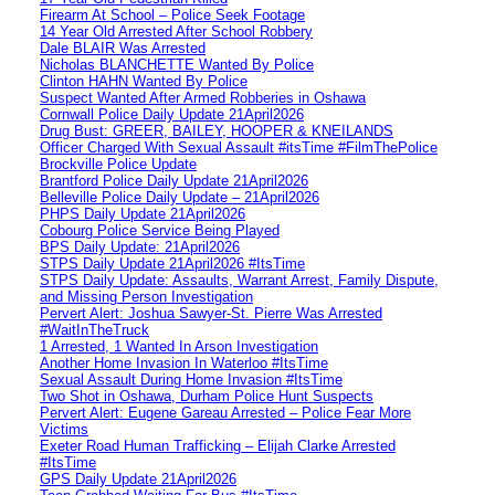
Firearm At School – Police Seek Footage
14 Year Old Arrested After School Robbery
Dale BLAIR Was Arrested
Nicholas BLANCHETTE Wanted By Police
Clinton HAHN Wanted By Police
Suspect Wanted After Armed Robberies in Oshawa
Cornwall Police Daily Update 21April2026
Drug Bust: GREER, BAILEY, HOOPER & KNEILANDS
Officer Charged With Sexual Assault #itsTime #FilmThePolice
Brockville Police Update
Brantford Police Daily Update 21April2026
Belleville Police Daily Update – 21April2026
PHPS Daily Update 21April2026
Cobourg Police Service Being Played
BPS Daily Update: 21April2026
STPS Daily Update 21April2026 #ItsTime
STPS Daily Update: Assaults, Warrant Arrest, Family Dispute,
and Missing Person Investigation
Pervert Alert: Joshua Sawyer-St. Pierre Was Arrested
#WaitInTheTruck
1 Arrested, 1 Wanted In Arson Investigation
Another Home Invasion In Waterloo #ItsTime
Sexual Assault During Home Invasion #ItsTime
Two Shot in Oshawa, Durham Police Hunt Suspects
Pervert Alert: Eugene Gareau Arrested – Police Fear More
Victims
Exeter Road Human Trafficking – Elijah Clarke Arrested
#ItsTime
GPS Daily Update 21April2026