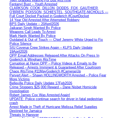
Teen Grabbed Waiting For Bus #ItsTime
Fentanyl Bust – Youth Arrested
CLARKSON, COOK, DILLON, DODDS, FOX, GAUTHIER,
O’BRIEN, POISSON, SCHIESTEL, SOUTHGATE-NICHOLLS —
Full Court Docket Packed in Goderich #CourtDocket
14 Year Old Arrested After Attempted Robbery
BPS Daily Update – 20April2026
Jaikaran Singh Wanted By Police
Weapons Call Leads To Arrest
Mark Hardy Wanted By Police
Outdated & Out of Touch — Chief Jeremy White Urged to Fix
Police Silence
SIU Coverup Crew Strikes Again – KLPS Daily Update
19April2026
OPP Email Addresses Released After Attacks On Press In
Goderich & Wingham #itsTime
Corruption at Huron OPP – Police Videos & Emails to Be
Released – Arrests Imminent & Guaranteed After Courtroom
Chaos #itsTime #11MayGoderich #CamerasUp
Pervert Alert – Shawn HOLLINGWORTH Arrested – Police Fear
More Victims
Belleville Police Daily Update 17Feb2026
Crime Stoppers $25,000 Reward – Dane Nisbet Homicide
Investigation
Robert James Cox Was Arrested Again!
UPDATE: Police continue search for driver in fatal pedestrian
crash
Arrest Made in Theft of Hurricane Melissa Relief Supplies
Destined for Jamaica
Threats In Hanover