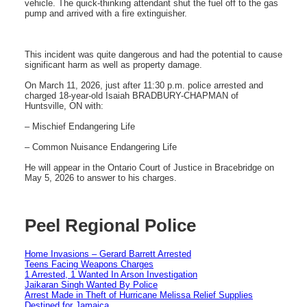
vehicle. The quick-thinking attendant shut the fuel off to the gas
pump and arrived with a fire extinguisher.
This incident was quite dangerous and had the potential to cause
significant harm as well as property damage.
On March 11, 2026, just after 11:30 p.m. police arrested and
charged 18-year-old Isaiah BRADBURY-CHAPMAN of
Huntsville, ON with:
– Mischief Endangering Life
– Common Nuisance Endangering Life
He will appear in the Ontario Court of Justice in Bracebridge on
May 5, 2026 to answer to his charges.
Peel Regional Police
Home Invasions – Gerard Barrett Arrested
Teens Facing Weapons Charges
1 Arrested, 1 Wanted In Arson Investigation
Jaikaran Singh Wanted By Police
Arrest Made in Theft of Hurricane Melissa Relief Supplies
Destined for Jamaica