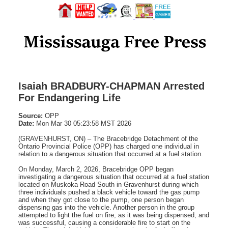
Isaiah BRADBURY-CHAPMAN Arrested
For Endangering Life
Source:
OPP
Date:
Mon Mar 30 05:23:58 MST 2026
(GRAVENHURST, ON) – The Bracebridge Detachment of the
Ontario Provincial Police (OPP) has charged one individual in
relation to a dangerous situation that occurred at a fuel station.
On Monday, March 2, 2026, Bracebridge OPP began
investigating a dangerous situation that occurred at a fuel station
located on Muskoka Road South in Gravenhurst during which
three individuals pushed a black vehicle toward the gas pump
and when they got close to the pump, one person began
dispensing gas into the vehicle. Another person in the group
attempted to light the fuel on fire, as it was being dispensed, and
was successful, causing a considerable fire to start on the