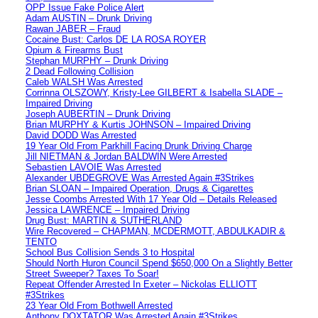
OPP Issue Fake Police Alert
Adam AUSTIN – Drunk Driving
Rawan JABER – Fraud
Cocaine Bust: Carlos DE LA ROSA ROYER
Opium & Firearms Bust
Stephan MURPHY – Drunk Driving
2 Dead Following Collision
Caleb WALSH Was Arrested
Corrinna OLSZOWY, Kristy-Lee GILBERT & Isabella SLADE –
Impaired Driving
Joseph AUBERTIN – Drunk Driving
Brian MURPHY & Kurtis JOHNSON – Impaired Driving
David DODD Was Arrested
19 Year Old From Parkhill Facing Drunk Driving Charge
Jill NIETMAN & Jordan BALDWIN Were Arrested
Sebastien LAVOIE Was Arrested
Alexander UBDEGROVE Was Arrested Again #3Strikes
Brian SLOAN – Impaired Operation, Drugs & Cigarettes
Jesse Coombs Arrested With 17 Year Old – Details Released
Jessica LAWRENCE – Impaired Driving
Drug Bust: MARTIN & SUTHERLAND
Wire Recovered – CHAPMAN, MCDERMOTT, ABDULKADIR &
TENTO
School Bus Collision Sends 3 to Hospital
Should North Huron Council Spend $650,000 On a Slightly Better
Street Sweeper? Taxes To Soar!
Repeat Offender Arrested In Exeter – Nickolas ELLIOTT
#3Strikes
23 Year Old From Bothwell Arrested
Anthony DOXTATOR Was Arrested Again #3Strikes