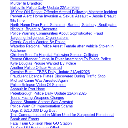
Murder In Brantford
Belleville Police Daily Update 22April2026
16 Year Old Repeat Offender Arrestd Following Machete Incident
Pervert Alert: Home Invasion & Sexual Assault – Jessie Breault
#itsTime
North Huron Drug Bust: Schiestel, Bartlett, Salsbury, Southgate-
Nicholls, Bryant & Bressette
Police Warning Communities About Sophisticated Fraud
Targeting Indigenous Organizations
Cengiz Gaudin Wanted By Police
Waterloo Regional Police Arrest Female after Vehicle Stolen in
Kitchener
Children Sent To Hospital Following Serious Collision
Repeat Offender Jumps In River Attempting To Evade Police
Kyle Douglas Prouse Wanted By Police
Another Police Officer Arrested
Cocaine Bust – TBPS Daily Update 21April2026
Fraudulent Licence Plates Discovered During Traffic Stop
Michael Currie Was Arrested Again
Police Release Video Of Suspect
Assault In Port Hope
Peterborough Police Daily Update 21April2026
Teens Facing Weapons Charges
Jaecee Shaunte Antone Was Arrested
Police Warn Of Impersonation Scams
Dogs & $210,000 Drug Bust
Trail Camera Located in Milton Used for Suspected Residential
Break and Enters
Fatal Train Collision Near GO Station
17 Year Old Pedestrian Killed