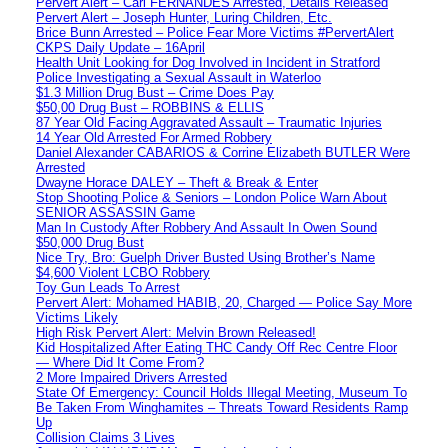
Pervert Alert – Carl FERNANDES Arrested, Details Released
Pervert Alert – Joseph Hunter, Luring Children, Etc.
Brice Bunn Arrested – Police Fear More Victims #PervertAlert
CKPS Daily Update – 16April
Health Unit Looking for Dog Involved in Incident in Stratford
Police Investigating a Sexual Assault in Waterloo
$1.3 Million Drug Bust – Crime Does Pay
$50,00 Drug Bust – ROBBINS & ELLIS
87 Year Old Facing Aggravated Assault – Traumatic Injuries
14 Year Old Arrested For Armed Robbery
Daniel Alexander CABARIOS & Corrine Elizabeth BUTLER Were
Arrested
Dwayne Horace DALEY – Theft & Break & Enter
Stop Shooting Police & Seniors – London Police Warn About
SENIOR ASSASSIN Game
Man In Custody After Robbery And Assault In Owen Sound
$50,000 Drug Bust
Nice Try, Bro: Guelph Driver Busted Using Brother’s Name
$4,600 Violent LCBO Robbery
Toy Gun Leads To Arrest
Pervert Alert: Mohamed HABIB, 20, Charged — Police Say More
Victims Likely
High Risk Pervert Alert: Melvin Brown Released!
Kid Hospitalized After Eating THC Candy Off Rec Centre Floor
— Where Did It Come From?
2 More Impaired Drivers Arrested
State Of Emergency: Council Holds Illegal Meeting, Museum To
Be Taken From Winghamites – Threats Toward Residents Ramp
Up
Collision Claims 3 Lives