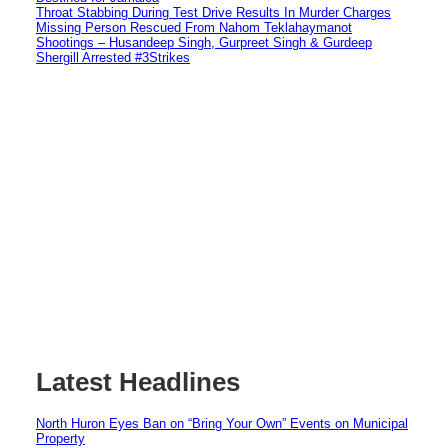
Throat Stabbing During Test Drive Results In Murder Charges
Missing Person Rescued From Nahom Teklahaymanot
Shootings – Husandeep Singh, Gurpreet Singh & Gurdeep
Shergill Arrested #3Strikes
Latest Headlines
North Huron Eyes Ban on “Bring Your Own” Events on Municipal
Property