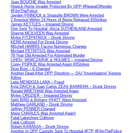
Jean BOUCHE Was Arrested
Howick Home Invader Protected By OPP #RepeatOffender
#FilmThePolice
Jayden PINNOCK & Shaquille BROWN Were Arrested
2 Arrested Within 24 Hours of Being Released #3Strikes
James KETTLES – Impaired Driving
One Sent To Hospital -Alicia SUTHERLAND Arrested
Shayne MCILVEEN Was Arrested
Myles FITZPATRICK – Drunk Driving
KERR Arrested For Drunk Driving
Mitchell HARRIS Facing Numerous Charges
Michael PETRITSIS Was Arrested
79 Year Old Arrested For Attempted Murder
LIHOU, WIWCZARUK & HOLMES – Impaired Driving
Corey POPKIE Was Arrested Again #3Strikes
Drug Bust – 6 Charged
Another Dead After OPP Shooting — SIU “Investigating” Kenora
Killing
Leila MENDOZA LARA – Fraud
Kyla DAICH & Juan Carlos ZEAS BARRERA – Drunk Driving
Ronald WRETHAM Was Arrested Again
Myles CROZIER – Impaired Driving
Seth BIRD & Brittany HYATT Were Arrested
Matthew GARLAND – Drunk Driving
Jeffrey PENNER Charged
Major CHARLES Was Arrested Again!
Fatal Lakeshore Collision
Fatal Collision
Robert KARANJA – Drunk Driving
Another In OPP Custody Sent To Hospital #FTP #FilmThePolice