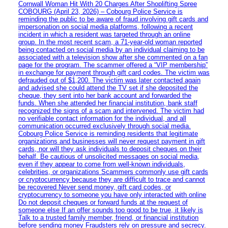
Cornwall Woman Hit With 20 Charges After Shoplifting Spree
COBOURG (April 23, 2026) – Cobourg Police Service is
reminding the public to be aware of fraud involving gift cards and
impersonation on social media platforms, following a recent
incident in which a resident was targeted through an online
group. In the most recent scam, a 71-year-old woman reported
being contacted on social media by an individual claiming to be
associated with a television show after she commented on a fan
page for the program. The scammer offered a “VIP membership”
in exchange for payment through gift card codes. The victim was
defrauded out of $1,200. The victim was later contacted again
and advised she could attend the TV set if she deposited the
cheque, they sent into her bank account and forwarded the
funds. When she attended her financial institution, bank staff
recognized the signs of a scam and intervened. The victim had
no verifiable contact information for the individual, and all
communication occurred exclusively through social media.
Cobourg Police Service is reminding residents that legitimate
organizations and businesses will never request payment in gift
cards, nor will they ask individuals to deposit cheques on their
behalf. Be cautious of unsolicited messages on social media,
even if they appear to come from well-known individuals,
celebrities, or organizations Scammers commonly use gift cards
or cryptocurrency because they are difficult to trace and cannot
be recovered Never send money, gift card codes, or
cryptocurrency to someone you have only interacted with online
Do not deposit cheques or forward funds at the request of
someone else If an offer sounds too good to be true, it likely is
Talk to a trusted family member, friend, or financial institution
before sending money Fraudsters rely on pressure and secrecy.