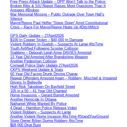
Free Press Attack Update – OPP Won’t Talk to the Police:
Broken Ribs & SIU Report Raises More Questions Than It
Answers #Broken
War Memorial Missing – Public Outrage Over Town Hall’s
Silence
Mayor/Reeve Paul Heffer “Steps Down” Amid Constitutional
Crisis – Race For Mayor/Reeve Heats Up #DitchMitch
GPS Daily Update – 27April2026
$100 In Copper Stolen – $40,000 In Damage
Violent Robbery In Guelph – Suspects At Large #itsTime
Youth Airlifted Following Scooter Collision
Stabbing – Deborah Leigh Anne DAVIES Arrested
13 Year Old Arrested After Brandishing Weapon
Another Pedestrian Collision
Cornwall Police Daily Update 27April2026
CKPS Weekend Update & Stats
60 Year Old Facing Drunk Driving Charge
Repeat Offenders Arrested Again – Robbery, Mischief & Impaired
Drivers In Belleville
High Risk Takedown On Bayfield Street
105 in a 50 – 41 Year Old Charged
Home Invasions – Gerard Barrett Arrested
Another Homicide In Ottawa
Nathaniel White Wanted By Police
4 Dead – Hamilton Police Release Video
Violent Robbery – Suspects At Large
Another Violent Home Invasion #itsTime #StandYourGround
Store Owner Bitten During Robbery #itsTime
$68,000 Drug Bust