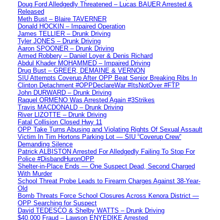
Doug Ford Alledgedly Threatened – Lucas BAUER Arrested &
Released
Meth Bust – Blaire TAVERNER
Donald HOCKIN – Impaired Operation
James TELLIER – Drunk Driving
Tyler JONES – Drunk Driving
Aaron SPOONER – Drunk Driving
Armed Robbery – Daniel Loyer & Denis Richard
Abdul Khader MOHAMMED – Impaired Driving
Drug Bust – GREER, DEMAINE & VERNON
SIU Attempts Coverup After OPP Beat Senior Breaking Ribs In
Clinton Detachment #OPPDeclareWar #ItsNotOver #FTP
John DURWARD – Drunk Driving
Raquel ORMENO Was Arrested Again #3Strikes
Travis MACDONALD – Drunk Driving
River LIZOTTE – Drunk Driving
Fatal Collision Closed Hwy 11
OPP Take Turns Abusing and Violating Rights Of Sexual Assault
Victim In Tim Hortons Parking Lot — SIU “Coverup Crew”
Demanding Silence
Patrick ALBISTON Arrested For Alledgedly Failing To Stop For
Police #DisbandHuronOPP
Shelter-in-Place Ends — One Suspect Dead, Second Charged
With Murder
School Threat Probe Leads to Firearm Charges Against 38-Year-
Old
Bomb Threats Force School Closures Across Kenora District —
OPP Searching for Suspect
David TEDESCO & Shelby WATTS – Drunk Driving
$40,000 Fraud – Lawson ENYEDIKE Arrested