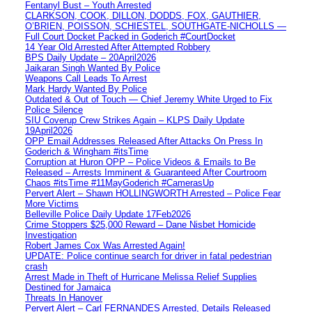
Fentanyl Bust – Youth Arrested
CLARKSON, COOK, DILLON, DODDS, FOX, GAUTHIER,
O’BRIEN, POISSON, SCHIESTEL, SOUTHGATE-NICHOLLS —
Full Court Docket Packed in Goderich #CourtDocket
14 Year Old Arrested After Attempted Robbery
BPS Daily Update – 20April2026
Jaikaran Singh Wanted By Police
Weapons Call Leads To Arrest
Mark Hardy Wanted By Police
Outdated & Out of Touch — Chief Jeremy White Urged to Fix
Police Silence
SIU Coverup Crew Strikes Again – KLPS Daily Update
19April2026
OPP Email Addresses Released After Attacks On Press In
Goderich & Wingham #itsTime
Corruption at Huron OPP – Police Videos & Emails to Be
Released – Arrests Imminent & Guaranteed After Courtroom
Chaos #itsTime #11MayGoderich #CamerasUp
Pervert Alert – Shawn HOLLINGWORTH Arrested – Police Fear
More Victims
Belleville Police Daily Update 17Feb2026
Crime Stoppers $25,000 Reward – Dane Nisbet Homicide
Investigation
Robert James Cox Was Arrested Again!
UPDATE: Police continue search for driver in fatal pedestrian
crash
Arrest Made in Theft of Hurricane Melissa Relief Supplies
Destined for Jamaica
Threats In Hanover
Pervert Alert – Carl FERNANDES Arrested, Details Released