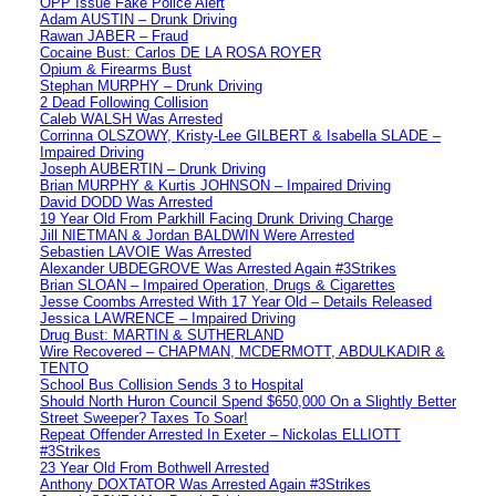
OPP Issue Fake Police Alert
Adam AUSTIN – Drunk Driving
Rawan JABER – Fraud
Cocaine Bust: Carlos DE LA ROSA ROYER
Opium & Firearms Bust
Stephan MURPHY – Drunk Driving
2 Dead Following Collision
Caleb WALSH Was Arrested
Corrinna OLSZOWY, Kristy-Lee GILBERT & Isabella SLADE –
Impaired Driving
Joseph AUBERTIN – Drunk Driving
Brian MURPHY & Kurtis JOHNSON – Impaired Driving
David DODD Was Arrested
19 Year Old From Parkhill Facing Drunk Driving Charge
Jill NIETMAN & Jordan BALDWIN Were Arrested
Sebastien LAVOIE Was Arrested
Alexander UBDEGROVE Was Arrested Again #3Strikes
Brian SLOAN – Impaired Operation, Drugs & Cigarettes
Jesse Coombs Arrested With 17 Year Old – Details Released
Jessica LAWRENCE – Impaired Driving
Drug Bust: MARTIN & SUTHERLAND
Wire Recovered – CHAPMAN, MCDERMOTT, ABDULKADIR &
TENTO
School Bus Collision Sends 3 to Hospital
Should North Huron Council Spend $650,000 On a Slightly Better
Street Sweeper? Taxes To Soar!
Repeat Offender Arrested In Exeter – Nickolas ELLIOTT
#3Strikes
23 Year Old From Bothwell Arrested
Anthony DOXTATOR Was Arrested Again #3Strikes