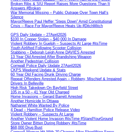
Broken Ribs & SIU Report Raises More Questions Than It
Answers #Broken
War Memorial Missing – Public Outrage Over Town Hall’s
Silence
Mayor/Reeve Paul Heffer “Steps Down” Amid Constitutional
Crisis – Race For Mayor/Reeve Heats Up #DitchMitch
GPS Daily Update – 27April2026
$100 In Copper Stolen – $40,000 In Damage
Violent Robbery In Guelph – Suspects At Large #itsTime
Youth Airlifted Following Scooter Collision
Stabbing – Deborah Leigh Anne DAVIES Arrested
13 Year Old Arrested After Brandishing Weapon
Another Pedestrian Collision
Cornwall Police Daily Update 27April2026
CKPS Weekend Update & Stats
60 Year Old Facing Drunk Driving Charge
Repeat Offenders Arrested Again – Robbery, Mischief & Impaired
Drivers In Belleville
High Risk Takedown On Bayfield Street
105 in a 50 – 41 Year Old Charged
Home Invasions – Gerard Barrett Arrested
Another Homicide In Ottawa
Nathaniel White Wanted By Police
4 Dead – Hamilton Police Release Video
Violent Robbery – Suspects At Large
Another Violent Home Invasion #itsTime #StandYourGround
Store Owner Bitten During Robbery #itsTime
$68,000 Drug Bust
Cornwall Woman Hit With 20 Charges After Shoplifting Spree