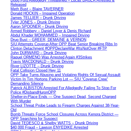
Doug Ford Alledgedly Threatened – Lucas BAUER Arrested &
Released
Meth Bust – Blaire TAVERNER
Donald HOCKIN – Impaired Operation
James TELLIER – Drunk Driving
Tyler JONES – Drunk Driving
Aaron SPOONER – Drunk Driving
Armed Robbery – Daniel Loyer & Denis Richard
Abdul Khader MOHAMMED – Impaired Driving
Drug Bust – GREER, DEMAINE & VERNON
SIU Attempts Coverup After OPP Beat Senior Breaking Ribs In
Clinton Detachment #OPPDeclareWar #ItsNotOver #FTP
John DURWARD – Drunk Driving
Raquel ORMENO Was Arrested Again #3Strikes
Travis MACDONALD – Drunk Driving
River LIZOTTE – Drunk Driving
Fatal Collision Closed Hwy 11
OPP Take Turns Abusing and Violating Rights Of Sexual Assault
Victim In Tim Hortons Parking Lot — SIU “Coverup Crew”
Demanding Silence
Patrick ALBISTON Arrested For Alledgedly Failing To Stop For
Police #DisbandHuronOPP
Shelter-in-Place Ends — One Suspect Dead, Second Charged
With Murder
School Threat Probe Leads to Firearm Charges Against 38-Year-
Old
Bomb Threats Force School Closures Across Kenora District —
OPP Searching for Suspect
David TEDESCO & Shelby WATTS – Drunk Driving
$40,000 Fraud – Lawson ENYEDIKE Arrested