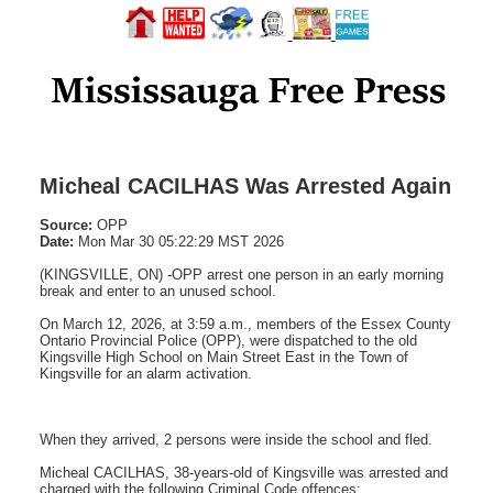
Micheal CACILHAS Was Arrested Again
Source:
OPP
Date:
Mon Mar 30 05:22:29 MST 2026
(KINGSVILLE, ON) -OPP arrest one person in an early morning
break and enter to an unused school.
On March 12, 2026, at 3:59 a.m., members of the Essex County
Ontario Provincial Police (OPP), were dispatched to the old
Kingsville High School on Main Street East in the Town of
Kingsville for an alarm activation.
When they arrived, 2 persons were inside the school and fled.
Micheal CACILHAS, 38-years-old of Kingsville was arrested and
charged with the following Criminal Code offences: