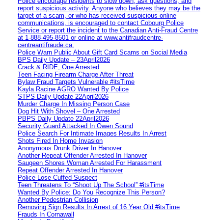
Police encourage residents to slow down, ask questions, and
report suspicious activity. Anyone who believes they may be the
target of a scam, or who has received suspicious online
communications, is encouraged to contact Cobourg Police
Service or report the incident to the Canadian Anti‑Fraud Centre
at 1‑888‑495‑8501 or online at www.antifraudcentre-
centreantifraude.ca.
Police Warn Public About Gift Card Scams on Social Media
BPS Daily Update – 23April2026
Crack & RIDE, One Arrested
Teen Facing Firearm Charge After Threat
Bylaw Fraud Targets Vulnerable #itsTime
Kayla Racine AGRO Wanted By Police
STPS Daily Update 22April2026
Murder Charge In Missing Person Case
Dog Hit With Shovel – One Arrested
PBPS Daily Update 22April2026
Security Guard Attacked In Owen Sound
Police Search For Intimate Images Results In Arrest
Shots Fired In Home Invasion
Anonymous Drunk Driver In Hanover
Another Repeat Offender Arrested In Hanover
Saugeen Shores Woman Arrested For Harassment
Repeat Offender Arrested In Hanover
Police Lose Cuffed Suspect
Teen Threatens To “Shoot Up The School” #itsTime
Wanted By Police: Do You Recognize This Person?
Another Pedestrian Collision
Removing Sign Results In Arrest of 16 Year Old #itsTime
Frauds In Cornawall