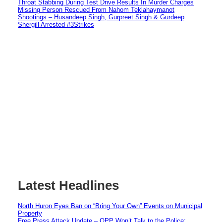
Throat Stabbing During Test Drive Results In Murder Charges
Missing Person Rescued From Nahom Teklahaymanot
Shootings – Husandeep Singh, Gurpreet Singh & Gurdeep
Shergill Arrested #3Strikes
Latest Headlines
North Huron Eyes Ban on “Bring Your Own” Events on Municipal
Property
Free Press Attack Update – OPP Won’t Talk to the Police: