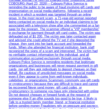
COBOURG (April 23, 2026) – Cobourg Police Service is
reminding the public to be aware of fraud involving gift cards and
impersonation on social media platforms, following a recent
incident in which a resident was targeted through an online
group. In the most recent scam, a 71-year-old woman reported
being contacted on social media by an individual claiming to be
associated with a television show after she commented on a fan
page for the program. The scammer offered a “VIP membership”
in exchange for payment through gift card codes. The victim was
defrauded out of $1,200. The victim was later contacted again
and advised she could attend the TV set if she deposited the
cheque, they sent into her bank account and forwarded the
funds. When she attended her financial institution, bank staff
recognized the signs of a scam and intervened. The victim had
no verifiable contact information for the individual, and all
communication occurred exclusively through social media.
Cobourg Police Service is reminding residents that legitimate
organizations and businesses will never request payment in gift
cards, nor will they ask individuals to deposit cheques on their
behalf. Be cautious of unsolicited messages on social media,
even if they appear to come from well-known individuals,
celebrities, or organizations Scammers commonly use gift cards
or cryptocurrency because they are difficult to trace and cannot
be recovered Never send money, gift card codes, or
cryptocurrency to someone you have only interacted with online
Do not deposit cheques or forward funds at the request of
someone else If an offer sounds too good to be true, it likely is
Talk to a trusted family member, friend, or financial institution
before sending money Fraudsters rely on pressure and secrecy.