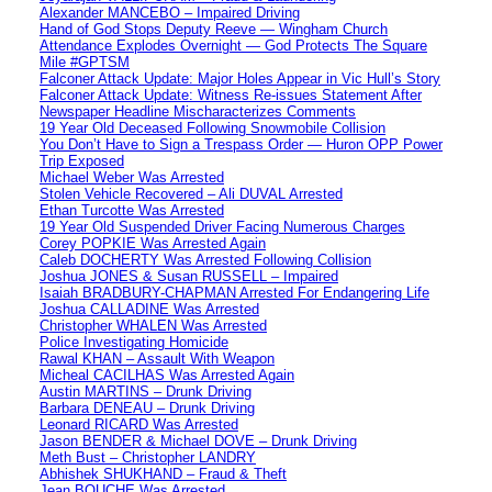
Alexander MANCEBO – Impaired Driving
Hand of God Stops Deputy Reeve — Wingham Church
Attendance Explodes Overnight — God Protects The Square
Mile #GPTSM
Falconer Attack Update: Major Holes Appear in Vic Hull’s Story
Falconer Attack Update: Witness Re-issues Statement After
Newspaper Headline Mischaracterizes Comments
19 Year Old Deceased Following Snowmobile Collision
You Don’t Have to Sign a Trespass Order — Huron OPP Power
Trip Exposed
Michael Weber Was Arrested
Stolen Vehicle Recovered – Ali DUVAL Arrested
Ethan Turcotte Was Arrested
19 Year Old Suspended Driver Facing Numerous Charges
Corey POPKIE Was Arrested Again
Caleb DOCHERTY Was Arrested Following Collision
Joshua JONES & Susan RUSSELL – Impaired
Isaiah BRADBURY-CHAPMAN Arrested For Endangering Life
Joshua CALLADINE Was Arrested
Christopher WHALEN Was Arrested
Police Investigating Homicide
Rawal KHAN – Assault With Weapon
Micheal CACILHAS Was Arrested Again
Austin MARTINS – Drunk Driving
Barbara DENEAU – Drunk Driving
Leonard RICARD Was Arrested
Jason BENDER & Michael DOVE – Drunk Driving
Meth Bust – Christopher LANDRY
Abhishek SHUKHAND – Fraud & Theft
Jean BOUCHE Was Arrested