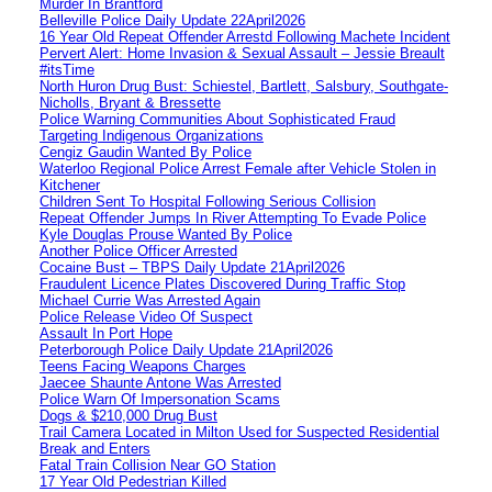
Murder In Brantford
Belleville Police Daily Update 22April2026
16 Year Old Repeat Offender Arrestd Following Machete Incident
Pervert Alert: Home Invasion & Sexual Assault – Jessie Breault
#itsTime
North Huron Drug Bust: Schiestel, Bartlett, Salsbury, Southgate-
Nicholls, Bryant & Bressette
Police Warning Communities About Sophisticated Fraud
Targeting Indigenous Organizations
Cengiz Gaudin Wanted By Police
Waterloo Regional Police Arrest Female after Vehicle Stolen in
Kitchener
Children Sent To Hospital Following Serious Collision
Repeat Offender Jumps In River Attempting To Evade Police
Kyle Douglas Prouse Wanted By Police
Another Police Officer Arrested
Cocaine Bust – TBPS Daily Update 21April2026
Fraudulent Licence Plates Discovered During Traffic Stop
Michael Currie Was Arrested Again
Police Release Video Of Suspect
Assault In Port Hope
Peterborough Police Daily Update 21April2026
Teens Facing Weapons Charges
Jaecee Shaunte Antone Was Arrested
Police Warn Of Impersonation Scams
Dogs & $210,000 Drug Bust
Trail Camera Located in Milton Used for Suspected Residential
Break and Enters
Fatal Train Collision Near GO Station
17 Year Old Pedestrian Killed