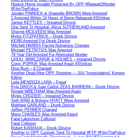
Howick Home Invader Protected By OPP #RepeatOffender
#FilmThePolice
Jayden PINNOCK & Shaquille BROWN Were Arrested
2 Arrested Within 24 Hours of Being Released #3Strikes
James KETTLES – Impaired Driving
One Sent To Hospital -Alicia SUTHERLAND Arrested
Shayne MCILVEEN Was Arrested
Myles FITZPATRICK – Drunk Driving
KERR Arrested For Drunk Driving
Mitchell HARRIS Facing Numerous Charges
Michael PETRITSIS Was Arrested
79 Year Old Arrested For Attempted Murder
LIHOU, WIWCZARUK & HOLMES – Impaired Driving
Corey POPKIE Was Arrested Again #3Strikes
Drug Bust – 6 Charged
Another Dead After OPP Shooting — SIU “Investigating” Kenora
Killing
Leila MENDOZA LARA – Fraud
Kyla DAICH & Juan Carlos ZEAS BARRERA – Drunk Driving
Ronald WRETHAM Was Arrested Again
Myles CROZIER – Impaired Driving
Seth BIRD & Brittany HYATT Were Arrested
Matthew GARLAND – Drunk Driving
Jeffrey PENNER Charged
Major CHARLES Was Arrested Again!
Fatal Lakeshore Collision
Fatal Collision
Robert KARANJA – Drunk Driving
Another In OPP Custody Sent To Hospital #FTP #FilmThePolice