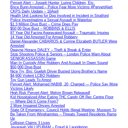
Pervert Alert – Joseph Hunter, Luring Children, Etc.
Brice Bunn Arrested – Police Fear More Victims #PervertAlert
CKPS Daily Update – 16April
Health Unit Looking for Dog Involved in Incident in Stratford
Police Investigating a Sexual Assault in Waterloo
$1.3 Million Drug Bust – Crime Does Pay
$50,00 Drug Bust – ROBBINS & ELLIS
87 Year Old Facing Aggravated Assault – Traumatic Injuries
14 Year Old Arrested For Armed Robbery
Daniel Alexander CABARIOS & Corrine Elizabeth BUTLER Were
Arrested
Dwayne Horace DALEY – Theft & Break & Enter
Stop Shooting Police & Seniors – London Police Warn About
SENIOR ASSASSIN Game
Man In Custody After Robbery And Assault In Owen Sound
$50,000 Drug Bust
Nice Try, Bro: Guelph Driver Busted Using Brother’s Name
$4,600 Violent LCBO Robbery
Toy Gun Leads To Arrest
Pervert Alert: Mohamed HABIB, 20, Charged — Police Say More
Victims Likely
High Risk Pervert Alert: Melvin Brown Released!
Kid Hospitalized After Eating THC Candy Off Rec Centre Floor
— Where Did It Come From?
2 More Impaired Drivers Arrested
State Of Emergency: Council Holds Illegal Meeting, Museum To
Be Taken From Winghamites – Threats Toward Residents Ramp
Up
Collision Claims 3 Lives
Jeyarajah VALLIPURAM – Fraud & Laundering