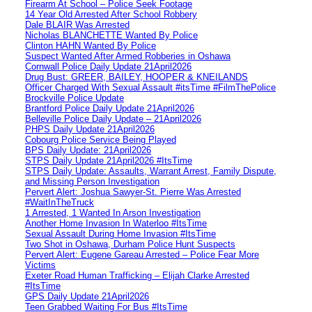
Firearm At School – Police Seek Footage
14 Year Old Arrested After School Robbery
Dale BLAIR Was Arrested
Nicholas BLANCHETTE Wanted By Police
Clinton HAHN Wanted By Police
Suspect Wanted After Armed Robberies in Oshawa
Cornwall Police Daily Update 21April2026
Drug Bust: GREER, BAILEY, HOOPER & KNEILANDS
Officer Charged With Sexual Assault #itsTime #FilmThePolice
Brockville Police Update
Brantford Police Daily Update 21April2026
Belleville Police Daily Update – 21April2026
PHPS Daily Update 21April2026
Cobourg Police Service Being Played
BPS Daily Update: 21April2026
STPS Daily Update 21April2026 #ItsTime
STPS Daily Update: Assaults, Warrant Arrest, Family Dispute,
and Missing Person Investigation
Pervert Alert: Joshua Sawyer-St. Pierre Was Arrested
#WaitInTheTruck
1 Arrested, 1 Wanted In Arson Investigation
Another Home Invasion In Waterloo #ItsTime
Sexual Assault During Home Invasion #ItsTime
Two Shot in Oshawa, Durham Police Hunt Suspects
Pervert Alert: Eugene Gareau Arrested – Police Fear More
Victims
Exeter Road Human Trafficking – Elijah Clarke Arrested
#ItsTime
GPS Daily Update 21April2026
Teen Grabbed Waiting For Bus #ItsTime