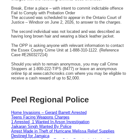
Break, Enter a place – with intent to commit indictable offence
Fail to Comply with Probation Order
The accused was scheduled to appear in the Ontario Court of
Justice – Windsor on June 2, 2026, to answer to the charges.
The second individual was not located and was described as
having long brown hair and wearing a black leather jacket.
The OPP is asking anyone with relevant information to contact
the Essex County Crime Unit at 1-888-310-1122. (Reference
Case #E260327214)
Should you wish to remain anonymous, you may call Crime
Stoppers at 1-800-222-TIPS (8477) or leave an anonymous
online tip at www.catchcrooks.com where you may be eligible to
receive a cash reward of up to $2,000.
Peel Regional Police
Home Invasions – Gerard Barrett Arrested
Teens Facing Weapons Charges
1 Arrested, 1 Wanted In Arson Investigation
Jaikaran Singh Wanted By Police
Arrest Made in Theft of Hurricane Melissa Relief Supplies
Destined for Jamaica