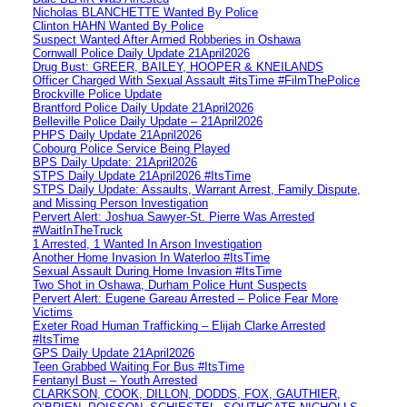
Nicholas BLANCHETTE Wanted By Police
Clinton HAHN Wanted By Police
Suspect Wanted After Armed Robberies in Oshawa
Cornwall Police Daily Update 21April2026
Drug Bust: GREER, BAILEY, HOOPER & KNEILANDS
Officer Charged With Sexual Assault #itsTime #FilmThePolice
Brockville Police Update
Brantford Police Daily Update 21April2026
Belleville Police Daily Update – 21April2026
PHPS Daily Update 21April2026
Cobourg Police Service Being Played
BPS Daily Update: 21April2026
STPS Daily Update 21April2026 #ItsTime
STPS Daily Update: Assaults, Warrant Arrest, Family Dispute,
and Missing Person Investigation
Pervert Alert: Joshua Sawyer-St. Pierre Was Arrested
#WaitInTheTruck
1 Arrested, 1 Wanted In Arson Investigation
Another Home Invasion In Waterloo #ItsTime
Sexual Assault During Home Invasion #ItsTime
Two Shot in Oshawa, Durham Police Hunt Suspects
Pervert Alert: Eugene Gareau Arrested – Police Fear More
Victims
Exeter Road Human Trafficking – Elijah Clarke Arrested
#ItsTime
GPS Daily Update 21April2026
Teen Grabbed Waiting For Bus #ItsTime
Fentanyl Bust – Youth Arrested
CLARKSON, COOK, DILLON, DODDS, FOX, GAUTHIER,