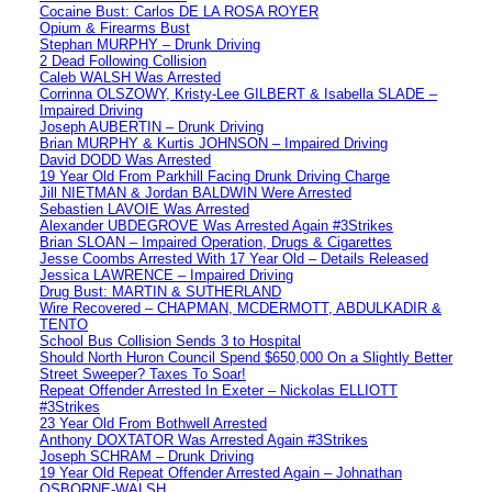
Cocaine Bust: Carlos DE LA ROSA ROYER
Opium & Firearms Bust
Stephan MURPHY – Drunk Driving
2 Dead Following Collision
Caleb WALSH Was Arrested
Corrinna OLSZOWY, Kristy-Lee GILBERT & Isabella SLADE –
Impaired Driving
Joseph AUBERTIN – Drunk Driving
Brian MURPHY & Kurtis JOHNSON – Impaired Driving
David DODD Was Arrested
19 Year Old From Parkhill Facing Drunk Driving Charge
Jill NIETMAN & Jordan BALDWIN Were Arrested
Sebastien LAVOIE Was Arrested
Alexander UBDEGROVE Was Arrested Again #3Strikes
Brian SLOAN – Impaired Operation, Drugs & Cigarettes
Jesse Coombs Arrested With 17 Year Old – Details Released
Jessica LAWRENCE – Impaired Driving
Drug Bust: MARTIN & SUTHERLAND
Wire Recovered – CHAPMAN, MCDERMOTT, ABDULKADIR &
TENTO
School Bus Collision Sends 3 to Hospital
Should North Huron Council Spend $650,000 On a Slightly Better
Street Sweeper? Taxes To Soar!
Repeat Offender Arrested In Exeter – Nickolas ELLIOTT
#3Strikes
23 Year Old From Bothwell Arrested
Anthony DOXTATOR Was Arrested Again #3Strikes
Joseph SCHRAM – Drunk Driving
19 Year Old Repeat Offender Arrested Again – Johnathan
OSBORNE-WALSH