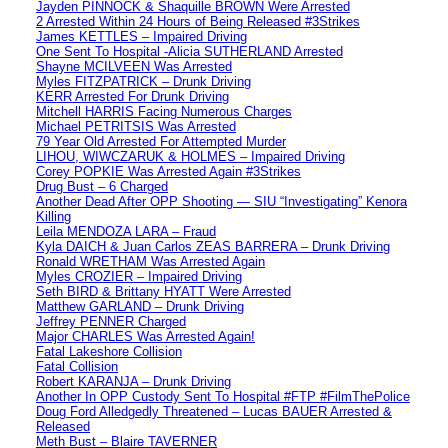
Jayden PINNOCK & Shaquille BROWN Were Arrested
2 Arrested Within 24 Hours of Being Released #3Strikes
James KETTLES – Impaired Driving
One Sent To Hospital -Alicia SUTHERLAND Arrested
Shayne MCILVEEN Was Arrested
Myles FITZPATRICK – Drunk Driving
KERR Arrested For Drunk Driving
Mitchell HARRIS Facing Numerous Charges
Michael PETRITSIS Was Arrested
79 Year Old Arrested For Attempted Murder
LIHOU, WIWCZARUK & HOLMES – Impaired Driving
Corey POPKIE Was Arrested Again #3Strikes
Drug Bust – 6 Charged
Another Dead After OPP Shooting — SIU “Investigating” Kenora
Killing
Leila MENDOZA LARA – Fraud
Kyla DAICH & Juan Carlos ZEAS BARRERA – Drunk Driving
Ronald WRETHAM Was Arrested Again
Myles CROZIER – Impaired Driving
Seth BIRD & Brittany HYATT Were Arrested
Matthew GARLAND – Drunk Driving
Jeffrey PENNER Charged
Major CHARLES Was Arrested Again!
Fatal Lakeshore Collision
Fatal Collision
Robert KARANJA – Drunk Driving
Another In OPP Custody Sent To Hospital #FTP #FilmThePolice
Doug Ford Alledgedly Threatened – Lucas BAUER Arrested &
Released
Meth Bust – Blaire TAVERNER