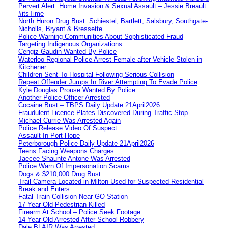
Pervert Alert: Home Invasion & Sexual Assault – Jessie Breault
#itsTime
North Huron Drug Bust: Schiestel, Bartlett, Salsbury, Southgate-
Nicholls, Bryant & Bressette
Police Warning Communities About Sophisticated Fraud
Targeting Indigenous Organizations
Cengiz Gaudin Wanted By Police
Waterloo Regional Police Arrest Female after Vehicle Stolen in
Kitchener
Children Sent To Hospital Following Serious Collision
Repeat Offender Jumps In River Attempting To Evade Police
Kyle Douglas Prouse Wanted By Police
Another Police Officer Arrested
Cocaine Bust – TBPS Daily Update 21April2026
Fraudulent Licence Plates Discovered During Traffic Stop
Michael Currie Was Arrested Again
Police Release Video Of Suspect
Assault In Port Hope
Peterborough Police Daily Update 21April2026
Teens Facing Weapons Charges
Jaecee Shaunte Antone Was Arrested
Police Warn Of Impersonation Scams
Dogs & $210,000 Drug Bust
Trail Camera Located in Milton Used for Suspected Residential
Break and Enters
Fatal Train Collision Near GO Station
17 Year Old Pedestrian Killed
Firearm At School – Police Seek Footage
14 Year Old Arrested After School Robbery
Dale BLAIR Was Arrested