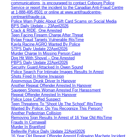
communications, is encouraged to contact Cobourg Police
Service or report the incident to the Canadian Anti‑Fraud Centre
at 1‑888‑495‑8501 or online at www.antifraudcentre-
centreantifraude.ca.
Police Warn Public About Gift Card Scams on Social Media
BPS Daily Update – 23April2026
Crack & RIDE, One Arrested
Teen Facing Firearm Charge After Threat
Bylaw Fraud Targets Vulnerable #itsTime
Kayla Racine AGRO Wanted By Police
STPS Daily Update 22April2026
Murder Charge In Missing Person Case
Dog Hit With Shovel – One Arrested
PBPS Daily Update 22April2026
Security Guard Attacked In Owen Sound
Police Search For Intimate Images Results In Arrest
Shots Fired In Home Invasion
Anonymous Drunk Driver In Hanover
Another Repeat Offender Arrested In Hanover
Saugeen Shores Woman Arrested For Harassment
Repeat Offender Arrested In Hanover
Police Lose Cuffed Suspect
Teen Threatens To “Shoot Up The School” #itsTime
Wanted By Police: Do You Recognize This Person?
Another Pedestrian Collision
Removing Sign Results In Arrest of 16 Year Old #itsTime
Frauds In Cornawall
Murder In Brantford
Belleville Police Daily Update 22April2026
16 Year Old Repeat Offender Arrestd Following Machete Incident