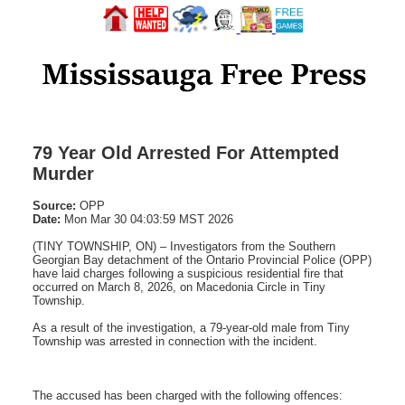
79 Year Old Arrested For Attempted
Murder
Source:
OPP
Date:
Mon Mar 30 04:03:59 MST 2026
(TINY TOWNSHIP, ON) – Investigators from the Southern
Georgian Bay detachment of the Ontario Provincial Police (OPP)
have laid charges following a suspicious residential fire that
occurred on March 8, 2026, on Macedonia Circle in Tiny
Township.
As a result of the investigation, a 79‑year‑old male from Tiny
Township was arrested in connection with the incident.
The accused has been charged with the following offences: