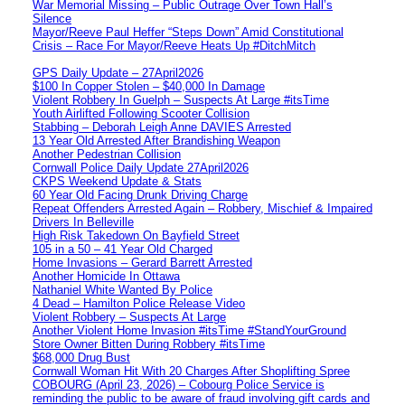
War Memorial Missing – Public Outrage Over Town Hall’s
Silence
Mayor/Reeve Paul Heffer “Steps Down” Amid Constitutional
Crisis – Race For Mayor/Reeve Heats Up #DitchMitch
GPS Daily Update – 27April2026
$100 In Copper Stolen – $40,000 In Damage
Violent Robbery In Guelph – Suspects At Large #itsTime
Youth Airlifted Following Scooter Collision
Stabbing – Deborah Leigh Anne DAVIES Arrested
13 Year Old Arrested After Brandishing Weapon
Another Pedestrian Collision
Cornwall Police Daily Update 27April2026
CKPS Weekend Update & Stats
60 Year Old Facing Drunk Driving Charge
Repeat Offenders Arrested Again – Robbery, Mischief & Impaired
Drivers In Belleville
High Risk Takedown On Bayfield Street
105 in a 50 – 41 Year Old Charged
Home Invasions – Gerard Barrett Arrested
Another Homicide In Ottawa
Nathaniel White Wanted By Police
4 Dead – Hamilton Police Release Video
Violent Robbery – Suspects At Large
Another Violent Home Invasion #itsTime #StandYourGround
Store Owner Bitten During Robbery #itsTime
$68,000 Drug Bust
Cornwall Woman Hit With 20 Charges After Shoplifting Spree
COBOURG (April 23, 2026) – Cobourg Police Service is
reminding the public to be aware of fraud involving gift cards and