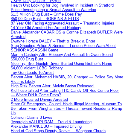
CKPS Daily Update – 16April
Health Unit Looking for Dog Involved in Incident in Stratford
Police Investigating a Sexual Assault in Waterloo
$1.3 Million Drug Bust – Crime Does Pay
$50,00 Drug Bust – ROBBINS & ELLIS
87 Year Old Facing Aggravated Assault – Traumatic Injuries
14 Year Old Arrested For Armed Robbery
Daniel Alexander CABARIOS & Corrine Elizabeth BUTLER Were
Arrested
Dwayne Horace DALEY – Theft & Break & Enter
Stop Shooting Police & Seniors – London Police Warn About
SENIOR ASSASSIN Game
Man In Custody After Robbery And Assault In Owen Sound
$50,000 Drug Bust
Nice Try, Bro: Guelph Driver Busted Using Brother’s Name
$4,600 Violent LCBO Robbery
Toy Gun Leads To Arrest
Pervert Alert: Mohamed HABIB, 20, Charged — Police Say More
Victims Likely
High Risk Pervert Alert: Melvin Brown Released!
Kid Hospitalized After Eating THC Candy Off Rec Centre Floor
— Where Did It Come From?
2 More Impaired Drivers Arrested
State Of Emergency: Council Holds Illegal Meeting, Museum To
Be Taken From Winghamites – Threats Toward Residents Ramp
Up
Collision Claims 3 Lives
Jeyarajah VALLIPURAM – Fraud & Laundering
Alexander MANCEBO – Impaired Driving
Hand of God Stops Deputy Reeve — Wingham Church