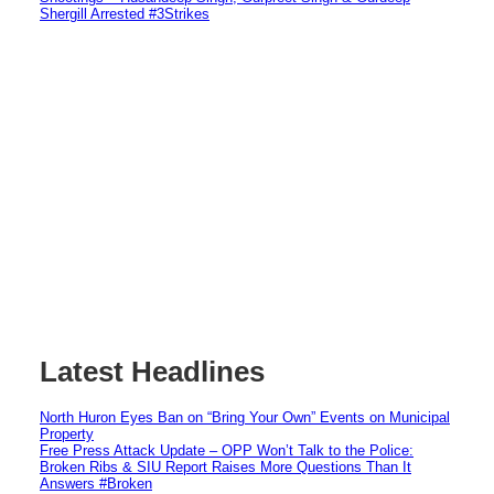
Shergill Arrested #3Strikes
Latest Headlines
North Huron Eyes Ban on “Bring Your Own” Events on Municipal
Property
Free Press Attack Update – OPP Won’t Talk to the Police:
Broken Ribs & SIU Report Raises More Questions Than It
Answers #Broken