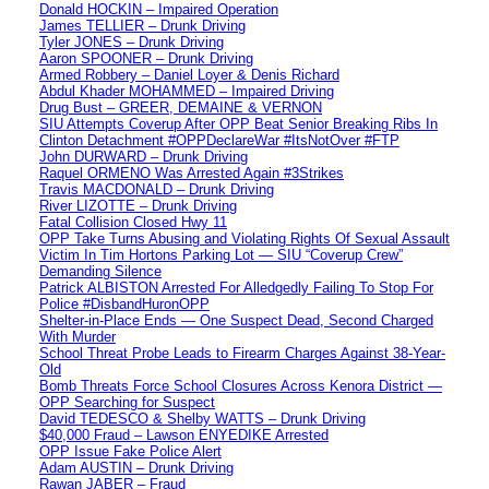
Donald HOCKIN – Impaired Operation
James TELLIER – Drunk Driving
Tyler JONES – Drunk Driving
Aaron SPOONER – Drunk Driving
Armed Robbery – Daniel Loyer & Denis Richard
Abdul Khader MOHAMMED – Impaired Driving
Drug Bust – GREER, DEMAINE & VERNON
SIU Attempts Coverup After OPP Beat Senior Breaking Ribs In
Clinton Detachment #OPPDeclareWar #ItsNotOver #FTP
John DURWARD – Drunk Driving
Raquel ORMENO Was Arrested Again #3Strikes
Travis MACDONALD – Drunk Driving
River LIZOTTE – Drunk Driving
Fatal Collision Closed Hwy 11
OPP Take Turns Abusing and Violating Rights Of Sexual Assault
Victim In Tim Hortons Parking Lot — SIU “Coverup Crew”
Demanding Silence
Patrick ALBISTON Arrested For Alledgedly Failing To Stop For
Police #DisbandHuronOPP
Shelter-in-Place Ends — One Suspect Dead, Second Charged
With Murder
School Threat Probe Leads to Firearm Charges Against 38-Year-
Old
Bomb Threats Force School Closures Across Kenora District —
OPP Searching for Suspect
David TEDESCO & Shelby WATTS – Drunk Driving
$40,000 Fraud – Lawson ENYEDIKE Arrested
OPP Issue Fake Police Alert
Adam AUSTIN – Drunk Driving
Rawan JABER – Fraud