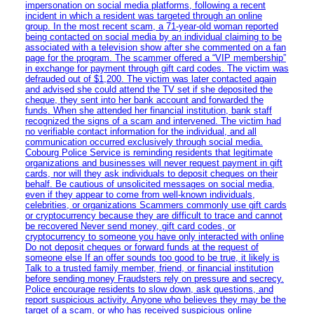
impersonation on social media platforms, following a recent
incident in which a resident was targeted through an online
group. In the most recent scam, a 71-year-old woman reported
being contacted on social media by an individual claiming to be
associated with a television show after she commented on a fan
page for the program. The scammer offered a “VIP membership”
in exchange for payment through gift card codes. The victim was
defrauded out of $1,200. The victim was later contacted again
and advised she could attend the TV set if she deposited the
cheque, they sent into her bank account and forwarded the
funds. When she attended her financial institution, bank staff
recognized the signs of a scam and intervened. The victim had
no verifiable contact information for the individual, and all
communication occurred exclusively through social media.
Cobourg Police Service is reminding residents that legitimate
organizations and businesses will never request payment in gift
cards, nor will they ask individuals to deposit cheques on their
behalf. Be cautious of unsolicited messages on social media,
even if they appear to come from well-known individuals,
celebrities, or organizations Scammers commonly use gift cards
or cryptocurrency because they are difficult to trace and cannot
be recovered Never send money, gift card codes, or
cryptocurrency to someone you have only interacted with online
Do not deposit cheques or forward funds at the request of
someone else If an offer sounds too good to be true, it likely is
Talk to a trusted family member, friend, or financial institution
before sending money Fraudsters rely on pressure and secrecy.
Police encourage residents to slow down, ask questions, and
report suspicious activity. Anyone who believes they may be the
target of a scam, or who has received suspicious online