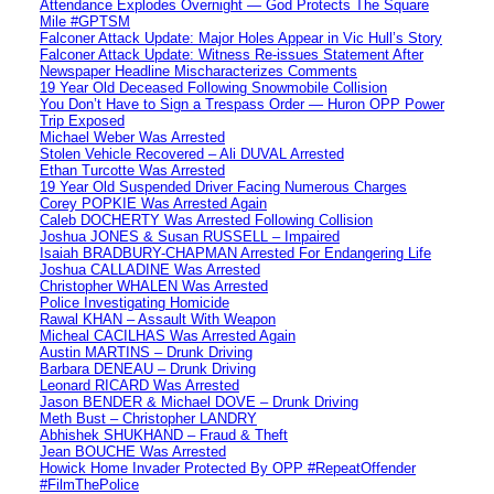
Attendance Explodes Overnight — God Protects The Square
Mile #GPTSM
Falconer Attack Update: Major Holes Appear in Vic Hull’s Story
Falconer Attack Update: Witness Re-issues Statement After
Newspaper Headline Mischaracterizes Comments
19 Year Old Deceased Following Snowmobile Collision
You Don’t Have to Sign a Trespass Order — Huron OPP Power
Trip Exposed
Michael Weber Was Arrested
Stolen Vehicle Recovered – Ali DUVAL Arrested
Ethan Turcotte Was Arrested
19 Year Old Suspended Driver Facing Numerous Charges
Corey POPKIE Was Arrested Again
Caleb DOCHERTY Was Arrested Following Collision
Joshua JONES & Susan RUSSELL – Impaired
Isaiah BRADBURY-CHAPMAN Arrested For Endangering Life
Joshua CALLADINE Was Arrested
Christopher WHALEN Was Arrested
Police Investigating Homicide
Rawal KHAN – Assault With Weapon
Micheal CACILHAS Was Arrested Again
Austin MARTINS – Drunk Driving
Barbara DENEAU – Drunk Driving
Leonard RICARD Was Arrested
Jason BENDER & Michael DOVE – Drunk Driving
Meth Bust – Christopher LANDRY
Abhishek SHUKHAND – Fraud & Theft
Jean BOUCHE Was Arrested
Howick Home Invader Protected By OPP #RepeatOffender
#FilmThePolice