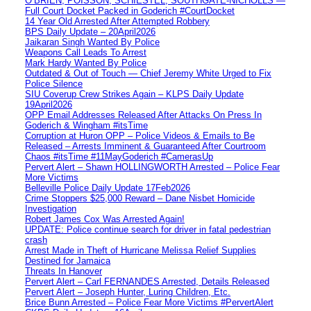
O’BRIEN, POISSON, SCHIESTEL, SOUTHGATE-NICHOLLS —
Full Court Docket Packed in Goderich #CourtDocket
14 Year Old Arrested After Attempted Robbery
BPS Daily Update – 20April2026
Jaikaran Singh Wanted By Police
Weapons Call Leads To Arrest
Mark Hardy Wanted By Police
Outdated & Out of Touch — Chief Jeremy White Urged to Fix
Police Silence
SIU Coverup Crew Strikes Again – KLPS Daily Update
19April2026
OPP Email Addresses Released After Attacks On Press In
Goderich & Wingham #itsTime
Corruption at Huron OPP – Police Videos & Emails to Be
Released – Arrests Imminent & Guaranteed After Courtroom
Chaos #itsTime #11MayGoderich #CamerasUp
Pervert Alert – Shawn HOLLINGWORTH Arrested – Police Fear
More Victims
Belleville Police Daily Update 17Feb2026
Crime Stoppers $25,000 Reward – Dane Nisbet Homicide
Investigation
Robert James Cox Was Arrested Again!
UPDATE: Police continue search for driver in fatal pedestrian
crash
Arrest Made in Theft of Hurricane Melissa Relief Supplies
Destined for Jamaica
Threats In Hanover
Pervert Alert – Carl FERNANDES Arrested, Details Released
Pervert Alert – Joseph Hunter, Luring Children, Etc.
Brice Bunn Arrested – Police Fear More Victims #PervertAlert