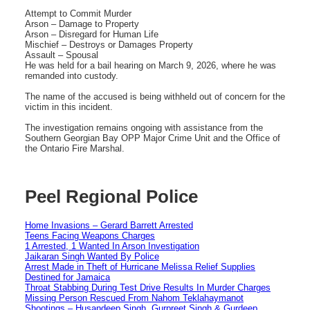
Attempt to Commit Murder
Arson – Damage to Property
Arson – Disregard for Human Life
Mischief – Destroys or Damages Property
Assault – Spousal
He was held for a bail hearing on March 9, 2026, where he was
remanded into custody.
The name of the accused is being withheld out of concern for the
victim in this incident.
The investigation remains ongoing with assistance from the
Southern Georgian Bay OPP Major Crime Unit and the Office of
the Ontario Fire Marshal.
Peel Regional Police
Home Invasions – Gerard Barrett Arrested
Teens Facing Weapons Charges
1 Arrested, 1 Wanted In Arson Investigation
Jaikaran Singh Wanted By Police
Arrest Made in Theft of Hurricane Melissa Relief Supplies
Destined for Jamaica
Throat Stabbing During Test Drive Results In Murder Charges
Missing Person Rescued From Nahom Teklahaymanot
Shootings – Husandeep Singh, Gurpreet Singh & Gurdeep