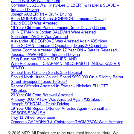
Caleb WALSH Was Arrested
Corrinna OLSZOWY, Kristy-Lee GILBERT & Isabella SLADE –
Impaired Driving
Joseph AUBERTIN – Drunk Driving
Brian MURPHY & Kurtis JOHNSON – Impaired Driving
David DODD Was Arrested
19 Year Old From Parkhill Facing Drunk Driving Charge
Jill NIETMAN & Jordan BALDWIN Were Arrested
Sebastien LAVOIE Was Arrested
Alexander UBDEGROVE Was Arrested Again #3Strikes
Brian SLOAN – Impaired Operation, Drugs & Cigarettes
Jesse Coombs Arrested With 17 Year Old – Details Released
Jessica LAWRENCE – Impaired Driving
Drug Bust: MARTIN & SUTHERLAND
Wire Recovered – CHAPMAN, MCDERMOTT, ABDULKADIR &
TENTO
School Bus Collision Sends 3 to Hospital
Should North Huron Council Spend $650,000 On a Slightly Better
Street Sweeper? Taxes To Soar!
Repeat Offender Arrested In Exeter – Nickolas ELLIOTT
#3Strikes
23 Year Old From Bothwell Arrested
Anthony DOXTATOR Was Arrested Again #3Strikes
Joseph SCHRAM – Drunk Driving
19 Year Old Repeat Offender Arrested Again – Johnathan
OSBORNE-WALSH
Hwy 11 Wheel Seperation
Omadath GAJADHAR & Christopher THOMPSON Were Arrested
© 2016 MFP. All Parties are to be presumed innocent. Note: We