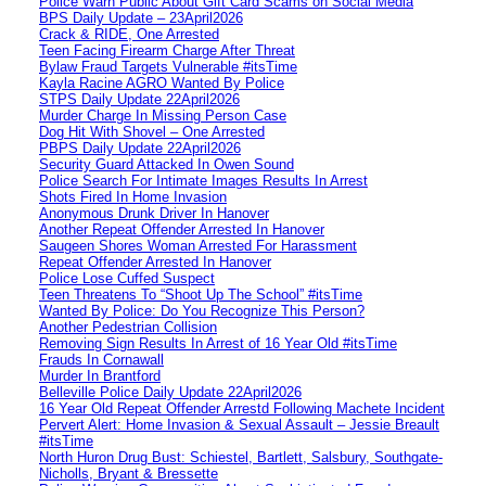
Police Warn Public About Gift Card Scams on Social Media
BPS Daily Update – 23April2026
Crack & RIDE, One Arrested
Teen Facing Firearm Charge After Threat
Bylaw Fraud Targets Vulnerable #itsTime
Kayla Racine AGRO Wanted By Police
STPS Daily Update 22April2026
Murder Charge In Missing Person Case
Dog Hit With Shovel – One Arrested
PBPS Daily Update 22April2026
Security Guard Attacked In Owen Sound
Police Search For Intimate Images Results In Arrest
Shots Fired In Home Invasion
Anonymous Drunk Driver In Hanover
Another Repeat Offender Arrested In Hanover
Saugeen Shores Woman Arrested For Harassment
Repeat Offender Arrested In Hanover
Police Lose Cuffed Suspect
Teen Threatens To “Shoot Up The School” #itsTime
Wanted By Police: Do You Recognize This Person?
Another Pedestrian Collision
Removing Sign Results In Arrest of 16 Year Old #itsTime
Frauds In Cornawall
Murder In Brantford
Belleville Police Daily Update 22April2026
16 Year Old Repeat Offender Arrestd Following Machete Incident
Pervert Alert: Home Invasion & Sexual Assault – Jessie Breault
#itsTime
North Huron Drug Bust: Schiestel, Bartlett, Salsbury, Southgate-
Nicholls, Bryant & Bressette