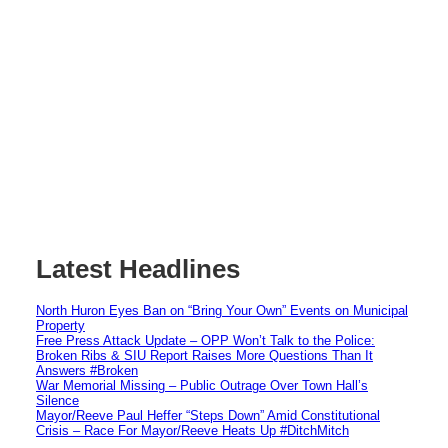
Latest Headlines
North Huron Eyes Ban on “Bring Your Own” Events on Municipal
Property
Free Press Attack Update – OPP Won’t Talk to the Police:
Broken Ribs & SIU Report Raises More Questions Than It
Answers #Broken
War Memorial Missing – Public Outrage Over Town Hall’s
Silence
Mayor/Reeve Paul Heffer “Steps Down” Amid Constitutional
Crisis – Race For Mayor/Reeve Heats Up #DitchMitch