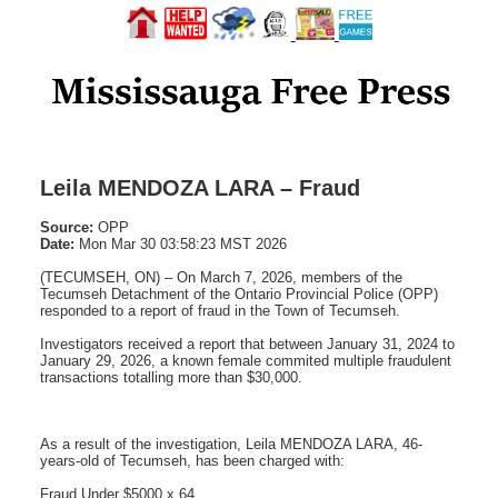
Leila MENDOZA LARA – Fraud
Source:
OPP
Date:
Mon Mar 30 03:58:23 MST 2026
(TECUMSEH, ON) – On March 7, 2026, members of the
Tecumseh Detachment of the Ontario Provincial Police (OPP)
responded to a report of fraud in the Town of Tecumseh.
Investigators received a report that between January 31, 2024 to
January 29, 2026, a known female commited multiple fraudulent
transactions totalling more than $30,000.
As a result of the investigation, Leila MENDOZA LARA, 46-
years-old of Tecumseh, has been charged with:
Fraud Under $5000 x 64