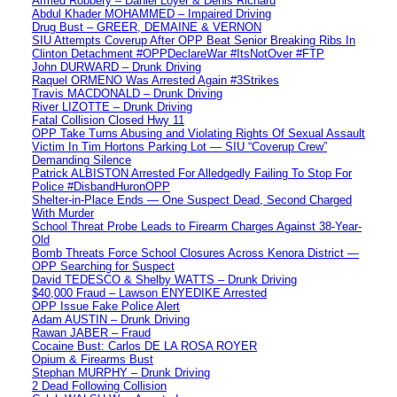
Armed Robbery – Daniel Loyer & Denis Richard
Abdul Khader MOHAMMED – Impaired Driving
Drug Bust – GREER, DEMAINE & VERNON
SIU Attempts Coverup After OPP Beat Senior Breaking Ribs In
Clinton Detachment #OPPDeclareWar #ItsNotOver #FTP
John DURWARD – Drunk Driving
Raquel ORMENO Was Arrested Again #3Strikes
Travis MACDONALD – Drunk Driving
River LIZOTTE – Drunk Driving
Fatal Collision Closed Hwy 11
OPP Take Turns Abusing and Violating Rights Of Sexual Assault
Victim In Tim Hortons Parking Lot — SIU “Coverup Crew”
Demanding Silence
Patrick ALBISTON Arrested For Alledgedly Failing To Stop For
Police #DisbandHuronOPP
Shelter-in-Place Ends — One Suspect Dead, Second Charged
With Murder
School Threat Probe Leads to Firearm Charges Against 38-Year-
Old
Bomb Threats Force School Closures Across Kenora District —
OPP Searching for Suspect
David TEDESCO & Shelby WATTS – Drunk Driving
$40,000 Fraud – Lawson ENYEDIKE Arrested
OPP Issue Fake Police Alert
Adam AUSTIN – Drunk Driving
Rawan JABER – Fraud
Cocaine Bust: Carlos DE LA ROSA ROYER
Opium & Firearms Bust
Stephan MURPHY – Drunk Driving
2 Dead Following Collision