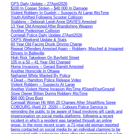
GPS Daily Update – 27April2026
$100 In Copper Stolen – $40,000 In Damage
Violent Robbery In Guelph – Suspects At Large #itsTime
Youth Airlifted Following Scooter Collision
Stabbing – Deborah Leigh Anne DAVIES Arrested
13 Year Old Arrested After Brandishing Weapon
Another Pedestrian Collision
Cornwall Police Daily Update 27April2026
CKPS Weekend Update & Stats
60 Year Old Facing Drunk Driving Charge
Repeat Offenders Arrested Again – Robbery, Mischief & Impaired
Drivers In Belleville
High Risk Takedown On Bayfield Street
105 in a 50 – 41 Year Old Charged
Home Invasions – Gerard Barrett Arrested
Another Homicide In Ottawa
Nathaniel White Wanted By Police
4 Dead – Hamilton Police Release Video
Violent Robbery – Suspects At Large
Another Violent Home Invasion #itsTime #StandYourGround
Store Owner Bitten During Robbery #itsTime
$68,000 Drug Bust
Cornwall Woman Hit With 20 Charges After Shoplifting Spree
COBOURG (April 23, 2026) – Cobourg Police Service is
reminding the public to be aware of fraud involving gift cards and
impersonation on social media platforms, following a recent
incident in which a resident was targeted through an online
group. In the most recent scam, a 71-year-old woman reported
being contacted on social media by an individual claiming to be
associated with a television show after she commented on a fan