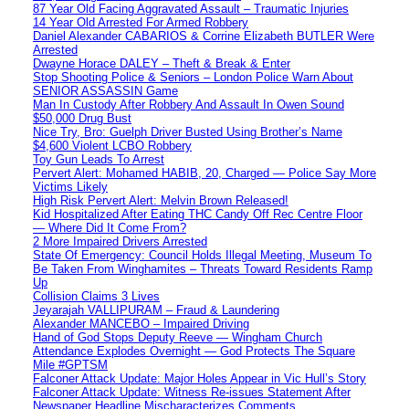
87 Year Old Facing Aggravated Assault – Traumatic Injuries
14 Year Old Arrested For Armed Robbery
Daniel Alexander CABARIOS & Corrine Elizabeth BUTLER Were
Arrested
Dwayne Horace DALEY – Theft & Break & Enter
Stop Shooting Police & Seniors – London Police Warn About
SENIOR ASSASSIN Game
Man In Custody After Robbery And Assault In Owen Sound
$50,000 Drug Bust
Nice Try, Bro: Guelph Driver Busted Using Brother’s Name
$4,600 Violent LCBO Robbery
Toy Gun Leads To Arrest
Pervert Alert: Mohamed HABIB, 20, Charged — Police Say More
Victims Likely
High Risk Pervert Alert: Melvin Brown Released!
Kid Hospitalized After Eating THC Candy Off Rec Centre Floor
— Where Did It Come From?
2 More Impaired Drivers Arrested
State Of Emergency: Council Holds Illegal Meeting, Museum To
Be Taken From Winghamites – Threats Toward Residents Ramp
Up
Collision Claims 3 Lives
Jeyarajah VALLIPURAM – Fraud & Laundering
Alexander MANCEBO – Impaired Driving
Hand of God Stops Deputy Reeve — Wingham Church
Attendance Explodes Overnight — God Protects The Square
Mile #GPTSM
Falconer Attack Update: Major Holes Appear in Vic Hull’s Story
Falconer Attack Update: Witness Re-issues Statement After
Newspaper Headline Mischaracterizes Comments