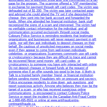
page for the program. The scammer offered a “VIP membership”
in exchange for payment through gift card codes. The victim was
defrauded out of $1,200. The victim was later contacted again
and advised she could attend the TV set if she deposited the
cheque, they sent into her bank account and forwarded the
funds. When she attended her financial institution, bank staff
recognized the signs of a scam and intervened. The victim had
no verifiable contact information for the individual, and all
communication occurred exclusively through social media.
Cobourg Police Service is reminding residents that legitimate
organizations and businesses will never request payment in gift
cards, nor will they ask individuals to deposit cheques on their
behalf. Be cautious of unsolicited messages on social media,
even if they appear to come from well-known individuals,
celebrities, or organizations Scammers commonly use gift cards
or cryptocurrency because they are difficult to trace and cannot
be recovered Never send money, gift card codes, or
cryptocurrency to someone you have only interacted with online
Do not deposit cheques or forward funds at the request of
someone else If an offer sounds too good to be true, it likely is
Talk to a trusted family member, friend, or financial institution
before sending money Fraudsters rely on pressure and secrecy.
Police encourage residents to slow down, ask questions, and
report suspicious activity. Anyone who believes they may be the
target of a scam, or who has received suspicious online
communications, is encouraged to contact Cobourg Police
Service or report the incident to the Canadian Anti‑Fraud Centre
at 1‑888‑495‑8501 or online at www.antifraudcentre-
centreantifraude.ca.