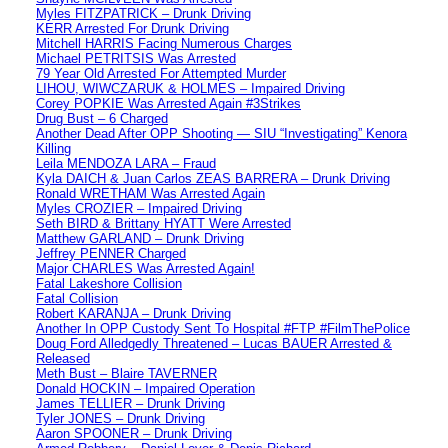
Myles FITZPATRICK – Drunk Driving
KERR Arrested For Drunk Driving
Mitchell HARRIS Facing Numerous Charges
Michael PETRITSIS Was Arrested
79 Year Old Arrested For Attempted Murder
LIHOU, WIWCZARUK & HOLMES – Impaired Driving
Corey POPKIE Was Arrested Again #3Strikes
Drug Bust – 6 Charged
Another Dead After OPP Shooting — SIU “Investigating” Kenora
Killing
Leila MENDOZA LARA – Fraud
Kyla DAICH & Juan Carlos ZEAS BARRERA – Drunk Driving
Ronald WRETHAM Was Arrested Again
Myles CROZIER – Impaired Driving
Seth BIRD & Brittany HYATT Were Arrested
Matthew GARLAND – Drunk Driving
Jeffrey PENNER Charged
Major CHARLES Was Arrested Again!
Fatal Lakeshore Collision
Fatal Collision
Robert KARANJA – Drunk Driving
Another In OPP Custody Sent To Hospital #FTP #FilmThePolice
Doug Ford Alledgedly Threatened – Lucas BAUER Arrested &
Released
Meth Bust – Blaire TAVERNER
Donald HOCKIN – Impaired Operation
James TELLIER – Drunk Driving
Tyler JONES – Drunk Driving
Aaron SPOONER – Drunk Driving