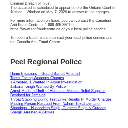
Criminal Breach of Trust
The accused is scheduled to appear before the Ontario Court of
Justice – Windsor on May 7, 2026 to answer to the charges.
For more information on fraud, you can contact the Canadian
Anti-Fraud Centre at 1-888-495-8501 or
https://www.antifraudcentre.ca or your local police service.
To report a fraud, please contact your local police service and
the Canadia Anti-Fraud Centre.
Peel Regional Police
Home Invasions – Gerard Barrett Arrested
Teens Facing Weapons Charges
1 Arrested, 1 Wanted In Arson Investigation
Jaikaran Singh Wanted By Police
Arrest Made in Theft of Hurricane Melissa Relief Supplies
Destined for Jamaica
Throat Stabbing During Test Drive Results In Murder Charges
Missing Person Rescued From Nahom Teklahaymanot
Shootings – Husandeep Singh, Gurpreet Singh & Gurdeep
Shergill Arrested #3Strikes