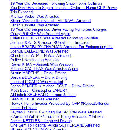
19 Year Old Deceased Following Snowmobile Collision
You Don’t Have to Sign a Trespass Order — Huron OPP Power
Trip Exposed
Michael Weber Was Arrested
Stolen Vehicle Recovered – Ali DUVAL Arrested
Ethan Turcotte Was Arrested
19 Year Old Suspended Driver Facing Numerous Charges
Corey POPKIE Was Arrested Again
Caleb DOCHERTY Was Arrested Following Collision
Joshua JONES & Susan RUSSELL – Impaired
Isaiah BRADBURY-CHAPMAN Arrested For Endangering Life
Joshua CALLADINE Was Arrested
Christopher WHALEN Was Arrested
Police Investigating Homicide
Rawal KHAN – Assault With Weapon
Micheal CACILHAS Was Arrested Again
Austin MARTINS – Drunk Driving
Barbara DENEAU – Drunk Driving
Leonard RICARD Was Arrested
Jason BENDER & Michael DOVE – Drunk Driving
Meth Bust – Christopher LANDRY
Abhishek SHUKHAND – Fraud & Theft
Jean BOUCHE Was Arrested
Howick Home Invader Protected By OPP #RepeatOffender
#FilmThePolice
Jayden PINNOCK & Shaquille BROWN Were Arrested
2 Arrested Within 24 Hours of Being Released #3Strikes
James KETTLES – Impaired Driving
One Sent To Hospital -Alicia SUTHERLAND Arrested
Shayne MCILVEEN Was Arrested