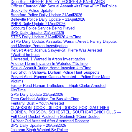
Drug Bust: GREER, BAILEY, HOOPER & KNEILANDS
Officer Charged With Sexual Assault #itsTime #FilmThePolice
Brockville Police Update
Brantford Police Daily Update 21April2026
Belleville Police Daily Update – 21April2026
PHPS Daily Update 21April2026
Cobourg Police Service Being Played
BPS Daily Update: 21April2026
STPS Daily Update 21April2026 #ItsTime
STPS Daily Update: Assaults, Warrant Arrest, Family Dispute,
and Missing Person Investigation
Pervert Alert: Joshua Sawyer-St. Pierre Was Arrested
#WaitInTheTruck
1 Arrested, 1 Wanted In Arson Investigation
Another Home Invasion In Waterloo #ItsTime
Sexual Assault During Home Invasion #ItsTime
Two Shot in Oshawa, Durham Police Hunt Suspects
Pervert Alert: Eugene Gareau Arrested – Police Fear More
Victims
Exeter Road Human Trafficking – Elijah Clarke Arrested
#ItsTime
GPS Daily Update 21April2026
Teen Grabbed Waiting For Bus #ItsTime
Fentanyl Bust – Youth Arrested
CLARKSON, COOK, DILLON, DODDS, FOX, GAUTHIER,
O’BRIEN, POISSON, SCHIESTEL, SOUTHGATE-NICHOLLS —
Full Court Docket Packed in Goderich #CourtDocket
14 Year Old Arrested After Attempted Robbery
BPS Daily Update – 20April2026
Jaikaran Singh Wanted By Police