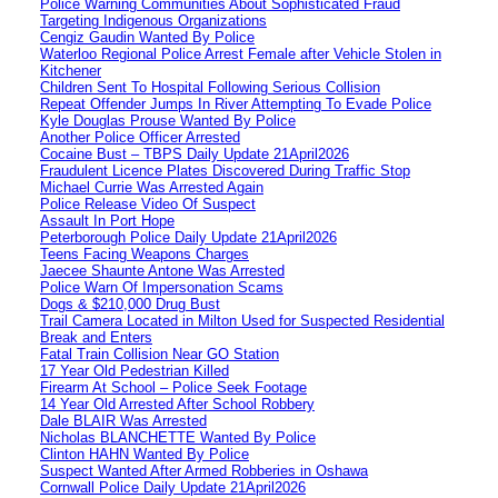
Police Warning Communities About Sophisticated Fraud
Targeting Indigenous Organizations
Cengiz Gaudin Wanted By Police
Waterloo Regional Police Arrest Female after Vehicle Stolen in
Kitchener
Children Sent To Hospital Following Serious Collision
Repeat Offender Jumps In River Attempting To Evade Police
Kyle Douglas Prouse Wanted By Police
Another Police Officer Arrested
Cocaine Bust – TBPS Daily Update 21April2026
Fraudulent Licence Plates Discovered During Traffic Stop
Michael Currie Was Arrested Again
Police Release Video Of Suspect
Assault In Port Hope
Peterborough Police Daily Update 21April2026
Teens Facing Weapons Charges
Jaecee Shaunte Antone Was Arrested
Police Warn Of Impersonation Scams
Dogs & $210,000 Drug Bust
Trail Camera Located in Milton Used for Suspected Residential
Break and Enters
Fatal Train Collision Near GO Station
17 Year Old Pedestrian Killed
Firearm At School – Police Seek Footage
14 Year Old Arrested After School Robbery
Dale BLAIR Was Arrested
Nicholas BLANCHETTE Wanted By Police
Clinton HAHN Wanted By Police
Suspect Wanted After Armed Robberies in Oshawa
Cornwall Police Daily Update 21April2026