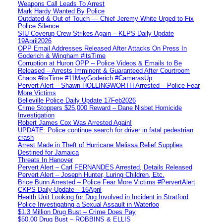
Weapons Call Leads To Arrest
Mark Hardy Wanted By Police
Outdated & Out of Touch — Chief Jeremy White Urged to Fix
Police Silence
SIU Coverup Crew Strikes Again – KLPS Daily Update
19April2026
OPP Email Addresses Released After Attacks On Press In
Goderich & Wingham #itsTime
Corruption at Huron OPP – Police Videos & Emails to Be
Released – Arrests Imminent & Guaranteed After Courtroom
Chaos #itsTime #11MayGoderich #CamerasUp
Pervert Alert – Shawn HOLLINGWORTH Arrested – Police Fear
More Victims
Belleville Police Daily Update 17Feb2026
Crime Stoppers $25,000 Reward – Dane Nisbet Homicide
Investigation
Robert James Cox Was Arrested Again!
UPDATE: Police continue search for driver in fatal pedestrian
crash
Arrest Made in Theft of Hurricane Melissa Relief Supplies
Destined for Jamaica
Threats In Hanover
Pervert Alert – Carl FERNANDES Arrested, Details Released
Pervert Alert – Joseph Hunter, Luring Children, Etc.
Brice Bunn Arrested – Police Fear More Victims #PervertAlert
CKPS Daily Update – 16April
Health Unit Looking for Dog Involved in Incident in Stratford
Police Investigating a Sexual Assault in Waterloo
$1.3 Million Drug Bust – Crime Does Pay
$50,00 Drug Bust – ROBBINS & ELLIS