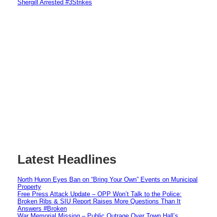
Shergill Arrested #3Strikes
Latest Headlines
North Huron Eyes Ban on “Bring Your Own” Events on Municipal
Property
Free Press Attack Update – OPP Won’t Talk to the Police:
Broken Ribs & SIU Report Raises More Questions Than It
Answers #Broken
War Memorial Missing – Public Outrage Over Town Hall’s