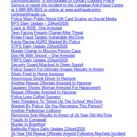
communications, is encouraged to contact Cobourg Police
Service or report the incident to the Canadian Anti‑Fraud Centre
at 1‑888‑495‑8501 or online at www.antifraudcentre-
centreantifraude.ca.
Police Warn Public About Gift Card Scams on Social Media
BPS Daily Update – 23April2026
Crack & RIDE, One Arrested
Teen Facing Firearm Charge After Threat
Bylaw Fraud Targets Vulnerable #itsTime
Kayla Racine AGRO Wanted By Police
STPS Daily Update 22April2026
Murder Charge In Missing Person Case
Dog Hit With Shovel – One Arrested
PBPS Daily Update 22April2026
Security Guard Attacked In Owen Sound
Police Search For Intimate Images Results In Arrest
Shots Fired In Home Invasion
Anonymous Drunk Driver In Hanover
Another Repeat Offender Arrested In Hanover
Saugeen Shores Woman Arrested For Harassment
Repeat Offender Arrested In Hanover
Police Lose Cuffed Suspect
Teen Threatens To “Shoot Up The School” #itsTime
Wanted By Police: Do You Recognize This Person?
Another Pedestrian Collision
Removing Sign Results In Arrest of 16 Year Old #itsTime
Frauds In Cornawall
Murder In Brantford
Belleville Police Daily Update 22April2026
16 Year Old Repeat Offender Arrestd Following Machete Incident