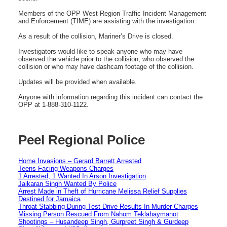
Members of the OPP West Region Traffic Incident Management
and Enforcement (TIME) are assisting with the investigation.
As a result of the collision, Mariner’s Drive is closed.
Investigators would like to speak anyone who may have
observed the vehicle prior to the collision, who observed the
collision or who may have dashcam footage of the collision.
Updates will be provided when available.
Anyone with information regarding this incident can contact the
OPP at 1-888-310-1122.
Peel Regional Police
Home Invasions – Gerard Barrett Arrested
Teens Facing Weapons Charges
1 Arrested, 1 Wanted In Arson Investigation
Jaikaran Singh Wanted By Police
Arrest Made in Theft of Hurricane Melissa Relief Supplies
Destined for Jamaica
Throat Stabbing During Test Drive Results In Murder Charges
Missing Person Rescued From Nahom Teklahaymanot
Shootings – Husandeep Singh, Gurpreet Singh & Gurdeep