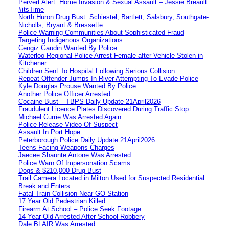
Pervert Alert: Home Invasion & Sexual Assault – Jessie Breault
#itsTime
North Huron Drug Bust: Schiestel, Bartlett, Salsbury, Southgate-
Nicholls, Bryant & Bressette
Police Warning Communities About Sophisticated Fraud
Targeting Indigenous Organizations
Cengiz Gaudin Wanted By Police
Waterloo Regional Police Arrest Female after Vehicle Stolen in
Kitchener
Children Sent To Hospital Following Serious Collision
Repeat Offender Jumps In River Attempting To Evade Police
Kyle Douglas Prouse Wanted By Police
Another Police Officer Arrested
Cocaine Bust – TBPS Daily Update 21April2026
Fraudulent Licence Plates Discovered During Traffic Stop
Michael Currie Was Arrested Again
Police Release Video Of Suspect
Assault In Port Hope
Peterborough Police Daily Update 21April2026
Teens Facing Weapons Charges
Jaecee Shaunte Antone Was Arrested
Police Warn Of Impersonation Scams
Dogs & $210,000 Drug Bust
Trail Camera Located in Milton Used for Suspected Residential
Break and Enters
Fatal Train Collision Near GO Station
17 Year Old Pedestrian Killed
Firearm At School – Police Seek Footage
14 Year Old Arrested After School Robbery
Dale BLAIR Was Arrested