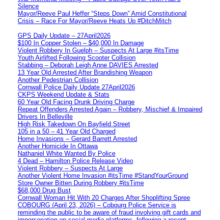
Silence
Mayor/Reeve Paul Heffer “Steps Down” Amid Constitutional
Crisis – Race For Mayor/Reeve Heats Up #DitchMitch
GPS Daily Update – 27April2026
$100 In Copper Stolen – $40,000 In Damage
Violent Robbery In Guelph – Suspects At Large #itsTime
Youth Airlifted Following Scooter Collision
Stabbing – Deborah Leigh Anne DAVIES Arrested
13 Year Old Arrested After Brandishing Weapon
Another Pedestrian Collision
Cornwall Police Daily Update 27April2026
CKPS Weekend Update & Stats
60 Year Old Facing Drunk Driving Charge
Repeat Offenders Arrested Again – Robbery, Mischief & Impaired
Drivers In Belleville
High Risk Takedown On Bayfield Street
105 in a 50 – 41 Year Old Charged
Home Invasions – Gerard Barrett Arrested
Another Homicide In Ottawa
Nathaniel White Wanted By Police
4 Dead – Hamilton Police Release Video
Violent Robbery – Suspects At Large
Another Violent Home Invasion #itsTime #StandYourGround
Store Owner Bitten During Robbery #itsTime
$68,000 Drug Bust
Cornwall Woman Hit With 20 Charges After Shoplifting Spree
COBOURG (April 23, 2026) – Cobourg Police Service is
reminding the public to be aware of fraud involving gift cards and
impersonation on social media platforms, following a recent