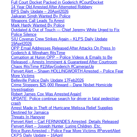
Full Court Docket Packed in Goderich #CourtDocket
14 Year Old Arrested After Attempted Robbery
BPS Daily Update – 20April2026
Jaikaran Singh Wanted By Police
Weapons Call Leads To Arrest
Mark Hardy Wanted By Police
Outdated & Out of Touch — Chief Jeremy White Urged to Fix
Police Silence
SIU Coverup Crew Strikes Again – KLPS Daily Update
19April2026
OPP Email Addresses Released After Attacks On Press In
Goderich & Wingham #itsTime
Corruption at Huron OPP – Police Videos & Emails to Be
Released – Arrests Imminent & Guaranteed After Courtroom
Chaos #itsTime #11MayGoderich #CamerasUp
Pervert Alert – Shawn HOLLINGWORTH Arrested – Police Fear
More Victims
Belleville Police Daily Update 17Feb2026
Crime Stoppers $25,000 Reward – Dane Nisbet Homicide
Investigation
Robert James Cox Was Arrested Again!
UPDATE: Police continue search for driver in fatal pedestrian
crash
Arrest Made in Theft of Hurricane Melissa Relief Supplies
Destined for Jamaica
Threats In Hanover
Pervert Alert – Carl FERNANDES Arrested, Details Released
Pervert Alert – Joseph Hunter, Luring Children, Etc.
Brice Bunn Arrested – Police Fear More Victims #PervertAlert
CKPS Daily Update – 16April