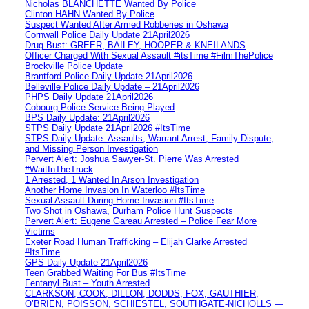
Nicholas BLANCHETTE Wanted By Police
Clinton HAHN Wanted By Police
Suspect Wanted After Armed Robberies in Oshawa
Cornwall Police Daily Update 21April2026
Drug Bust: GREER, BAILEY, HOOPER & KNEILANDS
Officer Charged With Sexual Assault #itsTime #FilmThePolice
Brockville Police Update
Brantford Police Daily Update 21April2026
Belleville Police Daily Update – 21April2026
PHPS Daily Update 21April2026
Cobourg Police Service Being Played
BPS Daily Update: 21April2026
STPS Daily Update 21April2026 #ItsTime
STPS Daily Update: Assaults, Warrant Arrest, Family Dispute,
and Missing Person Investigation
Pervert Alert: Joshua Sawyer-St. Pierre Was Arrested
#WaitInTheTruck
1 Arrested, 1 Wanted In Arson Investigation
Another Home Invasion In Waterloo #ItsTime
Sexual Assault During Home Invasion #ItsTime
Two Shot in Oshawa, Durham Police Hunt Suspects
Pervert Alert: Eugene Gareau Arrested – Police Fear More
Victims
Exeter Road Human Trafficking – Elijah Clarke Arrested
#ItsTime
GPS Daily Update 21April2026
Teen Grabbed Waiting For Bus #ItsTime
Fentanyl Bust – Youth Arrested
CLARKSON, COOK, DILLON, DODDS, FOX, GAUTHIER,
O’BRIEN, POISSON, SCHIESTEL, SOUTHGATE-NICHOLLS —