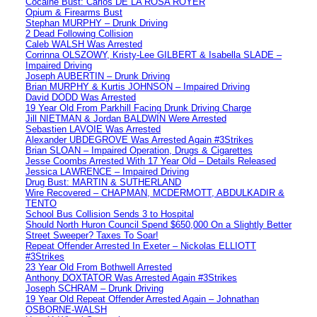
Cocaine Bust: Carlos DE LA ROSA ROYER
Opium & Firearms Bust
Stephan MURPHY – Drunk Driving
2 Dead Following Collision
Caleb WALSH Was Arrested
Corrinna OLSZOWY, Kristy-Lee GILBERT & Isabella SLADE –
Impaired Driving
Joseph AUBERTIN – Drunk Driving
Brian MURPHY & Kurtis JOHNSON – Impaired Driving
David DODD Was Arrested
19 Year Old From Parkhill Facing Drunk Driving Charge
Jill NIETMAN & Jordan BALDWIN Were Arrested
Sebastien LAVOIE Was Arrested
Alexander UBDEGROVE Was Arrested Again #3Strikes
Brian SLOAN – Impaired Operation, Drugs & Cigarettes
Jesse Coombs Arrested With 17 Year Old – Details Released
Jessica LAWRENCE – Impaired Driving
Drug Bust: MARTIN & SUTHERLAND
Wire Recovered – CHAPMAN, MCDERMOTT, ABDULKADIR &
TENTO
School Bus Collision Sends 3 to Hospital
Should North Huron Council Spend $650,000 On a Slightly Better
Street Sweeper? Taxes To Soar!
Repeat Offender Arrested In Exeter – Nickolas ELLIOTT
#3Strikes
23 Year Old From Bothwell Arrested
Anthony DOXTATOR Was Arrested Again #3Strikes
Joseph SCHRAM – Drunk Driving
19 Year Old Repeat Offender Arrested Again – Johnathan
OSBORNE-WALSH