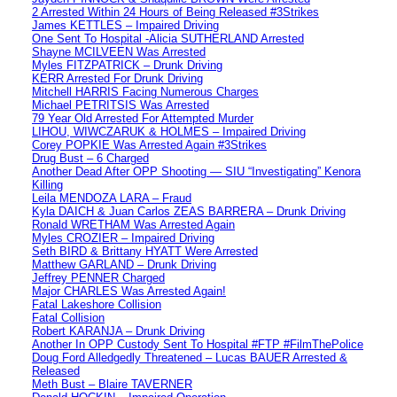
2 Arrested Within 24 Hours of Being Released #3Strikes
James KETTLES – Impaired Driving
One Sent To Hospital -Alicia SUTHERLAND Arrested
Shayne MCILVEEN Was Arrested
Myles FITZPATRICK – Drunk Driving
KERR Arrested For Drunk Driving
Mitchell HARRIS Facing Numerous Charges
Michael PETRITSIS Was Arrested
79 Year Old Arrested For Attempted Murder
LIHOU, WIWCZARUK & HOLMES – Impaired Driving
Corey POPKIE Was Arrested Again #3Strikes
Drug Bust – 6 Charged
Another Dead After OPP Shooting — SIU “Investigating” Kenora
Killing
Leila MENDOZA LARA – Fraud
Kyla DAICH & Juan Carlos ZEAS BARRERA – Drunk Driving
Ronald WRETHAM Was Arrested Again
Myles CROZIER – Impaired Driving
Seth BIRD & Brittany HYATT Were Arrested
Matthew GARLAND – Drunk Driving
Jeffrey PENNER Charged
Major CHARLES Was Arrested Again!
Fatal Lakeshore Collision
Fatal Collision
Robert KARANJA – Drunk Driving
Another In OPP Custody Sent To Hospital #FTP #FilmThePolice
Doug Ford Alledgedly Threatened – Lucas BAUER Arrested &
Released
Meth Bust – Blaire TAVERNER