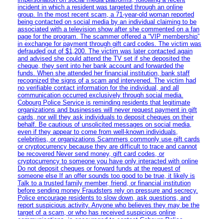
incident in which a resident was targeted through an online
group. In the most recent scam, a 71-year-old woman reported
being contacted on social media by an individual claiming to be
associated with a television show after she commented on a fan
page for the program. The scammer offered a “VIP membership”
in exchange for payment through gift card codes. The victim was
defrauded out of $1,200. The victim was later contacted again
and advised she could attend the TV set if she deposited the
cheque, they sent into her bank account and forwarded the
funds. When she attended her financial institution, bank staff
recognized the signs of a scam and intervened. The victim had
no verifiable contact information for the individual, and all
communication occurred exclusively through social media.
Cobourg Police Service is reminding residents that legitimate
organizations and businesses will never request payment in gift
cards, nor will they ask individuals to deposit cheques on their
behalf. Be cautious of unsolicited messages on social media,
even if they appear to come from well-known individuals,
celebrities, or organizations Scammers commonly use gift cards
or cryptocurrency because they are difficult to trace and cannot
be recovered Never send money, gift card codes, or
cryptocurrency to someone you have only interacted with online
Do not deposit cheques or forward funds at the request of
someone else If an offer sounds too good to be true, it likely is
Talk to a trusted family member, friend, or financial institution
before sending money Fraudsters rely on pressure and secrecy.
Police encourage residents to slow down, ask questions, and
report suspicious activity. Anyone who believes they may be the
target of a scam, or who has received suspicious online