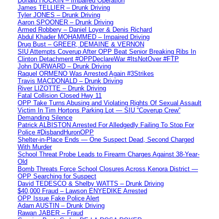
Donald HOCKIN – Impaired Operation
James TELLIER – Drunk Driving
Tyler JONES – Drunk Driving
Aaron SPOONER – Drunk Driving
Armed Robbery – Daniel Loyer & Denis Richard
Abdul Khader MOHAMMED – Impaired Driving
Drug Bust – GREER, DEMAINE & VERNON
SIU Attempts Coverup After OPP Beat Senior Breaking Ribs In
Clinton Detachment #OPPDeclareWar #ItsNotOver #FTP
John DURWARD – Drunk Driving
Raquel ORMENO Was Arrested Again #3Strikes
Travis MACDONALD – Drunk Driving
River LIZOTTE – Drunk Driving
Fatal Collision Closed Hwy 11
OPP Take Turns Abusing and Violating Rights Of Sexual Assault
Victim In Tim Hortons Parking Lot — SIU “Coverup Crew”
Demanding Silence
Patrick ALBISTON Arrested For Alledgedly Failing To Stop For
Police #DisbandHuronOPP
Shelter-in-Place Ends — One Suspect Dead, Second Charged
With Murder
School Threat Probe Leads to Firearm Charges Against 38-Year-
Old
Bomb Threats Force School Closures Across Kenora District —
OPP Searching for Suspect
David TEDESCO & Shelby WATTS – Drunk Driving
$40,000 Fraud – Lawson ENYEDIKE Arrested
OPP Issue Fake Police Alert
Adam AUSTIN – Drunk Driving
Rawan JABER – Fraud