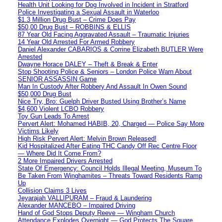
Health Unit Looking for Dog Involved in Incident in Stratford
Police Investigating a Sexual Assault in Waterloo
$1.3 Million Drug Bust – Crime Does Pay
$50,00 Drug Bust – ROBBINS & ELLIS
87 Year Old Facing Aggravated Assault – Traumatic Injuries
14 Year Old Arrested For Armed Robbery
Daniel Alexander CABARIOS & Corrine Elizabeth BUTLER Were
Arrested
Dwayne Horace DALEY – Theft & Break & Enter
Stop Shooting Police & Seniors – London Police Warn About
SENIOR ASSASSIN Game
Man In Custody After Robbery And Assault In Owen Sound
$50,000 Drug Bust
Nice Try, Bro: Guelph Driver Busted Using Brother’s Name
$4,600 Violent LCBO Robbery
Toy Gun Leads To Arrest
Pervert Alert: Mohamed HABIB, 20, Charged — Police Say More
Victims Likely
High Risk Pervert Alert: Melvin Brown Released!
Kid Hospitalized After Eating THC Candy Off Rec Centre Floor
— Where Did It Come From?
2 More Impaired Drivers Arrested
State Of Emergency: Council Holds Illegal Meeting, Museum To
Be Taken From Winghamites – Threats Toward Residents Ramp
Up
Collision Claims 3 Lives
Jeyarajah VALLIPURAM – Fraud & Laundering
Alexander MANCEBO – Impaired Driving
Hand of God Stops Deputy Reeve — Wingham Church
Attendance Explodes Overnight — God Protects The Square