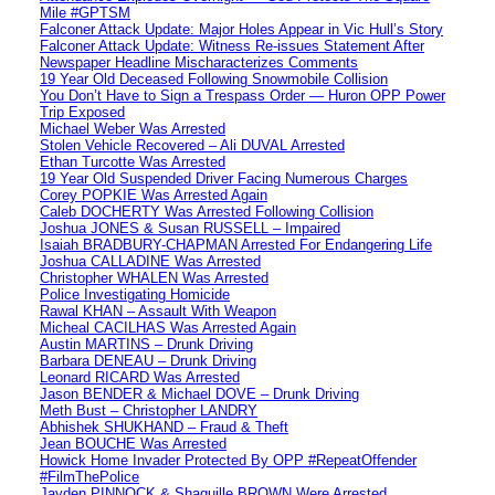
Mile #GPTSM
Falconer Attack Update: Major Holes Appear in Vic Hull’s Story
Falconer Attack Update: Witness Re-issues Statement After
Newspaper Headline Mischaracterizes Comments
19 Year Old Deceased Following Snowmobile Collision
You Don’t Have to Sign a Trespass Order — Huron OPP Power
Trip Exposed
Michael Weber Was Arrested
Stolen Vehicle Recovered – Ali DUVAL Arrested
Ethan Turcotte Was Arrested
19 Year Old Suspended Driver Facing Numerous Charges
Corey POPKIE Was Arrested Again
Caleb DOCHERTY Was Arrested Following Collision
Joshua JONES & Susan RUSSELL – Impaired
Isaiah BRADBURY-CHAPMAN Arrested For Endangering Life
Joshua CALLADINE Was Arrested
Christopher WHALEN Was Arrested
Police Investigating Homicide
Rawal KHAN – Assault With Weapon
Micheal CACILHAS Was Arrested Again
Austin MARTINS – Drunk Driving
Barbara DENEAU – Drunk Driving
Leonard RICARD Was Arrested
Jason BENDER & Michael DOVE – Drunk Driving
Meth Bust – Christopher LANDRY
Abhishek SHUKHAND – Fraud & Theft
Jean BOUCHE Was Arrested
Howick Home Invader Protected By OPP #RepeatOffender
#FilmThePolice
Jayden PINNOCK & Shaquille BROWN Were Arrested