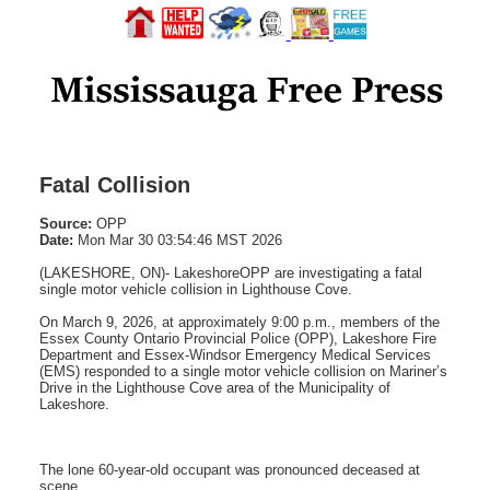
Fatal Collision
Source:
OPP
Date:
Mon Mar 30 03:54:46 MST 2026
(LAKESHORE, ON)- LakeshoreOPP are investigating a fatal
single motor vehicle collision in Lighthouse Cove.
On March 9, 2026, at approximately 9:00 p.m., members of the
Essex County Ontario Provincial Police (OPP), Lakeshore Fire
Department and Essex-Windsor Emergency Medical Services
(EMS) responded to a single motor vehicle collision on Mariner’s
Drive in the Lighthouse Cove area of the Municipality of
Lakeshore.
The lone 60-year-old occupant was pronounced deceased at
scene.