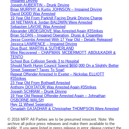
Impaired Driving
Joseph AUBERTIN – Drunk Driving
Brian MURPHY & Kurtis JOHNSON – Impaired Driving
David DODD Was Arrested
19 Year Old From Parkhill Facing Drunk Driving Charge
Jill NIETMAN & Jordan BALDWIN Were Arrested
Sebastien LAVOIE Was Arrested
Alexander UBDEGROVE Was Arrested Again #3Strikes
Brian SLOAN – Impaired Operation, Drugs & Cigarettes
Jesse Coombs Arrested With 17 Year Old – Details Released
Jessica LAWRENCE – Impaired Driving
Drug Bust: MARTIN & SUTHERLAND
Wire Recovered – CHAPMAN, MCDERMOTT, ABDULKADIR &
TENTO
School Bus Collision Sends 3 to Hospital
Should North Huron Council Spend $650,000 On a Slightly Better
Street Sweeper? Taxes To Soar!
Repeat Offender Arrested In Exeter – Nickolas ELLIOTT
#3Strikes
23 Year Old From Bothwell Arrested
Anthony DOXTATOR Was Arrested Again #3Strikes
Joseph SCHRAM – Drunk Driving
19 Year Old Repeat Offender Arrested Again – Johnathan
OSBORNE-WALSH
Hwy 11 Wheel Seperation
Omadath GAJADHAR & Christopher THOMPSON Were Arrested
© 2016 MFP. All Parties are to be presumed innocent. Note: We
archive all police press releases and make them available to the
public. If you were listed in press release in error, please contact the