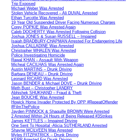
Trip Exposed
Michael Weber Was Arrested
Stolen Vehicle Recovered – Ali DUVAL Arrested
Ethan Turcotte Was Arrested
19 Year Old Suspended Driver Facing Numerous Charges
Corey POPKIE Was Arrested Again
Caleb DOCHERTY Was Arrested Following Collision
Joshua JONES & Susan RUSSELL – Impaired
Isaiah BRADBURY-CHAPMAN Arrested For Endangering Life
Joshua CALLADINE Was Arrested
Christopher WHALEN Was Arrested
Police Investigating Homicide
Rawal KHAN – Assault With Weapon
Micheal CACILHAS Was Arrested Again
Austin MARTINS – Drunk Driving
Barbara DENEAU – Drunk Driving
Leonard RICARD Was Arrested
Jason BENDER & Michael DOVE – Drunk Driving
Meth Bust – Christopher LANDRY
Abhishek SHUKHAND – Fraud & Theft
Jean BOUCHE Was Arrested
Howick Home Invader Protected By OPP #RepeatOffender
#FilmThePolice
Jayden PINNOCK & Shaquille BROWN Were Arrested
2 Arrested Within 24 Hours of Being Released #3Strikes
James KETTLES – Impaired Driving
One Sent To Hospital -Alicia SUTHERLAND Arrested
Shayne MCILVEEN Was Arrested
Myles FITZPATRICK – Drunk Driving
KERR Arrested For Drunk Driving