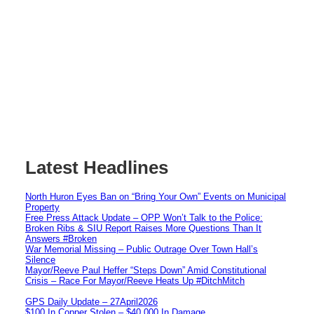
Latest Headlines
North Huron Eyes Ban on “Bring Your Own” Events on Municipal
Property
Free Press Attack Update – OPP Won’t Talk to the Police:
Broken Ribs & SIU Report Raises More Questions Than It
Answers #Broken
War Memorial Missing – Public Outrage Over Town Hall’s
Silence
Mayor/Reeve Paul Heffer “Steps Down” Amid Constitutional
Crisis – Race For Mayor/Reeve Heats Up #DitchMitch
GPS Daily Update – 27April2026
$100 In Copper Stolen – $40,000 In Damage