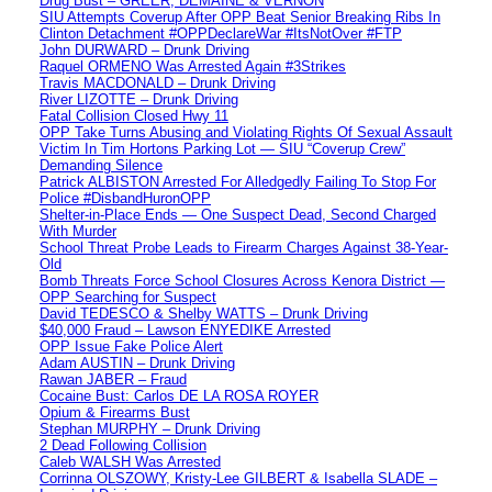
Drug Bust – GREER, DEMAINE & VERNON
SIU Attempts Coverup After OPP Beat Senior Breaking Ribs In
Clinton Detachment #OPPDeclareWar #ItsNotOver #FTP
John DURWARD – Drunk Driving
Raquel ORMENO Was Arrested Again #3Strikes
Travis MACDONALD – Drunk Driving
River LIZOTTE – Drunk Driving
Fatal Collision Closed Hwy 11
OPP Take Turns Abusing and Violating Rights Of Sexual Assault
Victim In Tim Hortons Parking Lot — SIU “Coverup Crew”
Demanding Silence
Patrick ALBISTON Arrested For Alledgedly Failing To Stop For
Police #DisbandHuronOPP
Shelter-in-Place Ends — One Suspect Dead, Second Charged
With Murder
School Threat Probe Leads to Firearm Charges Against 38-Year-
Old
Bomb Threats Force School Closures Across Kenora District —
OPP Searching for Suspect
David TEDESCO & Shelby WATTS – Drunk Driving
$40,000 Fraud – Lawson ENYEDIKE Arrested
OPP Issue Fake Police Alert
Adam AUSTIN – Drunk Driving
Rawan JABER – Fraud
Cocaine Bust: Carlos DE LA ROSA ROYER
Opium & Firearms Bust
Stephan MURPHY – Drunk Driving
2 Dead Following Collision
Caleb WALSH Was Arrested
Corrinna OLSZOWY, Kristy-Lee GILBERT & Isabella SLADE –