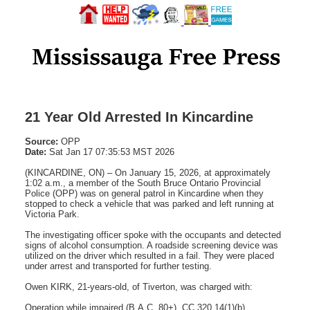
21 Year Old Arrested In Kincardine
Source:
OPP
Date:
Sat Jan 17 07:35:53 MST 2026
(KINCARDINE, ON) – On January 15, 2026, at approximately
1:02 a.m., a member of the South Bruce Ontario Provincial
Police (OPP) was on general patrol in Kincardine when they
stopped to check a vehicle that was parked and left running at
Victoria Park.
The investigating officer spoke with the occupants and detected
signs of alcohol consumption. A roadside screening device was
utilized on the driver which resulted in a fail. They were placed
under arrest and transported for further testing.
Owen KIRK, 21-years-old, of Tiverton, was charged with:
Operation while impaired (B.A.C. 80+), CC 320.14(1)(b)