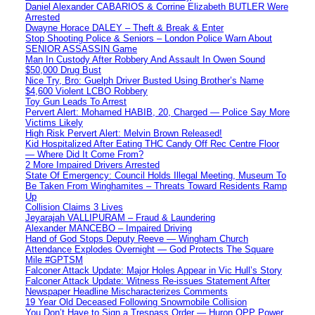
Daniel Alexander CABARIOS & Corrine Elizabeth BUTLER Were
Arrested
Dwayne Horace DALEY – Theft & Break & Enter
Stop Shooting Police & Seniors – London Police Warn About
SENIOR ASSASSIN Game
Man In Custody After Robbery And Assault In Owen Sound
$50,000 Drug Bust
Nice Try, Bro: Guelph Driver Busted Using Brother’s Name
$4,600 Violent LCBO Robbery
Toy Gun Leads To Arrest
Pervert Alert: Mohamed HABIB, 20, Charged — Police Say More
Victims Likely
High Risk Pervert Alert: Melvin Brown Released!
Kid Hospitalized After Eating THC Candy Off Rec Centre Floor
— Where Did It Come From?
2 More Impaired Drivers Arrested
State Of Emergency: Council Holds Illegal Meeting, Museum To
Be Taken From Winghamites – Threats Toward Residents Ramp
Up
Collision Claims 3 Lives
Jeyarajah VALLIPURAM – Fraud & Laundering
Alexander MANCEBO – Impaired Driving
Hand of God Stops Deputy Reeve — Wingham Church
Attendance Explodes Overnight — God Protects The Square
Mile #GPTSM
Falconer Attack Update: Major Holes Appear in Vic Hull’s Story
Falconer Attack Update: Witness Re-issues Statement After
Newspaper Headline Mischaracterizes Comments
19 Year Old Deceased Following Snowmobile Collision
You Don’t Have to Sign a Trespass Order — Huron OPP Power