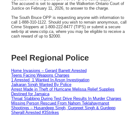
The accused is set to appear at the Walkerton Ontario Court of
Justice on February 11, 2026, to answer to the charge.
The South Bruce OPP is requesting anyone with information to
call 1-888-310-1122. Should you wish to remain anonymous, call
Crime Stoppers at 1-800-222-8477 (TIPS) or submit a secure
web-tip at www.cstip.ca, where you may be eligible to receive a
cash reward of up to $2000.
Peel Regional Police
Home Invasions – Gerard Barrett Arrested
Teens Facing Weapons Charges
1 Arrested, 1 Wanted In Arson Investigation
Jaikaran Singh Wanted By Police
Arrest Made in Theft of Hurricane Melissa Relief Supplies
Destined for Jamaica
Throat Stabbing During Test Drive Results In Murder Charges
Missing Person Rescued From Nahom Teklahaymanot
Shootings – Husandeep Singh, Gurpreet Singh & Gurdeep
Shergill Arrested #3Strikes