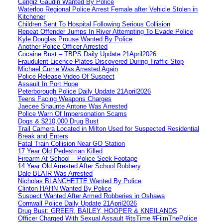
Cengiz Gaudin Wanted By Police
Waterloo Regional Police Arrest Female after Vehicle Stolen in
Kitchener
Children Sent To Hospital Following Serious Collision
Repeat Offender Jumps In River Attempting To Evade Police
Kyle Douglas Prouse Wanted By Police
Another Police Officer Arrested
Cocaine Bust – TBPS Daily Update 21April2026
Fraudulent Licence Plates Discovered During Traffic Stop
Michael Currie Was Arrested Again
Police Release Video Of Suspect
Assault In Port Hope
Peterborough Police Daily Update 21April2026
Teens Facing Weapons Charges
Jaecee Shaunte Antone Was Arrested
Police Warn Of Impersonation Scams
Dogs & $210,000 Drug Bust
Trail Camera Located in Milton Used for Suspected Residential
Break and Enters
Fatal Train Collision Near GO Station
17 Year Old Pedestrian Killed
Firearm At School – Police Seek Footage
14 Year Old Arrested After School Robbery
Dale BLAIR Was Arrested
Nicholas BLANCHETTE Wanted By Police
Clinton HAHN Wanted By Police
Suspect Wanted After Armed Robberies in Oshawa
Cornwall Police Daily Update 21April2026
Drug Bust: GREER, BAILEY, HOOPER & KNEILANDS
Officer Charged With Sexual Assault #itsTime #FilmThePolice