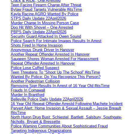
Crack & RIDE, One Arrested
Teen Facing Firearm Charge After Threat
Bylaw Fraud Targets Vulnerable #itsTime
Kayla Racine AGRO Wanted By Police
STPS Daily Update 22April2026
Murder Charge In Missing Person Case
Dog Hit With Shovel – One Arrested
PBPS Daily Update 22April2026
Security Guard Attacked In Owen Sound
Police Search For Intimate Images Results In Arrest
Shots Fired In Home Invasion
Anonymous Drunk Driver In Hanover
Another Repeat Offender Arrested In Hanover
Saugeen Shores Woman Arrested For Harassment
Repeat Offender Arrested In Hanover
Police Lose Cuffed Suspect
Teen Threatens To “Shoot Up The School” #itsTime
Wanted By Police: Do You Recognize This Person?
Another Pedestrian Collision
Removing Sign Results In Arrest of 16 Year Old #itsTime
Frauds In Cornawall
Murder In Brantford
Belleville Police Daily Update 22April2026
16 Year Old Repeat Offender Arrestd Following Machete Incident
Pervert Alert: Home Invasion & Sexual Assault – Jessie Breault
#itsTime
North Huron Drug Bust: Schiestel, Bartlett, Salsbury, Southgate-
Nicholls, Bryant & Bressette
Police Warning Communities About Sophisticated Fraud
Targeting Indigenous Organizations