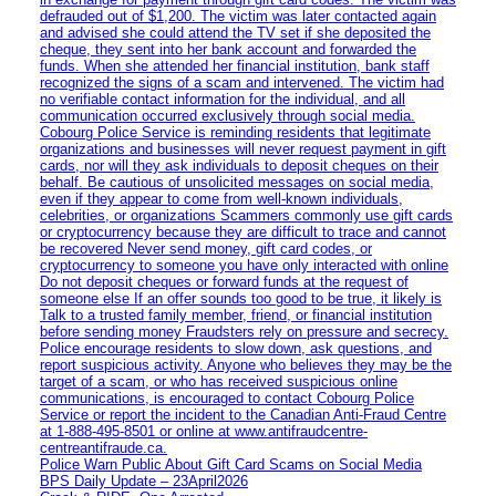
defrauded out of $1,200. The victim was later contacted again
and advised she could attend the TV set if she deposited the
cheque, they sent into her bank account and forwarded the
funds. When she attended her financial institution, bank staff
recognized the signs of a scam and intervened. The victim had
no verifiable contact information for the individual, and all
communication occurred exclusively through social media.
Cobourg Police Service is reminding residents that legitimate
organizations and businesses will never request payment in gift
cards, nor will they ask individuals to deposit cheques on their
behalf. Be cautious of unsolicited messages on social media,
even if they appear to come from well-known individuals,
celebrities, or organizations Scammers commonly use gift cards
or cryptocurrency because they are difficult to trace and cannot
be recovered Never send money, gift card codes, or
cryptocurrency to someone you have only interacted with online
Do not deposit cheques or forward funds at the request of
someone else If an offer sounds too good to be true, it likely is
Talk to a trusted family member, friend, or financial institution
before sending money Fraudsters rely on pressure and secrecy.
Police encourage residents to slow down, ask questions, and
report suspicious activity. Anyone who believes they may be the
target of a scam, or who has received suspicious online
communications, is encouraged to contact Cobourg Police
Service or report the incident to the Canadian Anti‑Fraud Centre
at 1‑888‑495‑8501 or online at www.antifraudcentre-
centreantifraude.ca.
Police Warn Public About Gift Card Scams on Social Media
BPS Daily Update – 23April2026