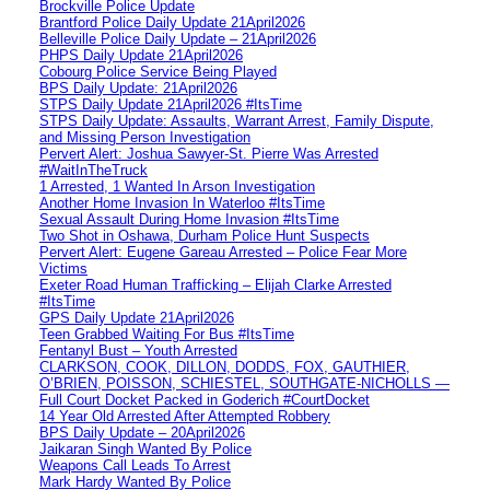
Brockville Police Update
Brantford Police Daily Update 21April2026
Belleville Police Daily Update – 21April2026
PHPS Daily Update 21April2026
Cobourg Police Service Being Played
BPS Daily Update: 21April2026
STPS Daily Update 21April2026 #ItsTime
STPS Daily Update: Assaults, Warrant Arrest, Family Dispute,
and Missing Person Investigation
Pervert Alert: Joshua Sawyer-St. Pierre Was Arrested
#WaitInTheTruck
1 Arrested, 1 Wanted In Arson Investigation
Another Home Invasion In Waterloo #ItsTime
Sexual Assault During Home Invasion #ItsTime
Two Shot in Oshawa, Durham Police Hunt Suspects
Pervert Alert: Eugene Gareau Arrested – Police Fear More
Victims
Exeter Road Human Trafficking – Elijah Clarke Arrested
#ItsTime
GPS Daily Update 21April2026
Teen Grabbed Waiting For Bus #ItsTime
Fentanyl Bust – Youth Arrested
CLARKSON, COOK, DILLON, DODDS, FOX, GAUTHIER,
O’BRIEN, POISSON, SCHIESTEL, SOUTHGATE-NICHOLLS —
Full Court Docket Packed in Goderich #CourtDocket
14 Year Old Arrested After Attempted Robbery
BPS Daily Update – 20April2026
Jaikaran Singh Wanted By Police
Weapons Call Leads To Arrest
Mark Hardy Wanted By Police