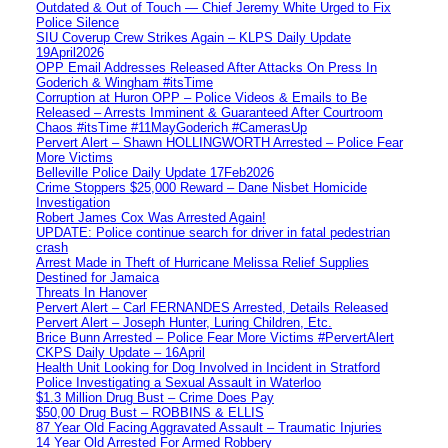
Outdated & Out of Touch — Chief Jeremy White Urged to Fix
Police Silence
SIU Coverup Crew Strikes Again – KLPS Daily Update
19April2026
OPP Email Addresses Released After Attacks On Press In
Goderich & Wingham #itsTime
Corruption at Huron OPP – Police Videos & Emails to Be
Released – Arrests Imminent & Guaranteed After Courtroom
Chaos #itsTime #11MayGoderich #CamerasUp
Pervert Alert – Shawn HOLLINGWORTH Arrested – Police Fear
More Victims
Belleville Police Daily Update 17Feb2026
Crime Stoppers $25,000 Reward – Dane Nisbet Homicide
Investigation
Robert James Cox Was Arrested Again!
UPDATE: Police continue search for driver in fatal pedestrian
crash
Arrest Made in Theft of Hurricane Melissa Relief Supplies
Destined for Jamaica
Threats In Hanover
Pervert Alert – Carl FERNANDES Arrested, Details Released
Pervert Alert – Joseph Hunter, Luring Children, Etc.
Brice Bunn Arrested – Police Fear More Victims #PervertAlert
CKPS Daily Update – 16April
Health Unit Looking for Dog Involved in Incident in Stratford
Police Investigating a Sexual Assault in Waterloo
$1.3 Million Drug Bust – Crime Does Pay
$50,00 Drug Bust – ROBBINS & ELLIS
87 Year Old Facing Aggravated Assault – Traumatic Injuries
14 Year Old Arrested For Armed Robbery