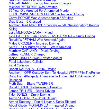
Mitchell HARRIS Facing Numerous Charges
Michael PETRITSIS Was Arrested
79 Year Old Arrested For Attempted Murder
LIHOU, WIWCZARUK & HOLMES – Impaired Driving
Corey POPKIE Was Arrested Again #3Strikes
Drug Bust – 6 Charged
Another Dead After OPP Shooting — SIU “Investigating” Kenora
Killing
Leila MENDOZA LARA – Fraud
Kyla DAICH & Juan Carlos ZEAS BARRERA – Drunk Driving
Ronald WRETHAM Was Arrested Again
Myles CROZIER – Impaired Driving
Seth BIRD & Brittany HYATT Were Arrested
Matthew GARLAND – Drunk Driving
Jeffrey PENNER Charged
Major CHARLES Was Arrested Again!
Fatal Lakeshore Collision
Fatal Collision
Robert KARANJA – Drunk Driving
Another In OPP Custody Sent To Hospital #FTP #FilmThePolice
Doug Ford Alledgedly Threatened – Lucas BAUER Arrested &
Released
Meth Bust – Blaire TAVERNER
Donald HOCKIN – Impaired Operation
James TELLIER – Drunk Driving
Tyler JONES – Drunk Driving
Aaron SPOONER – Drunk Driving
Armed Robbery – Daniel Loyer & Denis Richard
Abdul Khader MOHAMMED – Impaired Driving