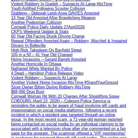
Violent Robbery In Guelph – Suspects At Large #itsTime
Youth Airlifted Following Scooter Collision
Stabbing – Deborah Leigh Anne DAVIES Arrested
13 Year Old Arrested After Brandishing Weapon
Another Pedestrian Collision
Cornwall Police Daily Update 27April2026
CKPS Weekend Update & Stats
60 Year Old Facing Drunk Driving Charge
Repeat Offenders Arrested Again – Robbery, Mischief & Impaired
Drivers In Belleville
High Risk Takedown On Bayfield Street
105 in a 50 – 41 Year Old Charged
Home Invasions – Gerard Barrett Arrested
Another Homicide In Ottawa
Nathaniel White Wanted By Police
4 Dead – Hamilton Police Release Video
Violent Robbery – Suspects At Large
Another Violent Home Invasion #itsTime #StandYourGround
Store Owner Bitten During Robbery #itsTime
$68,000 Drug Bust
Cornwall Woman Hit With 20 Charges After Shoplifting Spree
COBOURG (April 23, 2026) – Cobourg Police Service is
reminding the public to be aware of fraud involving gift cards and
impersonation on social media platforms, following a recent
incident in which a resident was targeted through an online
group. In the most recent scam, a 71-year-old woman reported
being contacted on social media by an individual claiming to be
associated with a television show after she commented on a fan
page for the program. The scammer offered a “VIP membership”
in exchange for payment through gift card codes. The victim was