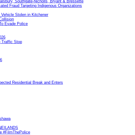
Salsbury, Southgate-Nicholls, Bryant & Bressette
ated Fraud Targeting Indigenous Organizations
 Vehicle Stolen in Kitchener
ollision
To Evade Police
026
 Traffic Stop
26
pected Residential Break and Enters
Oshawa
KNEILANDS
me #FilmThePolice