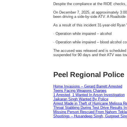
Despite the compliance at the RIDE checks, 
On December 7, 2025, at approximately 3:00 a
been driving a side-by-side ATV. A Roadside S
As a result of this incident 31-year-old Ry
· Operation while impaired – alcohol
· Operation while impaired – blood alcohol c
The accused was released and is scheduled t
suspended for 90 days and their ATV was to
Peel Regional Police
Home Invasions – Gerard Barrett Arrested
Teens Facing Weapons Charges
1 Arrested, 1 Wanted In Arson Investigation
Jaikaran Singh Wanted By Police
Arrest Made in Theft of Hurricane Melissa Re
Throat Stabbing During Test Drive Results I
Missing Person Rescued From Nahom Tekl
Shootings – Husandeep Singh, Gurpreet Sing