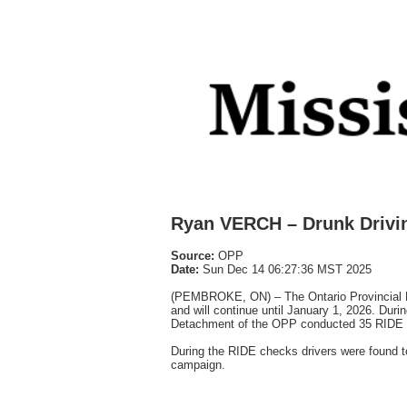
Ryan VERCH – Drunk Drivi
Source:
OPP
Date:
Sun Dec 14 06:27:36 MST 2025
(PEMBROKE, ON) – The Ontario Provincial 
and will continue until January 1, 2026. Dur
Detachment of the OPP conducted 35 RIDE c
During the RIDE checks drivers were found to
campaign.