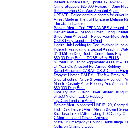
Belleville Police Daily Update 17Feb2026
Crime Stoppers $25,000 Reward – Dane Nisb
Robert James Cox Was Arrested Again!
UPDATE: Police continue search for driver in
Arrest Made in Theft of Hurricane Melissa Re
Threats In Hanover
Pervert Alert – Carl FERNANDES Arrested, D
Pervert Alert – Joseph Hunter, Luring Childre
Brice Bunn Arrested – Police Fear More Vict
CKPS Daily Update – 16April
Health Unit Looking for Dog Involved in Incide
Police Investigating a Sexual Assault in Wat
$1.3 Million Drug Bust – Crime Does Pay
$50,00 Drug Bust – ROBBINS & ELLIS
87 Year Old Facing Aggravated Assault – Tra
14 Year Old Arrested For Armed Robbery
Daniel Alexander CABARIOS & Corrine Eliz
Dwayne Horace DALEY – Theft & Break & E
Stop Shooting Police & Seniors – London
Man In Custody After Robbery And Assault 
$50,000 Drug Bust
Nice Try, Bro: Guelph Driver Busted Using 
$4,600 Violent LCBO Robbery
Toy Gun Leads To Arrest
Pervert Alert: Mohamed HABIB, 20, Charged
High Risk Pervert Alert: Melvin Brown Relea
Kid Hospitalized After Eating THC Candy O
2 More Impaired Drivers Arrested
State Of Emergency: Council Holds Illegal
Collision Claims 3 Lives