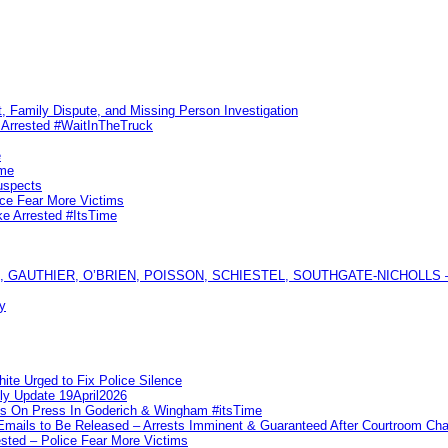
, Family Dispute, and Missing Person Investigation
s Arrested #WaitInTheTruck
e
ime
uspects
ice Fear More Victims
ke Arrested #ItsTime
GAUTHIER, O’BRIEN, POISSON, SCHIESTEL, SOUTHGATE-NICHOLLS — Ful
y
te Urged to Fix Police Silence
ly Update 19April2026
ks On Press In Goderich & Wingham #itsTime
 Emails to Be Released – Arrests Imminent & Guaranteed After Courtroom 
ted – Police Fear More Victims