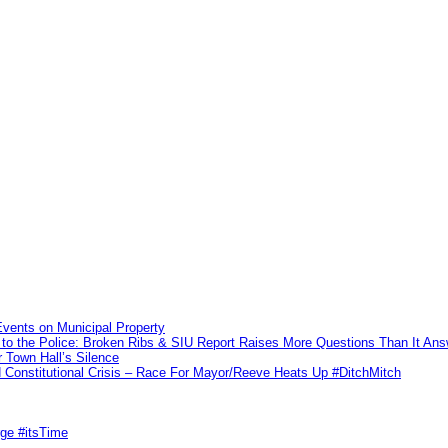
vents on Municipal Property
to the Police: Broken Ribs & SIU Report Raises More Questions Than It An
 Town Hall’s Silence
Constitutional Crisis – Race For Mayor/Reeve Heats Up #DitchMitch
rge #itsTime