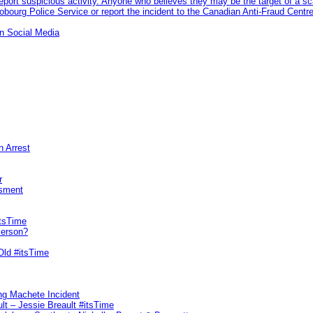
eport suspicious activity. Anyone who believes they may be the target of a s
ourg Police Service or report the incident to the Canadian Anti‑Fraud Centre
n Social Media
n Arrest
r
sment
itsTime
Person?
Old #itsTime
ng Machete Incident
lt – Jessie Breault #itsTime