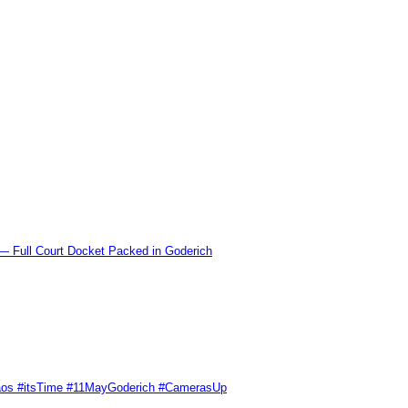
l Court Docket Packed in Goderich
Chaos #itsTime #11MayGoderich #CamerasUp