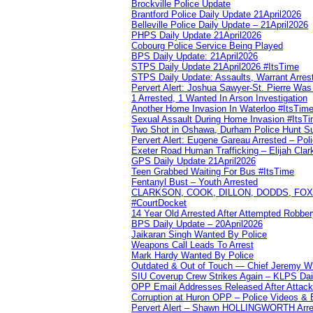
Brockville Police Update
Brantford Police Daily Update 21April2026
Belleville Police Daily Update – 21April2026
PHPS Daily Update 21April2026
Cobourg Police Service Being Played
BPS Daily Update: 21April2026
STPS Daily Update 21April2026 #ItsTime
STPS Daily Update: Assaults, Warrant Arrest
Pervert Alert: Joshua Sawyer-St. Pierre Wa
1 Arrested, 1 Wanted In Arson Investigation
Another Home Invasion In Waterloo #ItsTim
Sexual Assault During Home Invasion #ItsT
Two Shot in Oshawa, Durham Police Hunt S
Pervert Alert: Eugene Gareau Arrested – Pol
Exeter Road Human Trafficking – Elijah Clar
GPS Daily Update 21April2026
Teen Grabbed Waiting For Bus #ItsTime
Fentanyl Bust – Youth Arrested
CLARKSON, COOK, DILLON, DODDS, FOX, 
#CourtDocket
14 Year Old Arrested After Attempted Robber
BPS Daily Update – 20April2026
Jaikaran Singh Wanted By Police
Weapons Call Leads To Arrest
Mark Hardy Wanted By Police
Outdated & Out of Touch — Chief Jeremy Whi
SIU Coverup Crew Strikes Again – KLPS Dai
OPP Email Addresses Released After Attac
Corruption at Huron OPP – Police Videos &
Pervert Alert – Shawn HOLLINGWORTH Arres