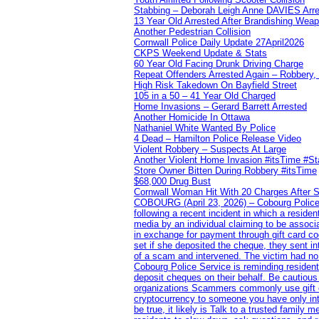
Stabbing – Deborah Leigh Anne DAVIES Arr
13 Year Old Arrested After Brandishing Wea
Another Pedestrian Collision
Cornwall Police Daily Update 27April2026
CKPS Weekend Update & Stats
60 Year Old Facing Drunk Driving Charge
Repeat Offenders Arrested Again – Robbery, M
High Risk Takedown On Bayfield Street
105 in a 50 – 41 Year Old Charged
Home Invasions – Gerard Barrett Arrested
Another Homicide In Ottawa
Nathaniel White Wanted By Police
4 Dead – Hamilton Police Release Video
Violent Robbery – Suspects At Large
Another Violent Home Invasion #itsTime #S
Store Owner Bitten During Robbery #itsTime
$68,000 Drug Bust
Cornwall Woman Hit With 20 Charges After S
COBOURG (April 23, 2026) – Cobourg Police Se
following a recent incident in which a resid
media by an individual claiming to be assoc
in exchange for payment through gift card c
set if she deposited the cheque, they sent i
of a scam and intervened. The victim had no v
Cobourg Police Service is reminding residents
deposit cheques on their behalf. Be cautious
organizations Scammers commonly use gift ca
cryptocurrency to someone you have only inte
be true, it likely is Talk to a trusted family