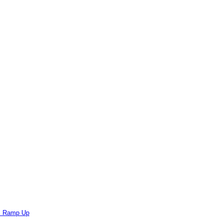
ts Ramp Up