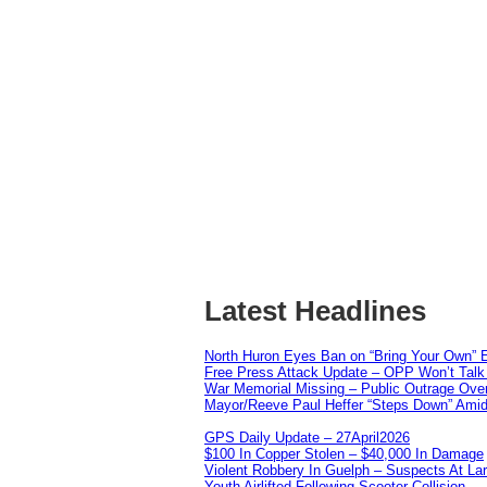
Latest Headlines
North Huron Eyes Ban on “Bring Your Own” E
Free Press Attack Update – OPP Won’t Talk 
War Memorial Missing – Public Outrage Over
Mayor/Reeve Paul Heffer “Steps Down” Amid 
GPS Daily Update – 27April2026
$100 In Copper Stolen – $40,000 In Damage
Violent Robbery In Guelph – Suspects At La
Youth Airlifted Following Scooter Collision