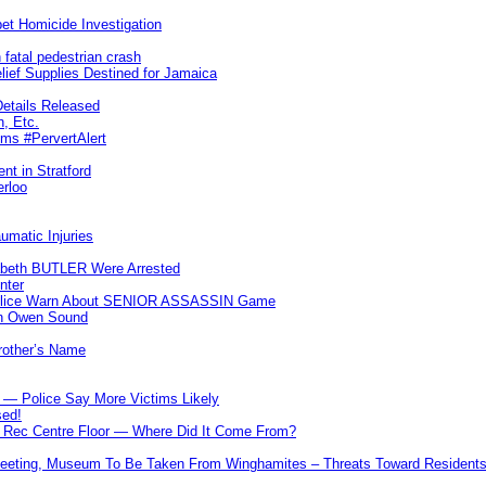
et Homicide Investigation
 fatal pedestrian crash
lief Supplies Destined for Jamaica
etails Released
n, Etc.
ims #PervertAlert
nt in Stratford
erloo
umatic Injuries
abeth BUTLER Were Arrested
nter
 Police Warn About SENIOR ASSASSIN Game
In Owen Sound
Brother’s Name
 — Police Say More Victims Likely
sed!
ff Rec Centre Floor — Where Did It Come From?
 Meeting, Museum To Be Taken From Winghamites – Threats Toward Residen