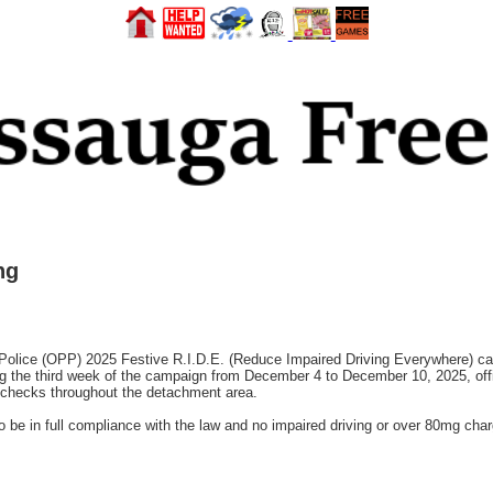
ng
Police (OPP) 2025 Festive R.I.D.E. (Reduce Impaired Driving Everywhere)
ing the third week of the campaign from December 4 to December 10, 2025, of
hecks throughout the detachment area.
 be in full compliance with the law and no impaired driving or over 80mg char