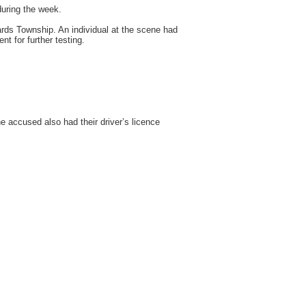
during the week.
ards Township. An individual at the scene had
t for further testing.
 accused also had their driver’s licence