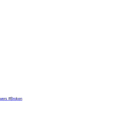
swers #Broken