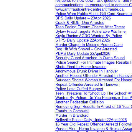
residents to slow down, ask questions, and r
communications, is encouraged to contact Cob
www.antifraudcentre-centreantifraude.ca.
Police Warn Public About Gift Card Scams o
BPS Daily Update – 23April2026
Crack & RIDE, One Arrested
Teen Facing Firearm Charge After Threat
Bylaw Fraud Targets Vulnerable #itsTime
Kayla Racine AGRO Wanted By Police
STPS Daily Update 22April2026
Murder Charge In Missing Person Case
Dog Hit With Shovel – One Arrested
PBPS Daily Update 22April2026
Security Guard Attacked In Owen Sound
Police Search For Intimate Images Results I
Shots Fired In Home Invasion
Anonymous Drunk Driver In Hanover
Another Repeat Offender Arrested In Hanove
Saugeen Shores Woman Arrested For Haras
Repeat Offender Arrested In Hanover
Police Lose Cuffed Suspect
Teen Threatens To “Shoot Up The School” #
Wanted By Police: Do You Recognize This 
Another Pedestrian Collision
Removing Sign Results In Arrest of 16 Year 
Frauds In Cornawall
Murder In Brantford
Belleville Police Daily Update 22April2026
16 Year Old Repeat Offender Arrestd Followi
Pervert Alert: Home Invasion & Sexual Assau