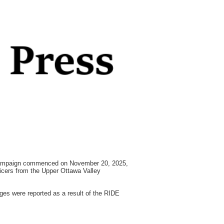
 campaign commenced on November 20, 2025,
ficers from the Upper Ottawa Valley
ges were reported as a result of the RIDE