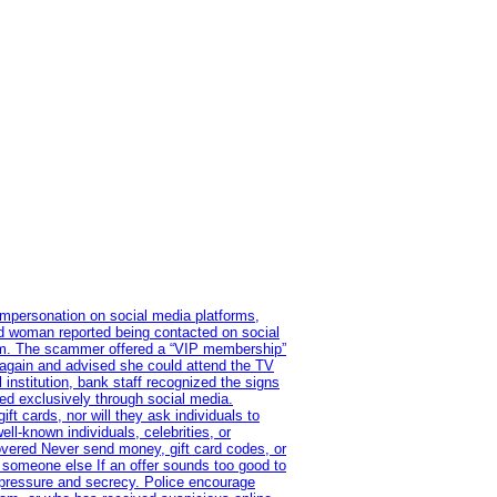
impersonation on social media platforms,
old woman reported being contacted on social
ram. The scammer offered a “VIP membership”
 again and advised she could attend the TV
institution, bank staff recognized the signs
red exclusively through social media.
t cards, nor will they ask individuals to
l-known individuals, celebrities, or
overed Never send money, gift card codes, or
 someone else If an offer sounds too good to
on pressure and secrecy. Police encourage