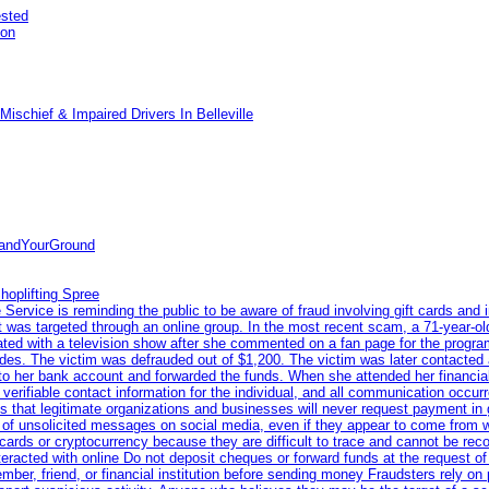
ested
pon
ischief & Impaired Drivers In Belleville
tandYourGround
hoplifting Spree
rvice is reminding the public to be aware of fraud involving gift cards and 
ent was targeted through an online group. In the most recent scam, a 71-year-
iated with a television show after she commented on a fan page for the prog
odes. The victim was defrauded out of $1,200. The victim was later contacted
nto her bank account and forwarded the funds. When she attended her financial 
erifiable contact information for the individual, and all communication occur
 that legitimate organizations and businesses will never request payment in gif
 of unsolicited messages on social media, even if they appear to come from wel
rds or cryptocurrency because they are difficult to trace and cannot be rec
racted with online Do not deposit cheques or forward funds at the request of
 member, friend, or financial institution before sending money Fraudsters rely 