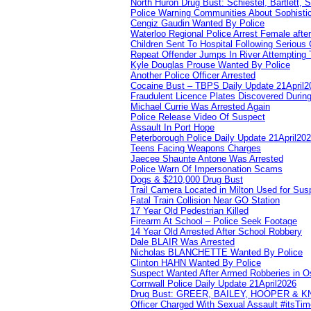
North Huron Drug Bust: Schiestel, Bartlett, 
Police Warning Communities About Sophistic
Cengiz Gaudin Wanted By Police
Waterloo Regional Police Arrest Female after
Children Sent To Hospital Following Serious C
Repeat Offender Jumps In River Attempting 
Kyle Douglas Prouse Wanted By Police
Another Police Officer Arrested
Cocaine Bust – TBPS Daily Update 21April2
Fraudulent Licence Plates Discovered During
Michael Currie Was Arrested Again
Police Release Video Of Suspect
Assault In Port Hope
Peterborough Police Daily Update 21April20
Teens Facing Weapons Charges
Jaecee Shaunte Antone Was Arrested
Police Warn Of Impersonation Scams
Dogs & $210,000 Drug Bust
Trail Camera Located in Milton Used for Sus
Fatal Train Collision Near GO Station
17 Year Old Pedestrian Killed
Firearm At School – Police Seek Footage
14 Year Old Arrested After School Robbery
Dale BLAIR Was Arrested
Nicholas BLANCHETTE Wanted By Police
Clinton HAHN Wanted By Police
Suspect Wanted After Armed Robberies in 
Cornwall Police Daily Update 21April2026
Drug Bust: GREER, BAILEY, HOOPER & 
Officer Charged With Sexual Assault #itsTi