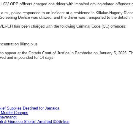
UOV OPP officers charged one driver with impaired driving-related offences 
.m., police responded to an incident at a residence in Killaloe-Hagarty-Rich
creening Device was utilized, and the driver was transported to the detachmen
an VERCH has been charged with the following Criminal Code (CC) offences:
oncentration 80mg plus
o appear at the Ontario Court of Justice in Pembroke on January 5, 2026. The
wed and impounded for 14 days.
lief Supplies Destined for Jamaica
n Murder Charges
ahaymanot
h & Gurdeep Shergill Arrested #3Strikes