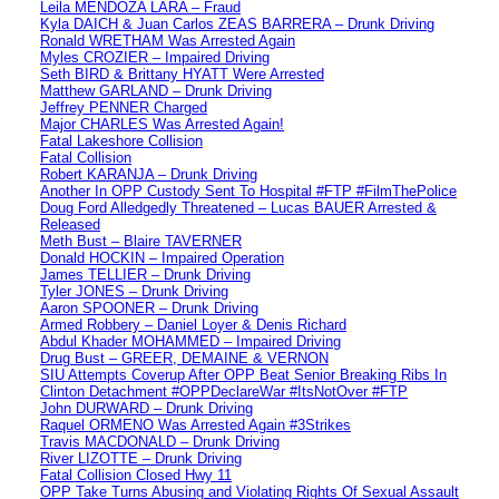
Leila MENDOZA LARA – Fraud
Kyla DAICH & Juan Carlos ZEAS BARRERA – Drunk Driving
Ronald WRETHAM Was Arrested Again
Myles CROZIER – Impaired Driving
Seth BIRD & Brittany HYATT Were Arrested
Matthew GARLAND – Drunk Driving
Jeffrey PENNER Charged
Major CHARLES Was Arrested Again!
Fatal Lakeshore Collision
Fatal Collision
Robert KARANJA – Drunk Driving
Another In OPP Custody Sent To Hospital #FTP #FilmThePolice
Doug Ford Alledgedly Threatened – Lucas BAUER Arrested &
Released
Meth Bust – Blaire TAVERNER
Donald HOCKIN – Impaired Operation
James TELLIER – Drunk Driving
Tyler JONES – Drunk Driving
Aaron SPOONER – Drunk Driving
Armed Robbery – Daniel Loyer & Denis Richard
Abdul Khader MOHAMMED – Impaired Driving
Drug Bust – GREER, DEMAINE & VERNON
SIU Attempts Coverup After OPP Beat Senior Breaking Ribs In
Clinton Detachment #OPPDeclareWar #ItsNotOver #FTP
John DURWARD – Drunk Driving
Raquel ORMENO Was Arrested Again #3Strikes
Travis MACDONALD – Drunk Driving
River LIZOTTE – Drunk Driving
Fatal Collision Closed Hwy 11
OPP Take Turns Abusing and Violating Rights Of Sexual Assault