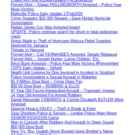
Chaos #itsTime #11MayGoderich #CamerasUp
Pervert Alert – Shawn HOLLINGWORTH Arrested – Police Fear
More Victims
Belleville Police Daily Update 17Feb2026
Crime Stoppers $25,000 Reward – Dane Nisbet Homicide
Investigation
Robert James Cox Was Arrested Again!
UPDATE: Police continue search for driver in fatal pedestrian
crash
Arrest Made in Theft of Hurricane Melissa Relief Supplies
Destined for Jamaica
Threats In Hanover
Pervert Alert – Carl FERNANDES Arrested, Details Released
Pervert Alert – Joseph Hunter, Luring Children, Etc.
Brice Bunn Arrested – Police Fear More Victims #PervertAlert
CKPS Daily Update – 16April
Health Unit Looking for Dog Involved in Incident in Stratford
Police Investigating a Sexual Assault in Waterloo
$1.3 Million Drug Bust – Crime Does Pay
$50,00 Drug Bust – ROBBINS & ELLIS
87 Year Old Facing Aggravated Assault – Traumatic Injuries
14 Year Old Arrested For Armed Robbery
Daniel Alexander CABARIOS & Corrine Elizabeth BUTLER Were
Arrested
Dwayne Horace DALEY – Theft & Break & Enter
Stop Shooting Police & Seniors – London Police Warn About
SENIOR ASSASSIN Game
Man In Custody After Robbery And Assault In Owen Sound
$50,000 Drug Bust
Nice Try, Bro: Guelph Driver Busted Using Brother’s Name