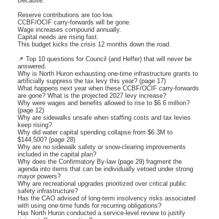
Because:
Reserve contributions are too low.
CCBF/OCIF carry-forwards will be gone.
Wage increases compound annually.
Capital needs are rising fast.
This budget kicks the crisis 12 months down the road.
📌 Top 10 questions for Council (and Heffer) that will never be
answered.
Why is North Huron exhausting one-time infrastructure grants to
artificially suppress the tax levy this year? (page 17)
What happens next year when these CCBF/OCIF carry-forwards
are gone? What is the projected 2027 levy increase?
Why were wages and benefits allowed to rise to $6.6 million?
(page 12)
Why are sidewalks unsafe when staffing costs and tax levies
keep rising?
Why did water capital spending collapse from $6.3M to
$144,500? (page 28)
Why are no sidewalk safety or snow-clearing improvements
included in the capital plan?
Why does the Confirmatory By-law (page 29) fragment the
agenda into items that can be individually vetoed under strong
mayor powers?
Why are recreational upgrades prioritized over critical public
safety infrastructure?
Has the CAO advised of long-term insolvency risks associated
with using one-time funds for recurring obligations?
Has North Huron conducted a service-level review to justify