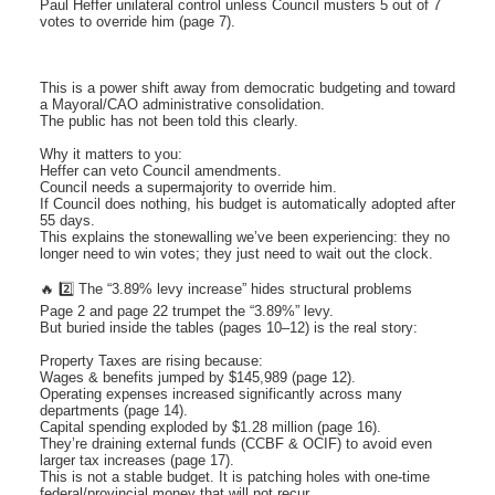
Paul Heffer unilateral control unless Council musters 5 out of 7
votes to override him (page 7).
This is a power shift away from democratic budgeting and toward
a Mayoral/CAO administrative consolidation.
The public has not been told this clearly.
Why it matters to you:
Heffer can veto Council amendments.
Council needs a supermajority to override him.
If Council does nothing, his budget is automatically adopted after
55 days.
This explains the stonewalling we’ve been experiencing: they no
longer need to win votes; they just need to wait out the clock.
🔥 2️⃣ The “3.89% levy increase” hides structural problems
Page 2 and page 22 trumpet the “3.89%” levy.
But buried inside the tables (pages 10–12) is the real story:
Property Taxes are rising because:
Wages & benefits jumped by $145,989 (page 12).
Operating expenses increased significantly across many
departments (page 14).
Capital spending exploded by $1.28 million (page 16).
They’re draining external funds (CCBF & OCIF) to avoid even
larger tax increases (page 17).
This is not a stable budget. It is patching holes with one-time
federal/provincial money that will not recur.