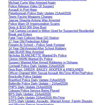
Michael Currie Was Arrested Again
Police Release Video Of Suspect
Assault In Port Hope
Peterborough Police Daily Update 21April2026
Teens Facing Weapons Charges
Jaecee Shaunte Antone Was Arrested
Police Warn Of Impersonation Scams
Dogs & $210,000 Drug Bust
Trail Camera Located in Milton Used for Suspected Residential
Break and Enters
Fatal Train Collision Near GO Station
17 Year Old Pedestrian Killed
Firearm At School – Police Seek Footage
14 Year Old Arrested After School Robbery
Dale BLAIR Was Arrested
Nicholas BLANCHETTE Wanted By Police
Clinton HAHN Wanted By Police
Suspect Wanted After Armed Robberies in Oshawa
Cornwall Police Daily Update 21April2026
Drug Bust: GREER, BAILEY, HOOPER & KNEILANDS
Officer Charged With Sexual Assault #itsTime #FilmThePolice
Brockville Police Update
Brantford Police Daily Update 21April2026
Belleville Police Daily Update – 21April2026
PHPS Daily Update 21April2026
Cobourg Police Service Being Played
BPS Daily Update: 21April2026
STPS Daily Update 21April2026 #ItsTime
STPS Daily Update: Assaults, Warrant Arrest, Family Dispute,
and Missing Person Investigation