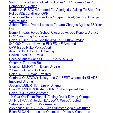
Victim In Tim Hortons Parking Lot — SIU “Coverup Crew”
Demanding Silence
Patrick ALBISTON Arrested For Alledgedly Failing To Stop For
Police #DisbandHuronOPP
Shelter-in-Place Ends — One Suspect Dead, Second Charged
With Murder
School Threat Probe Leads to Firearm Charges Against 38-Year-
Old
Bomb Threats Force School Closures Across Kenora District —
OPP Searching for Suspect
David TEDESCO & Shelby WATTS – Drunk Driving
$40,000 Fraud – Lawson ENYEDIKE Arrested
OPP Issue Fake Police Alert
Adam AUSTIN – Drunk Driving
Rawan JABER – Fraud
Cocaine Bust: Carlos DE LA ROSA ROYER
Opium & Firearms Bust
Stephan MURPHY – Drunk Driving
2 Dead Following Collision
Caleb WALSH Was Arrested
Corrinna OLSZOWY, Kristy-Lee GILBERT & Isabella SLADE –
Impaired Driving
Joseph AUBERTIN – Drunk Driving
Brian MURPHY & Kurtis JOHNSON – Impaired Driving
David DODD Was Arrested
19 Year Old From Parkhill Facing Drunk Driving Charge
Jill NIETMAN & Jordan BALDWIN Were Arrested
Sebastien LAVOIE Was Arrested
Alexander UBDEGROVE Was Arrested Again #3Strikes
Brian SLOAN – Impaired Operation, Drugs & Cigarettes