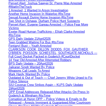
Pervert Alert: Joshua Sawyer-St. Pierre Was Arrested
#WaitInTheTruck
1 Arrested, 1 Wanted In Arson Investigation
Another Home Invasion In Waterloo #ItsTime
Sexual Assault During Home Invasion #ItsTime
Two Shot in Oshawa, Durham Police Hunt Suspects
Pervert Alert: Eugene Gareau Arrested – Police Fear More
Victims
Exeter Road Human Trafficking – Elijah Clarke Arrested
#ItsTime
GPS Daily Update 21April2026
Teen Grabbed Waiting For Bus #ItsTime
Fentanyl Bust – Youth Arrested
CLARKSON, COOK, DILLON, DODDS, FOX, GAUTHIER,
O’BRIEN, POISSON, SCHIESTEL, SOUTHGATE-NICHOLLS —
Full Court Docket Packed in Goderich #CourtDocket
14 Year Old Arrested After Attempted Robbery
BPS Daily Update – 20April2026
Jaikaran Singh Wanted By Police
Weapons Call Leads To Arrest
Mark Hardy Wanted By Police
Outdated & Out of Touch — Chief Jeremy White Urged to Fix
Police Silence
SIU Coverup Crew Strikes Again – KLPS Daily Update
19April2026
OPP Email Addresses Released After Attacks On Press In
Goderich & Wingham #itsTime
Corruption at Huron OPP – Police Videos & Emails to Be
Released – Arrests Imminent & Guaranteed After Courtroom