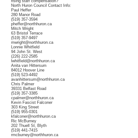
rising staff compensation?
North Huron Council Contact Info:
Paul Heffer
280 Manor Road
(519) 357-3594
pheffer@northhuron.ca
Mitch Wright
63 Bristol Terrace
(519) 357-9497
mwright@northhuron.ca
Lonnie Whitfield
94 John St. West
(226) 222-2585
lwhitfield@northhuron.ca
Anita van Hittersum
84012 Hoover Line
(519) 523-4492
avanhittersum@northhuron.ca
Chris Palmer
39331 Belfast Road
(519) 357-3385
cpalmer@northhuron.ca
Kevin Fascist Falconer
303 King Street
(519) 955-0301
kfalconer@northhuron.ca
Ric McBurney
202 Thuell St, Blyth
(519) 441-7415
rmcburney@northhuron.ca