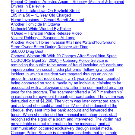
Repeat Offenders Arrested Again – Robbery, Mischief & Impaired
Drivers In Belleville
High Risk Takedown On Bayfield Street
105 in a 50 – 41 Year Old Charged
Home Invasions – Gerard Barrett Arrested
Another Homicide In Ottawa
Nathaniel White Wanted By Police
4 Dead – Hamilton Police Release Video
Violent Robbery – Suspects At Large
Another Violent Home Invasion #itsTime #StandYourGround
Store Owner Bitten During Robbery #itsTime
$68,000 Drug Bust
Cornwall Woman Hit With 20 Charges After Shoplifting Spree
COBOURG (April 23, 2026) – Cobourg Police Service is
reminding the public to be aware of fraud involving gift cards and
impersonation on social media platforms, following a recent
incident in which a resident was targeted through an online
group. In the most recent scam, a 71-year-old woman reported
being contacted on social media by an individual claiming to be
associated with a television show after she commented on a fan
page for the program. The scammer offered a “VIP membership”
in exchange for payment through gift card codes. The victim was
defrauded out of $1,200. The victim was later contacted again
and advised she could attend the TV set if she deposited the
cheque, they sent into her bank account and forwarded the
funds. When she attended her financial institution, bank staff
recognized the signs of a scam and intervened. The victim had
no verifiable contact information for the individual, and all
communication occurred exclusively through social media.
Cobourg Police Service is reminding residents that legitimate