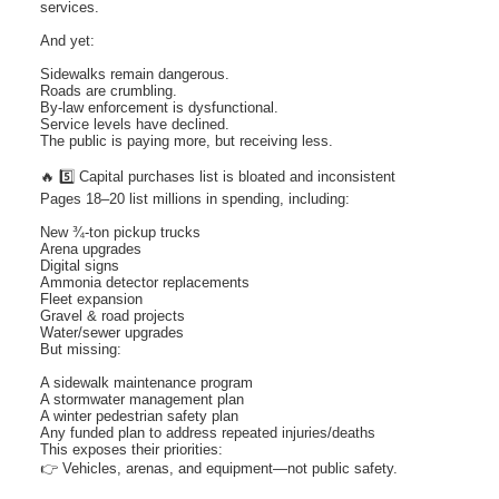
services.
And yet:
Sidewalks remain dangerous.
Roads are crumbling.
By-law enforcement is dysfunctional.
Service levels have declined.
The public is paying more, but receiving less.
🔥 5️⃣ Capital purchases list is bloated and inconsistent
Pages 18–20 list millions in spending, including:
New ¾-ton pickup trucks
Arena upgrades
Digital signs
Ammonia detector replacements
Fleet expansion
Gravel & road projects
Water/sewer upgrades
But missing:
A sidewalk maintenance program
A stormwater management plan
A winter pedestrian safety plan
Any funded plan to address repeated injuries/deaths
This exposes their priorities:
👉 Vehicles, arenas, and equipment—not public safety.