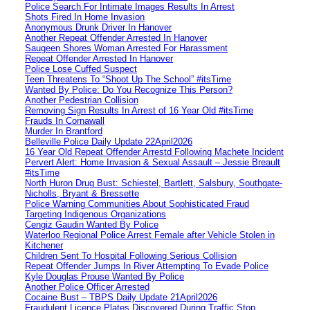
Police Search For Intimate Images Results In Arrest
Shots Fired In Home Invasion
Anonymous Drunk Driver In Hanover
Another Repeat Offender Arrested In Hanover
Saugeen Shores Woman Arrested For Harassment
Repeat Offender Arrested In Hanover
Police Lose Cuffed Suspect
Teen Threatens To “Shoot Up The School” #itsTime
Wanted By Police: Do You Recognize This Person?
Another Pedestrian Collision
Removing Sign Results In Arrest of 16 Year Old #itsTime
Frauds In Cornawall
Murder In Brantford
Belleville Police Daily Update 22April2026
16 Year Old Repeat Offender Arrestd Following Machete Incident
Pervert Alert: Home Invasion & Sexual Assault – Jessie Breault
#itsTime
North Huron Drug Bust: Schiestel, Bartlett, Salsbury, Southgate-
Nicholls, Bryant & Bressette
Police Warning Communities About Sophisticated Fraud
Targeting Indigenous Organizations
Cengiz Gaudin Wanted By Police
Waterloo Regional Police Arrest Female after Vehicle Stolen in
Kitchener
Children Sent To Hospital Following Serious Collision
Repeat Offender Jumps In River Attempting To Evade Police
Kyle Douglas Prouse Wanted By Police
Another Police Officer Arrested
Cocaine Bust – TBPS Daily Update 21April2026
Fraudulent Licence Plates Discovered During Traffic Stop