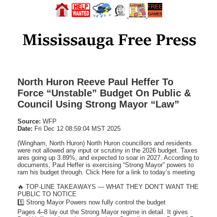
North Huron Reeve Paul Heffer To
Force “Unstable” Budget On Public &
Council Using Strong Mayor “Law”
Source:
WFP
Date:
Fri Dec 12 08:59:04 MST 2025
(Wingham, North Huron) North Huron councillors and residents
were not allowed any input or scrutiny in the 2026 budget. Taxes
ares going up 3.89%, and expected to soar in 2027. According to
documents, Paul Heffer is exercising “Strong Mayor” powers to
ram his budget through. Click Here for a link to today’s meeting
🔥 TOP-LINE TAKEAWAYS — WHAT THEY DON’T WANT THE
PUBLIC TO NOTICE
1️⃣ Strong Mayor Powers now fully control the budget
Pages 4–8 lay out the Strong Mayor regime in detail. It gives