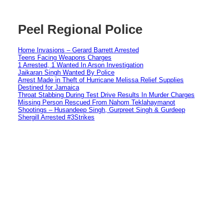
Peel Regional Police
Home Invasions – Gerard Barrett Arrested
Teens Facing Weapons Charges
1 Arrested, 1 Wanted In Arson Investigation
Jaikaran Singh Wanted By Police
Arrest Made in Theft of Hurricane Melissa Relief Supplies
Destined for Jamaica
Throat Stabbing During Test Drive Results In Murder Charges
Missing Person Rescued From Nahom Teklahaymanot
Shootings – Husandeep Singh, Gurpreet Singh & Gurdeep
Shergill Arrested #3Strikes