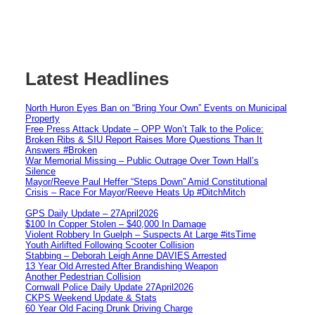
Latest Headlines
North Huron Eyes Ban on “Bring Your Own” Events on Municipal
Property
Free Press Attack Update – OPP Won’t Talk to the Police:
Broken Ribs & SIU Report Raises More Questions Than It
Answers #Broken
War Memorial Missing – Public Outrage Over Town Hall’s
Silence
Mayor/Reeve Paul Heffer “Steps Down” Amid Constitutional
Crisis – Race For Mayor/Reeve Heats Up #DitchMitch
GPS Daily Update – 27April2026
$100 In Copper Stolen – $40,000 In Damage
Violent Robbery In Guelph – Suspects At Large #itsTime
Youth Airlifted Following Scooter Collision
Stabbing – Deborah Leigh Anne DAVIES Arrested
13 Year Old Arrested After Brandishing Weapon
Another Pedestrian Collision
Cornwall Police Daily Update 27April2026
CKPS Weekend Update & Stats
60 Year Old Facing Drunk Driving Charge