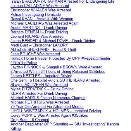
Isaiah BRADBURY-CHAPMAN Arrested For Endangering Life
Joshua CALLADINE Was Arrested
Christopher WHALEN Was Arrested
Police Investigating Homicide
Rawal KHAN – Assault With Weapon
Micheal CACILHAS Was Arrested Again
Austin MARTINS – Drunk Driving
Barbara DENEAU – Drunk Driving
Leonard RICARD Was Arrested
Jason BENDER & Michael DOVE – Drunk Driving
Meth Bust – Christopher LANDRY
Abhishek SHUKHAND – Fraud & Theft
Jean BOUCHE Was Arrested
Howick Home Invader Protected By OPP #RepeatOffender
#FilmThePolice
Jayden PINNOCK & Shaquille BROWN Were Arrested
2 Arrested Within 24 Hours of Being Released #3Strikes
James KETTLES – Impaired Driving
One Sent To Hospital -Alicia SUTHERLAND Arrested
Shayne MCILVEEN Was Arrested
Myles FITZPATRICK – Drunk Driving
KERR Arrested For Drunk Driving
Mitchell HARRIS Facing Numerous Charges
Michael PETRITSIS Was Arrested
79 Year Old Arrested For Attempted Murder
LIHOU, WIWCZARUK & HOLMES – Impaired Driving
Corey POPKIE Was Arrested Again #3Strikes
Drug Bust – 6 Charged
Another Dead After OPP Shooting — SIU “Investigating” Kenora
Killing