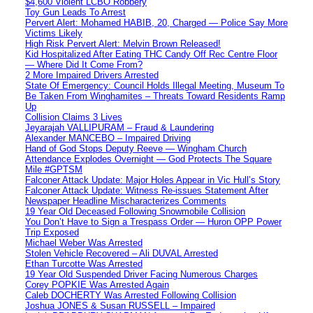
$4,600 Violent LCBO Robbery
Toy Gun Leads To Arrest
Pervert Alert: Mohamed HABIB, 20, Charged — Police Say More
Victims Likely
High Risk Pervert Alert: Melvin Brown Released!
Kid Hospitalized After Eating THC Candy Off Rec Centre Floor
— Where Did It Come From?
2 More Impaired Drivers Arrested
State Of Emergency: Council Holds Illegal Meeting, Museum To
Be Taken From Winghamites – Threats Toward Residents Ramp
Up
Collision Claims 3 Lives
Jeyarajah VALLIPURAM – Fraud & Laundering
Alexander MANCEBO – Impaired Driving
Hand of God Stops Deputy Reeve — Wingham Church
Attendance Explodes Overnight — God Protects The Square
Mile #GPTSM
Falconer Attack Update: Major Holes Appear in Vic Hull’s Story
Falconer Attack Update: Witness Re-issues Statement After
Newspaper Headline Mischaracterizes Comments
19 Year Old Deceased Following Snowmobile Collision
You Don’t Have to Sign a Trespass Order — Huron OPP Power
Trip Exposed
Michael Weber Was Arrested
Stolen Vehicle Recovered – Ali DUVAL Arrested
Ethan Turcotte Was Arrested
19 Year Old Suspended Driver Facing Numerous Charges
Corey POPKIE Was Arrested Again
Caleb DOCHERTY Was Arrested Following Collision
Joshua JONES & Susan RUSSELL – Impaired