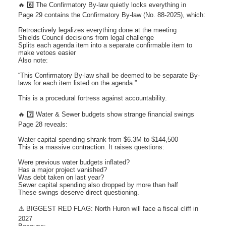
🔥 6️⃣ The Confirmatory By-law quietly locks everything in
Page 29 contains the Confirmatory By-law (No. 88-2025), which:
Retroactively legalizes everything done at the meeting
Shields Council decisions from legal challenge
Splits each agenda item into a separate confirmable item to
make vetoes easier
Also note:
“This Confirmatory By-law shall be deemed to be separate By-
laws for each item listed on the agenda.”
This is a procedural fortress against accountability.
🔥 7️⃣ Water & Sewer budgets show strange financial swings
Page 28 reveals:
Water capital spending shrank from $6.3M to $144,500
This is a massive contraction. It raises questions:
Were previous water budgets inflated?
Has a major project vanished?
Was debt taken on last year?
Sewer capital spending also dropped by more than half
These swings deserve direct questioning.
⚠️ BIGGEST RED FLAG: North Huron will face a fiscal cliff in
2027