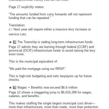
Page 17 explicitly states:
“The amounts funded from carry forwards will not represent
funding that can be repeated.”
Translation:
👉 Next year will require either a massive levy increase or
service cuts.
🔥 3️⃣ The Township is raiding long-term infrastructure funds
Page 17 admits they are burning through federal (CCBF) and
provincial (OCIF) infrastructure funds to avoid raising the levy
even more.
This is the municipal equivalent of:
“We paid the mortgage using our RRSP.”
This is high-risk budgeting and sets taxpayers up for future
shocks.
🔥 4️⃣ Wages + Benefits now exceed $6.6 million
Page 12 shows a staggering jump to $6,616,288 for wages,
salaries, and benefits.
This makes staffing the single largest municipal cost driver—
more than infrastructure, more than roads, more than protection