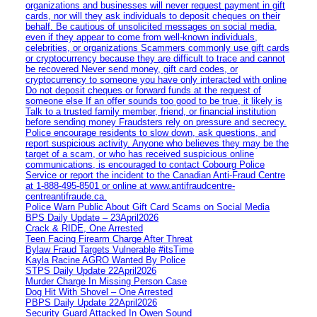
organizations and businesses will never request payment in gift
cards, nor will they ask individuals to deposit cheques on their
behalf. Be cautious of unsolicited messages on social media,
even if they appear to come from well-known individuals,
celebrities, or organizations Scammers commonly use gift cards
or cryptocurrency because they are difficult to trace and cannot
be recovered Never send money, gift card codes, or
cryptocurrency to someone you have only interacted with online
Do not deposit cheques or forward funds at the request of
someone else If an offer sounds too good to be true, it likely is
Talk to a trusted family member, friend, or financial institution
before sending money Fraudsters rely on pressure and secrecy.
Police encourage residents to slow down, ask questions, and
report suspicious activity. Anyone who believes they may be the
target of a scam, or who has received suspicious online
communications, is encouraged to contact Cobourg Police
Service or report the incident to the Canadian Anti‑Fraud Centre
at 1‑888‑495‑8501 or online at www.antifraudcentre-
centreantifraude.ca.
Police Warn Public About Gift Card Scams on Social Media
BPS Daily Update – 23April2026
Crack & RIDE, One Arrested
Teen Facing Firearm Charge After Threat
Bylaw Fraud Targets Vulnerable #itsTime
Kayla Racine AGRO Wanted By Police
STPS Daily Update 22April2026
Murder Charge In Missing Person Case
Dog Hit With Shovel – One Arrested
PBPS Daily Update 22April2026
Security Guard Attacked In Owen Sound