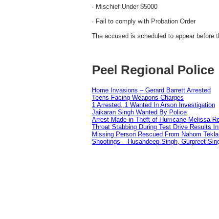
· Mischief Under $5000
· Fail to comply with Probation Order
The accused is scheduled to appear before t
Peel Regional Police
Home Invasions – Gerard Barrett Arrested
Teens Facing Weapons Charges
1 Arrested, 1 Wanted In Arson Investigation
Jaikaran Singh Wanted By Police
Arrest Made in Theft of Hurricane Melissa Re
Throat Stabbing During Test Drive Results I
Missing Person Rescued From Nahom Tekl
Shootings – Husandeep Singh, Gurpreet Sing