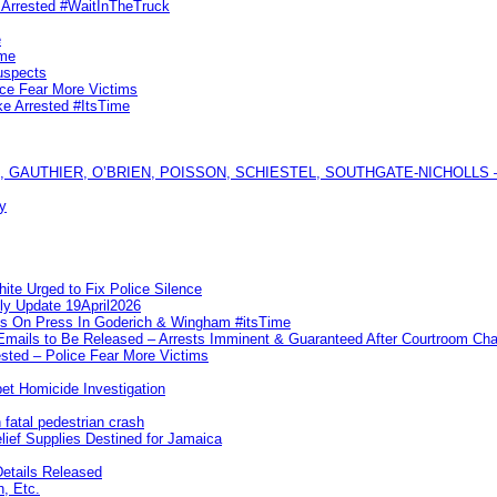
s Arrested #WaitInTheTruck
e
ime
uspects
ice Fear More Victims
ke Arrested #ItsTime
GAUTHIER, O’BRIEN, POISSON, SCHIESTEL, SOUTHGATE-NICHOLLS — Ful
y
te Urged to Fix Police Silence
ly Update 19April2026
ks On Press In Goderich & Wingham #itsTime
 Emails to Be Released – Arrests Imminent & Guaranteed After Courtroom 
ted – Police Fear More Victims
et Homicide Investigation
 fatal pedestrian crash
lief Supplies Destined for Jamaica
etails Released
n, Etc.