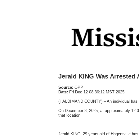
Jerald KING Was Arrested 
Source:
OPP
Date:
Fri Dec 12 08:36:12 MST 2025
(HALDIMAND COUNTY) – An individual has bee
On December 8, 2025, at approximately 12:30
that location.
Jerald KING, 29-years-old of Hagersville has