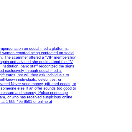
impersonation on social media platforms,
old woman reported being contacted on social
ram. The scammer offered a “VIP membership”
 again and advised she could attend the TV
institution, bank staff recognized the signs
red exclusively through social media.
t cards, nor will they ask individuals to
l-known individuals, celebrities, or
overed Never send money, gift card codes, or
 someone else If an offer sounds too good to
on pressure and secrecy. Police encourage
cam, or who has received suspicious online
 at 1‑888‑495‑8501 or online at