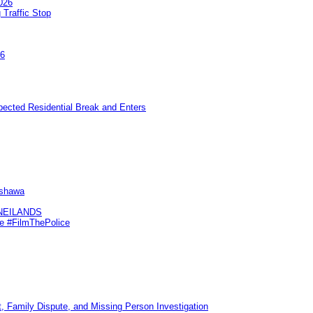
026
 Traffic Stop
26
pected Residential Break and Enters
Oshawa
KNEILANDS
me #FilmThePolice
, Family Dispute, and Missing Person Investigation