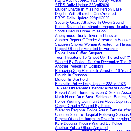
Kayla Racine AGRO Wanted By Police
STPS Daily Update 22April2026
Murder Charge In Missing Person Case
Dog Hit With Shovel – One Arrested
PBPS Daily Update 22April2026
Security Guard Attacked In Owen Sound
Police Search For Intimate Images Results I
Shots Fired In Home Invasion
Anonymous Drunk Driver In Hanover
Another Repeat Offender Arrested In Hanove
Saugeen Shores Woman Arrested For Haras
Repeat Offender Arrested In Hanover
Police Lose Cuffed Suspect
Teen Threatens To “Shoot Up The School” #
Wanted By Police: Do You Recognize This 
Another Pedestrian Collision
Removing Sign Results In Arrest of 16 Year 
Frauds In Cornawall
Murder In Brantford
Belleville Police Daily Update 22April2026
16 Year Old Repeat Offender Arrestd Followi
Pervert Alert: Home Invasion & Sexual Assau
North Huron Drug Bust: Schiestel, Bartlett, 
Police Warning Communities About Sophistic
Cengiz Gaudin Wanted By Police
Waterloo Regional Police Arrest Female after
Children Sent To Hospital Following Serious C
Repeat Offender Jumps In River Attempting 
Kyle Douglas Prouse Wanted By Police
Another Police Officer Arrested