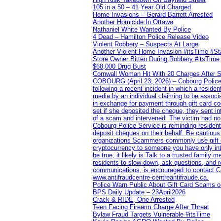
105 in a 50 – 41 Year Old Charged
Home Invasions – Gerard Barrett Arrested
Another Homicide In Ottawa
Nathaniel White Wanted By Police
4 Dead – Hamilton Police Release Video
Violent Robbery – Suspects At Large
Another Violent Home Invasion #itsTime #S
Store Owner Bitten During Robbery #itsTime
$68,000 Drug Bust
Cornwall Woman Hit With 20 Charges After S
COBOURG (April 23, 2026) – Cobourg Police Se
following a recent incident in which a resid
media by an individual claiming to be assoc
in exchange for payment through gift card c
set if she deposited the cheque, they sent i
of a scam and intervened. The victim had no v
Cobourg Police Service is reminding residents
deposit cheques on their behalf. Be cautious
organizations Scammers commonly use gift ca
cryptocurrency to someone you have only inte
be true, it likely is Talk to a trusted family
residents to slow down, ask questions, and r
communications, is encouraged to contact Cob
www.antifraudcentre-centreantifraude.ca.
Police Warn Public About Gift Card Scams o
BPS Daily Update – 23April2026
Crack & RIDE, One Arrested
Teen Facing Firearm Charge After Threat
Bylaw Fraud Targets Vulnerable #itsTime