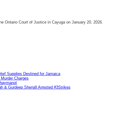
he Ontario Court of Justice in Cayuga on January 20, 2026.
lief Supplies Destined for Jamaica
n Murder Charges
ahaymanot
h & Gurdeep Shergill Arrested #3Strikes