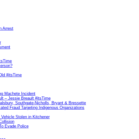
n Arrest
r
sment
itsTime
Person?
Old #itsTime
ng Machete Incident
lt – Jessie Breault #itsTime
Salsbury, Southgate-Nicholls, Bryant & Bressette
ated Fraud Targeting Indigenous Organizations
 Vehicle Stolen in Kitchener
ollision
To Evade Police