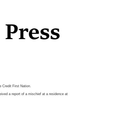
Credit First Nation.
ved a report of a mischief at a residence at