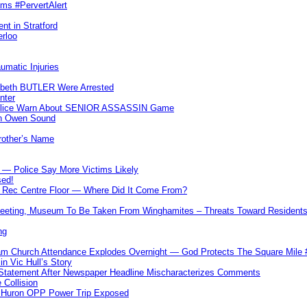
ims #PervertAlert
nt in Stratford
erloo
umatic Injuries
abeth BUTLER Were Arrested
nter
 Police Warn About SENIOR ASSASSIN Game
In Owen Sound
Brother’s Name
 — Police Say More Victims Likely
sed!
ff Rec Centre Floor — Where Did It Come From?
 Meeting, Museum To Be Taken From Winghamites – Threats Toward Residen
ng
m Church Attendance Explodes Overnight — God Protects The Square Mil
n Vic Hull’s Story
 Statement After Newspaper Headline Mischaracterizes Comments
Collision
— Huron OPP Power Trip Exposed