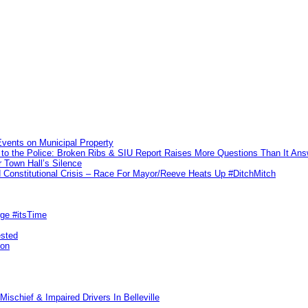
vents on Municipal Property
to the Police: Broken Ribs & SIU Report Raises More Questions Than It An
 Town Hall’s Silence
Constitutional Crisis – Race For Mayor/Reeve Heats Up #DitchMitch
rge #itsTime
ested
pon
ischief & Impaired Drivers In Belleville