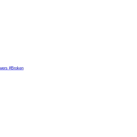
swers #Broken