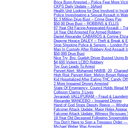
Brice Bunn Arrested – Police Fear More Vict
CKPS Daily Update – 16April
Health Unit Looking for Dog Involved in Incide
Police Investigating a Sexual Assault in Wat
$1.3 Million Drug Bust – Crime Does Pay
$50,00 Drug Bust – ROBBINS & ELLIS
87 Year Old Facing Aggravated Assault – Tra
14 Year Old Arrested For Armed Robbery
Daniel Alexander CABARIOS & Corrine Eliz
Dwayne Horace DALEY – Theft & Break & E
Stop Shooting Police & Seniors – London
Man In Custody After Robbery And Assault 
$50,000 Drug Bust
Nice Try, Bro: Guelph Driver Busted Using 
$4,600 Violent LCBO Robbery
Toy Gun Leads To Arrest
Pervert Alert: Mohamed HABIB, 20, Charged
High Risk Pervert Alert: Melvin Brown Relea
Kid Hospitalized After Eating THC Candy O
2 More Impaired Drivers Arrested
State Of Emergency: Council Holds Illegal
Collision Claims 3 Lives
Jeyarajah VALLIPURAM – Fraud & Launderi
Alexander MANCEBO – Impaired Driving
Hand of God Stops Deputy Reeve — Wingha
Falconer Attack Update: Major Holes Appear i
Falconer Attack Update: Witness Re-issues
19 Year Old Deceased Following Snowmobile 
You Don’t Have to Sign a Trespass Order 
Michael Weber Was Arrested