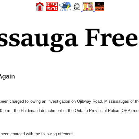
Again
n charged following an investigation on Ojibway Road, Mississaugas of the 
 p.m., the Haldimand detachment of the Ontario Provincial Police (OPP) recei
 been charged with the following offences: