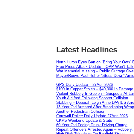
Latest Headlines
North Huron Eyes Ban on “Bring Your Own” E
Free Press Attack Update – OPP Won’t Talk 
War Memorial Missing – Public Outrage Over
Mayor/Reeve Paul Heffer “Steps Down” Amid 
GPS Daily Update – 27April2026
$100 In Copper Stolen – $40,000 In Damage
Violent Robbery In Guelph – Suspects At La
Youth Airlifted Following Scooter Collision
Stabbing – Deborah Leigh Anne DAVIES Arr
13 Year Old Arrested After Brandishing Wea
Another Pedestrian Collision
Cornwall Police Daily Update 27April2026
CKPS Weekend Update & Stats
60 Year Old Facing Drunk Driving Charge
Repeat Offenders Arrested Again – Robbery, M
High Risk Takedown On Bayfield Street