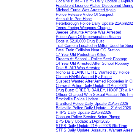
Cocaine Bust – TBPS Daily Update 21April2
Fraudulent Licence Plates Discovered During
Michael Currie Was Arrested Again
Police Release Video Of Suspect
Assault In Port Hope
Peterborough Police Daily Update 21April20
Teens Facing Weapons Charges
Jaecee Shaunte Antone Was Arrested
Police Warn Of Impersonation Scams
Dogs & $210,000 Drug Bust
Trail Camera Located in Milton Used for Sus
Fatal Train Collision Near GO Station
17 Year Old Pedestrian Killed
Firearm At School – Police Seek Footage
14 Year Old Arrested After School Robbery
Dale BLAIR Was Arrested
Nicholas BLANCHETTE Wanted By Police
Clinton HAHN Wanted By Police
Suspect Wanted After Armed Robberies in 
Cornwall Police Daily Update 21April2026
Drug Bust: GREER, BAILEY, HOOPER & 
Officer Charged With Sexual Assault #itsTi
Brockville Police Update
Brantford Police Daily Update 21April2026
Belleville Police Daily Update – 21April2026
PHPS Daily Update 21April2026
Cobourg Police Service Being Played
BPS Daily Update: 21April2026
STPS Daily Update 21April2026 #ItsTime
STPS Daily Update: Assaults, Warrant Arrest