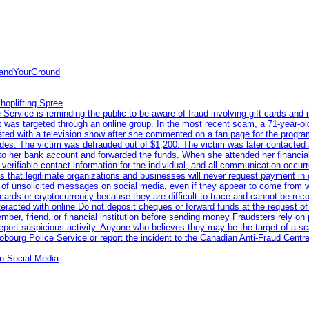
tandYourGround
hoplifting Spree
rvice is reminding the public to be aware of fraud involving gift cards and 
ent was targeted through an online group. In the most recent scam, a 71-year-
iated with a television show after she commented on a fan page for the prog
odes. The victim was defrauded out of $1,200. The victim was later contacted
nto her bank account and forwarded the funds. When she attended her financial 
erifiable contact information for the individual, and all communication occur
 that legitimate organizations and businesses will never request payment in gif
 of unsolicited messages on social media, even if they appear to come from wel
rds or cryptocurrency because they are difficult to trace and cannot be rec
racted with online Do not deposit cheques or forward funds at the request of
 member, friend, or financial institution before sending money Fraudsters rely 
eport suspicious activity. Anyone who believes they may be the target of a s
ourg Police Service or report the incident to the Canadian Anti‑Fraud Centre
n Social Media