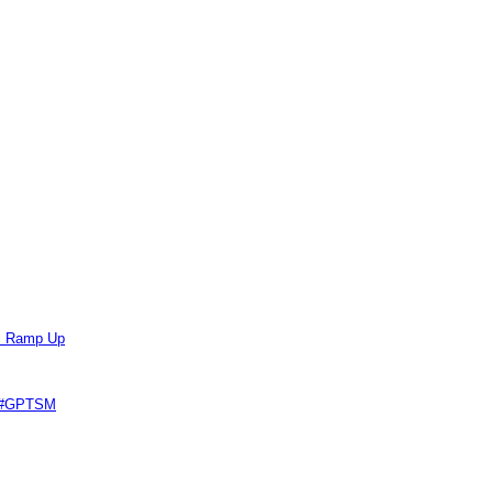
ts Ramp Up
e #GPTSM