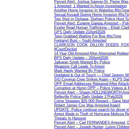
Pervert Alert: Joshua Sawyer-St. Pierre Wa
1 Arrested, 1 Wanted In Arson Investigation
Another Home Invasion In Waterloo #ItsTim
Sexual Assault During Home Invasion #ItsT
Two Shot in Oshawa, Durham Police Hunt S
Pervert Alert: Eugene Gareau Arrested – Pol
Exeter Road Human Trafficking – Elijah Clar
GPS Daily Update 21April2026
Teen Grabbed Waiting For Bus #ItsTime
Fentanyl Bust – Youth Arrested
CLARKSON, COOK, DILLON, DODDS, FOX, 
#CourtDocket
14 Year Old Arrested After Attempted Robber
BPS Daily Update – 20April2026
Jaikaran Singh Wanted By Police
Weapons Call Leads To Arrest
Mark Hardy Wanted By Police
Outdated & Out of Touch — Chief Jeremy Whi
SIU Coverup Crew Strikes Again – KLPS Dai
OPP Email Addresses Released After Attac
Corruption at Huron OPP – Police Videos &
Pervert Alert – Shawn HOLLINGWORTH Arres
Belleville Police Daily Update 17Feb2026
Crime Stoppers $25,000 Reward – Dane Nisb
Robert James Cox Was Arrested Again!
UPDATE: Police continue search for driver in
Arrest Made in Theft of Hurricane Melissa Re
Threats In Hanover
Pervert Alert – Carl FERNANDES Arrested, D
Pervert Alert – Joseph Hunter, Luring Childre