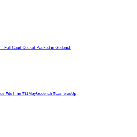
l Court Docket Packed in Goderich
Chaos #itsTime #11MayGoderich #CamerasUp