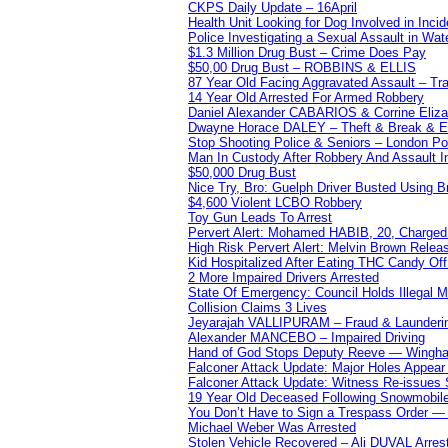
CKPS Daily Update – 16April
Health Unit Looking for Dog Involved in Incide
Police Investigating a Sexual Assault in Wat
$1.3 Million Drug Bust – Crime Does Pay
$50,00 Drug Bust – ROBBINS & ELLIS
87 Year Old Facing Aggravated Assault – Tra
14 Year Old Arrested For Armed Robbery
Daniel Alexander CABARIOS & Corrine Eliz
Dwayne Horace DALEY – Theft & Break & E
Stop Shooting Police & Seniors – London
Man In Custody After Robbery And Assault 
$50,000 Drug Bust
Nice Try, Bro: Guelph Driver Busted Using 
$4,600 Violent LCBO Robbery
Toy Gun Leads To Arrest
Pervert Alert: Mohamed HABIB, 20, Charged
High Risk Pervert Alert: Melvin Brown Relea
Kid Hospitalized After Eating THC Candy O
2 More Impaired Drivers Arrested
State Of Emergency: Council Holds Illegal
Collision Claims 3 Lives
Jeyarajah VALLIPURAM – Fraud & Launderi
Alexander MANCEBO – Impaired Driving
Hand of God Stops Deputy Reeve — Wingha
Falconer Attack Update: Major Holes Appear i
Falconer Attack Update: Witness Re-issues
19 Year Old Deceased Following Snowmobile 
You Don’t Have to Sign a Trespass Order 
Michael Weber Was Arrested
Stolen Vehicle Recovered – Ali DUVAL Arres