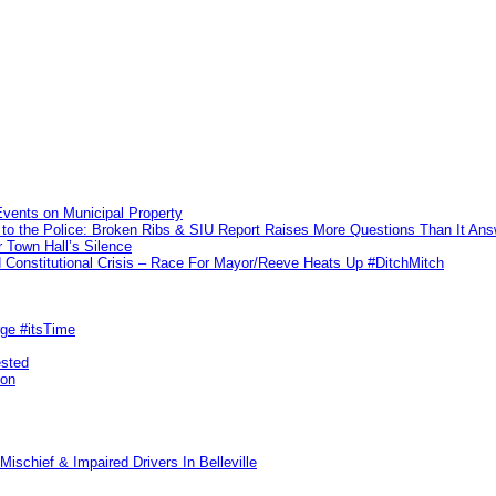
vents on Municipal Property
to the Police: Broken Ribs & SIU Report Raises More Questions Than It An
 Town Hall’s Silence
Constitutional Crisis – Race For Mayor/Reeve Heats Up #DitchMitch
rge #itsTime
ested
pon
ischief & Impaired Drivers In Belleville