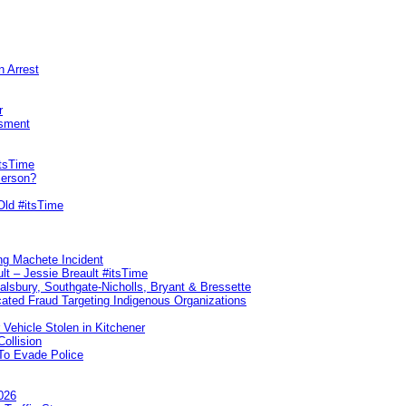
n Arrest
r
sment
itsTime
Person?
Old #itsTime
ng Machete Incident
lt – Jessie Breault #itsTime
Salsbury, Southgate-Nicholls, Bryant & Bressette
ated Fraud Targeting Indigenous Organizations
 Vehicle Stolen in Kitchener
ollision
To Evade Police
026