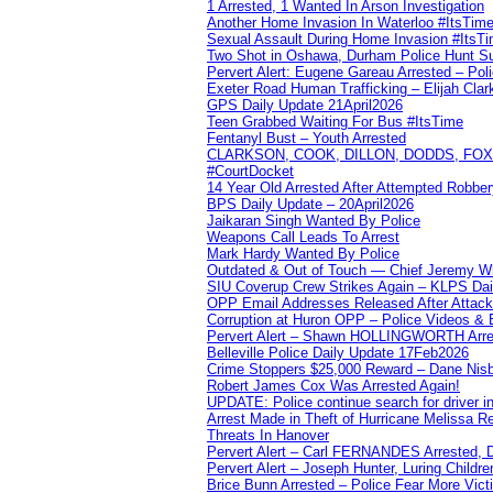
1 Arrested, 1 Wanted In Arson Investigation
Another Home Invasion In Waterloo #ItsTim
Sexual Assault During Home Invasion #ItsT
Two Shot in Oshawa, Durham Police Hunt S
Pervert Alert: Eugene Gareau Arrested – Pol
Exeter Road Human Trafficking – Elijah Clar
GPS Daily Update 21April2026
Teen Grabbed Waiting For Bus #ItsTime
Fentanyl Bust – Youth Arrested
CLARKSON, COOK, DILLON, DODDS, FOX, 
#CourtDocket
14 Year Old Arrested After Attempted Robber
BPS Daily Update – 20April2026
Jaikaran Singh Wanted By Police
Weapons Call Leads To Arrest
Mark Hardy Wanted By Police
Outdated & Out of Touch — Chief Jeremy Whi
SIU Coverup Crew Strikes Again – KLPS Dai
OPP Email Addresses Released After Attac
Corruption at Huron OPP – Police Videos &
Pervert Alert – Shawn HOLLINGWORTH Arres
Belleville Police Daily Update 17Feb2026
Crime Stoppers $25,000 Reward – Dane Nisb
Robert James Cox Was Arrested Again!
UPDATE: Police continue search for driver in
Arrest Made in Theft of Hurricane Melissa Re
Threats In Hanover
Pervert Alert – Carl FERNANDES Arrested, D
Pervert Alert – Joseph Hunter, Luring Childre
Brice Bunn Arrested – Police Fear More Vict