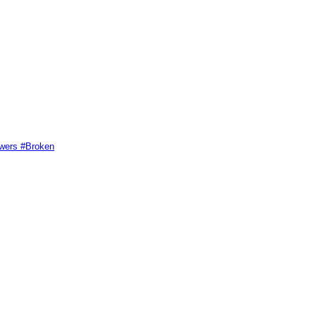
swers #Broken