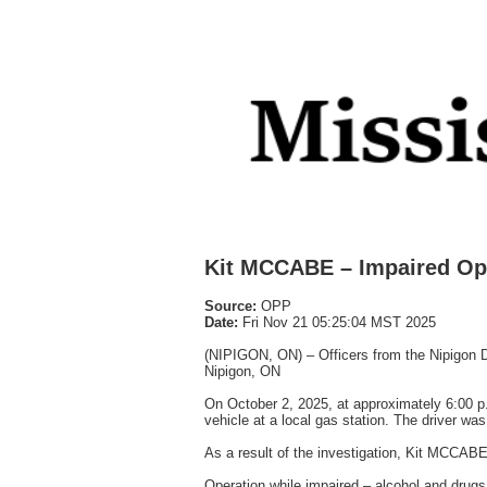
Kit MCCABE – Impaired Op
Source:
OPP
Date:
Fri Nov 21 05:25:04 MST 2025
(NIPIGON, ON) – Officers from the Nipigon De
Nipigon, ON
On October 2, 2025, at approximately 6:00 p.m
vehicle at a local gas station. The driver wa
As a result of the investigation, Kit MCCABE
Operation while impaired – alcohol and drugs