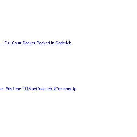
l Court Docket Packed in Goderich
Chaos #itsTime #11MayGoderich #CamerasUp