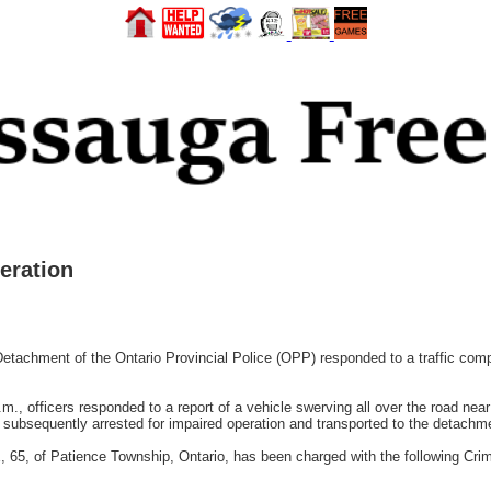
eration
tachment of the Ontario Provincial Police (OPP) responded to a traffic compla
., officers responded to a report of a vehicle swerving all over the road near 
s subsequently arrested for impaired operation and transported to the detachmen
, 65, of Patience Township, Ontario, has been charged with the following Cri