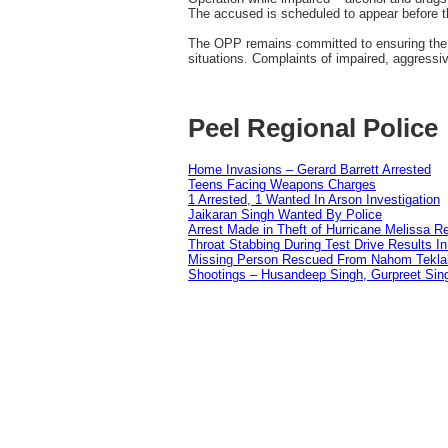
The accused is scheduled to appear before th
The OPP remains committed to ensuring the sa
situations. Complaints of impaired, aggressi
Peel Regional Police
Home Invasions – Gerard Barrett Arrested
Teens Facing Weapons Charges
1 Arrested, 1 Wanted In Arson Investigation
Jaikaran Singh Wanted By Police
Arrest Made in Theft of Hurricane Melissa Re
Throat Stabbing During Test Drive Results I
Missing Person Rescued From Nahom Tekl
Shootings – Husandeep Singh, Gurpreet Sing