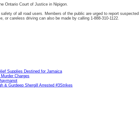
e Ontario Court of Justice in Nipigon.
fety of all road users. Members of the public are urged to report suspected 
ve, or careless driving can also be made by calling 1-888-310-1122.
lief Supplies Destined for Jamaica
n Murder Charges
ahaymanot
h & Gurdeep Shergill Arrested #3Strikes