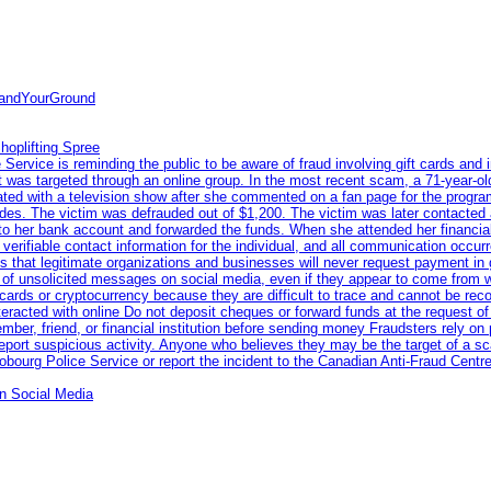
tandYourGround
hoplifting Spree
rvice is reminding the public to be aware of fraud involving gift cards and 
ent was targeted through an online group. In the most recent scam, a 71-year-
iated with a television show after she commented on a fan page for the prog
odes. The victim was defrauded out of $1,200. The victim was later contacted
nto her bank account and forwarded the funds. When she attended her financial 
erifiable contact information for the individual, and all communication occur
 that legitimate organizations and businesses will never request payment in gif
 of unsolicited messages on social media, even if they appear to come from wel
rds or cryptocurrency because they are difficult to trace and cannot be rec
racted with online Do not deposit cheques or forward funds at the request of
 member, friend, or financial institution before sending money Fraudsters rely 
eport suspicious activity. Anyone who believes they may be the target of a s
ourg Police Service or report the incident to the Canadian Anti‑Fraud Centre
n Social Media