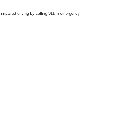
impaired driving by calling 911 in emergency