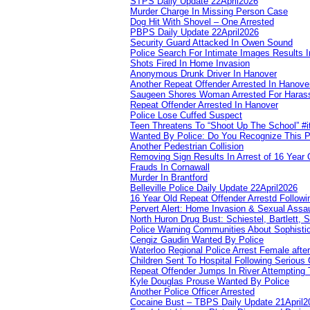
STPS Daily Update 22April2026
Murder Charge In Missing Person Case
Dog Hit With Shovel – One Arrested
PBPS Daily Update 22April2026
Security Guard Attacked In Owen Sound
Police Search For Intimate Images Results I
Shots Fired In Home Invasion
Anonymous Drunk Driver In Hanover
Another Repeat Offender Arrested In Hanove
Saugeen Shores Woman Arrested For Haras
Repeat Offender Arrested In Hanover
Police Lose Cuffed Suspect
Teen Threatens To “Shoot Up The School” #
Wanted By Police: Do You Recognize This 
Another Pedestrian Collision
Removing Sign Results In Arrest of 16 Year 
Frauds In Cornawall
Murder In Brantford
Belleville Police Daily Update 22April2026
16 Year Old Repeat Offender Arrestd Followi
Pervert Alert: Home Invasion & Sexual Assau
North Huron Drug Bust: Schiestel, Bartlett, 
Police Warning Communities About Sophistic
Cengiz Gaudin Wanted By Police
Waterloo Regional Police Arrest Female after
Children Sent To Hospital Following Serious C
Repeat Offender Jumps In River Attempting 
Kyle Douglas Prouse Wanted By Police
Another Police Officer Arrested
Cocaine Bust – TBPS Daily Update 21April2