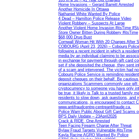
Home Invasions – Gerard Barrett Arrested
Another Homicide In Ottawa
Nathaniel White Wanted By Police
4 Dead – Hamilton Police Release Video
Violent Robbery – Suspects At Large
Another Violent Home Invasion #itsTime #S
Store Owner Bitten During Robbery #itsTime
$68,000 Drug Bust
Cornwall Woman Hit With 20 Charges After S
COBOURG (April 23, 2026) – Cobourg Police Se
following a recent incident in which a resid
media by an individual claiming to be assoc
in exchange for payment through gift card c
set if she deposited the cheque, they sent i
of a scam and intervened. The victim had no v
Cobourg Police Service is reminding residents
deposit cheques on their behalf. Be cautious
organizations Scammers commonly use gift ca
cryptocurrency to someone you have only inte
be true, it likely is Talk to a trusted family
residents to slow down, ask questions, and r
communications, is encouraged to contact Cob
www.antifraudcentre-centreantifraude.ca.
Police Warn Public About Gift Card Scams o
BPS Daily Update – 23April2026
Crack & RIDE, One Arrested
Teen Facing Firearm Charge After Threat
Bylaw Fraud Targets Vulnerable #itsTime
Kayla Racine AGRO Wanted By Police