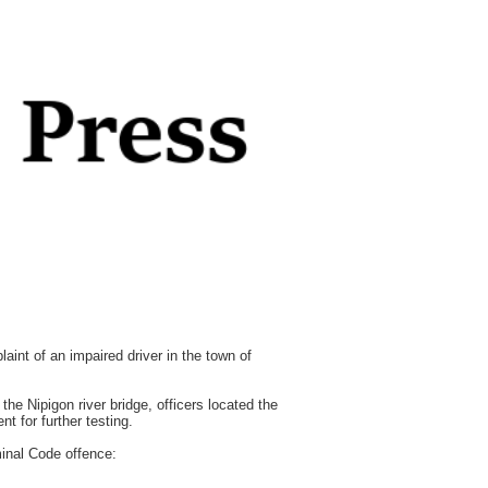
int of an impaired driver in the town of
the Nipigon river bridge, officers located the
t for further testing.
minal Code offence: