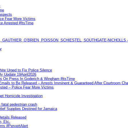
e
ime
uspects
ice Fear More Victims
ke Arrested #ItsTime
GAUTHIER, O’BRIEN, POISSON, SCHIESTEL, SOUTHGATE-NICHOLLS — Ful
y
te Urged to Fix Police Silence
ly Update 19April2026
ks On Press In Goderich & Wingham #itsTime
 Emails to Be Released – Arrests Imminent & Guaranteed After Courtroom 
ted – Police Fear More Victims
et Homicide Investigation
 fatal pedestrian crash
lief Supplies Destined for Jamaica
etails Released
n, Etc.
ims #PervertAlert