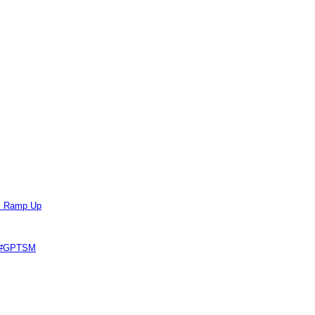
ts Ramp Up
e #GPTSM