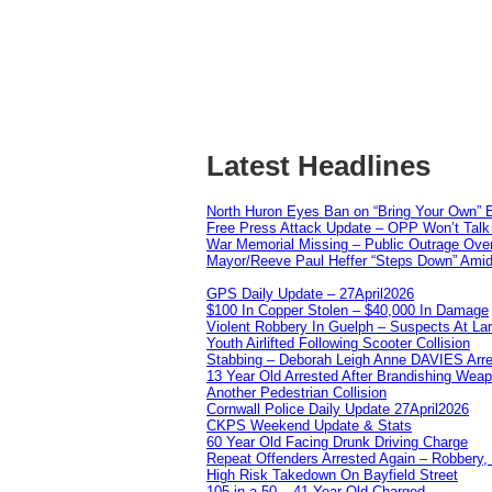
Latest Headlines
North Huron Eyes Ban on “Bring Your Own” E
Free Press Attack Update – OPP Won’t Talk 
War Memorial Missing – Public Outrage Over
Mayor/Reeve Paul Heffer “Steps Down” Amid 
GPS Daily Update – 27April2026
$100 In Copper Stolen – $40,000 In Damage
Violent Robbery In Guelph – Suspects At La
Youth Airlifted Following Scooter Collision
Stabbing – Deborah Leigh Anne DAVIES Arr
13 Year Old Arrested After Brandishing Wea
Another Pedestrian Collision
Cornwall Police Daily Update 27April2026
CKPS Weekend Update & Stats
60 Year Old Facing Drunk Driving Charge
Repeat Offenders Arrested Again – Robbery, M
High Risk Takedown On Bayfield Street
105 in a 50 – 41 Year Old Charged