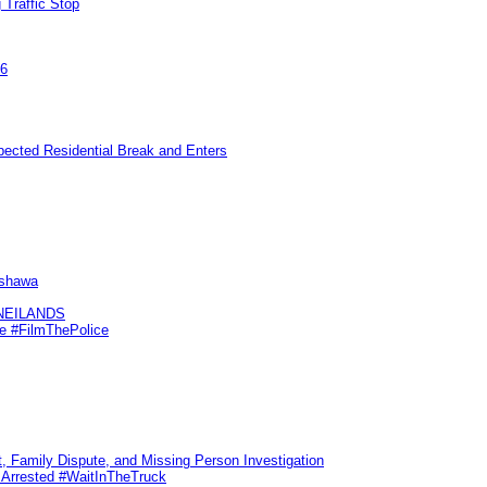
 Traffic Stop
26
pected Residential Break and Enters
Oshawa
KNEILANDS
me #FilmThePolice
, Family Dispute, and Missing Person Investigation
s Arrested #WaitInTheTruck