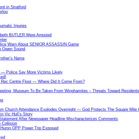
nt in Stratford
erloo
umatic Injuries
abeth BUTLER Were Arrested
nter
 Police Warn About SENIOR ASSASSIN Game
In Owen Sound
Brother’s Name
 — Police Say More Victims Likely
sed!
ff Rec Centre Floor — Where Did It Come From?
 Meeting, Museum To Be Taken From Winghamites – Threats Toward Residen
ng
m Church Attendance Explodes Overnight — God Protects The Square Mil
n Vic Hull’s Story
 Statement After Newspaper Headline Mischaracterizes Comments
Collision
— Huron OPP Power Trip Exposed
ted