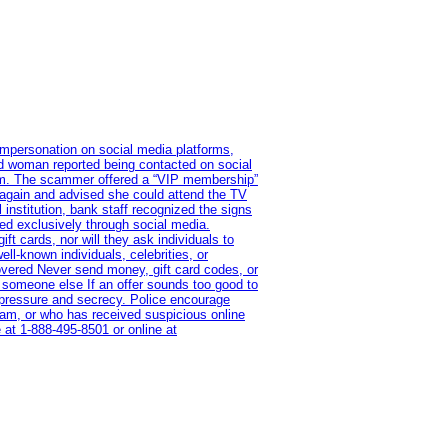
impersonation on social media platforms,
old woman reported being contacted on social
ram. The scammer offered a “VIP membership”
 again and advised she could attend the TV
institution, bank staff recognized the signs
red exclusively through social media.
t cards, nor will they ask individuals to
l-known individuals, celebrities, or
overed Never send money, gift card codes, or
 someone else If an offer sounds too good to
on pressure and secrecy. Police encourage
cam, or who has received suspicious online
 at 1‑888‑495‑8501 or online at