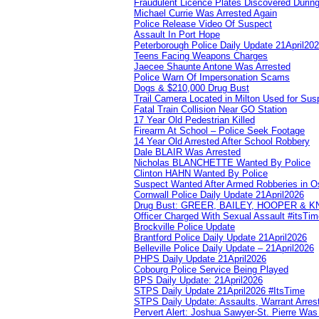
Fraudulent Licence Plates Discovered During
Michael Currie Was Arrested Again
Police Release Video Of Suspect
Assault In Port Hope
Peterborough Police Daily Update 21April20
Teens Facing Weapons Charges
Jaecee Shaunte Antone Was Arrested
Police Warn Of Impersonation Scams
Dogs & $210,000 Drug Bust
Trail Camera Located in Milton Used for Sus
Fatal Train Collision Near GO Station
17 Year Old Pedestrian Killed
Firearm At School – Police Seek Footage
14 Year Old Arrested After School Robbery
Dale BLAIR Was Arrested
Nicholas BLANCHETTE Wanted By Police
Clinton HAHN Wanted By Police
Suspect Wanted After Armed Robberies in 
Cornwall Police Daily Update 21April2026
Drug Bust: GREER, BAILEY, HOOPER & 
Officer Charged With Sexual Assault #itsTi
Brockville Police Update
Brantford Police Daily Update 21April2026
Belleville Police Daily Update – 21April2026
PHPS Daily Update 21April2026
Cobourg Police Service Being Played
BPS Daily Update: 21April2026
STPS Daily Update 21April2026 #ItsTime
STPS Daily Update: Assaults, Warrant Arrest
Pervert Alert: Joshua Sawyer-St. Pierre Wa