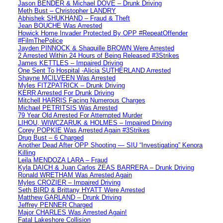
Jason BENDER & Michael DOVE – Drunk Driving
Meth Bust – Christopher LANDRY
Abhishek SHUKHAND – Fraud & Theft
Jean BOUCHE Was Arrested
Howick Home Invader Protected By OPP #RepeatOffender
#FilmThePolice
Jayden PINNOCK & Shaquille BROWN Were Arrested
2 Arrested Within 24 Hours of Being Released #3Strikes
James KETTLES – Impaired Driving
One Sent To Hospital -Alicia SUTHERLAND Arrested
Shayne MCILVEEN Was Arrested
Myles FITZPATRICK – Drunk Driving
KERR Arrested For Drunk Driving
Mitchell HARRIS Facing Numerous Charges
Michael PETRITSIS Was Arrested
79 Year Old Arrested For Attempted Murder
LIHOU, WIWCZARUK & HOLMES – Impaired Driving
Corey POPKIE Was Arrested Again #3Strikes
Drug Bust – 6 Charged
Another Dead After OPP Shooting — SIU “Investigating” Kenora
Killing
Leila MENDOZA LARA – Fraud
Kyla DAICH & Juan Carlos ZEAS BARRERA – Drunk Driving
Ronald WRETHAM Was Arrested Again
Myles CROZIER – Impaired Driving
Seth BIRD & Brittany HYATT Were Arrested
Matthew GARLAND – Drunk Driving
Jeffrey PENNER Charged
Major CHARLES Was Arrested Again!
Fatal Lakeshore Collision