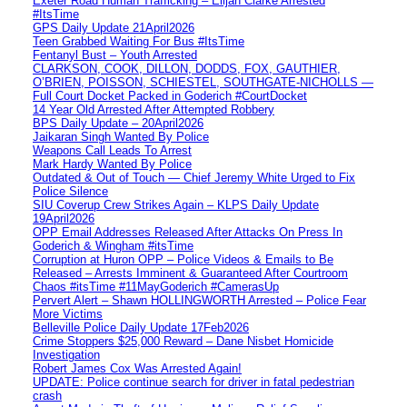
Exeter Road Human Trafficking – Elijah Clarke Arrested
#ItsTime
GPS Daily Update 21April2026
Teen Grabbed Waiting For Bus #ItsTime
Fentanyl Bust – Youth Arrested
CLARKSON, COOK, DILLON, DODDS, FOX, GAUTHIER,
O’BRIEN, POISSON, SCHIESTEL, SOUTHGATE-NICHOLLS —
Full Court Docket Packed in Goderich #CourtDocket
14 Year Old Arrested After Attempted Robbery
BPS Daily Update – 20April2026
Jaikaran Singh Wanted By Police
Weapons Call Leads To Arrest
Mark Hardy Wanted By Police
Outdated & Out of Touch — Chief Jeremy White Urged to Fix
Police Silence
SIU Coverup Crew Strikes Again – KLPS Daily Update
19April2026
OPP Email Addresses Released After Attacks On Press In
Goderich & Wingham #itsTime
Corruption at Huron OPP – Police Videos & Emails to Be
Released – Arrests Imminent & Guaranteed After Courtroom
Chaos #itsTime #11MayGoderich #CamerasUp
Pervert Alert – Shawn HOLLINGWORTH Arrested – Police Fear
More Victims
Belleville Police Daily Update 17Feb2026
Crime Stoppers $25,000 Reward – Dane Nisbet Homicide
Investigation
Robert James Cox Was Arrested Again!
UPDATE: Police continue search for driver in fatal pedestrian
crash