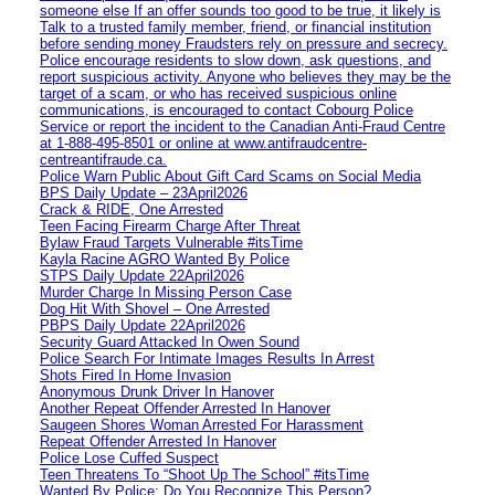
someone else If an offer sounds too good to be true, it likely is
Talk to a trusted family member, friend, or financial institution
before sending money Fraudsters rely on pressure and secrecy.
Police encourage residents to slow down, ask questions, and
report suspicious activity. Anyone who believes they may be the
target of a scam, or who has received suspicious online
communications, is encouraged to contact Cobourg Police
Service or report the incident to the Canadian Anti‑Fraud Centre
at 1‑888‑495‑8501 or online at www.antifraudcentre-
centreantifraude.ca.
Police Warn Public About Gift Card Scams on Social Media
BPS Daily Update – 23April2026
Crack & RIDE, One Arrested
Teen Facing Firearm Charge After Threat
Bylaw Fraud Targets Vulnerable #itsTime
Kayla Racine AGRO Wanted By Police
STPS Daily Update 22April2026
Murder Charge In Missing Person Case
Dog Hit With Shovel – One Arrested
PBPS Daily Update 22April2026
Security Guard Attacked In Owen Sound
Police Search For Intimate Images Results In Arrest
Shots Fired In Home Invasion
Anonymous Drunk Driver In Hanover
Another Repeat Offender Arrested In Hanover
Saugeen Shores Woman Arrested For Harassment
Repeat Offender Arrested In Hanover
Police Lose Cuffed Suspect
Teen Threatens To “Shoot Up The School” #itsTime
Wanted By Police: Do You Recognize This Person?