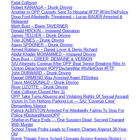
Fatal Collision
Robert KARANJA – Drunk Driving
Another In OPP Custody Sent To Hospital #FTP #FilmThePolice
Doug Ford Alledgedly Threatened – Lucas BAUER Arrested &
Released
Meth Bust – Blaire TAVERNER
Donald HOCKIN – Impaired Operation
James TELLIER – Drunk Driving
Tyler JONES – Drunk Driving
Aaron SPOONER – Drunk Driving
Armed Robbery – Daniel Loyer & Denis Richard
Abdul Khader MOHAMMED – Impaired Driving
Drug Bust – GREER, DEMAINE & VERNON
SIU Attempts Coverup After OPP Beat Senior Breaking Ribs In
Clinton Detachment #OPPDeclareWar #ItsNotOver #FTP
John DURWARD – Drunk Driving
Raquel ORMENO Was Arrested Again #3Strikes
Travis MACDONALD – Drunk Driving
River LIZOTTE – Drunk Driving
Fatal Collision Closed Hwy 11
OPP Take Turns Abusing and Violating Rights Of Sexual Assault
Victim In Tim Hortons Parking Lot — SIU “Coverup Crew”
Demanding Silence
Patrick ALBISTON Arrested For Alledgedly Failing To Stop For
Police #DisbandHuronOPP
Shelter-in-Place Ends — One Suspect Dead, Second Charged
With Murder
School Threat Probe Leads to Firearm Charges Against 38-Year-
Old
Bomb Threats Force School Closures Across Kenora District —