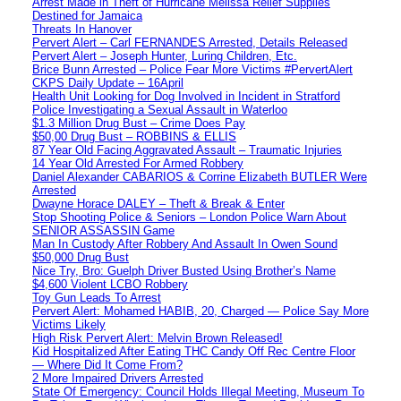
Arrest Made in Theft of Hurricane Melissa Relief Supplies
Destined for Jamaica
Threats In Hanover
Pervert Alert – Carl FERNANDES Arrested, Details Released
Pervert Alert – Joseph Hunter, Luring Children, Etc.
Brice Bunn Arrested – Police Fear More Victims #PervertAlert
CKPS Daily Update – 16April
Health Unit Looking for Dog Involved in Incident in Stratford
Police Investigating a Sexual Assault in Waterloo
$1.3 Million Drug Bust – Crime Does Pay
$50,00 Drug Bust – ROBBINS & ELLIS
87 Year Old Facing Aggravated Assault – Traumatic Injuries
14 Year Old Arrested For Armed Robbery
Daniel Alexander CABARIOS & Corrine Elizabeth BUTLER Were
Arrested
Dwayne Horace DALEY – Theft & Break & Enter
Stop Shooting Police & Seniors – London Police Warn About
SENIOR ASSASSIN Game
Man In Custody After Robbery And Assault In Owen Sound
$50,000 Drug Bust
Nice Try, Bro: Guelph Driver Busted Using Brother’s Name
$4,600 Violent LCBO Robbery
Toy Gun Leads To Arrest
Pervert Alert: Mohamed HABIB, 20, Charged — Police Say More
Victims Likely
High Risk Pervert Alert: Melvin Brown Released!
Kid Hospitalized After Eating THC Candy Off Rec Centre Floor
— Where Did It Come From?
2 More Impaired Drivers Arrested
State Of Emergency: Council Holds Illegal Meeting, Museum To