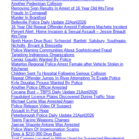
Another Pedestrian Collision
Removing Sign Results In Arrest of 16 Year Old #itsTime
Frauds In Cornawall
Murder In Brantford
Belleville Police Daily Update 22April2026
16 Year Old Repeat Offender Arrestd Following Machete Incident
Pervert Alert: Home Invasion & Sexual Assault – Jessie Breault
#itsTime
North Huron Drug Bust: Schiestel, Bartlett, Salsbury, Southgate-
Nicholls, Bryant & Bressette
Police Warning Communities About Sophisticated Fraud
Targeting Indigenous Organizations
Cengiz Gaudin Wanted By Police
Waterloo Regional Police Arrest Female after Vehicle Stolen in
Kitchener
Children Sent To Hospital Following Serious Collision
Repeat Offender Jumps In River Attempting To Evade Police
Kyle Douglas Prouse Wanted By Police
Another Police Officer Arrested
Cocaine Bust – TBPS Daily Update 21April2026
Fraudulent Licence Plates Discovered During Traffic Stop
Michael Currie Was Arrested Again
Police Release Video Of Suspect
Assault In Port Hope
Peterborough Police Daily Update 21April2026
Teens Facing Weapons Charges
Jaecee Shaunte Antone Was Arrested
Police Warn Of Impersonation Scams
Dogs & $210,000 Drug Bust
Trail Camera Located in Milton Used for Suspected Residential