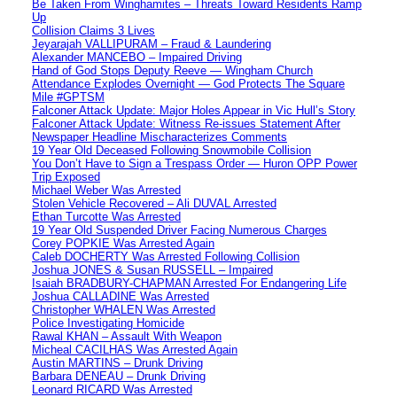
Be Taken From Winghamites – Threats Toward Residents Ramp
Up
Collision Claims 3 Lives
Jeyarajah VALLIPURAM – Fraud & Laundering
Alexander MANCEBO – Impaired Driving
Hand of God Stops Deputy Reeve — Wingham Church
Attendance Explodes Overnight — God Protects The Square
Mile #GPTSM
Falconer Attack Update: Major Holes Appear in Vic Hull’s Story
Falconer Attack Update: Witness Re-issues Statement After
Newspaper Headline Mischaracterizes Comments
19 Year Old Deceased Following Snowmobile Collision
You Don’t Have to Sign a Trespass Order — Huron OPP Power
Trip Exposed
Michael Weber Was Arrested
Stolen Vehicle Recovered – Ali DUVAL Arrested
Ethan Turcotte Was Arrested
19 Year Old Suspended Driver Facing Numerous Charges
Corey POPKIE Was Arrested Again
Caleb DOCHERTY Was Arrested Following Collision
Joshua JONES & Susan RUSSELL – Impaired
Isaiah BRADBURY-CHAPMAN Arrested For Endangering Life
Joshua CALLADINE Was Arrested
Christopher WHALEN Was Arrested
Police Investigating Homicide
Rawal KHAN – Assault With Weapon
Micheal CACILHAS Was Arrested Again
Austin MARTINS – Drunk Driving
Barbara DENEAU – Drunk Driving
Leonard RICARD Was Arrested