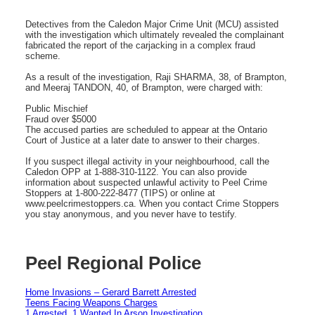
Detectives from the Caledon Major Crime Unit (MCU) assisted
with the investigation which ultimately revealed the complainant
fabricated the report of the carjacking in a complex fraud
scheme.
As a result of the investigation, Raji SHARMA, 38, of Brampton,
and Meeraj TANDON, 40, of Brampton, were charged with:
Public Mischief
Fraud over $5000
The accused parties are scheduled to appear at the Ontario
Court of Justice at a later date to answer to their charges.
If you suspect illegal activity in your neighbourhood, call the
Caledon OPP at 1-888-310-1122. You can also provide
information about suspected unlawful activity to Peel Crime
Stoppers at 1-800-222-8477 (TIPS) or online at
www.peelcrimestoppers.ca. When you contact Crime Stoppers
you stay anonymous, and you never have to testify.
Peel Regional Police
Home Invasions – Gerard Barrett Arrested
Teens Facing Weapons Charges
1 Arrested, 1 Wanted In Arson Investigation