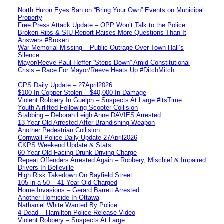
North Huron Eyes Ban on “Bring Your Own” Events on Municipal
Property
Free Press Attack Update – OPP Won’t Talk to the Police:
Broken Ribs & SIU Report Raises More Questions Than It
Answers #Broken
War Memorial Missing – Public Outrage Over Town Hall’s
Silence
Mayor/Reeve Paul Heffer “Steps Down” Amid Constitutional
Crisis – Race For Mayor/Reeve Heats Up #DitchMitch
GPS Daily Update – 27April2026
$100 In Copper Stolen – $40,000 In Damage
Violent Robbery In Guelph – Suspects At Large #itsTime
Youth Airlifted Following Scooter Collision
Stabbing – Deborah Leigh Anne DAVIES Arrested
13 Year Old Arrested After Brandishing Weapon
Another Pedestrian Collision
Cornwall Police Daily Update 27April2026
CKPS Weekend Update & Stats
60 Year Old Facing Drunk Driving Charge
Repeat Offenders Arrested Again – Robbery, Mischief & Impaired
Drivers In Belleville
High Risk Takedown On Bayfield Street
105 in a 50 – 41 Year Old Charged
Home Invasions – Gerard Barrett Arrested
Another Homicide In Ottawa
Nathaniel White Wanted By Police
4 Dead – Hamilton Police Release Video
Violent Robbery – Suspects At Large