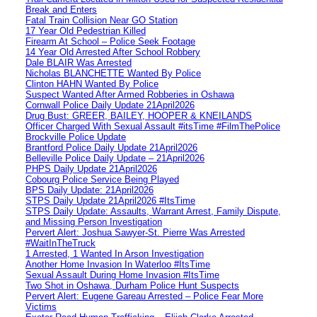
Break and Enters
Fatal Train Collision Near GO Station
17 Year Old Pedestrian Killed
Firearm At School – Police Seek Footage
14 Year Old Arrested After School Robbery
Dale BLAIR Was Arrested
Nicholas BLANCHETTE Wanted By Police
Clinton HAHN Wanted By Police
Suspect Wanted After Armed Robberies in Oshawa
Cornwall Police Daily Update 21April2026
Drug Bust: GREER, BAILEY, HOOPER & KNEILANDS
Officer Charged With Sexual Assault #itsTime #FilmThePolice
Brockville Police Update
Brantford Police Daily Update 21April2026
Belleville Police Daily Update – 21April2026
PHPS Daily Update 21April2026
Cobourg Police Service Being Played
BPS Daily Update: 21April2026
STPS Daily Update 21April2026 #ItsTime
STPS Daily Update: Assaults, Warrant Arrest, Family Dispute,
and Missing Person Investigation
Pervert Alert: Joshua Sawyer-St. Pierre Was Arrested
#WaitInTheTruck
1 Arrested, 1 Wanted In Arson Investigation
Another Home Invasion In Waterloo #ItsTime
Sexual Assault During Home Invasion #ItsTime
Two Shot in Oshawa, Durham Police Hunt Suspects
Pervert Alert: Eugene Gareau Arrested – Police Fear More
Victims