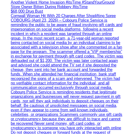
Another Violent Home Invasion #itsTime #StandYourGround
Store Owner Bitten During Robbery #itsTime
$68,000 Drug Bust
Cornwall Woman Hit With 20 Charges After Shoplifting Spree
COBOURG (April 23, 2026) – Cobourg Police Service is
reminding the public to be aware of fraud involving gift cards and
impersonation on social media platforms, following a recent
incident in which a resident was targeted through an online
group. In the most recent scam, a 71-year-old woman reported
being contacted on social media by an individual claiming to be
associated with a television show after she commented on a fan
page for the program. The scammer offered a “VIP membership”
in exchange for payment through gift card codes. The victim was
defrauded out of $1,200. The victim was later contacted again
and advised she could attend the TV set if she deposited the
cheque, they sent into her bank account and forwarded the
funds. When she attended her financial institution, bank staff
recognized the signs of a scam and intervened. The victim had
no verifiable contact information for the individual, and all
communication occurred exclusively through social media.
Cobourg Police Service is reminding residents that legitimate
organizations and businesses will never request payment in gift
cards, nor will they ask individuals to deposit cheques on their
behalf. Be cautious of unsolicited messages on social media,
even if they appear to come from well-known individuals,
celebrities, or organizations Scammers commonly use gift cards
or cryptocurrency because they are difficult to trace and cannot
be recovered Never send money, gift card codes, or
cryptocurrency to someone you have only interacted with online
Do not deposit cheques or forward funds at the request of