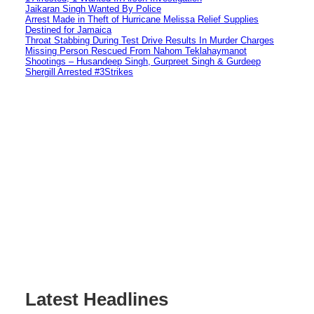
Jaikaran Singh Wanted By Police
Arrest Made in Theft of Hurricane Melissa Relief Supplies
Destined for Jamaica
Throat Stabbing During Test Drive Results In Murder Charges
Missing Person Rescued From Nahom Teklahaymanot
Shootings – Husandeep Singh, Gurpreet Singh & Gurdeep
Shergill Arrested #3Strikes
Latest Headlines