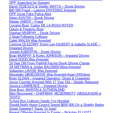
OPP Searching for Suspect
David TEDESCO & Shelby WATTS – Drunk Driving
$40,000 Fraud – Lawson ENYEDIKE Arrested
OPP Issue Fake Police Alert
Adam AUSTIN – Drunk Driving
Rawan JABER – Fraud
Cocaine Bust: Carlos DE LA ROSA ROYER
Opium & Firearms Bust
Stephan MURPHY – Drunk Driving
2 Dead Following Collision
Caleb WALSH Was Arrested
Corrinna OLSZOWY, Kristy-Lee GILBERT & Isabella SLADE –
Impaired Driving
Joseph AUBERTIN – Drunk Driving
Brian MURPHY & Kurtis JOHNSON – Impaired Driving
David DODD Was Arrested
19 Year Old From Parkhill Facing Drunk Driving Charge
Jill NIETMAN & Jordan BALDWIN Were Arrested
Sebastien LAVOIE Was Arrested
Alexander UBDEGROVE Was Arrested Again #3Strikes
Brian SLOAN – Impaired Operation, Drugs & Cigarettes
Jesse Coombs Arrested With 17 Year Old – Details Released
Jessica LAWRENCE – Impaired Driving
Drug Bust: MARTIN & SUTHERLAND
Wire Recovered – CHAPMAN, MCDERMOTT, ABDULKADIR &
TENTO
School Bus Collision Sends 3 to Hospital
Should North Huron Council Spend $650,000 On a Slightly Better
Street Sweeper? Taxes To Soar!
Repeat Offender Arrested In Exeter – Nickolas ELLIOTT