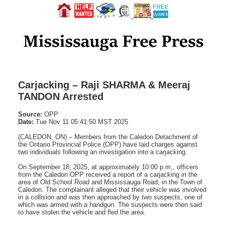
Carjacking – Raji SHARMA & Meeraj
TANDON Arrested
Source:
OPP
Date:
Tue Nov 11 05:41:50 MST 2025
(CALEDON, ON) – Members from the Caledon Detachment of
the Ontario Provincial Police (OPP) have laid charges against
two individuals following an investigation into a carjacking.
On September 18, 2025, at approximately 10:00 p.m., officers
from the Caledon OPP received a report of a carjacking in the
area of Old School Road and Mississauga Road, in the Town of
Caledon. The complainant alleged that their vehicle was involved
in a collision and was then approached by two suspects, one of
which was armed with a handgun. The suspects were then said
to have stolen the vehicle and fled the area.