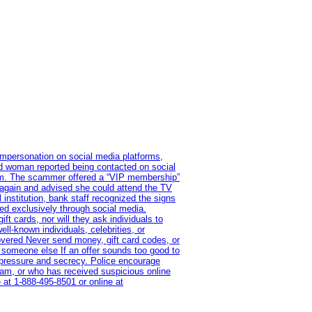
impersonation on social media platforms,
old woman reported being contacted on social
ram. The scammer offered a “VIP membership”
 again and advised she could attend the TV
institution, bank staff recognized the signs
red exclusively through social media.
t cards, nor will they ask individuals to
l-known individuals, celebrities, or
overed Never send money, gift card codes, or
 someone else If an offer sounds too good to
on pressure and secrecy. Police encourage
cam, or who has received suspicious online
 at 1‑888‑495‑8501 or online at