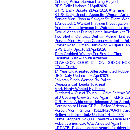
Cobourg Police Service Being Played
BPS Daily Update: 21April2026
STPS Daily Update 21April2026 #ItsTime
STPS Daily Update: Assaults, Warrant Arrest
Pervert Alert: Joshua Sawyer-St. Pierre Wa
1 Arrested, 1 Wanted In Arson Investigation
Another Home Invasion In Waterloo #ItsTim
Sexual Assault During Home Invasion #ItsT
Two Shot in Oshawa, Durham Police Hunt S
Pervert Alert: Eugene Gareau Arrested – Pol
Exeter Road Human Trafficking – Elijah Clar
GPS Daily Update 21April2026
Teen Grabbed Waiting For Bus #ItsTime
Fentanyl Bust – Youth Arrested
CLARKSON, COOK, DILLON, DODDS, FOX, 
#CourtDocket
14 Year Old Arrested After Attempted Robber
BPS Daily Update – 20April2026
Jaikaran Singh Wanted By Police
Weapons Call Leads To Arrest
Mark Hardy Wanted By Police
Outdated & Out of Touch — Chief Jeremy Whi
SIU Coverup Crew Strikes Again – KLPS Dai
OPP Email Addresses Released After Attac
Corruption at Huron OPP – Police Videos &
Pervert Alert – Shawn HOLLINGWORTH Arres
Belleville Police Daily Update 17Feb2026
Crime Stoppers $25,000 Reward – Dane Nisb
Robert James Cox Was Arrested Again!
UPDATE: Police continue search for driver in