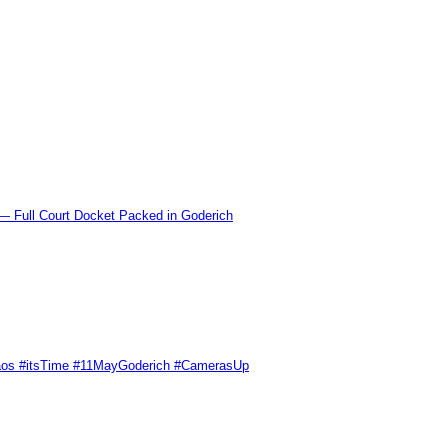
l Court Docket Packed in Goderich
Chaos #itsTime #11MayGoderich #CamerasUp