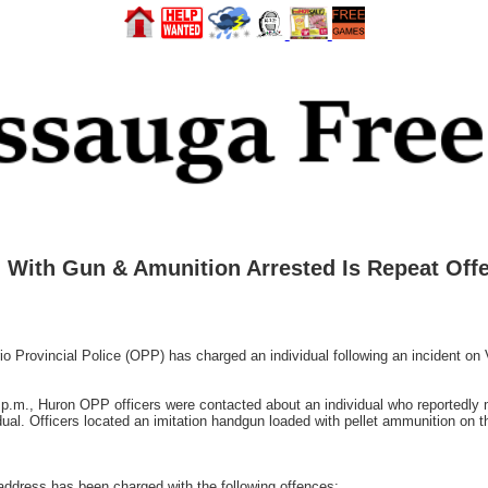
With Gun & Amunition Arrested Is Repeat Offe
rovincial Police (OPP) has charged an individual following an incident on V
0 p.m., Huron OPP officers were contacted about an individual who reportedly
dual. Officers located an imitation handgun loaded with pellet ammunition on 
ddress has been charged with the following offences: