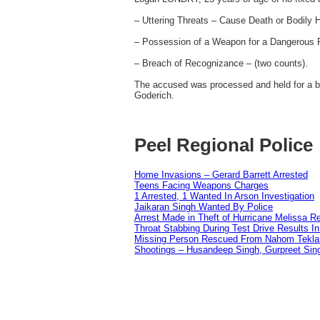
– Uttering Threats – Cause Death or Bodily 
– Possession of a Weapon for a Dangerous 
– Breach of Recognizance – (two counts).
The accused was processed and held for a ba
Goderich.
Peel Regional Police
Home Invasions – Gerard Barrett Arrested
Teens Facing Weapons Charges
1 Arrested, 1 Wanted In Arson Investigation
Jaikaran Singh Wanted By Police
Arrest Made in Theft of Hurricane Melissa Re
Throat Stabbing During Test Drive Results I
Missing Person Rescued From Nahom Tekl
Shootings – Husandeep Singh, Gurpreet Sing