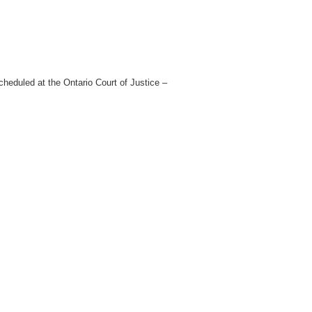
heduled at the Ontario Court of Justice –