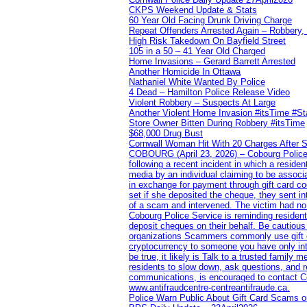
CKPS Weekend Update & Stats
60 Year Old Facing Drunk Driving Charge
Repeat Offenders Arrested Again – Robbery, M
High Risk Takedown On Bayfield Street
105 in a 50 – 41 Year Old Charged
Home Invasions – Gerard Barrett Arrested
Another Homicide In Ottawa
Nathaniel White Wanted By Police
4 Dead – Hamilton Police Release Video
Violent Robbery – Suspects At Large
Another Violent Home Invasion #itsTime #S
Store Owner Bitten During Robbery #itsTime
$68,000 Drug Bust
Cornwall Woman Hit With 20 Charges After S
COBOURG (April 23, 2026) – Cobourg Police Se
following a recent incident in which a resid
media by an individual claiming to be assoc
in exchange for payment through gift card c
set if she deposited the cheque, they sent i
of a scam and intervened. The victim had no v
Cobourg Police Service is reminding residents
deposit cheques on their behalf. Be cautious
organizations Scammers commonly use gift ca
cryptocurrency to someone you have only inte
be true, it likely is Talk to a trusted family
residents to slow down, ask questions, and r
communications, is encouraged to contact Cob
www.antifraudcentre-centreantifraude.ca.
Police Warn Public About Gift Card Scams o