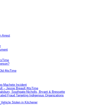
n Arrest
r
sment
itsTime
Person?
Old #itsTime
ng Machete Incident
lt – Jessie Breault #itsTime
Salsbury, Southgate-Nicholls, Bryant & Bressette
ated Fraud Targeting Indigenous Organizations
 Vehicle Stolen in Kitchener