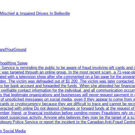
ischief & Impaired Drivers In Belleville
tandYourGround
hoplifting Spree
rvice is reminding the public to be aware of fraud involving gift cards and 
ent was targeted through an online group. In the most recent scam, a 71-year-
iated with a television show after she commented on a fan page for the prog
odes. The victim was defrauded out of $1,200. The victim was later contacted
nto her bank account and forwarded the funds. When she attended her financial 
erifiable contact information for the individual, and all communication occur
 that legitimate organizations and businesses will never request payment in gif
 of unsolicited messages on social media, even if they appear to come from wel
rds or cryptocurrency because they are difficult to trace and cannot be rec
racted with online Do not deposit cheques or forward funds at the request of
 member, friend, or financial institution before sending money Fraudsters rely 
eport suspicious activity. Anyone who believes they may be the target of a s
ourg Police Service or report the incident to the Canadian Anti‑Fraud Centre
n Social Media