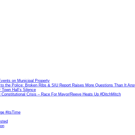
vents on Municipal Property
to the Police: Broken Ribs & SIU Report Raises More Questions Than It An
 Town Hall’s Silence
Constitutional Crisis – Race For Mayor/Reeve Heats Up #DitchMitch
rge #itsTime
ested
pon