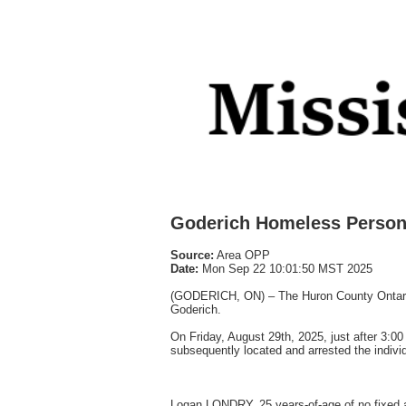
Goderich Homeless Person 
Source:
Area OPP
Date:
Mon Sep 22 10:01:50 MST 2025
(GODERICH, ON) – The Huron County Ontario P
Goderich.
On Friday, August 29th, 2025, just after 3:0
subsequently located and arrested the indivi
Logan LONDRY, 25 years-of-age of no fixed a