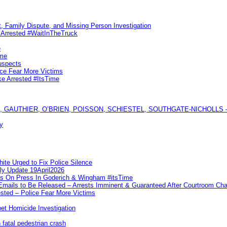
, Family Dispute, and Missing Person Investigation
s Arrested #WaitInTheTruck
e
ime
uspects
ice Fear More Victims
ke Arrested #ItsTime
GAUTHIER, O’BRIEN, POISSON, SCHIESTEL, SOUTHGATE-NICHOLLS — Ful
y
te Urged to Fix Police Silence
ly Update 19April2026
ks On Press In Goderich & Wingham #itsTime
 Emails to Be Released – Arrests Imminent & Guaranteed After Courtroom 
ted – Police Fear More Victims
et Homicide Investigation
 fatal pedestrian crash