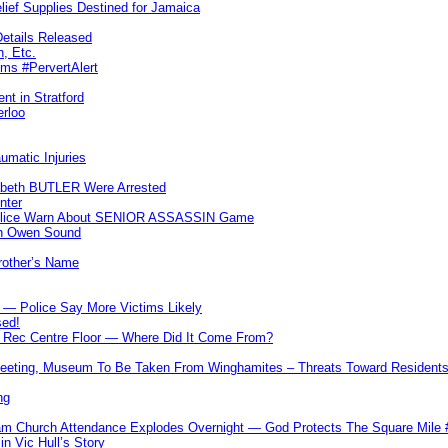
lief Supplies Destined for Jamaica
etails Released
n, Etc.
ims #PervertAlert
nt in Stratford
erloo
umatic Injuries
abeth BUTLER Were Arrested
nter
 Police Warn About SENIOR ASSASSIN Game
In Owen Sound
Brother’s Name
 — Police Say More Victims Likely
sed!
ff Rec Centre Floor — Where Did It Come From?
 Meeting, Museum To Be Taken From Winghamites – Threats Toward Residen
ng
m Church Attendance Explodes Overnight — God Protects The Square Mil
n Vic Hull’s Story