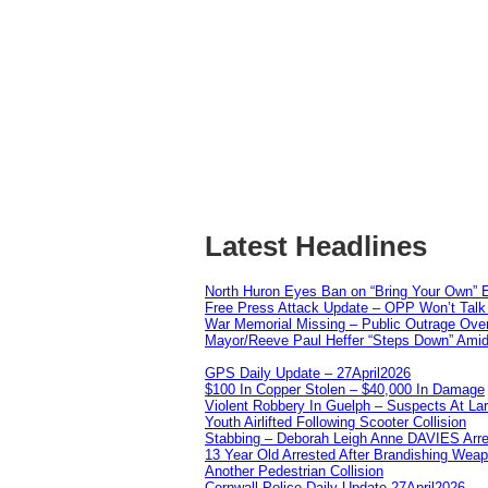
Latest Headlines
North Huron Eyes Ban on “Bring Your Own” E
Free Press Attack Update – OPP Won’t Talk 
War Memorial Missing – Public Outrage Over
Mayor/Reeve Paul Heffer “Steps Down” Amid 
GPS Daily Update – 27April2026
$100 In Copper Stolen – $40,000 In Damage
Violent Robbery In Guelph – Suspects At La
Youth Airlifted Following Scooter Collision
Stabbing – Deborah Leigh Anne DAVIES Arr
13 Year Old Arrested After Brandishing Wea
Another Pedestrian Collision
Cornwall Police Daily Update 27April2026