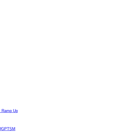
ts Ramp Up
e #GPTSM