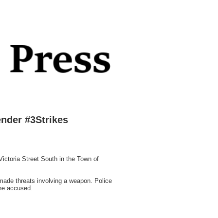
nder #3Strikes
ictoria Street South in the Town of
 made threats involving a weapon. Police
the accused.