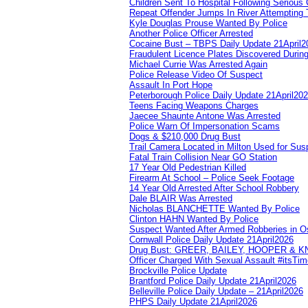
Children Sent To Hospital Following Serious C
Repeat Offender Jumps In River Attempting 
Kyle Douglas Prouse Wanted By Police
Another Police Officer Arrested
Cocaine Bust – TBPS Daily Update 21April2
Fraudulent Licence Plates Discovered During
Michael Currie Was Arrested Again
Police Release Video Of Suspect
Assault In Port Hope
Peterborough Police Daily Update 21April20
Teens Facing Weapons Charges
Jaecee Shaunte Antone Was Arrested
Police Warn Of Impersonation Scams
Dogs & $210,000 Drug Bust
Trail Camera Located in Milton Used for Sus
Fatal Train Collision Near GO Station
17 Year Old Pedestrian Killed
Firearm At School – Police Seek Footage
14 Year Old Arrested After School Robbery
Dale BLAIR Was Arrested
Nicholas BLANCHETTE Wanted By Police
Clinton HAHN Wanted By Police
Suspect Wanted After Armed Robberies in 
Cornwall Police Daily Update 21April2026
Drug Bust: GREER, BAILEY, HOOPER & 
Officer Charged With Sexual Assault #itsTi
Brockville Police Update
Brantford Police Daily Update 21April2026
Belleville Police Daily Update – 21April2026
PHPS Daily Update 21April2026