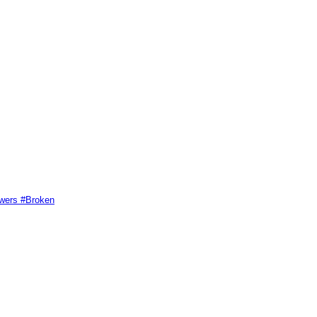
swers #Broken