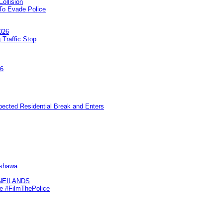
ollision
To Evade Police
026
 Traffic Stop
26
pected Residential Break and Enters
Oshawa
KNEILANDS
me #FilmThePolice