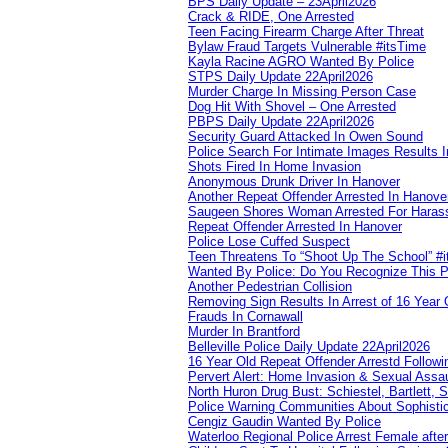
BPS Daily Update – 23April2026
Crack & RIDE, One Arrested
Teen Facing Firearm Charge After Threat
Bylaw Fraud Targets Vulnerable #itsTime
Kayla Racine AGRO Wanted By Police
STPS Daily Update 22April2026
Murder Charge In Missing Person Case
Dog Hit With Shovel – One Arrested
PBPS Daily Update 22April2026
Security Guard Attacked In Owen Sound
Police Search For Intimate Images Results I
Shots Fired In Home Invasion
Anonymous Drunk Driver In Hanover
Another Repeat Offender Arrested In Hanove
Saugeen Shores Woman Arrested For Haras
Repeat Offender Arrested In Hanover
Police Lose Cuffed Suspect
Teen Threatens To “Shoot Up The School” #
Wanted By Police: Do You Recognize This 
Another Pedestrian Collision
Removing Sign Results In Arrest of 16 Year 
Frauds In Cornawall
Murder In Brantford
Belleville Police Daily Update 22April2026
16 Year Old Repeat Offender Arrestd Followi
Pervert Alert: Home Invasion & Sexual Assau
North Huron Drug Bust: Schiestel, Bartlett, 
Police Warning Communities About Sophistic
Cengiz Gaudin Wanted By Police
Waterloo Regional Police Arrest Female after