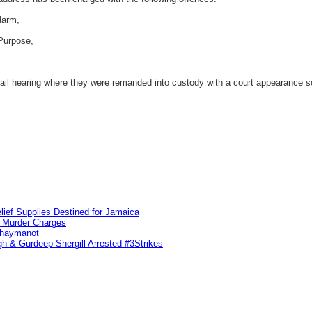
Harm,
Purpose,
il hearing where they were remanded into custody with a court appearance sc
lief Supplies Destined for Jamaica
n Murder Charges
ahaymanot
h & Gurdeep Shergill Arrested #3Strikes