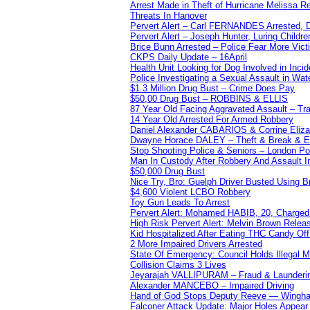
Arrest Made in Theft of Hurricane Melissa Re
Threats In Hanover
Pervert Alert – Carl FERNANDES Arrested, D
Pervert Alert – Joseph Hunter, Luring Childre
Brice Bunn Arrested – Police Fear More Vict
CKPS Daily Update – 16April
Health Unit Looking for Dog Involved in Incide
Police Investigating a Sexual Assault in Wat
$1.3 Million Drug Bust – Crime Does Pay
$50,00 Drug Bust – ROBBINS & ELLIS
87 Year Old Facing Aggravated Assault – Tra
14 Year Old Arrested For Armed Robbery
Daniel Alexander CABARIOS & Corrine Eliz
Dwayne Horace DALEY – Theft & Break & E
Stop Shooting Police & Seniors – London
Man In Custody After Robbery And Assault 
$50,000 Drug Bust
Nice Try, Bro: Guelph Driver Busted Using 
$4,600 Violent LCBO Robbery
Toy Gun Leads To Arrest
Pervert Alert: Mohamed HABIB, 20, Charged
High Risk Pervert Alert: Melvin Brown Relea
Kid Hospitalized After Eating THC Candy O
2 More Impaired Drivers Arrested
State Of Emergency: Council Holds Illegal
Collision Claims 3 Lives
Jeyarajah VALLIPURAM – Fraud & Launderi
Alexander MANCEBO – Impaired Driving
Hand of God Stops Deputy Reeve — Wingha
Falconer Attack Update: Major Holes Appear i