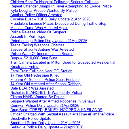
Children Sent To Hospital Following Serious Collision
Repeat Offender Jumps In River Attempting To Evade Police
Kyle Douglas Prouse Wanted By Police
Another Police Officer Arrested
Cocaine Bust – TBPS Daily Update 21April2026
Fraudulent Licence Plates Discovered During Traffic Stop
Michael Currie Was Arrested Again
Police Release Video Of Suspect
Assault In Port Hope
Peterborough Police Daily Update 21April2026
Teens Facing Weapons Charges
Jaecee Shaunte Antone Was Arrested
Police Warn Of Impersonation Scams
Dogs & $210,000 Drug Bust
Trail Camera Located in Milton Used for Suspected Residential
Break and Enters
Fatal Train Collision Near GO Station
17 Year Old Pedestrian Killed
Firearm At School – Police Seek Footage
14 Year Old Arrested After School Robbery
Dale BLAIR Was Arrested
Nicholas BLANCHETTE Wanted By Police
Clinton HAHN Wanted By Police
Suspect Wanted After Armed Robberies in Oshawa
Cornwall Police Daily Update 21April2026
Drug Bust: GREER, BAILEY, HOOPER & KNEILANDS
Officer Charged With Sexual Assault #itsTime #FilmThePolice
Brockville Police Update
Brantford Police Daily Update 21April2026
Belleville Police Daily Update – 21April2026