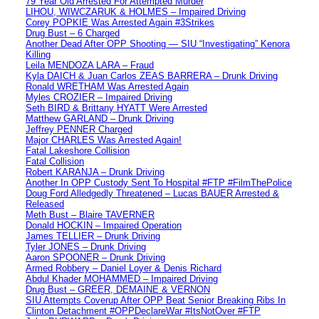
79 Year Old Arrested For Attempted Murder
LIHOU, WIWCZARUK & HOLMES – Impaired Driving
Corey POPKIE Was Arrested Again #3Strikes
Drug Bust – 6 Charged
Another Dead After OPP Shooting — SIU “Investigating” Kenora
Killing
Leila MENDOZA LARA – Fraud
Kyla DAICH & Juan Carlos ZEAS BARRERA – Drunk Driving
Ronald WRETHAM Was Arrested Again
Myles CROZIER – Impaired Driving
Seth BIRD & Brittany HYATT Were Arrested
Matthew GARLAND – Drunk Driving
Jeffrey PENNER Charged
Major CHARLES Was Arrested Again!
Fatal Lakeshore Collision
Fatal Collision
Robert KARANJA – Drunk Driving
Another In OPP Custody Sent To Hospital #FTP #FilmThePolice
Doug Ford Alledgedly Threatened – Lucas BAUER Arrested &
Released
Meth Bust – Blaire TAVERNER
Donald HOCKIN – Impaired Operation
James TELLIER – Drunk Driving
Tyler JONES – Drunk Driving
Aaron SPOONER – Drunk Driving
Armed Robbery – Daniel Loyer & Denis Richard
Abdul Khader MOHAMMED – Impaired Driving
Drug Bust – GREER, DEMAINE & VERNON
SIU Attempts Coverup After OPP Beat Senior Breaking Ribs In
Clinton Detachment #OPPDeclareWar #ItsNotOver #FTP