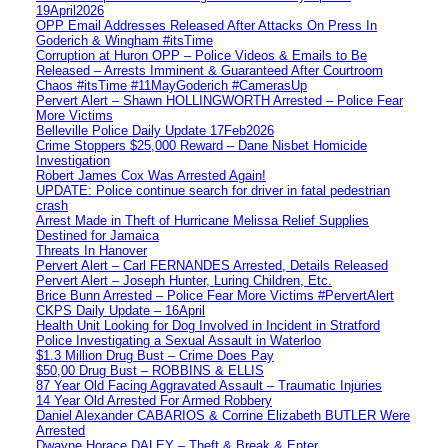
19April2026
OPP Email Addresses Released After Attacks On Press In
Goderich & Wingham #itsTime
Corruption at Huron OPP – Police Videos & Emails to Be
Released – Arrests Imminent & Guaranteed After Courtroom
Chaos #itsTime #11MayGoderich #CamerasUp
Pervert Alert – Shawn HOLLINGWORTH Arrested – Police Fear
More Victims
Belleville Police Daily Update 17Feb2026
Crime Stoppers $25,000 Reward – Dane Nisbet Homicide
Investigation
Robert James Cox Was Arrested Again!
UPDATE: Police continue search for driver in fatal pedestrian
crash
Arrest Made in Theft of Hurricane Melissa Relief Supplies
Destined for Jamaica
Threats In Hanover
Pervert Alert – Carl FERNANDES Arrested, Details Released
Pervert Alert – Joseph Hunter, Luring Children, Etc.
Brice Bunn Arrested – Police Fear More Victims #PervertAlert
CKPS Daily Update – 16April
Health Unit Looking for Dog Involved in Incident in Stratford
Police Investigating a Sexual Assault in Waterloo
$1.3 Million Drug Bust – Crime Does Pay
$50,00 Drug Bust – ROBBINS & ELLIS
87 Year Old Facing Aggravated Assault – Traumatic Injuries
14 Year Old Arrested For Armed Robbery
Daniel Alexander CABARIOS & Corrine Elizabeth BUTLER Were
Arrested
Dwayne Horace DALEY – Theft & Break & Enter