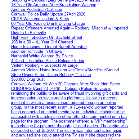
Stabbing – Deborah Leigh Anne DAVIES Arrested
13 Year Old Arrested After Brandishing Weapon
Another Pedestrian Collision
Cornwall Police Daily Update 27April2026
CKPS Weekend Update & Stats
60 Year Old Facing Drunk Driving Charge
Repeat Offenders Arrested Again – Robbery, Mischief & Impaired
Drivers In Belleville
High Risk Takedown On Bayfield Street
105 in a 50 – 41 Year Old Charged
Home Invasions – Gerard Barrett Arrested
Another Homicide In Ottawa
Nathaniel White Wanted By Police
4 Dead – Hamilton Police Release Video
Violent Robbery – Suspects At Large
Another Violent Home Invasion #itsTime #StandYourGround
Store Owner Bitten During Robbery #itsTime
$68,000 Drug Bust
Cornwall Woman Hit With 20 Charges After Shoplifting Spree
COBOURG (April 23, 2026) – Cobourg Police Service is
reminding the public to be aware of fraud involving gift cards and
impersonation on social media platforms, following a recent
incident in which a resident was targeted through an online
group. In the most recent scam, a 71-year-old woman reported
being contacted on social media by an individual claiming to be
associated with a television show after she commented on a fan
page for the program. The scammer offered a “VIP membership”
in exchange for payment through gift card codes. The victim was
defrauded out of $1,200. The victim was later contacted again
and advised she could attend the TV set if she deposited the