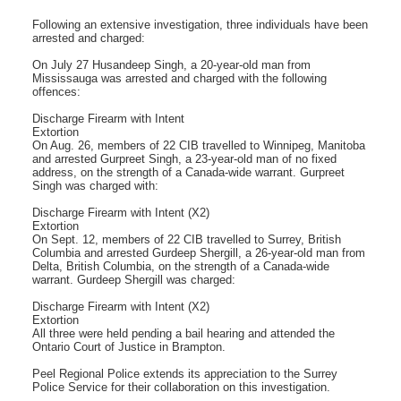
Following an extensive investigation, three individuals have been
arrested and charged:
On July 27 Husandeep Singh, a 20-year-old man from
Mississauga was arrested and charged with the following
offences:
Discharge Firearm with Intent
Extortion
On Aug. 26, members of 22 CIB travelled to Winnipeg, Manitoba
and arrested Gurpreet Singh, a 23-year-old man of no fixed
address, on the strength of a Canada-wide warrant. Gurpreet
Singh was charged with:
Discharge Firearm with Intent (X2)
Extortion
On Sept. 12, members of 22 CIB travelled to Surrey, British
Columbia and arrested Gurdeep Shergill, a 26-year-old man from
Delta, British Columbia, on the strength of a Canada-wide
warrant. Gurdeep Shergill was charged:
Discharge Firearm with Intent (X2)
Extortion
All three were held pending a bail hearing and attended the
Ontario Court of Justice in Brampton.
Peel Regional Police extends its appreciation to the Surrey
Police Service for their collaboration on this investigation.