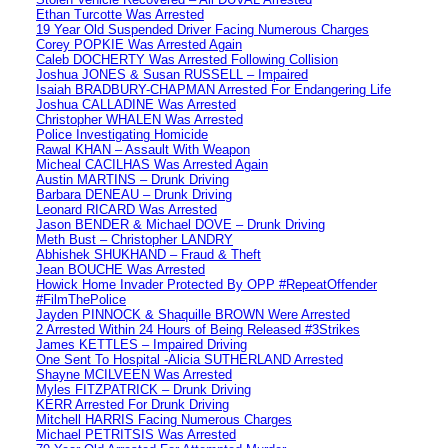
Ethan Turcotte Was Arrested
19 Year Old Suspended Driver Facing Numerous Charges
Corey POPKIE Was Arrested Again
Caleb DOCHERTY Was Arrested Following Collision
Joshua JONES & Susan RUSSELL – Impaired
Isaiah BRADBURY-CHAPMAN Arrested For Endangering Life
Joshua CALLADINE Was Arrested
Christopher WHALEN Was Arrested
Police Investigating Homicide
Rawal KHAN – Assault With Weapon
Micheal CACILHAS Was Arrested Again
Austin MARTINS – Drunk Driving
Barbara DENEAU – Drunk Driving
Leonard RICARD Was Arrested
Jason BENDER & Michael DOVE – Drunk Driving
Meth Bust – Christopher LANDRY
Abhishek SHUKHAND – Fraud & Theft
Jean BOUCHE Was Arrested
Howick Home Invader Protected By OPP #RepeatOffender
#FilmThePolice
Jayden PINNOCK & Shaquille BROWN Were Arrested
2 Arrested Within 24 Hours of Being Released #3Strikes
James KETTLES – Impaired Driving
One Sent To Hospital -Alicia SUTHERLAND Arrested
Shayne MCILVEEN Was Arrested
Myles FITZPATRICK – Drunk Driving
KERR Arrested For Drunk Driving
Mitchell HARRIS Facing Numerous Charges
Michael PETRITSIS Was Arrested