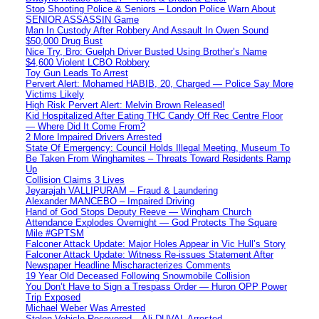
Stop Shooting Police & Seniors – London Police Warn About
SENIOR ASSASSIN Game
Man In Custody After Robbery And Assault In Owen Sound
$50,000 Drug Bust
Nice Try, Bro: Guelph Driver Busted Using Brother’s Name
$4,600 Violent LCBO Robbery
Toy Gun Leads To Arrest
Pervert Alert: Mohamed HABIB, 20, Charged — Police Say More
Victims Likely
High Risk Pervert Alert: Melvin Brown Released!
Kid Hospitalized After Eating THC Candy Off Rec Centre Floor
— Where Did It Come From?
2 More Impaired Drivers Arrested
State Of Emergency: Council Holds Illegal Meeting, Museum To
Be Taken From Winghamites – Threats Toward Residents Ramp
Up
Collision Claims 3 Lives
Jeyarajah VALLIPURAM – Fraud & Laundering
Alexander MANCEBO – Impaired Driving
Hand of God Stops Deputy Reeve — Wingham Church
Attendance Explodes Overnight — God Protects The Square
Mile #GPTSM
Falconer Attack Update: Major Holes Appear in Vic Hull’s Story
Falconer Attack Update: Witness Re-issues Statement After
Newspaper Headline Mischaracterizes Comments
19 Year Old Deceased Following Snowmobile Collision
You Don’t Have to Sign a Trespass Order — Huron OPP Power
Trip Exposed
Michael Weber Was Arrested
Stolen Vehicle Recovered – Ali DUVAL Arrested