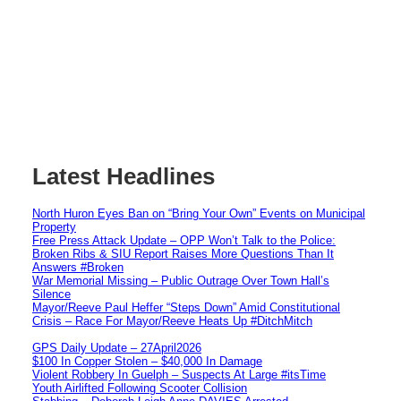
Latest Headlines
North Huron Eyes Ban on “Bring Your Own” Events on Municipal
Property
Free Press Attack Update – OPP Won’t Talk to the Police:
Broken Ribs & SIU Report Raises More Questions Than It
Answers #Broken
War Memorial Missing – Public Outrage Over Town Hall’s
Silence
Mayor/Reeve Paul Heffer “Steps Down” Amid Constitutional
Crisis – Race For Mayor/Reeve Heats Up #DitchMitch
GPS Daily Update – 27April2026
$100 In Copper Stolen – $40,000 In Damage
Violent Robbery In Guelph – Suspects At Large #itsTime
Youth Airlifted Following Scooter Collision