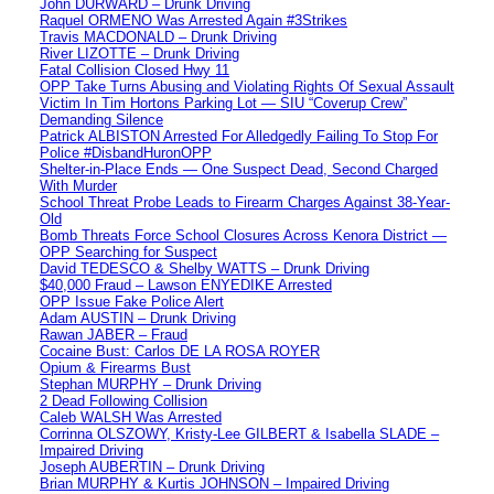
John DURWARD – Drunk Driving
Raquel ORMENO Was Arrested Again #3Strikes
Travis MACDONALD – Drunk Driving
River LIZOTTE – Drunk Driving
Fatal Collision Closed Hwy 11
OPP Take Turns Abusing and Violating Rights Of Sexual Assault
Victim In Tim Hortons Parking Lot — SIU “Coverup Crew”
Demanding Silence
Patrick ALBISTON Arrested For Alledgedly Failing To Stop For
Police #DisbandHuronOPP
Shelter-in-Place Ends — One Suspect Dead, Second Charged
With Murder
School Threat Probe Leads to Firearm Charges Against 38-Year-
Old
Bomb Threats Force School Closures Across Kenora District —
OPP Searching for Suspect
David TEDESCO & Shelby WATTS – Drunk Driving
$40,000 Fraud – Lawson ENYEDIKE Arrested
OPP Issue Fake Police Alert
Adam AUSTIN – Drunk Driving
Rawan JABER – Fraud
Cocaine Bust: Carlos DE LA ROSA ROYER
Opium & Firearms Bust
Stephan MURPHY – Drunk Driving
2 Dead Following Collision
Caleb WALSH Was Arrested
Corrinna OLSZOWY, Kristy-Lee GILBERT & Isabella SLADE –
Impaired Driving
Joseph AUBERTIN – Drunk Driving
Brian MURPHY & Kurtis JOHNSON – Impaired Driving