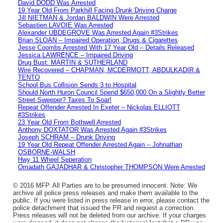
David DODD Was Arrested
19 Year Old From Parkhill Facing Drunk Driving Charge
Jill NIETMAN & Jordan BALDWIN Were Arrested
Sebastien LAVOIE Was Arrested
Alexander UBDEGROVE Was Arrested Again #3Strikes
Brian SLOAN – Impaired Operation, Drugs & Cigarettes
Jesse Coombs Arrested With 17 Year Old – Details Released
Jessica LAWRENCE – Impaired Driving
Drug Bust: MARTIN & SUTHERLAND
Wire Recovered – CHAPMAN, MCDERMOTT, ABDULKADIR &
TENTO
School Bus Collision Sends 3 to Hospital
Should North Huron Council Spend $650,000 On a Slightly Better
Street Sweeper? Taxes To Soar!
Repeat Offender Arrested In Exeter – Nickolas ELLIOTT
#3Strikes
23 Year Old From Bothwell Arrested
Anthony DOXTATOR Was Arrested Again #3Strikes
Joseph SCHRAM – Drunk Driving
19 Year Old Repeat Offender Arrested Again – Johnathan
OSBORNE-WALSH
Hwy 11 Wheel Seperation
Omadath GAJADHAR & Christopher THOMPSON Were Arrested
© 2016 MFP. All Parties are to be presumed innocent. Note: We
archive all police press releases and make them available to the
public. If you were listed in press release in error, please contact the
police detachment that issued the PR and request a correction.
Press releases will not be deleted from our archive. If your charges
were dropped, it does not change the historical fact that a PR was