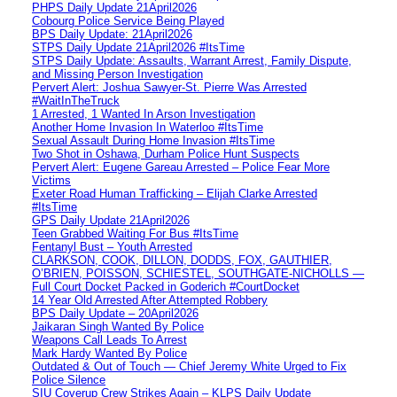
PHPS Daily Update 21April2026
Cobourg Police Service Being Played
BPS Daily Update: 21April2026
STPS Daily Update 21April2026 #ItsTime
STPS Daily Update: Assaults, Warrant Arrest, Family Dispute,
and Missing Person Investigation
Pervert Alert: Joshua Sawyer-St. Pierre Was Arrested
#WaitInTheTruck
1 Arrested, 1 Wanted In Arson Investigation
Another Home Invasion In Waterloo #ItsTime
Sexual Assault During Home Invasion #ItsTime
Two Shot in Oshawa, Durham Police Hunt Suspects
Pervert Alert: Eugene Gareau Arrested – Police Fear More
Victims
Exeter Road Human Trafficking – Elijah Clarke Arrested
#ItsTime
GPS Daily Update 21April2026
Teen Grabbed Waiting For Bus #ItsTime
Fentanyl Bust – Youth Arrested
CLARKSON, COOK, DILLON, DODDS, FOX, GAUTHIER,
O’BRIEN, POISSON, SCHIESTEL, SOUTHGATE-NICHOLLS —
Full Court Docket Packed in Goderich #CourtDocket
14 Year Old Arrested After Attempted Robbery
BPS Daily Update – 20April2026
Jaikaran Singh Wanted By Police
Weapons Call Leads To Arrest
Mark Hardy Wanted By Police
Outdated & Out of Touch — Chief Jeremy White Urged to Fix
Police Silence
SIU Coverup Crew Strikes Again – KLPS Daily Update