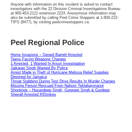
Anyone with information on this incident is asked to contact
investigators with the 22 Division Criminal Investigations Bureau
at 905-453-2121 extension 2233. Anonymous information may
also be submitted by calling Peel Crime Stoppers at 1-800-222-
TIPS (8477), by visiting peelcrimestoppers.ca.
Peel Regional Police
Home Invasions – Gerard Barrett Arrested
Teens Facing Weapons Charges
1 Arrested, 1 Wanted In Arson Investigation
Jaikaran Singh Wanted By Police
Arrest Made in Theft of Hurricane Melissa Relief Supplies
Destined for Jamaica
Throat Stabbing During Test Drive Results In Murder Charges
Missing Person Rescued From Nahom Teklahaymanot
Shootings – Husandeep Singh, Gurpreet Singh & Gurdeep
Shergill Arrested #3Strikes