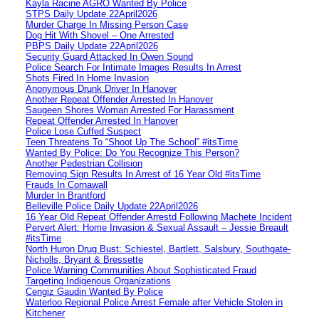
Kayla Racine AGRO Wanted By Police
STPS Daily Update 22April2026
Murder Charge In Missing Person Case
Dog Hit With Shovel – One Arrested
PBPS Daily Update 22April2026
Security Guard Attacked In Owen Sound
Police Search For Intimate Images Results In Arrest
Shots Fired In Home Invasion
Anonymous Drunk Driver In Hanover
Another Repeat Offender Arrested In Hanover
Saugeen Shores Woman Arrested For Harassment
Repeat Offender Arrested In Hanover
Police Lose Cuffed Suspect
Teen Threatens To “Shoot Up The School” #itsTime
Wanted By Police: Do You Recognize This Person?
Another Pedestrian Collision
Removing Sign Results In Arrest of 16 Year Old #itsTime
Frauds In Cornawall
Murder In Brantford
Belleville Police Daily Update 22April2026
16 Year Old Repeat Offender Arrestd Following Machete Incident
Pervert Alert: Home Invasion & Sexual Assault – Jessie Breault
#itsTime
North Huron Drug Bust: Schiestel, Bartlett, Salsbury, Southgate-
Nicholls, Bryant & Bressette
Police Warning Communities About Sophisticated Fraud
Targeting Indigenous Organizations
Cengiz Gaudin Wanted By Police
Waterloo Regional Police Arrest Female after Vehicle Stolen in
Kitchener