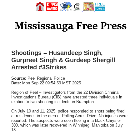
Shootings – Husandeep Singh,
Gurpreet Singh & Gurdeep Shergill
Arrested #3Strikes
Source:
Peel Regional Police
Date:
Mon Sep 22 09:54:53 MST 2025
Region of Peel – Investigators from the 22 Division Criminal
Investigations Bureau (CIB) have arrested three individuals in
relation to two shooting incidents in Brampton.
On July 10 and 11, 2025, police responded to shots being fired
at residences in the area of Rolling Acres Drive. No injuries were
reported. The suspects were seen fleeing in a black Chrysler
300, which was later recovered in Winnipeg, Manitoba on July
13.