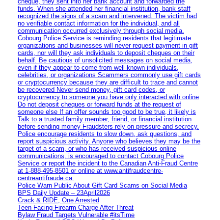
cheque, they sent into her bank account and forwarded the
funds. When she attended her financial institution, bank staff
recognized the signs of a scam and intervened. The victim had
no verifiable contact information for the individual, and all
communication occurred exclusively through social media.
Cobourg Police Service is reminding residents that legitimate
organizations and businesses will never request payment in gift
cards, nor will they ask individuals to deposit cheques on their
behalf. Be cautious of unsolicited messages on social media,
even if they appear to come from well-known individuals,
celebrities, or organizations Scammers commonly use gift cards
or cryptocurrency because they are difficult to trace and cannot
be recovered Never send money, gift card codes, or
cryptocurrency to someone you have only interacted with online
Do not deposit cheques or forward funds at the request of
someone else If an offer sounds too good to be true, it likely is
Talk to a trusted family member, friend, or financial institution
before sending money Fraudsters rely on pressure and secrecy.
Police encourage residents to slow down, ask questions, and
report suspicious activity. Anyone who believes they may be the
target of a scam, or who has received suspicious online
communications, is encouraged to contact Cobourg Police
Service or report the incident to the Canadian Anti‑Fraud Centre
at 1‑888‑495‑8501 or online at www.antifraudcentre-
centreantifraude.ca.
Police Warn Public About Gift Card Scams on Social Media
BPS Daily Update – 23April2026
Crack & RIDE, One Arrested
Teen Facing Firearm Charge After Threat
Bylaw Fraud Targets Vulnerable #itsTime