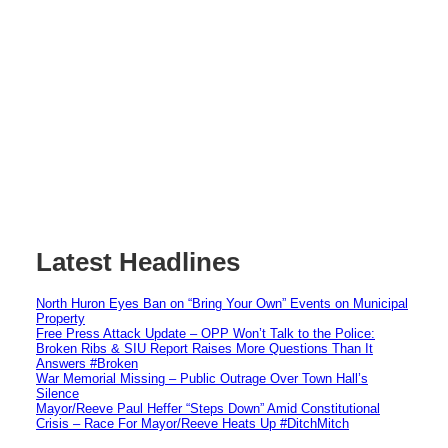
Latest Headlines
North Huron Eyes Ban on “Bring Your Own” Events on Municipal
Property
Free Press Attack Update – OPP Won’t Talk to the Police:
Broken Ribs & SIU Report Raises More Questions Than It
Answers #Broken
War Memorial Missing – Public Outrage Over Town Hall’s
Silence
Mayor/Reeve Paul Heffer “Steps Down” Amid Constitutional
Crisis – Race For Mayor/Reeve Heats Up #DitchMitch