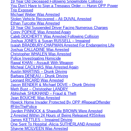
19 Year Old Deceased Following Snowmobile Collision
You Don’t Have to Sign a Trespass Order — Huron OPP Power
Trip Exposed
Michael Weber Was Arrested
Stolen Vehicle Recovered – Ali DUVAL Arrested
Ethan Turcotte Was Arrested
19 Year Old Suspended Driver Facing Numerous Charges
Corey POPKIE Was Arrested Again
Caleb DOCHERTY Was Arrested Following Collision
Joshua JONES & Susan RUSSELL – Impaired
Isaiah BRADBURY-CHAPMAN Arrested For Endangering Life
Joshua CALLADINE Was Arrested
Christopher WHALEN Was Arrested
Police Investigating Homicide
Rawal KHAN – Assault With Weapon
Micheal CACILHAS Was Arrested Again
Austin MARTINS – Drunk Driving
Barbara DENEAU – Drunk Driving
Leonard RICARD Was Arrested
Jason BENDER & Michael DOVE – Drunk Driving
Meth Bust – Christopher LANDRY
Abhishek SHUKHAND – Fraud & Theft
Jean BOUCHE Was Arrested
Howick Home Invader Protected By OPP #RepeatOffender
#FilmThePolice
Jayden PINNOCK & Shaquille BROWN Were Arrested
2 Arrested Within 24 Hours of Being Released #3Strikes
James KETTLES – Impaired Driving
One Sent To Hospital -Alicia SUTHERLAND Arrested
Shayne MCILVEEN Was Arrested