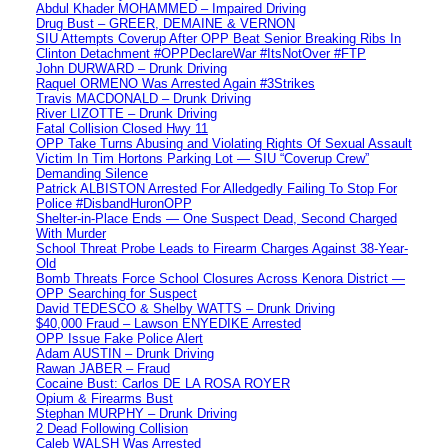
Abdul Khader MOHAMMED – Impaired Driving
Drug Bust – GREER, DEMAINE & VERNON
SIU Attempts Coverup After OPP Beat Senior Breaking Ribs In
Clinton Detachment #OPPDeclareWar #ItsNotOver #FTP
John DURWARD – Drunk Driving
Raquel ORMENO Was Arrested Again #3Strikes
Travis MACDONALD – Drunk Driving
River LIZOTTE – Drunk Driving
Fatal Collision Closed Hwy 11
OPP Take Turns Abusing and Violating Rights Of Sexual Assault
Victim In Tim Hortons Parking Lot — SIU “Coverup Crew”
Demanding Silence
Patrick ALBISTON Arrested For Alledgedly Failing To Stop For
Police #DisbandHuronOPP
Shelter-in-Place Ends — One Suspect Dead, Second Charged
With Murder
School Threat Probe Leads to Firearm Charges Against 38-Year-
Old
Bomb Threats Force School Closures Across Kenora District —
OPP Searching for Suspect
David TEDESCO & Shelby WATTS – Drunk Driving
$40,000 Fraud – Lawson ENYEDIKE Arrested
OPP Issue Fake Police Alert
Adam AUSTIN – Drunk Driving
Rawan JABER – Fraud
Cocaine Bust: Carlos DE LA ROSA ROYER
Opium & Firearms Bust
Stephan MURPHY – Drunk Driving
2 Dead Following Collision
Caleb WALSH Was Arrested