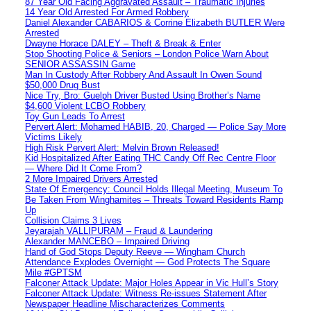
87 Year Old Facing Aggravated Assault – Traumatic Injuries
14 Year Old Arrested For Armed Robbery
Daniel Alexander CABARIOS & Corrine Elizabeth BUTLER Were
Arrested
Dwayne Horace DALEY – Theft & Break & Enter
Stop Shooting Police & Seniors – London Police Warn About
SENIOR ASSASSIN Game
Man In Custody After Robbery And Assault In Owen Sound
$50,000 Drug Bust
Nice Try, Bro: Guelph Driver Busted Using Brother’s Name
$4,600 Violent LCBO Robbery
Toy Gun Leads To Arrest
Pervert Alert: Mohamed HABIB, 20, Charged — Police Say More
Victims Likely
High Risk Pervert Alert: Melvin Brown Released!
Kid Hospitalized After Eating THC Candy Off Rec Centre Floor
— Where Did It Come From?
2 More Impaired Drivers Arrested
State Of Emergency: Council Holds Illegal Meeting, Museum To
Be Taken From Winghamites – Threats Toward Residents Ramp
Up
Collision Claims 3 Lives
Jeyarajah VALLIPURAM – Fraud & Laundering
Alexander MANCEBO – Impaired Driving
Hand of God Stops Deputy Reeve — Wingham Church
Attendance Explodes Overnight — God Protects The Square
Mile #GPTSM
Falconer Attack Update: Major Holes Appear in Vic Hull’s Story
Falconer Attack Update: Witness Re-issues Statement After
Newspaper Headline Mischaracterizes Comments