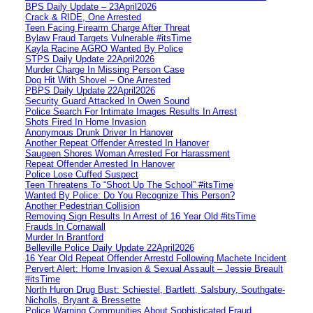
BPS Daily Update – 23April2026
Crack & RIDE, One Arrested
Teen Facing Firearm Charge After Threat
Bylaw Fraud Targets Vulnerable #itsTime
Kayla Racine AGRO Wanted By Police
STPS Daily Update 22April2026
Murder Charge In Missing Person Case
Dog Hit With Shovel – One Arrested
PBPS Daily Update 22April2026
Security Guard Attacked In Owen Sound
Police Search For Intimate Images Results In Arrest
Shots Fired In Home Invasion
Anonymous Drunk Driver In Hanover
Another Repeat Offender Arrested In Hanover
Saugeen Shores Woman Arrested For Harassment
Repeat Offender Arrested In Hanover
Police Lose Cuffed Suspect
Teen Threatens To “Shoot Up The School” #itsTime
Wanted By Police: Do You Recognize This Person?
Another Pedestrian Collision
Removing Sign Results In Arrest of 16 Year Old #itsTime
Frauds In Cornawall
Murder In Brantford
Belleville Police Daily Update 22April2026
16 Year Old Repeat Offender Arrestd Following Machete Incident
Pervert Alert: Home Invasion & Sexual Assault – Jessie Breault
#itsTime
North Huron Drug Bust: Schiestel, Bartlett, Salsbury, Southgate-
Nicholls, Bryant & Bressette
Police Warning Communities About Sophisticated Fraud