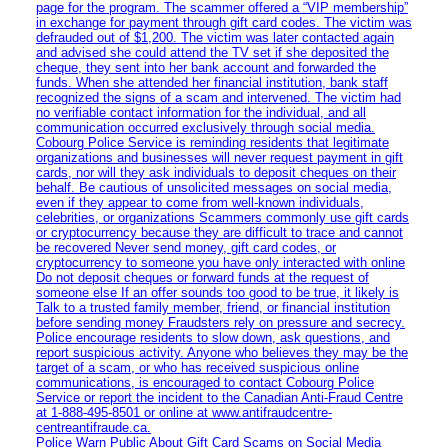
page for the program. The scammer offered a “VIP membership”
in exchange for payment through gift card codes. The victim was
defrauded out of $1,200. The victim was later contacted again
and advised she could attend the TV set if she deposited the
cheque, they sent into her bank account and forwarded the
funds. When she attended her financial institution, bank staff
recognized the signs of a scam and intervened. The victim had
no verifiable contact information for the individual, and all
communication occurred exclusively through social media.
Cobourg Police Service is reminding residents that legitimate
organizations and businesses will never request payment in gift
cards, nor will they ask individuals to deposit cheques on their
behalf. Be cautious of unsolicited messages on social media,
even if they appear to come from well-known individuals,
celebrities, or organizations Scammers commonly use gift cards
or cryptocurrency because they are difficult to trace and cannot
be recovered Never send money, gift card codes, or
cryptocurrency to someone you have only interacted with online
Do not deposit cheques or forward funds at the request of
someone else If an offer sounds too good to be true, it likely is
Talk to a trusted family member, friend, or financial institution
before sending money Fraudsters rely on pressure and secrecy.
Police encourage residents to slow down, ask questions, and
report suspicious activity. Anyone who believes they may be the
target of a scam, or who has received suspicious online
communications, is encouraged to contact Cobourg Police
Service or report the incident to the Canadian Anti‑Fraud Centre
at 1‑888‑495‑8501 or online at www.antifraudcentre-
centreantifraude.ca.
Police Warn Public About Gift Card Scams on Social Media