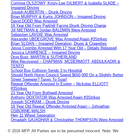
Corrinna OLSZOWY, Kristy-Lee GILBERT & Isabella SLADE –
Impaired Driving
Joseph AUBERTIN – Drunk Driving
Brian MURPHY & Kurtis JOHNSON – Impaired Driving
David DODD Was Arrested
19 Year Old From Parkhill Facing Drunk Driving Charge
Jill NIETMAN & Jordan BALDWIN Were Arrested
Sebastien LAVOIE Was Arrested
Alexander UBDEGROVE Was Arrested Again #3Strikes
Brian SLOAN – Impaired Operation, Drugs & Cigarettes
Jesse Coombs Arrested With 17 Year Old – Details Released
Jessica LAWRENCE – Impaired Driving
Drug Bust: MARTIN & SUTHERLAND
Wire Recovered – CHAPMAN, MCDERMOTT, ABDULKADIR &
TENTO
School Bus Collision Sends 3 to Hospital
Should North Huron Council Spend $650,000 On a Slightly Better
Street Sweeper? Taxes To Soar!
Repeat Offender Arrested In Exeter – Nickolas ELLIOTT
#3Strikes
23 Year Old From Bothwell Arrested
Anthony DOXTATOR Was Arrested Again #3Strikes
Joseph SCHRAM – Drunk Driving
19 Year Old Repeat Offender Arrested Again – Johnathan
OSBORNE-WALSH
Hwy 11 Wheel Seperation
Omadath GAJADHAR & Christopher THOMPSON Were Arrested
© 2016 MFP. All Parties are to be presumed innocent. Note: We