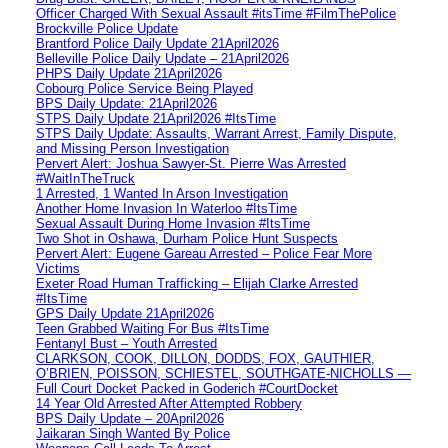
Officer Charged With Sexual Assault #itsTime #FilmThePolice
Brockville Police Update
Brantford Police Daily Update 21April2026
Belleville Police Daily Update – 21April2026
PHPS Daily Update 21April2026
Cobourg Police Service Being Played
BPS Daily Update: 21April2026
STPS Daily Update 21April2026 #ItsTime
STPS Daily Update: Assaults, Warrant Arrest, Family Dispute,
and Missing Person Investigation
Pervert Alert: Joshua Sawyer-St. Pierre Was Arrested
#WaitInTheTruck
1 Arrested, 1 Wanted In Arson Investigation
Another Home Invasion In Waterloo #ItsTime
Sexual Assault During Home Invasion #ItsTime
Two Shot in Oshawa, Durham Police Hunt Suspects
Pervert Alert: Eugene Gareau Arrested – Police Fear More
Victims
Exeter Road Human Trafficking – Elijah Clarke Arrested
#ItsTime
GPS Daily Update 21April2026
Teen Grabbed Waiting For Bus #ItsTime
Fentanyl Bust – Youth Arrested
CLARKSON, COOK, DILLON, DODDS, FOX, GAUTHIER,
O’BRIEN, POISSON, SCHIESTEL, SOUTHGATE-NICHOLLS —
Full Court Docket Packed in Goderich #CourtDocket
14 Year Old Arrested After Attempted Robbery
BPS Daily Update – 20April2026
Jaikaran Singh Wanted By Police