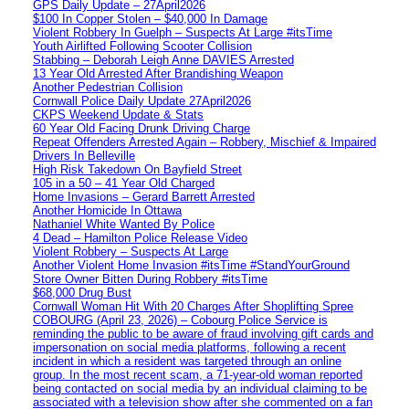
GPS Daily Update – 27April2026
$100 In Copper Stolen – $40,000 In Damage
Violent Robbery In Guelph – Suspects At Large #itsTime
Youth Airlifted Following Scooter Collision
Stabbing – Deborah Leigh Anne DAVIES Arrested
13 Year Old Arrested After Brandishing Weapon
Another Pedestrian Collision
Cornwall Police Daily Update 27April2026
CKPS Weekend Update & Stats
60 Year Old Facing Drunk Driving Charge
Repeat Offenders Arrested Again – Robbery, Mischief & Impaired
Drivers In Belleville
High Risk Takedown On Bayfield Street
105 in a 50 – 41 Year Old Charged
Home Invasions – Gerard Barrett Arrested
Another Homicide In Ottawa
Nathaniel White Wanted By Police
4 Dead – Hamilton Police Release Video
Violent Robbery – Suspects At Large
Another Violent Home Invasion #itsTime #StandYourGround
Store Owner Bitten During Robbery #itsTime
$68,000 Drug Bust
Cornwall Woman Hit With 20 Charges After Shoplifting Spree
COBOURG (April 23, 2026) – Cobourg Police Service is
reminding the public to be aware of fraud involving gift cards and
impersonation on social media platforms, following a recent
incident in which a resident was targeted through an online
group. In the most recent scam, a 71-year-old woman reported
being contacted on social media by an individual claiming to be
associated with a television show after she commented on a fan