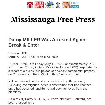
Darcy MILLER Was Arrested Again –
Break & Enter
Source:
OPP
Date:
Sat Jul 19 06:04:45 MST 2025
(BRANT, ON) – On Friday, July 11, 2025, at approximately 6:13
a.m., Brant County Ontario Provincial Police (OPP) responded to
a report of a suspicious person at a vacant commercial property
on Old Onondaga Road West in the County of Brant.
Police attended and located an individual on the property.
Following investigation, officers determined that unauthorized
entry had occurred, and items had been removed from the
premises.
As a result, Darcy MILLER, 35-years-old, from Brantford, has
been charged with: