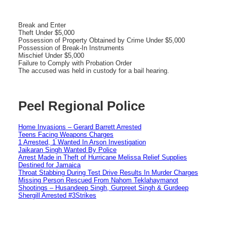
Break and Enter
Theft Under $5,000
Possession of Property Obtained by Crime Under $5,000
Possession of Break-In Instruments
Mischief Under $5,000
Failure to Comply with Probation Order
The accused was held in custody for a bail hearing.
Peel Regional Police
Home Invasions – Gerard Barrett Arrested
Teens Facing Weapons Charges
1 Arrested, 1 Wanted In Arson Investigation
Jaikaran Singh Wanted By Police
Arrest Made in Theft of Hurricane Melissa Relief Supplies
Destined for Jamaica
Throat Stabbing During Test Drive Results In Murder Charges
Missing Person Rescued From Nahom Teklahaymanot
Shootings – Husandeep Singh, Gurpreet Singh & Gurdeep
Shergill Arrested #3Strikes