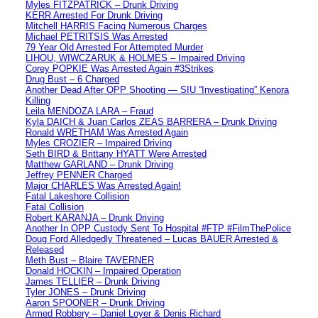
Myles FITZPATRICK – Drunk Driving
KERR Arrested For Drunk Driving
Mitchell HARRIS Facing Numerous Charges
Michael PETRITSIS Was Arrested
79 Year Old Arrested For Attempted Murder
LIHOU, WIWCZARUK & HOLMES – Impaired Driving
Corey POPKIE Was Arrested Again #3Strikes
Drug Bust – 6 Charged
Another Dead After OPP Shooting — SIU “Investigating” Kenora
Killing
Leila MENDOZA LARA – Fraud
Kyla DAICH & Juan Carlos ZEAS BARRERA – Drunk Driving
Ronald WRETHAM Was Arrested Again
Myles CROZIER – Impaired Driving
Seth BIRD & Brittany HYATT Were Arrested
Matthew GARLAND – Drunk Driving
Jeffrey PENNER Charged
Major CHARLES Was Arrested Again!
Fatal Lakeshore Collision
Fatal Collision
Robert KARANJA – Drunk Driving
Another In OPP Custody Sent To Hospital #FTP #FilmThePolice
Doug Ford Alledgedly Threatened – Lucas BAUER Arrested &
Released
Meth Bust – Blaire TAVERNER
Donald HOCKIN – Impaired Operation
James TELLIER – Drunk Driving
Tyler JONES – Drunk Driving
Aaron SPOONER – Drunk Driving
Armed Robbery – Daniel Loyer & Denis Richard