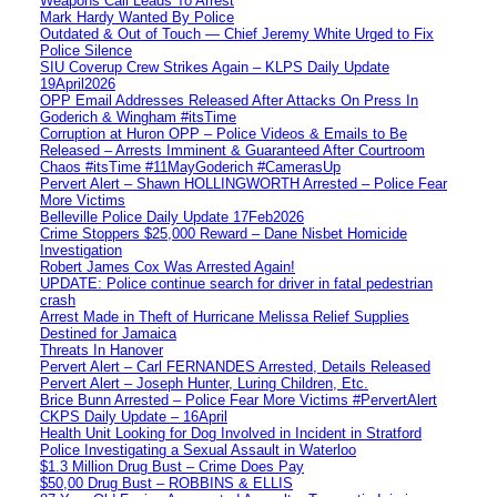
Weapons Call Leads To Arrest
Mark Hardy Wanted By Police
Outdated & Out of Touch — Chief Jeremy White Urged to Fix
Police Silence
SIU Coverup Crew Strikes Again – KLPS Daily Update
19April2026
OPP Email Addresses Released After Attacks On Press In
Goderich & Wingham #itsTime
Corruption at Huron OPP – Police Videos & Emails to Be
Released – Arrests Imminent & Guaranteed After Courtroom
Chaos #itsTime #11MayGoderich #CamerasUp
Pervert Alert – Shawn HOLLINGWORTH Arrested – Police Fear
More Victims
Belleville Police Daily Update 17Feb2026
Crime Stoppers $25,000 Reward – Dane Nisbet Homicide
Investigation
Robert James Cox Was Arrested Again!
UPDATE: Police continue search for driver in fatal pedestrian
crash
Arrest Made in Theft of Hurricane Melissa Relief Supplies
Destined for Jamaica
Threats In Hanover
Pervert Alert – Carl FERNANDES Arrested, Details Released
Pervert Alert – Joseph Hunter, Luring Children, Etc.
Brice Bunn Arrested – Police Fear More Victims #PervertAlert
CKPS Daily Update – 16April
Health Unit Looking for Dog Involved in Incident in Stratford
Police Investigating a Sexual Assault in Waterloo
$1.3 Million Drug Bust – Crime Does Pay
$50,00 Drug Bust – ROBBINS & ELLIS