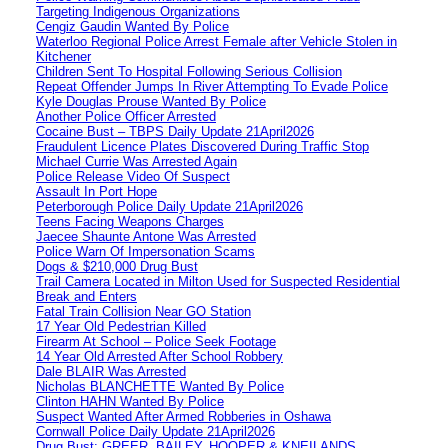
Targeting Indigenous Organizations
Cengiz Gaudin Wanted By Police
Waterloo Regional Police Arrest Female after Vehicle Stolen in
Kitchener
Children Sent To Hospital Following Serious Collision
Repeat Offender Jumps In River Attempting To Evade Police
Kyle Douglas Prouse Wanted By Police
Another Police Officer Arrested
Cocaine Bust – TBPS Daily Update 21April2026
Fraudulent Licence Plates Discovered During Traffic Stop
Michael Currie Was Arrested Again
Police Release Video Of Suspect
Assault In Port Hope
Peterborough Police Daily Update 21April2026
Teens Facing Weapons Charges
Jaecee Shaunte Antone Was Arrested
Police Warn Of Impersonation Scams
Dogs & $210,000 Drug Bust
Trail Camera Located in Milton Used for Suspected Residential
Break and Enters
Fatal Train Collision Near GO Station
17 Year Old Pedestrian Killed
Firearm At School – Police Seek Footage
14 Year Old Arrested After School Robbery
Dale BLAIR Was Arrested
Nicholas BLANCHETTE Wanted By Police
Clinton HAHN Wanted By Police
Suspect Wanted After Armed Robberies in Oshawa
Cornwall Police Daily Update 21April2026
Drug Bust: GREER, BAILEY, HOOPER & KNEILANDS