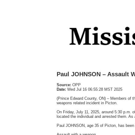
Paul JOHNSON – Assault W
Source:
OPP
Date:
Wed Jul 16 06:55:28 MST 2025
(Prince Edward County, ON) – Members of the
weapons related incident in Picton.
On Friday, July 11, 2025, around 5:30 p.m. of
located the individual and arrested them. As 
Paul JOHNSON, age 35 of Picton, has been 
Assault with a weapon