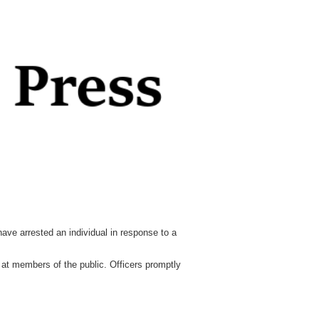
ve arrested an individual in response to a
e at members of the public. Officers promptly