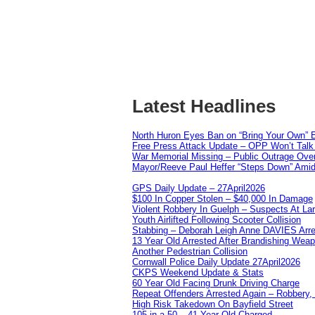
Latest Headlines
North Huron Eyes Ban on “Bring Your Own” E
Free Press Attack Update – OPP Won’t Talk 
War Memorial Missing – Public Outrage Over
Mayor/Reeve Paul Heffer “Steps Down” Amid 
GPS Daily Update – 27April2026
$100 In Copper Stolen – $40,000 In Damage
Violent Robbery In Guelph – Suspects At La
Youth Airlifted Following Scooter Collision
Stabbing – Deborah Leigh Anne DAVIES Arr
13 Year Old Arrested After Brandishing Wea
Another Pedestrian Collision
Cornwall Police Daily Update 27April2026
CKPS Weekend Update & Stats
60 Year Old Facing Drunk Driving Charge
Repeat Offenders Arrested Again – Robbery, M
High Risk Takedown On Bayfield Street
105 in a 50 – 41 Year Old Charged