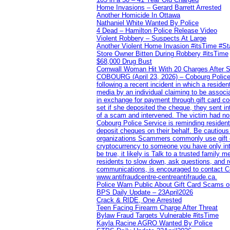
Home Invasions – Gerard Barrett Arrested
Another Homicide In Ottawa
Nathaniel White Wanted By Police
4 Dead – Hamilton Police Release Video
Violent Robbery – Suspects At Large
Another Violent Home Invasion #itsTime #S
Store Owner Bitten During Robbery #itsTime
$68,000 Drug Bust
Cornwall Woman Hit With 20 Charges After S
COBOURG (April 23, 2026) – Cobourg Police Se
following a recent incident in which a resid
media by an individual claiming to be assoc
in exchange for payment through gift card c
set if she deposited the cheque, they sent i
of a scam and intervened. The victim had no v
Cobourg Police Service is reminding residents
deposit cheques on their behalf. Be cautious
organizations Scammers commonly use gift ca
cryptocurrency to someone you have only inte
be true, it likely is Talk to a trusted family
residents to slow down, ask questions, and r
communications, is encouraged to contact Cob
www.antifraudcentre-centreantifraude.ca.
Police Warn Public About Gift Card Scams o
BPS Daily Update – 23April2026
Crack & RIDE, One Arrested
Teen Facing Firearm Charge After Threat
Bylaw Fraud Targets Vulnerable #itsTime
Kayla Racine AGRO Wanted By Police