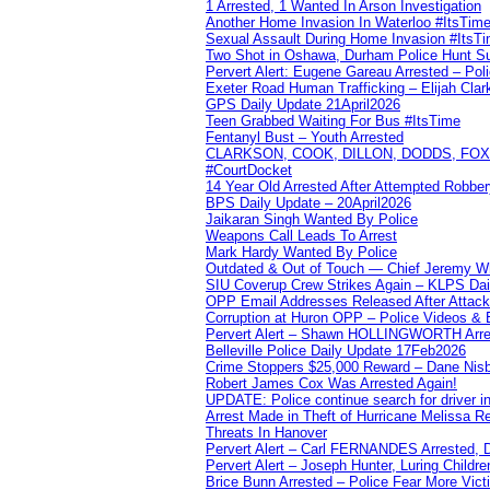
1 Arrested, 1 Wanted In Arson Investigation
Another Home Invasion In Waterloo #ItsTim
Sexual Assault During Home Invasion #ItsT
Two Shot in Oshawa, Durham Police Hunt S
Pervert Alert: Eugene Gareau Arrested – Pol
Exeter Road Human Trafficking – Elijah Clar
GPS Daily Update 21April2026
Teen Grabbed Waiting For Bus #ItsTime
Fentanyl Bust – Youth Arrested
CLARKSON, COOK, DILLON, DODDS, FOX, 
#CourtDocket
14 Year Old Arrested After Attempted Robber
BPS Daily Update – 20April2026
Jaikaran Singh Wanted By Police
Weapons Call Leads To Arrest
Mark Hardy Wanted By Police
Outdated & Out of Touch — Chief Jeremy Whi
SIU Coverup Crew Strikes Again – KLPS Dai
OPP Email Addresses Released After Attac
Corruption at Huron OPP – Police Videos &
Pervert Alert – Shawn HOLLINGWORTH Arres
Belleville Police Daily Update 17Feb2026
Crime Stoppers $25,000 Reward – Dane Nisb
Robert James Cox Was Arrested Again!
UPDATE: Police continue search for driver in
Arrest Made in Theft of Hurricane Melissa Re
Threats In Hanover
Pervert Alert – Carl FERNANDES Arrested, D
Pervert Alert – Joseph Hunter, Luring Childre
Brice Bunn Arrested – Police Fear More Vict