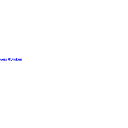
swers #Broken