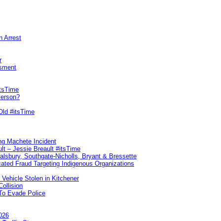
n Arrest
r
sment
itsTime
Person?
Old #itsTime
ng Machete Incident
lt – Jessie Breault #itsTime
Salsbury, Southgate-Nicholls, Bryant & Bressette
ated Fraud Targeting Indigenous Organizations
 Vehicle Stolen in Kitchener
ollision
To Evade Police
026