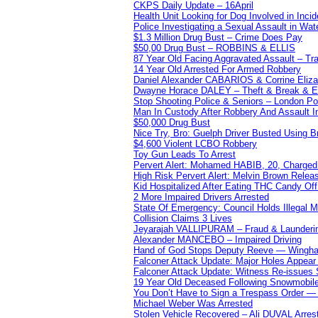
CKPS Daily Update – 16April
Health Unit Looking for Dog Involved in Incide
Police Investigating a Sexual Assault in Wat
$1.3 Million Drug Bust – Crime Does Pay
$50,00 Drug Bust – ROBBINS & ELLIS
87 Year Old Facing Aggravated Assault – Tra
14 Year Old Arrested For Armed Robbery
Daniel Alexander CABARIOS & Corrine Eliz
Dwayne Horace DALEY – Theft & Break & E
Stop Shooting Police & Seniors – London
Man In Custody After Robbery And Assault 
$50,000 Drug Bust
Nice Try, Bro: Guelph Driver Busted Using 
$4,600 Violent LCBO Robbery
Toy Gun Leads To Arrest
Pervert Alert: Mohamed HABIB, 20, Charged
High Risk Pervert Alert: Melvin Brown Relea
Kid Hospitalized After Eating THC Candy O
2 More Impaired Drivers Arrested
State Of Emergency: Council Holds Illegal
Collision Claims 3 Lives
Jeyarajah VALLIPURAM – Fraud & Launderi
Alexander MANCEBO – Impaired Driving
Hand of God Stops Deputy Reeve — Wingha
Falconer Attack Update: Major Holes Appear i
Falconer Attack Update: Witness Re-issues
19 Year Old Deceased Following Snowmobile 
You Don’t Have to Sign a Trespass Order 
Michael Weber Was Arrested
Stolen Vehicle Recovered – Ali DUVAL Arres