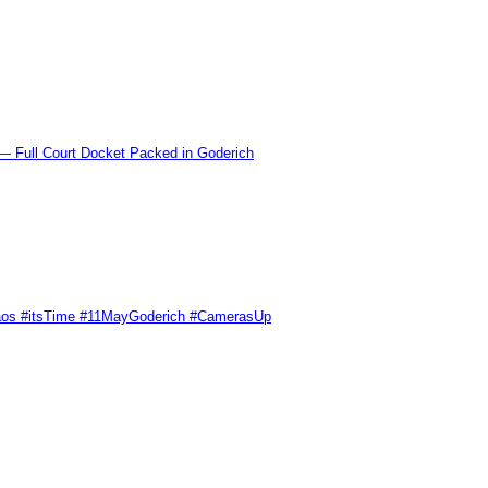
l Court Docket Packed in Goderich
Chaos #itsTime #11MayGoderich #CamerasUp