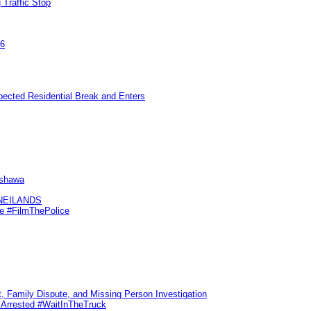
 Traffic Stop
26
pected Residential Break and Enters
Oshawa
KNEILANDS
me #FilmThePolice
, Family Dispute, and Missing Person Investigation
s Arrested #WaitInTheTruck