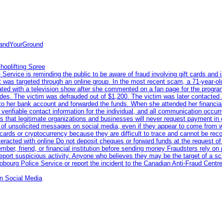
tandYourGround
hoplifting Spree
rvice is reminding the public to be aware of fraud involving gift cards and 
ent was targeted through an online group. In the most recent scam, a 71-year-
iated with a television show after she commented on a fan page for the prog
odes. The victim was defrauded out of $1,200. The victim was later contacted
nto her bank account and forwarded the funds. When she attended her financial 
erifiable contact information for the individual, and all communication occur
 that legitimate organizations and businesses will never request payment in gif
 of unsolicited messages on social media, even if they appear to come from wel
rds or cryptocurrency because they are difficult to trace and cannot be rec
racted with online Do not deposit cheques or forward funds at the request of
 member, friend, or financial institution before sending money Fraudsters rely 
eport suspicious activity. Anyone who believes they may be the target of a s
ourg Police Service or report the incident to the Canadian Anti‑Fraud Centre
n Social Media