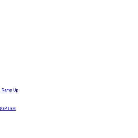
ts Ramp Up
e #GPTSM