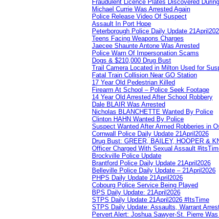
Fraudulent Licence Plates Discovered During
Michael Currie Was Arrested Again
Police Release Video Of Suspect
Assault In Port Hope
Peterborough Police Daily Update 21April20
Teens Facing Weapons Charges
Jaecee Shaunte Antone Was Arrested
Police Warn Of Impersonation Scams
Dogs & $210,000 Drug Bust
Trail Camera Located in Milton Used for Sus
Fatal Train Collision Near GO Station
17 Year Old Pedestrian Killed
Firearm At School – Police Seek Footage
14 Year Old Arrested After School Robbery
Dale BLAIR Was Arrested
Nicholas BLANCHETTE Wanted By Police
Clinton HAHN Wanted By Police
Suspect Wanted After Armed Robberies in 
Cornwall Police Daily Update 21April2026
Drug Bust: GREER, BAILEY, HOOPER & 
Officer Charged With Sexual Assault #itsTi
Brockville Police Update
Brantford Police Daily Update 21April2026
Belleville Police Daily Update – 21April2026
PHPS Daily Update 21April2026
Cobourg Police Service Being Played
BPS Daily Update: 21April2026
STPS Daily Update 21April2026 #ItsTime
STPS Daily Update: Assaults, Warrant Arrest
Pervert Alert: Joshua Sawyer-St. Pierre Wa