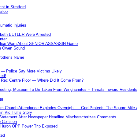
nt in Stratford
erloo
umatic Injuries
abeth BUTLER Were Arrested
nter
 Police Warn About SENIOR ASSASSIN Game
In Owen Sound
Brother’s Name
 — Police Say More Victims Likely
sed!
ff Rec Centre Floor — Where Did It Come From?
 Meeting, Museum To Be Taken From Winghamites – Threats Toward Residen
ng
m Church Attendance Explodes Overnight — God Protects The Square Mil
n Vic Hull’s Story
 Statement After Newspaper Headline Mischaracterizes Comments
Collision
— Huron OPP Power Trip Exposed
ted