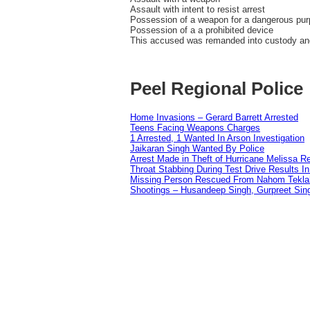
Assault with intent to resist arrest
Possession of a weapon for a dangerous pu
Possession of a a prohibited device
This accused was remanded into custody and 
Peel Regional Police
Home Invasions – Gerard Barrett Arrested
Teens Facing Weapons Charges
1 Arrested, 1 Wanted In Arson Investigation
Jaikaran Singh Wanted By Police
Arrest Made in Theft of Hurricane Melissa Re
Throat Stabbing During Test Drive Results I
Missing Person Rescued From Nahom Tekl
Shootings – Husandeep Singh, Gurpreet Sing