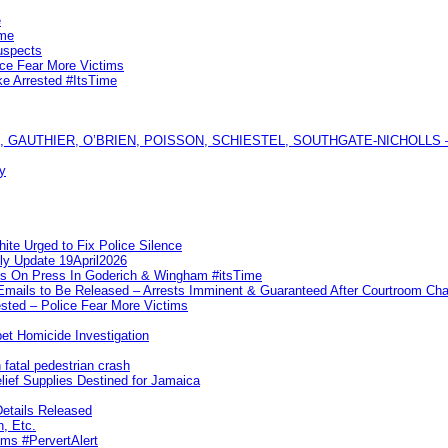
e
ime
uspects
ice Fear More Victims
ke Arrested #ItsTime
GAUTHIER, O’BRIEN, POISSON, SCHIESTEL, SOUTHGATE-NICHOLLS — Ful
y
te Urged to Fix Police Silence
ly Update 19April2026
ks On Press In Goderich & Wingham #itsTime
 Emails to Be Released – Arrests Imminent & Guaranteed After Courtroom 
ted – Police Fear More Victims
et Homicide Investigation
 fatal pedestrian crash
lief Supplies Destined for Jamaica
etails Released
n, Etc.
ims #PervertAlert