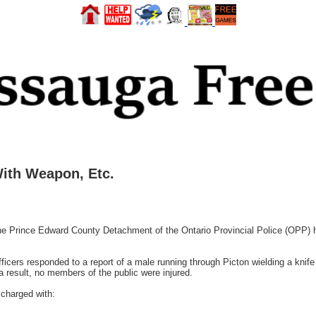
ith Weapon, Etc.
 Prince Edward County Detachment of the Ontario Provincial Police (OPP) ha
ficers responded to a report of a male running through Picton wielding a knif
a result, no members of the public were injured.
charged with: