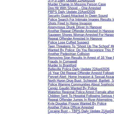
STPS Daily Update 22April2026
Murder Charge In Missing Person Case
Dog Hit With Shovel – One Arrested
PBPS Daily Update 22April2026
Security Guard Attacked In Owen Sound
Police Search For Intimate Images Results I
Shots Fired In Home Invasion
Anonymous Drunk Driver In Hanover
Another Repeat Offender Arrested In Hanove
Saugeen Shores Woman Arrested For Haras
Repeat Offender Arrested In Hanover
Police Lose Cuffed Suspect
Teen Threatens To “Shoot Up The School” #
Wanted By Police: Do You Recognize This 
Another Pedestrian Collision
Removing Sign Results In Arrest of 16 Year 
Frauds In Cornawall
Murder In Brantford
Belleville Police Daily Update 22April2026
16 Year Old Repeat Offender Arrestd Followi
Pervert Alert: Home Invasion & Sexual Assau
North Huron Drug Bust: Schiestel, Bartlett, 
Police Warning Communities About Sophistic
Cengiz Gaudin Wanted By Police
Waterloo Regional Police Arrest Female after
Children Sent To Hospital Following Serious C
Repeat Offender Jumps In River Attempting 
Kyle Douglas Prouse Wanted By Police
Another Police Officer Arrested
Cocaine Bust – TBPS Daily Update 21April2