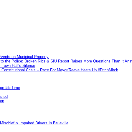
vents on Municipal Property
to the Police: Broken Ribs & SIU Report Raises More Questions Than It An
 Town Hall’s Silence
Constitutional Crisis – Race For Mayor/Reeve Heats Up #DitchMitch
rge #itsTime
ested
pon
ischief & Impaired Drivers In Belleville