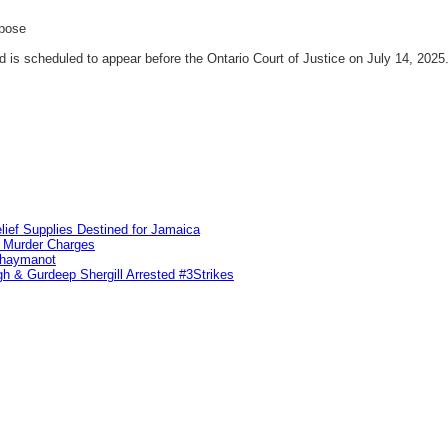
rpose
is scheduled to appear before the Ontario Court of Justice on July 14, 2025
lief Supplies Destined for Jamaica
n Murder Charges
ahaymanot
h & Gurdeep Shergill Arrested #3Strikes