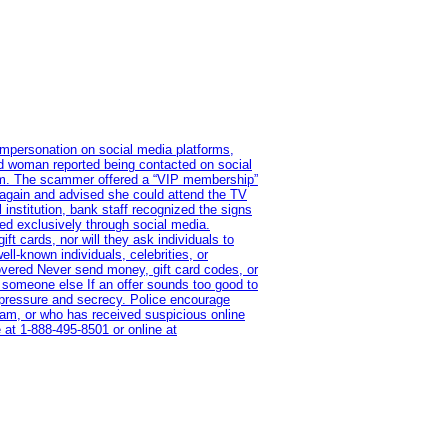
impersonation on social media platforms,
old woman reported being contacted on social
ram. The scammer offered a “VIP membership”
 again and advised she could attend the TV
institution, bank staff recognized the signs
red exclusively through social media.
t cards, nor will they ask individuals to
l-known individuals, celebrities, or
overed Never send money, gift card codes, or
 someone else If an offer sounds too good to
on pressure and secrecy. Police encourage
cam, or who has received suspicious online
 at 1‑888‑495‑8501 or online at