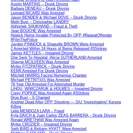
Austin MARTINS – Drunk Driving
Barbara DENEAU – Drunk Driving
Leonard RICARD Was Arrested
Jason BENDER & Michael DOVE – Drunk Driving
Meth Bust – Christopher LANDRY
Abhishek SHUKHAND – Fraud & Theft
Jean BOUCHE Was Arrested
Howick Home Invader Protected By OPP #RepeatOffender
#FilmThePolice
Jayden PINNOCK & Shaquille BROWN Were Arrested
2 Arrested Within 24 Hours of Being Released #3Strikes
James KETTLES – Impaired Driving
One Sent To Hospital -Alicia SUTHERLAND Arrested
Shayne MCILVEEN Was Arrested
Myles FITZPATRICK – Drunk Driving
KERR Arrested For Drunk Driving
Mitchell HARRIS Facing Numerous Charges
Michael PETRITSIS Was Arrested
79 Year Old Arrested For Attempted Murder
LIHOU, WIWCZARUK & HOLMES – Impaired Driving
Corey POPKIE Was Arrested Again #3Strikes
Drug Bust – 6 Charged
Another Dead After OPP Shooting — SIU “Investigating” Kenora
Killing
Leila MENDOZA LARA – Fraud
Kyla DAICH & Juan Carlos ZEAS BARRERA – Drunk Driving
Ronald WRETHAM Was Arrested Again
Myles CROZIER – Impaired Driving
Seth BIRD & Brittany HYATT Were Arrested