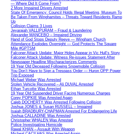
— Where Did It Come From?
2 More Impaired Drivers Arrested
State Of Emergency: Council Holds Illegal Meeting, Museum To
Be Taken From Winghamites – Threats Toward Residents Ramp
Up
Collision Claims 3 Lives
Jeyarajah VALLIPURAM – Fraud & Laundering
Alexander MANCEBO – Impaired Driving
Hand of God Stops Deputy Reeve — Wingham Church
Attendance Explodes Overnight — God Protects The Square
Mile #GPTSM
Falconer Attack Update: Major Holes Appear in Vic Hull’s Story
Falconer Attack Update: Witness Re-issues Statement After
Newspaper Headline Mischaracterizes Comments
19 Year Old Deceased Following Snowmobile Collision
You Don’t Have to Sign a Trespass Order — Huron OPP Power
Trip Exposed
Michael Weber Was Arrested
Stolen Vehicle Recovered – Ali DUVAL Arrested
Ethan Turcotte Was Arrested
19 Year Old Suspended Driver Facing Numerous Charges
Corey POPKIE Was Arrested Again
Caleb DOCHERTY Was Arrested Following Collision
Joshua JONES & Susan RUSSELL – Impaired
Isaiah BRADBURY-CHAPMAN Arrested For Endangering Life
Joshua CALLADINE Was Arrested
Christopher WHALEN Was Arrested
Police Investigating Homicide
Rawal KHAN – Assault With Weapon
Micheal CACILHAS Was Arrested Again