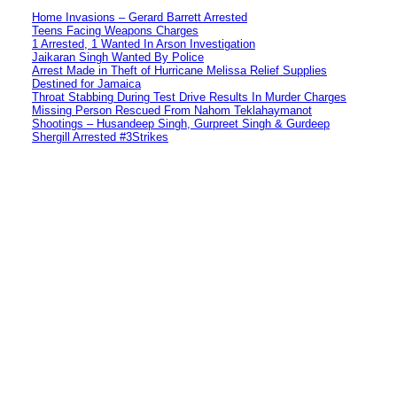
Home Invasions – Gerard Barrett Arrested
Teens Facing Weapons Charges
1 Arrested, 1 Wanted In Arson Investigation
Jaikaran Singh Wanted By Police
Arrest Made in Theft of Hurricane Melissa Relief Supplies
Destined for Jamaica
Throat Stabbing During Test Drive Results In Murder Charges
Missing Person Rescued From Nahom Teklahaymanot
Shootings – Husandeep Singh, Gurpreet Singh & Gurdeep
Shergill Arrested #3Strikes