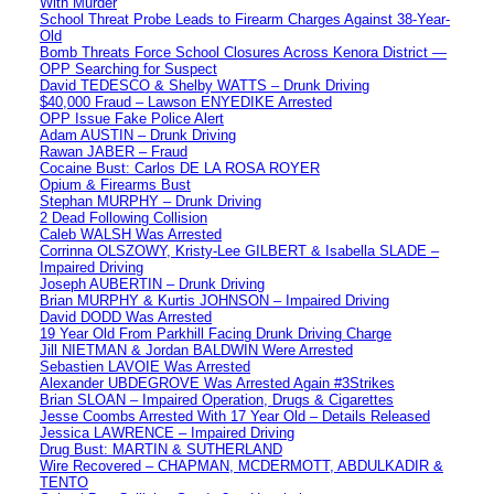
With Murder
School Threat Probe Leads to Firearm Charges Against 38-Year-
Old
Bomb Threats Force School Closures Across Kenora District —
OPP Searching for Suspect
David TEDESCO & Shelby WATTS – Drunk Driving
$40,000 Fraud – Lawson ENYEDIKE Arrested
OPP Issue Fake Police Alert
Adam AUSTIN – Drunk Driving
Rawan JABER – Fraud
Cocaine Bust: Carlos DE LA ROSA ROYER
Opium & Firearms Bust
Stephan MURPHY – Drunk Driving
2 Dead Following Collision
Caleb WALSH Was Arrested
Corrinna OLSZOWY, Kristy-Lee GILBERT & Isabella SLADE –
Impaired Driving
Joseph AUBERTIN – Drunk Driving
Brian MURPHY & Kurtis JOHNSON – Impaired Driving
David DODD Was Arrested
19 Year Old From Parkhill Facing Drunk Driving Charge
Jill NIETMAN & Jordan BALDWIN Were Arrested
Sebastien LAVOIE Was Arrested
Alexander UBDEGROVE Was Arrested Again #3Strikes
Brian SLOAN – Impaired Operation, Drugs & Cigarettes
Jesse Coombs Arrested With 17 Year Old – Details Released
Jessica LAWRENCE – Impaired Driving
Drug Bust: MARTIN & SUTHERLAND
Wire Recovered – CHAPMAN, MCDERMOTT, ABDULKADIR &
TENTO