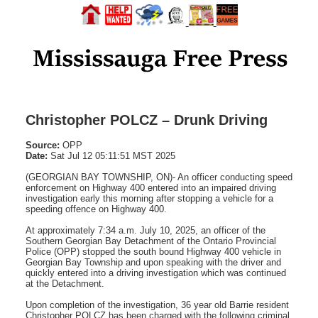
Christopher POLCZ – Drunk Driving
Source:
OPP
Date:
Sat Jul 12 05:11:51 MST 2025
(GEORGIAN BAY TOWNSHIP, ON)- An officer conducting speed
enforcement on Highway 400 entered into an impaired driving
investigation early this morning after stopping a vehicle for a
speeding offence on Highway 400.
At approximately 7:34 a.m. July 10, 2025, an officer of the
Southern Georgian Bay Detachment of the Ontario Provincial
Police (OPP) stopped the south bound Highway 400 vehicle in
Georgian Bay Township and upon speaking with the driver and
quickly entered into a driving investigation which was continued
at the Detachment.
Upon completion of the investigation, 36 year old Barrie resident
Christopher POLCZ has been charged with the following criminal