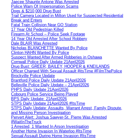
Jaecee Shaunte Antone Was Arrested
Police Warn Of Impersonation Scams
Dogs & $210,000 Drug Bust
Trail Camera Located in Milton Used for Suspected Residential
Break and Enters
Fatal Train Collision Near GO Station
17 Year Old Pedestrian Killed
Firearm At School – Police Seek Footage
14 Year Old Arrested After School Robbery
Dale BLAIR Was Arrested
Nicholas BLANCHETTE Wanted By Police
Clinton HAHN Wanted By Police
Suspect Wanted After Armed Robberies in Oshawa
Cornwall Police Daily Update 21April2026
Drug Bust: GREER, BAILEY, HOOPER & KNEILANDS
Officer Charged With Sexual Assault #itsTime #FilmThePolice
Brockville Police Update
Brantford Police Daily Update 21April2026
Belleville Police Daily Update – 21April2026
PHPS Daily Update 21April2026
Cobourg Police Service Being Played
BPS Daily Update: 21April2026
STPS Daily Update 21April2026 #ItsTime
STPS Daily Update: Assaults, Warrant Arrest, Family Dispute,
and Missing Person Investigation
Pervert Alert: Joshua Sawyer-St. Pierre Was Arrested
#WaitInTheTruck
1 Arrested, 1 Wanted In Arson Investigation
Another Home Invasion In Waterloo #ItsTime
Sexual Assault During Home Invasion #ItsTime