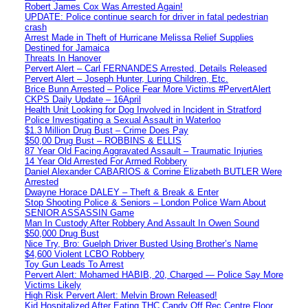
Robert James Cox Was Arrested Again!
UPDATE: Police continue search for driver in fatal pedestrian
crash
Arrest Made in Theft of Hurricane Melissa Relief Supplies
Destined for Jamaica
Threats In Hanover
Pervert Alert – Carl FERNANDES Arrested, Details Released
Pervert Alert – Joseph Hunter, Luring Children, Etc.
Brice Bunn Arrested – Police Fear More Victims #PervertAlert
CKPS Daily Update – 16April
Health Unit Looking for Dog Involved in Incident in Stratford
Police Investigating a Sexual Assault in Waterloo
$1.3 Million Drug Bust – Crime Does Pay
$50,00 Drug Bust – ROBBINS & ELLIS
87 Year Old Facing Aggravated Assault – Traumatic Injuries
14 Year Old Arrested For Armed Robbery
Daniel Alexander CABARIOS & Corrine Elizabeth BUTLER Were
Arrested
Dwayne Horace DALEY – Theft & Break & Enter
Stop Shooting Police & Seniors – London Police Warn About
SENIOR ASSASSIN Game
Man In Custody After Robbery And Assault In Owen Sound
$50,000 Drug Bust
Nice Try, Bro: Guelph Driver Busted Using Brother’s Name
$4,600 Violent LCBO Robbery
Toy Gun Leads To Arrest
Pervert Alert: Mohamed HABIB, 20, Charged — Police Say More
Victims Likely
High Risk Pervert Alert: Melvin Brown Released!
Kid Hospitalized After Eating THC Candy Off Rec Centre Floor