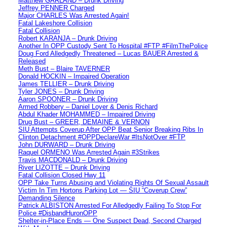
Matthew GARLAND – Drunk Driving
Jeffrey PENNER Charged
Major CHARLES Was Arrested Again!
Fatal Lakeshore Collision
Fatal Collision
Robert KARANJA – Drunk Driving
Another In OPP Custody Sent To Hospital #FTP #FilmThePolice
Doug Ford Alledgedly Threatened – Lucas BAUER Arrested &
Released
Meth Bust – Blaire TAVERNER
Donald HOCKIN – Impaired Operation
James TELLIER – Drunk Driving
Tyler JONES – Drunk Driving
Aaron SPOONER – Drunk Driving
Armed Robbery – Daniel Loyer & Denis Richard
Abdul Khader MOHAMMED – Impaired Driving
Drug Bust – GREER, DEMAINE & VERNON
SIU Attempts Coverup After OPP Beat Senior Breaking Ribs In
Clinton Detachment #OPPDeclareWar #ItsNotOver #FTP
John DURWARD – Drunk Driving
Raquel ORMENO Was Arrested Again #3Strikes
Travis MACDONALD – Drunk Driving
River LIZOTTE – Drunk Driving
Fatal Collision Closed Hwy 11
OPP Take Turns Abusing and Violating Rights Of Sexual Assault
Victim In Tim Hortons Parking Lot — SIU “Coverup Crew”
Demanding Silence
Patrick ALBISTON Arrested For Alledgedly Failing To Stop For
Police #DisbandHuronOPP
Shelter-in-Place Ends — One Suspect Dead, Second Charged