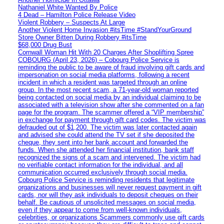
Nathaniel White Wanted By Police
4 Dead – Hamilton Police Release Video
Violent Robbery – Suspects At Large
Another Violent Home Invasion #itsTime #StandYourGround
Store Owner Bitten During Robbery #itsTime
$68,000 Drug Bust
Cornwall Woman Hit With 20 Charges After Shoplifting Spree
COBOURG (April 23, 2026) – Cobourg Police Service is
reminding the public to be aware of fraud involving gift cards and
impersonation on social media platforms, following a recent
incident in which a resident was targeted through an online
group. In the most recent scam, a 71-year-old woman reported
being contacted on social media by an individual claiming to be
associated with a television show after she commented on a fan
page for the program. The scammer offered a “VIP membership”
in exchange for payment through gift card codes. The victim was
defrauded out of $1,200. The victim was later contacted again
and advised she could attend the TV set if she deposited the
cheque, they sent into her bank account and forwarded the
funds. When she attended her financial institution, bank staff
recognized the signs of a scam and intervened. The victim had
no verifiable contact information for the individual, and all
communication occurred exclusively through social media.
Cobourg Police Service is reminding residents that legitimate
organizations and businesses will never request payment in gift
cards, nor will they ask individuals to deposit cheques on their
behalf. Be cautious of unsolicited messages on social media,
even if they appear to come from well-known individuals,
celebrities, or organizations Scammers commonly use gift cards