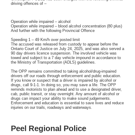
driving offences of –
Operation while impaired – alcohol
Operation while impaired – blood alcohol concentration (80 plus)
And further with the following Provincial Offence
Speeding 1 – 49 Km/h over posted limit
The accused was released from custody to appear before the
Ontario Court of Justice on July 24, 2025, and was also served a
90 day drivers licence suspension. The involved vehicle was
towed and subject to a 7 day vehicle impound in accordance to
the Ministry of Transportation (ADLS) guidelines.
The OPP remains committed to taking alcohol/drug-impaired
drivers off our roads through enforcement and public education.
If you know or suspect that a driver is impaired by alcohol or
drugs, call 9-1-1. In doing so, you may save a life. The OPP
reminds motorists to plan ahead and to use a designated driver,
cab, public transit, or stay overnight. Any amount of alcohol or
drugs can impact your ability to make sound judgements.
Enforcement and education is essential to save lives and reduce
injuries on our trails, roadways and waterways.
Peel Regional Police