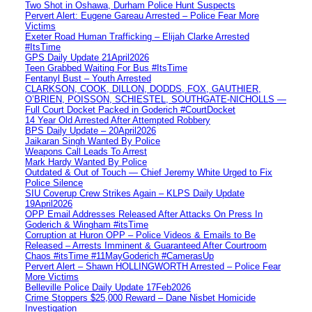
Two Shot in Oshawa, Durham Police Hunt Suspects
Pervert Alert: Eugene Gareau Arrested – Police Fear More
Victims
Exeter Road Human Trafficking – Elijah Clarke Arrested
#ItsTime
GPS Daily Update 21April2026
Teen Grabbed Waiting For Bus #ItsTime
Fentanyl Bust – Youth Arrested
CLARKSON, COOK, DILLON, DODDS, FOX, GAUTHIER,
O’BRIEN, POISSON, SCHIESTEL, SOUTHGATE-NICHOLLS —
Full Court Docket Packed in Goderich #CourtDocket
14 Year Old Arrested After Attempted Robbery
BPS Daily Update – 20April2026
Jaikaran Singh Wanted By Police
Weapons Call Leads To Arrest
Mark Hardy Wanted By Police
Outdated & Out of Touch — Chief Jeremy White Urged to Fix
Police Silence
SIU Coverup Crew Strikes Again – KLPS Daily Update
19April2026
OPP Email Addresses Released After Attacks On Press In
Goderich & Wingham #itsTime
Corruption at Huron OPP – Police Videos & Emails to Be
Released – Arrests Imminent & Guaranteed After Courtroom
Chaos #itsTime #11MayGoderich #CamerasUp
Pervert Alert – Shawn HOLLINGWORTH Arrested – Police Fear
More Victims
Belleville Police Daily Update 17Feb2026
Crime Stoppers $25,000 Reward – Dane Nisbet Homicide
Investigation