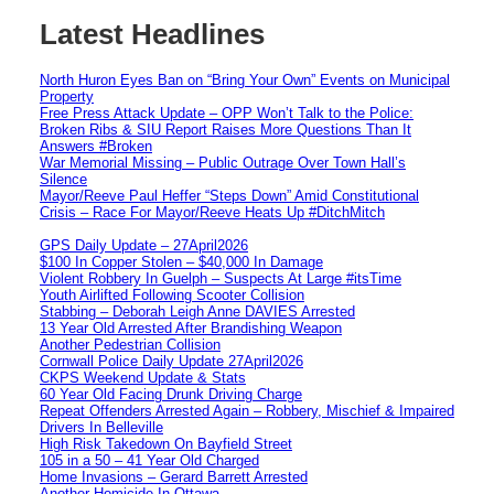
Latest Headlines
North Huron Eyes Ban on “Bring Your Own” Events on Municipal
Property
Free Press Attack Update – OPP Won’t Talk to the Police:
Broken Ribs & SIU Report Raises More Questions Than It
Answers #Broken
War Memorial Missing – Public Outrage Over Town Hall’s
Silence
Mayor/Reeve Paul Heffer “Steps Down” Amid Constitutional
Crisis – Race For Mayor/Reeve Heats Up #DitchMitch
GPS Daily Update – 27April2026
$100 In Copper Stolen – $40,000 In Damage
Violent Robbery In Guelph – Suspects At Large #itsTime
Youth Airlifted Following Scooter Collision
Stabbing – Deborah Leigh Anne DAVIES Arrested
13 Year Old Arrested After Brandishing Weapon
Another Pedestrian Collision
Cornwall Police Daily Update 27April2026
CKPS Weekend Update & Stats
60 Year Old Facing Drunk Driving Charge
Repeat Offenders Arrested Again – Robbery, Mischief & Impaired
Drivers In Belleville
High Risk Takedown On Bayfield Street
105 in a 50 – 41 Year Old Charged
Home Invasions – Gerard Barrett Arrested
Another Homicide In Ottawa