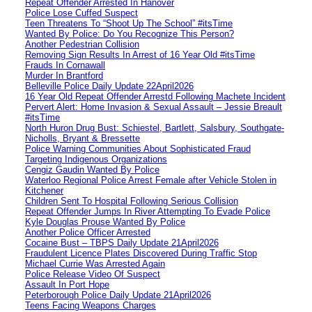
Repeat Offender Arrested In Hanover
Police Lose Cuffed Suspect
Teen Threatens To “Shoot Up The School” #itsTime
Wanted By Police: Do You Recognize This Person?
Another Pedestrian Collision
Removing Sign Results In Arrest of 16 Year Old #itsTime
Frauds In Cornawall
Murder In Brantford
Belleville Police Daily Update 22April2026
16 Year Old Repeat Offender Arrestd Following Machete Incident
Pervert Alert: Home Invasion & Sexual Assault – Jessie Breault
#itsTime
North Huron Drug Bust: Schiestel, Bartlett, Salsbury, Southgate-
Nicholls, Bryant & Bressette
Police Warning Communities About Sophisticated Fraud
Targeting Indigenous Organizations
Cengiz Gaudin Wanted By Police
Waterloo Regional Police Arrest Female after Vehicle Stolen in
Kitchener
Children Sent To Hospital Following Serious Collision
Repeat Offender Jumps In River Attempting To Evade Police
Kyle Douglas Prouse Wanted By Police
Another Police Officer Arrested
Cocaine Bust – TBPS Daily Update 21April2026
Fraudulent Licence Plates Discovered During Traffic Stop
Michael Currie Was Arrested Again
Police Release Video Of Suspect
Assault In Port Hope
Peterborough Police Daily Update 21April2026
Teens Facing Weapons Charges