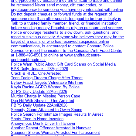
or cryptocurrency because they are difficult to trace and cannot
be recovered Never send money, gift card codes, or
cryptocurrency to someone you have only interacted with online
Do not deposit cheques or forward funds at the request of
someone else If an offer sounds too good to be true, it likely is
Talk to a trusted family member, friend, or financial institution
before sending money Fraudsters rely on pressure and secrecy.
Police encourage residents to slow down, ask questions, and
report suspicious activity. Anyone who believes they may be the
target of a scam, or who has received suspicious online
communications, is encouraged to contact Cobourg Police
Service or report the incident to the Canadian Anti‑Fraud Centre
at 1‑888‑495‑8501 or online at www.antifraudcentre-
centreantifraude.ca.
Police Warn Public About Gift Card Scams on Social Media
BPS Daily Update – 23April2026
Crack & RIDE, One Arrested
Teen Facing Firearm Charge After Threat
Bylaw Fraud Targets Vulnerable #itsTime
Kayla Racine AGRO Wanted By Police
STPS Daily Update 22April2026
Murder Charge In Missing Person Case
Dog Hit With Shovel – One Arrested
PBPS Daily Update 22April2026
Security Guard Attacked In Owen Sound
Police Search For Intimate Images Results In Arrest
Shots Fired In Home Invasion
Anonymous Drunk Driver In Hanover
Another Repeat Offender Arrested In Hanover
Saugeen Shores Woman Arrested For Harassment