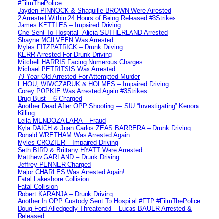
#FilmThePolice
Jayden PINNOCK & Shaquille BROWN Were Arrested
2 Arrested Within 24 Hours of Being Released #3Strikes
James KETTLES – Impaired Driving
One Sent To Hospital -Alicia SUTHERLAND Arrested
Shayne MCILVEEN Was Arrested
Myles FITZPATRICK – Drunk Driving
KERR Arrested For Drunk Driving
Mitchell HARRIS Facing Numerous Charges
Michael PETRITSIS Was Arrested
79 Year Old Arrested For Attempted Murder
LIHOU, WIWCZARUK & HOLMES – Impaired Driving
Corey POPKIE Was Arrested Again #3Strikes
Drug Bust – 6 Charged
Another Dead After OPP Shooting — SIU “Investigating” Kenora
Killing
Leila MENDOZA LARA – Fraud
Kyla DAICH & Juan Carlos ZEAS BARRERA – Drunk Driving
Ronald WRETHAM Was Arrested Again
Myles CROZIER – Impaired Driving
Seth BIRD & Brittany HYATT Were Arrested
Matthew GARLAND – Drunk Driving
Jeffrey PENNER Charged
Major CHARLES Was Arrested Again!
Fatal Lakeshore Collision
Fatal Collision
Robert KARANJA – Drunk Driving
Another In OPP Custody Sent To Hospital #FTP #FilmThePolice
Doug Ford Alledgedly Threatened – Lucas BAUER Arrested &
Released