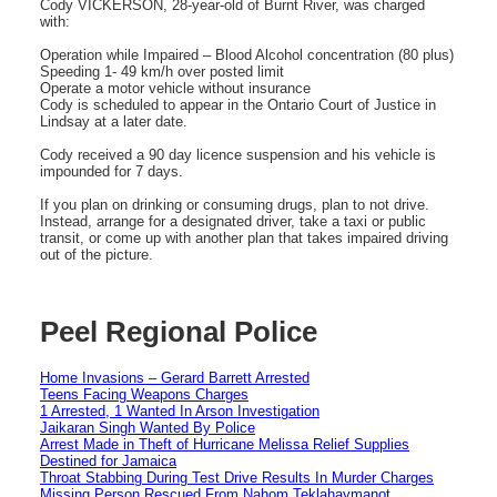
Cody VICKERSON, 28-year-old of Burnt River, was charged
with:
Operation while Impaired – Blood Alcohol concentration (80 plus)
Speeding 1- 49 km/h over posted limit
Operate a motor vehicle without insurance
Cody is scheduled to appear in the Ontario Court of Justice in
Lindsay at a later date.
Cody received a 90 day licence suspension and his vehicle is
impounded for 7 days.
If you plan on drinking or consuming drugs, plan to not drive.
Instead, arrange for a designated driver, take a taxi or public
transit, or come up with another plan that takes impaired driving
out of the picture.
Peel Regional Police
Home Invasions – Gerard Barrett Arrested
Teens Facing Weapons Charges
1 Arrested, 1 Wanted In Arson Investigation
Jaikaran Singh Wanted By Police
Arrest Made in Theft of Hurricane Melissa Relief Supplies
Destined for Jamaica
Throat Stabbing During Test Drive Results In Murder Charges
Missing Person Rescued From Nahom Teklahaymanot