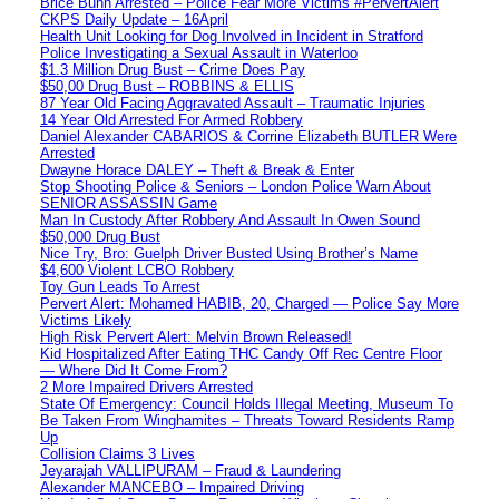
Brice Bunn Arrested – Police Fear More Victims #PervertAlert
CKPS Daily Update – 16April
Health Unit Looking for Dog Involved in Incident in Stratford
Police Investigating a Sexual Assault in Waterloo
$1.3 Million Drug Bust – Crime Does Pay
$50,00 Drug Bust – ROBBINS & ELLIS
87 Year Old Facing Aggravated Assault – Traumatic Injuries
14 Year Old Arrested For Armed Robbery
Daniel Alexander CABARIOS & Corrine Elizabeth BUTLER Were
Arrested
Dwayne Horace DALEY – Theft & Break & Enter
Stop Shooting Police & Seniors – London Police Warn About
SENIOR ASSASSIN Game
Man In Custody After Robbery And Assault In Owen Sound
$50,000 Drug Bust
Nice Try, Bro: Guelph Driver Busted Using Brother’s Name
$4,600 Violent LCBO Robbery
Toy Gun Leads To Arrest
Pervert Alert: Mohamed HABIB, 20, Charged — Police Say More
Victims Likely
High Risk Pervert Alert: Melvin Brown Released!
Kid Hospitalized After Eating THC Candy Off Rec Centre Floor
— Where Did It Come From?
2 More Impaired Drivers Arrested
State Of Emergency: Council Holds Illegal Meeting, Museum To
Be Taken From Winghamites – Threats Toward Residents Ramp
Up
Collision Claims 3 Lives
Jeyarajah VALLIPURAM – Fraud & Laundering
Alexander MANCEBO – Impaired Driving