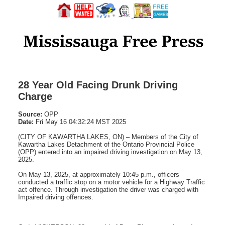
28 Year Old Facing Drunk Driving
Charge
Source:
OPP
Date:
Fri May 16 04:32:24 MST 2025
(CITY OF KAWARTHA LAKES, ON) – Members of the City of
Kawartha Lakes Detachment of the Ontario Provincial Police
(OPP) entered into an impaired driving investigation on May 13,
2025.
On May 13, 2025, at approximately 10:45 p.m., officers
conducted a traffic stop on a motor vehicle for a Highway Traffic
act offence. Through investigation the driver was charged with
Impaired driving offences.