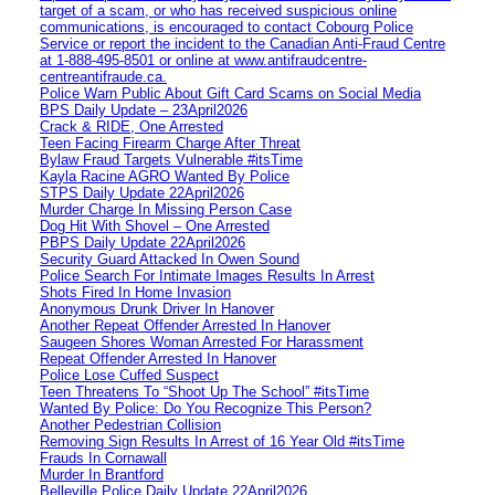
target of a scam, or who has received suspicious online
communications, is encouraged to contact Cobourg Police
Service or report the incident to the Canadian Anti‑Fraud Centre
at 1‑888‑495‑8501 or online at www.antifraudcentre-
centreantifraude.ca.
Police Warn Public About Gift Card Scams on Social Media
BPS Daily Update – 23April2026
Crack & RIDE, One Arrested
Teen Facing Firearm Charge After Threat
Bylaw Fraud Targets Vulnerable #itsTime
Kayla Racine AGRO Wanted By Police
STPS Daily Update 22April2026
Murder Charge In Missing Person Case
Dog Hit With Shovel – One Arrested
PBPS Daily Update 22April2026
Security Guard Attacked In Owen Sound
Police Search For Intimate Images Results In Arrest
Shots Fired In Home Invasion
Anonymous Drunk Driver In Hanover
Another Repeat Offender Arrested In Hanover
Saugeen Shores Woman Arrested For Harassment
Repeat Offender Arrested In Hanover
Police Lose Cuffed Suspect
Teen Threatens To “Shoot Up The School” #itsTime
Wanted By Police: Do You Recognize This Person?
Another Pedestrian Collision
Removing Sign Results In Arrest of 16 Year Old #itsTime
Frauds In Cornawall
Murder In Brantford
Belleville Police Daily Update 22April2026