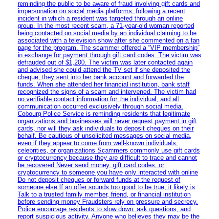
reminding the public to be aware of fraud involving gift cards and
impersonation on social media platforms, following a recent
incident in which a resident was targeted through an online
group. In the most recent scam, a 71-year-old woman reported
being contacted on social media by an individual claiming to be
associated with a television show after she commented on a fan
page for the program. The scammer offered a “VIP membership”
in exchange for payment through gift card codes. The victim was
defrauded out of $1,200. The victim was later contacted again
and advised she could attend the TV set if she deposited the
cheque, they sent into her bank account and forwarded the
funds. When she attended her financial institution, bank staff
recognized the signs of a scam and intervened. The victim had
no verifiable contact information for the individual, and all
communication occurred exclusively through social media.
Cobourg Police Service is reminding residents that legitimate
organizations and businesses will never request payment in gift
cards, nor will they ask individuals to deposit cheques on their
behalf. Be cautious of unsolicited messages on social media,
even if they appear to come from well-known individuals,
celebrities, or organizations Scammers commonly use gift cards
or cryptocurrency because they are difficult to trace and cannot
be recovered Never send money, gift card codes, or
cryptocurrency to someone you have only interacted with online
Do not deposit cheques or forward funds at the request of
someone else If an offer sounds too good to be true, it likely is
Talk to a trusted family member, friend, or financial institution
before sending money Fraudsters rely on pressure and secrecy.
Police encourage residents to slow down, ask questions, and
report suspicious activity. Anyone who believes they may be the