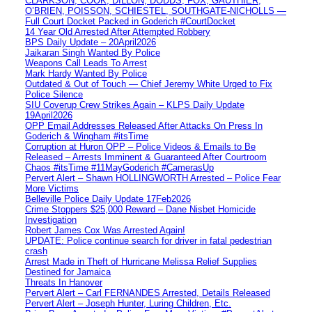
CLARKSON, COOK, DILLON, DODDS, FOX, GAUTHIER,
O’BRIEN, POISSON, SCHIESTEL, SOUTHGATE-NICHOLLS —
Full Court Docket Packed in Goderich #CourtDocket
14 Year Old Arrested After Attempted Robbery
BPS Daily Update – 20April2026
Jaikaran Singh Wanted By Police
Weapons Call Leads To Arrest
Mark Hardy Wanted By Police
Outdated & Out of Touch — Chief Jeremy White Urged to Fix
Police Silence
SIU Coverup Crew Strikes Again – KLPS Daily Update
19April2026
OPP Email Addresses Released After Attacks On Press In
Goderich & Wingham #itsTime
Corruption at Huron OPP – Police Videos & Emails to Be
Released – Arrests Imminent & Guaranteed After Courtroom
Chaos #itsTime #11MayGoderich #CamerasUp
Pervert Alert – Shawn HOLLINGWORTH Arrested – Police Fear
More Victims
Belleville Police Daily Update 17Feb2026
Crime Stoppers $25,000 Reward – Dane Nisbet Homicide
Investigation
Robert James Cox Was Arrested Again!
UPDATE: Police continue search for driver in fatal pedestrian
crash
Arrest Made in Theft of Hurricane Melissa Relief Supplies
Destined for Jamaica
Threats In Hanover
Pervert Alert – Carl FERNANDES Arrested, Details Released
Pervert Alert – Joseph Hunter, Luring Children, Etc.