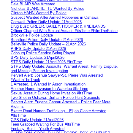
Dale BLAIR Was Arrested
Nicholas BLANCHETTE Wanted By Police
Clinton HAHN Wanted By Police
Suspect Wanted After Armed Robberies in Oshawa
Cornwall Police Daily Update 21April2026
Drug Bust: GREER, BAILEY, HOOPER & KNEILANDS
Officer Charged With Sexual Assault #itsTime #FilmThePolice
Brockville Police Update
Brantford Police Daily Update 21April2026
Belleville Police Daily Update – 21April2026
PHPS Daily Update 21April2026
Cobourg Police Service Being Played
BPS Daily Update: 21April2026
STPS Daily Update 21April2026 #ItsTime
STPS Daily Update: Assaults, Warrant Arrest, Family Dispute,
and Missing Person Investigation
Pervert Alert: Joshua Sawyer-St. Pierre Was Arrested
#WaitInTheTruck
1 Arrested, 1 Wanted In Arson Investigation
Another Home Invasion In Waterloo #ItsTime
Sexual Assault During Home Invasion #ItsTime
Two Shot in Oshawa, Durham Police Hunt Suspects
Pervert Alert: Eugene Gareau Arrested – Police Fear More
Victims
Exeter Road Human Trafficking – Elijah Clarke Arrested
#ItsTime
GPS Daily Update 21April2026
Teen Grabbed Waiting For Bus #ItsTime
Fentanyl Bust – Youth Arrested