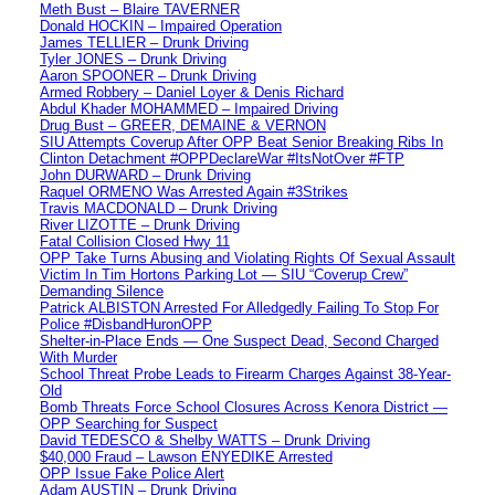
Meth Bust – Blaire TAVERNER
Donald HOCKIN – Impaired Operation
James TELLIER – Drunk Driving
Tyler JONES – Drunk Driving
Aaron SPOONER – Drunk Driving
Armed Robbery – Daniel Loyer & Denis Richard
Abdul Khader MOHAMMED – Impaired Driving
Drug Bust – GREER, DEMAINE & VERNON
SIU Attempts Coverup After OPP Beat Senior Breaking Ribs In
Clinton Detachment #OPPDeclareWar #ItsNotOver #FTP
John DURWARD – Drunk Driving
Raquel ORMENO Was Arrested Again #3Strikes
Travis MACDONALD – Drunk Driving
River LIZOTTE – Drunk Driving
Fatal Collision Closed Hwy 11
OPP Take Turns Abusing and Violating Rights Of Sexual Assault
Victim In Tim Hortons Parking Lot — SIU “Coverup Crew”
Demanding Silence
Patrick ALBISTON Arrested For Alledgedly Failing To Stop For
Police #DisbandHuronOPP
Shelter-in-Place Ends — One Suspect Dead, Second Charged
With Murder
School Threat Probe Leads to Firearm Charges Against 38-Year-
Old
Bomb Threats Force School Closures Across Kenora District —
OPP Searching for Suspect
David TEDESCO & Shelby WATTS – Drunk Driving
$40,000 Fraud – Lawson ENYEDIKE Arrested
OPP Issue Fake Police Alert
Adam AUSTIN – Drunk Driving