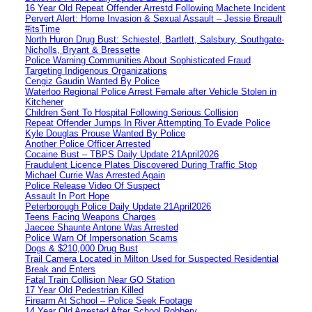
16 Year Old Repeat Offender Arrestd Following Machete Incident
Pervert Alert: Home Invasion & Sexual Assault – Jessie Breault
#itsTime
North Huron Drug Bust: Schiestel, Bartlett, Salsbury, Southgate-
Nicholls, Bryant & Bressette
Police Warning Communities About Sophisticated Fraud
Targeting Indigenous Organizations
Cengiz Gaudin Wanted By Police
Waterloo Regional Police Arrest Female after Vehicle Stolen in
Kitchener
Children Sent To Hospital Following Serious Collision
Repeat Offender Jumps In River Attempting To Evade Police
Kyle Douglas Prouse Wanted By Police
Another Police Officer Arrested
Cocaine Bust – TBPS Daily Update 21April2026
Fraudulent Licence Plates Discovered During Traffic Stop
Michael Currie Was Arrested Again
Police Release Video Of Suspect
Assault In Port Hope
Peterborough Police Daily Update 21April2026
Teens Facing Weapons Charges
Jaecee Shaunte Antone Was Arrested
Police Warn Of Impersonation Scams
Dogs & $210,000 Drug Bust
Trail Camera Located in Milton Used for Suspected Residential
Break and Enters
Fatal Train Collision Near GO Station
17 Year Old Pedestrian Killed
Firearm At School – Police Seek Footage
14 Year Old Arrested After School Robbery