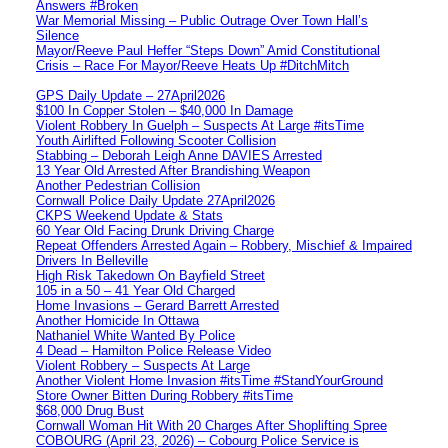
Answers #Broken
War Memorial Missing – Public Outrage Over Town Hall’s
Silence
Mayor/Reeve Paul Heffer “Steps Down” Amid Constitutional
Crisis – Race For Mayor/Reeve Heats Up #DitchMitch
GPS Daily Update – 27April2026
$100 In Copper Stolen – $40,000 In Damage
Violent Robbery In Guelph – Suspects At Large #itsTime
Youth Airlifted Following Scooter Collision
Stabbing – Deborah Leigh Anne DAVIES Arrested
13 Year Old Arrested After Brandishing Weapon
Another Pedestrian Collision
Cornwall Police Daily Update 27April2026
CKPS Weekend Update & Stats
60 Year Old Facing Drunk Driving Charge
Repeat Offenders Arrested Again – Robbery, Mischief & Impaired
Drivers In Belleville
High Risk Takedown On Bayfield Street
105 in a 50 – 41 Year Old Charged
Home Invasions – Gerard Barrett Arrested
Another Homicide In Ottawa
Nathaniel White Wanted By Police
4 Dead – Hamilton Police Release Video
Violent Robbery – Suspects At Large
Another Violent Home Invasion #itsTime #StandYourGround
Store Owner Bitten During Robbery #itsTime
$68,000 Drug Bust
Cornwall Woman Hit With 20 Charges After Shoplifting Spree
COBOURG (April 23, 2026) – Cobourg Police Service is