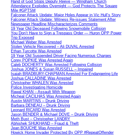
Hand of God Stops Deputy Reeve — Wingham Church
Attendance Explodes Overnight — God Protects The Square
Mile #GPTSM
Falconer Attack Update: Major Holes Appear in Vic Hull’s Story
Falconer Attack Update: Witness Re-issues Statement After
Newspaper Headline Mischaracterizes Comments
19 Year Old Deceased Following Snowmobile Collision
You Don’t Have to Sign a Trespass Order — Huron OPP Power
Trip Exposed
Michael Weber Was Arrested
Stolen Vehicle Recovered – Ali DUVAL Arrested
Ethan Turcotte Was Arrested
19 Year Old Suspended Driver Facing Numerous Charges
Corey POPKIE Was Arrested Again
Caleb DOCHERTY Was Arrested Following Collision
Joshua JONES & Susan RUSSELL – Impaired
Isaiah BRADBURY-CHAPMAN Arrested For Endangering Life
Joshua CALLADINE Was Arrested
Christopher WHALEN Was Arrested
Police Investigating Homicide
Rawal KHAN – Assault With Weapon
Micheal CACILHAS Was Arrested Again
Austin MARTINS – Drunk Driving
Barbara DENEAU – Drunk Driving
Leonard RICARD Was Arrested
Jason BENDER & Michael DOVE – Drunk Driving
Meth Bust – Christopher LANDRY
Abhishek SHUKHAND – Fraud & Theft
Jean BOUCHE Was Arrested
Howick Home Invader Protected By OPP #RepeatOffender