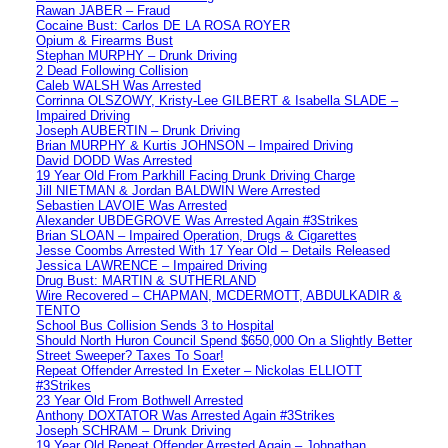
Rawan JABER – Fraud
Cocaine Bust: Carlos DE LA ROSA ROYER
Opium & Firearms Bust
Stephan MURPHY – Drunk Driving
2 Dead Following Collision
Caleb WALSH Was Arrested
Corrinna OLSZOWY, Kristy-Lee GILBERT & Isabella SLADE –
Impaired Driving
Joseph AUBERTIN – Drunk Driving
Brian MURPHY & Kurtis JOHNSON – Impaired Driving
David DODD Was Arrested
19 Year Old From Parkhill Facing Drunk Driving Charge
Jill NIETMAN & Jordan BALDWIN Were Arrested
Sebastien LAVOIE Was Arrested
Alexander UBDEGROVE Was Arrested Again #3Strikes
Brian SLOAN – Impaired Operation, Drugs & Cigarettes
Jesse Coombs Arrested With 17 Year Old – Details Released
Jessica LAWRENCE – Impaired Driving
Drug Bust: MARTIN & SUTHERLAND
Wire Recovered – CHAPMAN, MCDERMOTT, ABDULKADIR &
TENTO
School Bus Collision Sends 3 to Hospital
Should North Huron Council Spend $650,000 On a Slightly Better
Street Sweeper? Taxes To Soar!
Repeat Offender Arrested In Exeter – Nickolas ELLIOTT
#3Strikes
23 Year Old From Bothwell Arrested
Anthony DOXTATOR Was Arrested Again #3Strikes
Joseph SCHRAM – Drunk Driving
19 Year Old Repeat Offender Arrested Again – Johnathan