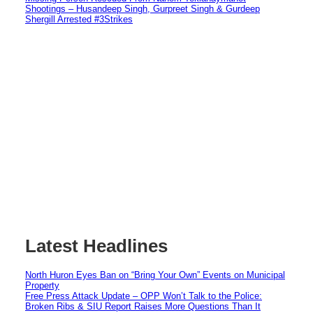
Shootings – Husandeep Singh, Gurpreet Singh & Gurdeep
Shergill Arrested #3Strikes
Latest Headlines
North Huron Eyes Ban on “Bring Your Own” Events on Municipal
Property
Free Press Attack Update – OPP Won’t Talk to the Police:
Broken Ribs & SIU Report Raises More Questions Than It