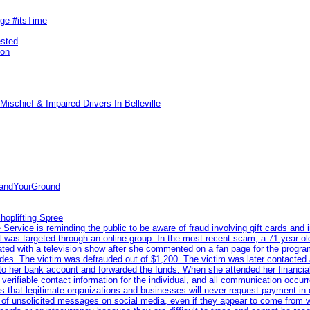
rge #itsTime
ested
pon
ischief & Impaired Drivers In Belleville
tandYourGround
hoplifting Spree
rvice is reminding the public to be aware of fraud involving gift cards and 
ent was targeted through an online group. In the most recent scam, a 71-year-
iated with a television show after she commented on a fan page for the prog
odes. The victim was defrauded out of $1,200. The victim was later contacted
nto her bank account and forwarded the funds. When she attended her financial 
erifiable contact information for the individual, and all communication occur
 that legitimate organizations and businesses will never request payment in gif
 of unsolicited messages on social media, even if they appear to come from wel