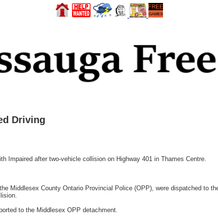
d Driving
Impaired after two-vehicle collision on Highway 401 in Thames Centre.
 the Middlesex County Ontario Provincial Police (OPP), were dispatched to t
lision.
nsported to the Middlesex OPP detachment.