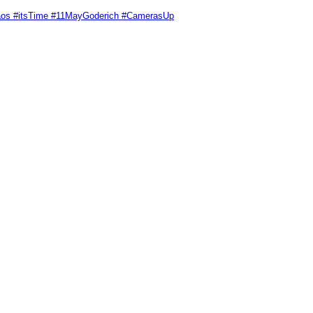
Chaos #itsTime #11MayGoderich #CamerasUp