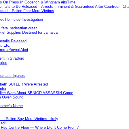
ks On Press In Goderich & Wingham #itsTime
 Emails to Be Released – Arrests Imminent & Guaranteed After Courtroom 
ted – Police Fear More Victims
et Homicide Investigation
 fatal pedestrian crash
lief Supplies Destined for Jamaica
etails Released
n, Etc.
ims #PervertAlert
nt in Stratford
erloo
umatic Injuries
abeth BUTLER Were Arrested
nter
 Police Warn About SENIOR ASSASSIN Game
In Owen Sound
Brother’s Name
 — Police Say More Victims Likely
sed!
ff Rec Centre Floor — Where Did It Come From?