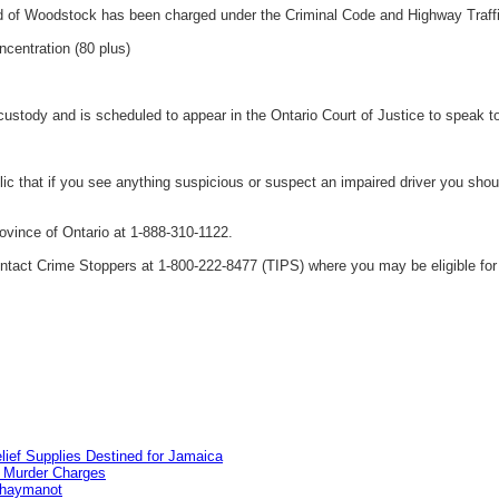
d of Woodstock has been charged under the Criminal Code and Highway Traffi
ncentration (80 plus)
ustody and is scheduled to appear in the Ontario Court of Justice to speak 
 that if you see anything suspicious or suspect an impaired driver you shoul
vince of Ontario at 1-888-310-1122.
tact Crime Stoppers at 1-800-222-8477 (TIPS) where you may be eligible for 
lief Supplies Destined for Jamaica
n Murder Charges
ahaymanot