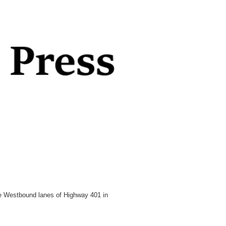
he Westbound lanes of Highway 401 in