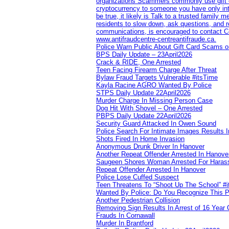
organizations Scammers commonly use gift ca
cryptocurrency to someone you have only inte
be true, it likely is Talk to a trusted family
residents to slow down, ask questions, and r
communications, is encouraged to contact Cob
www.antifraudcentre-centreantifraude.ca.
Police Warn Public About Gift Card Scams o
BPS Daily Update – 23April2026
Crack & RIDE, One Arrested
Teen Facing Firearm Charge After Threat
Bylaw Fraud Targets Vulnerable #itsTime
Kayla Racine AGRO Wanted By Police
STPS Daily Update 22April2026
Murder Charge In Missing Person Case
Dog Hit With Shovel – One Arrested
PBPS Daily Update 22April2026
Security Guard Attacked In Owen Sound
Police Search For Intimate Images Results I
Shots Fired In Home Invasion
Anonymous Drunk Driver In Hanover
Another Repeat Offender Arrested In Hanove
Saugeen Shores Woman Arrested For Haras
Repeat Offender Arrested In Hanover
Police Lose Cuffed Suspect
Teen Threatens To “Shoot Up The School” #
Wanted By Police: Do You Recognize This 
Another Pedestrian Collision
Removing Sign Results In Arrest of 16 Year 
Frauds In Cornawall
Murder In Brantford