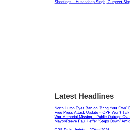
Shootings – Husandeep Singh, Gurpreet Sing
Latest Headlines
North Huron Eyes Ban on “Bring Your Own” E
Free Press Attack Update – OPP Won’t Talk 
War Memorial Missing – Public Outrage Over
Mayor/Reeve Paul Heffer “Steps Down” Amid 
GPS Daily Update – 27April2026