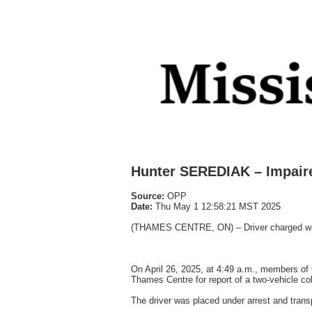
Hunter SEREDIAK – Impaire
Source:
OPP
Date:
Thu May 1 12:58:21 MST 2025
(THAMES CENTRE, ON) – Driver charged with 
On April 26, 2025, at 4:49 a.m., members of
Thames Centre for report of a two-vehicle col
The driver was placed under arrest and tra