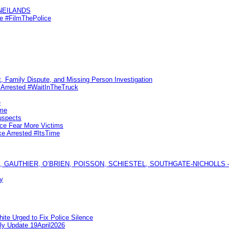
KNEILANDS
me #FilmThePolice
, Family Dispute, and Missing Person Investigation
s Arrested #WaitInTheTruck
e
ime
uspects
ice Fear More Victims
ke Arrested #ItsTime
GAUTHIER, O’BRIEN, POISSON, SCHIESTEL, SOUTHGATE-NICHOLLS — Ful
y
te Urged to Fix Police Silence
ly Update 19April2026