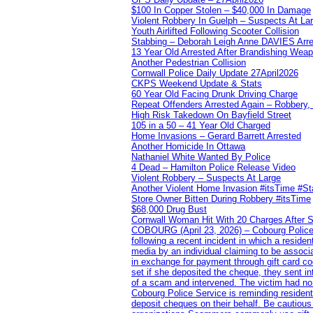
$100 In Copper Stolen – $40,000 In Damage
Violent Robbery In Guelph – Suspects At La
Youth Airlifted Following Scooter Collision
Stabbing – Deborah Leigh Anne DAVIES Arr
13 Year Old Arrested After Brandishing Wea
Another Pedestrian Collision
Cornwall Police Daily Update 27April2026
CKPS Weekend Update & Stats
60 Year Old Facing Drunk Driving Charge
Repeat Offenders Arrested Again – Robbery, M
High Risk Takedown On Bayfield Street
105 in a 50 – 41 Year Old Charged
Home Invasions – Gerard Barrett Arrested
Another Homicide In Ottawa
Nathaniel White Wanted By Police
4 Dead – Hamilton Police Release Video
Violent Robbery – Suspects At Large
Another Violent Home Invasion #itsTime #S
Store Owner Bitten During Robbery #itsTime
$68,000 Drug Bust
Cornwall Woman Hit With 20 Charges After S
COBOURG (April 23, 2026) – Cobourg Police Se
following a recent incident in which a resid
media by an individual claiming to be assoc
in exchange for payment through gift card c
set if she deposited the cheque, they sent i
of a scam and intervened. The victim had no v
Cobourg Police Service is reminding residents
deposit cheques on their behalf. Be cautious