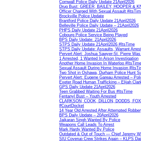
Cornwall Police Daily Update 21April2026
Drug Bust: GREER, BAILEY, HOOPER & 
Officer Charged With Sexual Assault #itsTi
Brockville Police Update
Brantford Police Daily Update 21April2026
Belleville Police Daily Update – 21April2026
PHPS Daily Update 21April2026
Cobourg Police Service Being Played
BPS Daily Update: 21April2026
STPS Daily Update 21April2026 #ItsTime
STPS Daily Update: Assaults, Warrant Arrest
Pervert Alert: Joshua Sawyer-St. Pierre Wa
1 Arrested, 1 Wanted In Arson Investigation
Another Home Invasion In Waterloo #ItsTim
Sexual Assault During Home Invasion #ItsT
Two Shot in Oshawa, Durham Police Hunt S
Pervert Alert: Eugene Gareau Arrested – Pol
Exeter Road Human Trafficking – Elijah Clar
GPS Daily Update 21April2026
Teen Grabbed Waiting For Bus #ItsTime
Fentanyl Bust – Youth Arrested
CLARKSON, COOK, DILLON, DODDS, FOX, 
#CourtDocket
14 Year Old Arrested After Attempted Robber
BPS Daily Update – 20April2026
Jaikaran Singh Wanted By Police
Weapons Call Leads To Arrest
Mark Hardy Wanted By Police
Outdated & Out of Touch — Chief Jeremy Whi
SIU Coverup Crew Strikes Again – KLPS Dai