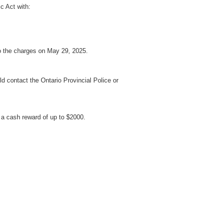
c Act with:
to the charges on May 29, 2025.
d contact the Ontario Provincial Police or
a cash reward of up to $2000.