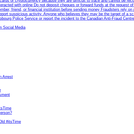
rds or cryptocurrency because they are difficult to trace and cannot be rec
racted with online Do not deposit cheques or forward funds at the request of
 member, friend, or financial institution before sending money Fraudsters rely 
eport suspicious activity. Anyone who believes they may be the target of a s
ourg Police Service or report the incident to the Canadian Anti‑Fraud Centre
n Social Media
n Arrest
r
sment
itsTime
Person?
Old #itsTime