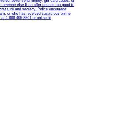
overed Never send money, gift card codes, or
 someone else If an offer sounds too good to
on pressure and secrecy. Police encourage
cam, or who has received suspicious online
 at 1‑888‑495‑8501 or online at