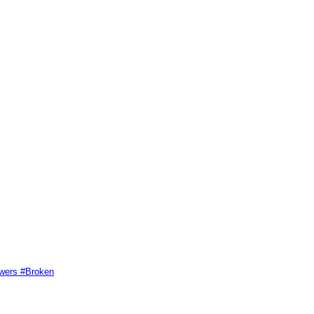
swers #Broken