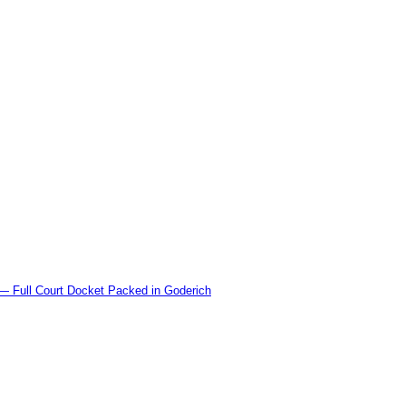
l Court Docket Packed in Goderich