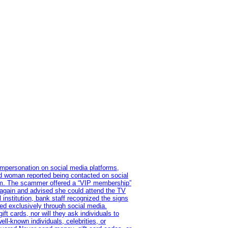
impersonation on social media platforms,
old woman reported being contacted on social
ram. The scammer offered a “VIP membership”
 again and advised she could attend the TV
institution, bank staff recognized the signs
red exclusively through social media.
t cards, nor will they ask individuals to
l-known individuals, celebrities, or