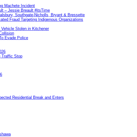
ng Machete Incident
lt – Jessie Breault #itsTime
Salsbury, Southgate-Nicholls, Bryant & Bressette
ated Fraud Targeting Indigenous Organizations
 Vehicle Stolen in Kitchener
ollision
To Evade Police
026
 Traffic Stop
26
pected Residential Break and Enters
Oshawa