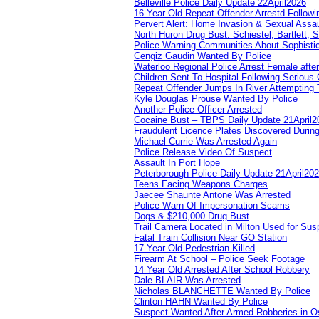
Belleville Police Daily Update 22April2026
16 Year Old Repeat Offender Arrestd Followi
Pervert Alert: Home Invasion & Sexual Assau
North Huron Drug Bust: Schiestel, Bartlett, 
Police Warning Communities About Sophistic
Cengiz Gaudin Wanted By Police
Waterloo Regional Police Arrest Female after
Children Sent To Hospital Following Serious C
Repeat Offender Jumps In River Attempting 
Kyle Douglas Prouse Wanted By Police
Another Police Officer Arrested
Cocaine Bust – TBPS Daily Update 21April2
Fraudulent Licence Plates Discovered During
Michael Currie Was Arrested Again
Police Release Video Of Suspect
Assault In Port Hope
Peterborough Police Daily Update 21April20
Teens Facing Weapons Charges
Jaecee Shaunte Antone Was Arrested
Police Warn Of Impersonation Scams
Dogs & $210,000 Drug Bust
Trail Camera Located in Milton Used for Sus
Fatal Train Collision Near GO Station
17 Year Old Pedestrian Killed
Firearm At School – Police Seek Footage
14 Year Old Arrested After School Robbery
Dale BLAIR Was Arrested
Nicholas BLANCHETTE Wanted By Police
Clinton HAHN Wanted By Police
Suspect Wanted After Armed Robberies in 