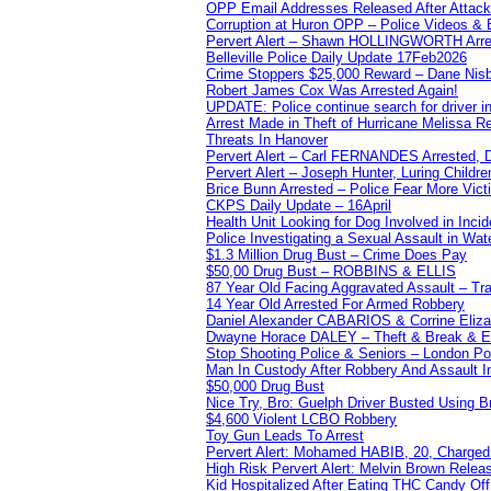
OPP Email Addresses Released After Attac
Corruption at Huron OPP – Police Videos &
Pervert Alert – Shawn HOLLINGWORTH Arres
Belleville Police Daily Update 17Feb2026
Crime Stoppers $25,000 Reward – Dane Nisb
Robert James Cox Was Arrested Again!
UPDATE: Police continue search for driver in
Arrest Made in Theft of Hurricane Melissa Re
Threats In Hanover
Pervert Alert – Carl FERNANDES Arrested, D
Pervert Alert – Joseph Hunter, Luring Childre
Brice Bunn Arrested – Police Fear More Vict
CKPS Daily Update – 16April
Health Unit Looking for Dog Involved in Incide
Police Investigating a Sexual Assault in Wat
$1.3 Million Drug Bust – Crime Does Pay
$50,00 Drug Bust – ROBBINS & ELLIS
87 Year Old Facing Aggravated Assault – Tra
14 Year Old Arrested For Armed Robbery
Daniel Alexander CABARIOS & Corrine Eliz
Dwayne Horace DALEY – Theft & Break & E
Stop Shooting Police & Seniors – London
Man In Custody After Robbery And Assault 
$50,000 Drug Bust
Nice Try, Bro: Guelph Driver Busted Using 
$4,600 Violent LCBO Robbery
Toy Gun Leads To Arrest
Pervert Alert: Mohamed HABIB, 20, Charged
High Risk Pervert Alert: Melvin Brown Relea
Kid Hospitalized After Eating THC Candy O