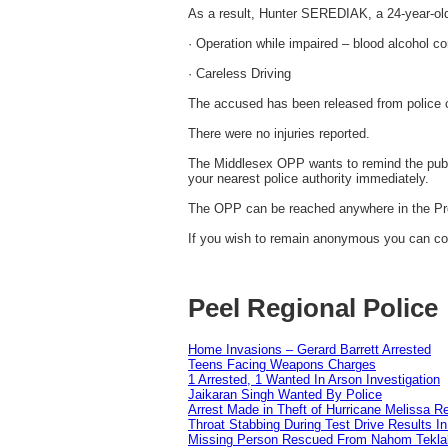
As a result, Hunter SEREDIAK, a 24-year-ol
· Operation while impaired – blood alcohol co
· Careless Driving
The accused has been released from police c
There were no injuries reported.
The Middlesex OPP wants to remind the public
your nearest police authority immediately.
The OPP can be reached anywhere in the Pro
If you wish to remain anonymous you can con
Peel Regional Police
Home Invasions – Gerard Barrett Arrested
Teens Facing Weapons Charges
1 Arrested, 1 Wanted In Arson Investigation
Jaikaran Singh Wanted By Police
Arrest Made in Theft of Hurricane Melissa Re
Throat Stabbing During Test Drive Results I
Missing Person Rescued From Nahom Tekl