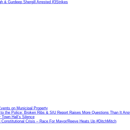
h & Gurdeep Shergill Arrested #3Strikes
vents on Municipal Property
to the Police: Broken Ribs & SIU Report Raises More Questions Than It An
 Town Hall’s Silence
Constitutional Crisis – Race For Mayor/Reeve Heats Up #DitchMitch