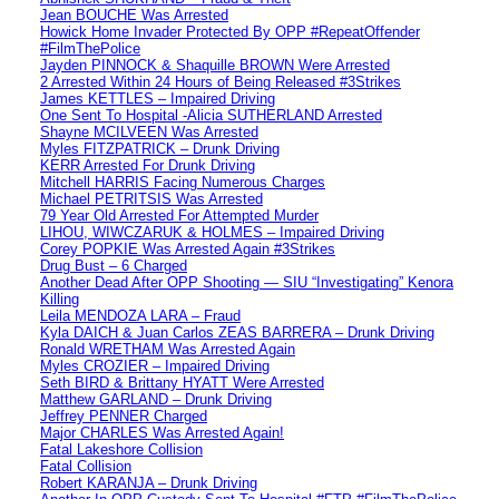
Jean BOUCHE Was Arrested
Howick Home Invader Protected By OPP #RepeatOffender
#FilmThePolice
Jayden PINNOCK & Shaquille BROWN Were Arrested
2 Arrested Within 24 Hours of Being Released #3Strikes
James KETTLES – Impaired Driving
One Sent To Hospital -Alicia SUTHERLAND Arrested
Shayne MCILVEEN Was Arrested
Myles FITZPATRICK – Drunk Driving
KERR Arrested For Drunk Driving
Mitchell HARRIS Facing Numerous Charges
Michael PETRITSIS Was Arrested
79 Year Old Arrested For Attempted Murder
LIHOU, WIWCZARUK & HOLMES – Impaired Driving
Corey POPKIE Was Arrested Again #3Strikes
Drug Bust – 6 Charged
Another Dead After OPP Shooting — SIU “Investigating” Kenora
Killing
Leila MENDOZA LARA – Fraud
Kyla DAICH & Juan Carlos ZEAS BARRERA – Drunk Driving
Ronald WRETHAM Was Arrested Again
Myles CROZIER – Impaired Driving
Seth BIRD & Brittany HYATT Were Arrested
Matthew GARLAND – Drunk Driving
Jeffrey PENNER Charged
Major CHARLES Was Arrested Again!
Fatal Lakeshore Collision
Fatal Collision
Robert KARANJA – Drunk Driving