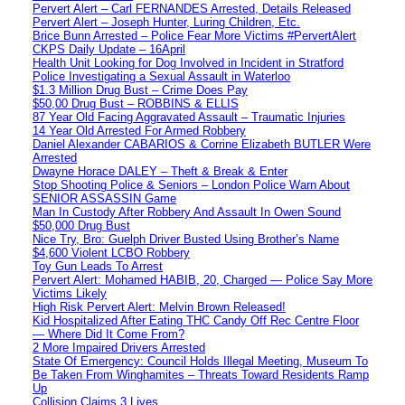
Pervert Alert – Carl FERNANDES Arrested, Details Released
Pervert Alert – Joseph Hunter, Luring Children, Etc.
Brice Bunn Arrested – Police Fear More Victims #PervertAlert
CKPS Daily Update – 16April
Health Unit Looking for Dog Involved in Incident in Stratford
Police Investigating a Sexual Assault in Waterloo
$1.3 Million Drug Bust – Crime Does Pay
$50,00 Drug Bust – ROBBINS & ELLIS
87 Year Old Facing Aggravated Assault – Traumatic Injuries
14 Year Old Arrested For Armed Robbery
Daniel Alexander CABARIOS & Corrine Elizabeth BUTLER Were
Arrested
Dwayne Horace DALEY – Theft & Break & Enter
Stop Shooting Police & Seniors – London Police Warn About
SENIOR ASSASSIN Game
Man In Custody After Robbery And Assault In Owen Sound
$50,000 Drug Bust
Nice Try, Bro: Guelph Driver Busted Using Brother’s Name
$4,600 Violent LCBO Robbery
Toy Gun Leads To Arrest
Pervert Alert: Mohamed HABIB, 20, Charged — Police Say More
Victims Likely
High Risk Pervert Alert: Melvin Brown Released!
Kid Hospitalized After Eating THC Candy Off Rec Centre Floor
— Where Did It Come From?
2 More Impaired Drivers Arrested
State Of Emergency: Council Holds Illegal Meeting, Museum To
Be Taken From Winghamites – Threats Toward Residents Ramp
Up
Collision Claims 3 Lives