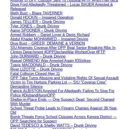
Another In OPP Custody Sent To Hospital #FTP #FilmThePolice
Doug Ford Alledgedly Threatened – Lucas BAUER Arrested &
Released
Meth Bust – Blaire TAVERNER
Donald HOCKIN – Impaired Operation
James TELLIER – Drunk Driving
Tyler JONES – Drunk Driving
Aaron SPOONER – Drunk Driving
Armed Robbery – Daniel Loyer & Denis Richard
Abdul Khader MOHAMMED – Impaired Driving
Drug Bust – GREER, DEMAINE & VERNON
SIU Attempts Coverup After OPP Beat Senior Breaking Ribs In
Clinton Detachment #OPPDeclareWar #ItsNotOver #FTP
John DURWARD – Drunk Driving
Raquel ORMENO Was Arrested Again #3Strikes
Travis MACDONALD – Drunk Driving
River LIZOTTE – Drunk Driving
Fatal Collision Closed Hwy 11
OPP Take Turns Abusing and Violating Rights Of Sexual Assault
Victim In Tim Hortons Parking Lot — SIU “Coverup Crew”
Demanding Silence
Patrick ALBISTON Arrested For Alledgedly Failing To Stop For
Police #DisbandHuronOPP
Shelter-in-Place Ends — One Suspect Dead, Second Charged
With Murder
School Threat Probe Leads to Firearm Charges Against 38-Year-
Old
Bomb Threats Force School Closures Across Kenora District —
OPP Searching for Suspect
David TEDESCO & Shelby WATTS – Drunk Driving