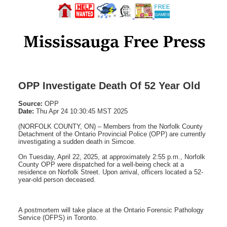
OPP Investigate Death Of 52 Year Old
Source:
OPP
Date:
Thu Apr 24 10:30:45 MST 2025
(NORFOLK COUNTY, ON) – Members from the Norfolk County
Detachment of the Ontario Provincial Police (OPP) are currently
investigating a sudden death in Simcoe.
On Tuesday, April 22, 2025, at approximately 2:55 p.m., Norfolk
County OPP were dispatched for a well-being check at a
residence on Norfolk Street. Upon arrival, officers located a 52-
year-old person deceased.
A postmortem will take place at the Ontario Forensic Pathology
Service (OFPS) in Toronto.