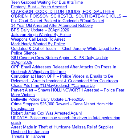
Teen Grabbed Waiting For Bus #ItsTime
Fentanyl Bust – Youth Arrested
CLARKSON, COOK, DILLON, DODDS, FOX, GAUTHIER,
O’BRIEN, POISSON, SCHIESTEL, SOUTHGATE-NICHOLLS —
Full Court Docket Packed in Goderich #CourtDocket
14 Year Old Arrested After Attempted Robbery
BPS Daily Update – 20April2026
Jaikaran Singh Wanted By Police
Weapons Call Leads To Arrest
Mark Hardy Wanted By Police
Outdated & Out of Touch — Chief Jeremy White Urged to Fix
Police Silence
SIU Coverup Crew Strikes Again – KLPS Daily Update
19April2026
OPP Email Addresses Released After Attacks On Press In
Goderich & Wingham #itsTime
Corruption at Huron OPP – Police Videos & Emails to Be
Released – Arrests Imminent & Guaranteed After Courtroom
Chaos #itsTime #11MayGoderich #CamerasUp
Pervert Alert – Shawn HOLLINGWORTH Arrested – Police Fear
More Victims
Belleville Police Daily Update 17Feb2026
Crime Stoppers $25,000 Reward – Dane Nisbet Homicide
Investigation
Robert James Cox Was Arrested Again!
UPDATE: Police continue search for driver in fatal pedestrian
crash
Arrest Made in Theft of Hurricane Melissa Relief Supplies
Destined for Jamaica
Threats In Hanover