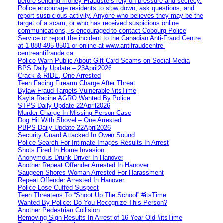
before sending money Fraudsters rely on pressure and secrecy.
Police encourage residents to slow down, ask questions, and
report suspicious activity. Anyone who believes they may be the
target of a scam, or who has received suspicious online
communications, is encouraged to contact Cobourg Police
Service or report the incident to the Canadian Anti‑Fraud Centre
at 1‑888‑495‑8501 or online at www.antifraudcentre-
centreantifraude.ca.
Police Warn Public About Gift Card Scams on Social Media
BPS Daily Update – 23April2026
Crack & RIDE, One Arrested
Teen Facing Firearm Charge After Threat
Bylaw Fraud Targets Vulnerable #itsTime
Kayla Racine AGRO Wanted By Police
STPS Daily Update 22April2026
Murder Charge In Missing Person Case
Dog Hit With Shovel – One Arrested
PBPS Daily Update 22April2026
Security Guard Attacked In Owen Sound
Police Search For Intimate Images Results In Arrest
Shots Fired In Home Invasion
Anonymous Drunk Driver In Hanover
Another Repeat Offender Arrested In Hanover
Saugeen Shores Woman Arrested For Harassment
Repeat Offender Arrested In Hanover
Police Lose Cuffed Suspect
Teen Threatens To “Shoot Up The School” #itsTime
Wanted By Police: Do You Recognize This Person?
Another Pedestrian Collision
Removing Sign Results In Arrest of 16 Year Old #itsTime