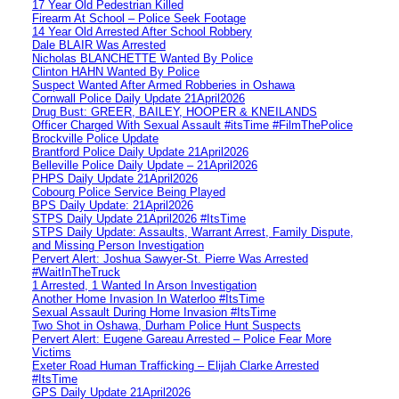
17 Year Old Pedestrian Killed
Firearm At School – Police Seek Footage
14 Year Old Arrested After School Robbery
Dale BLAIR Was Arrested
Nicholas BLANCHETTE Wanted By Police
Clinton HAHN Wanted By Police
Suspect Wanted After Armed Robberies in Oshawa
Cornwall Police Daily Update 21April2026
Drug Bust: GREER, BAILEY, HOOPER & KNEILANDS
Officer Charged With Sexual Assault #itsTime #FilmThePolice
Brockville Police Update
Brantford Police Daily Update 21April2026
Belleville Police Daily Update – 21April2026
PHPS Daily Update 21April2026
Cobourg Police Service Being Played
BPS Daily Update: 21April2026
STPS Daily Update 21April2026 #ItsTime
STPS Daily Update: Assaults, Warrant Arrest, Family Dispute,
and Missing Person Investigation
Pervert Alert: Joshua Sawyer-St. Pierre Was Arrested
#WaitInTheTruck
1 Arrested, 1 Wanted In Arson Investigation
Another Home Invasion In Waterloo #ItsTime
Sexual Assault During Home Invasion #ItsTime
Two Shot in Oshawa, Durham Police Hunt Suspects
Pervert Alert: Eugene Gareau Arrested – Police Fear More
Victims
Exeter Road Human Trafficking – Elijah Clarke Arrested
#ItsTime
GPS Daily Update 21April2026