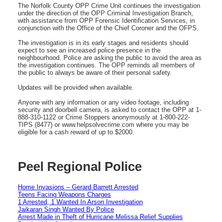
The Norfolk County OPP Crime Unit continues the investigation
under the direction of the OPP Criminal Investigation Branch,
with assistance from OPP Forensic Identification Services, in
conjunction with the Office of the Chief Coroner and the OFPS.
The investigation is in its early stages and residents should
expect to see an increased police presence in the
neighbourhood. Police are asking the public to avoid the area as
the investigation continues. The OPP reminds all members of
the public to always be aware of their personal safety.
Updates will be provided when available.
Anyone with any information or any video footage, including
security and doorbell camera, is asked to contact the OPP at 1-
888-310-1122 or Crime Stoppers anonymously at 1-800-222-
TIPS (8477) or www.helpsolvecrime.com where you may be
eligible for a cash reward of up to $2000.
Peel Regional Police
Home Invasions – Gerard Barrett Arrested
Teens Facing Weapons Charges
1 Arrested, 1 Wanted In Arson Investigation
Jaikaran Singh Wanted By Police
Arrest Made in Theft of Hurricane Melissa Relief Supplies