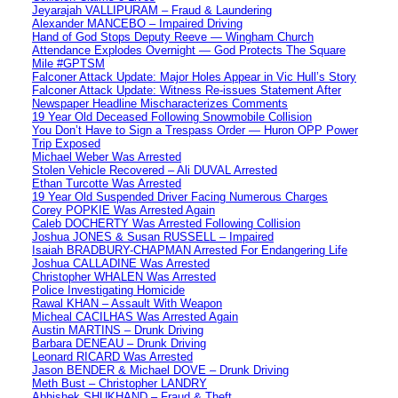
Jeyarajah VALLIPURAM – Fraud & Laundering
Alexander MANCEBO – Impaired Driving
Hand of God Stops Deputy Reeve — Wingham Church
Attendance Explodes Overnight — God Protects The Square
Mile #GPTSM
Falconer Attack Update: Major Holes Appear in Vic Hull’s Story
Falconer Attack Update: Witness Re-issues Statement After
Newspaper Headline Mischaracterizes Comments
19 Year Old Deceased Following Snowmobile Collision
You Don’t Have to Sign a Trespass Order — Huron OPP Power
Trip Exposed
Michael Weber Was Arrested
Stolen Vehicle Recovered – Ali DUVAL Arrested
Ethan Turcotte Was Arrested
19 Year Old Suspended Driver Facing Numerous Charges
Corey POPKIE Was Arrested Again
Caleb DOCHERTY Was Arrested Following Collision
Joshua JONES & Susan RUSSELL – Impaired
Isaiah BRADBURY-CHAPMAN Arrested For Endangering Life
Joshua CALLADINE Was Arrested
Christopher WHALEN Was Arrested
Police Investigating Homicide
Rawal KHAN – Assault With Weapon
Micheal CACILHAS Was Arrested Again
Austin MARTINS – Drunk Driving
Barbara DENEAU – Drunk Driving
Leonard RICARD Was Arrested
Jason BENDER & Michael DOVE – Drunk Driving
Meth Bust – Christopher LANDRY
Abhishek SHUKHAND – Fraud & Theft