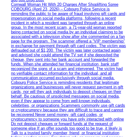
Cornwall Woman Hit With 20 Charges After Shoplifting Spree
COBOURG (April 23, 2026) – Cobourg Police Service is
reminding the public to be aware of fraud involving gift cards and
impersonation on social media platforms, following a recent
incident in which a resident was targeted through an online
group. In the most recent scam, a 71-year-old woman reported
being contacted on social media by an individual claiming to be
associated with a television show after she commented on a fan
page for the program. The scammer offered a “VIP membership”
in exchange for payment through gift card codes. The victim was
defrauded out of $1,200. The victim was later contacted again
and advised she could attend the TV set if she deposited the
cheque, they sent into her bank account and forwarded the
funds. When she attended her financial institution, bank staff
recognized the signs of a scam and intervened. The victim had
no verifiable contact information for the individual, and all
communication occurred exclusively through social media.
Cobourg Police Service is reminding residents that legitimate
organizations and businesses will never request payment in gift
cards, nor will they ask individuals to deposit cheques on their
behalf. Be cautious of unsolicited messages on social media,
even if they appear to come from well-known individuals,
celebrities, or organizations Scammers commonly use gift cards
or cryptocurrency because they are difficult to trace and cannot
be recovered Never send money, gift card codes, or
cryptocurrency to someone you have only interacted with online
Do not deposit cheques or forward funds at the request of
someone else If an offer sounds too good to be true, it likely is
Talk to a trusted family member, friend, or financial institution