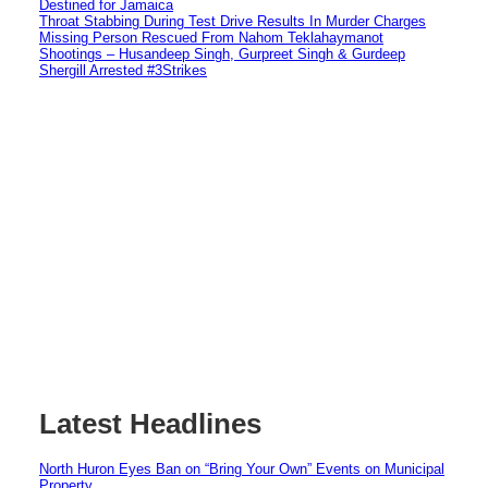
Destined for Jamaica
Throat Stabbing During Test Drive Results In Murder Charges
Missing Person Rescued From Nahom Teklahaymanot
Shootings – Husandeep Singh, Gurpreet Singh & Gurdeep
Shergill Arrested #3Strikes
Latest Headlines
North Huron Eyes Ban on “Bring Your Own” Events on Municipal
Property