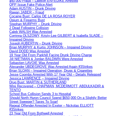
$40,000 Fraud – Lawson ENYEDIKE Arrested
OPP Issue Fake Police Alert
Adam AUSTIN – Drunk Driving
Rawan JABER – Fraud
Cocaine Bust: Carlos DE LA ROSA ROYER
Opium & Firearms Bust
Stephan MURPHY – Drunk Driving
2 Dead Following Collision
Caleb WALSH Was Arrested
Corrinna OLSZOWY, Kristy-Lee GILBERT & Isabella SLADE –
Impaired Driving
Joseph AUBERTIN – Drunk Driving
Brian MURPHY & Kurtis JOHNSON – Impaired Driving
David DODD Was Arrested
19 Year Old From Parkhill Facing Drunk Driving Charge
Jill NIETMAN & Jordan BALDWIN Were Arrested
Sebastien LAVOIE Was Arrested
Alexander UBDEGROVE Was Arrested Again #3Strikes
Brian SLOAN – Impaired Operation, Drugs & Cigarettes
Jesse Coombs Arrested With 17 Year Old – Details Released
Jessica LAWRENCE – Impaired Driving
Drug Bust: MARTIN & SUTHERLAND
Wire Recovered – CHAPMAN, MCDERMOTT, ABDULKADIR &
TENTO
School Bus Collision Sends 3 to Hospital
Should North Huron Council Spend $650,000 On a Slightly Better
Street Sweeper? Taxes To Soar!
Repeat Offender Arrested In Exeter – Nickolas ELLIOTT
#3Strikes
23 Year Old From Bothwell Arrested