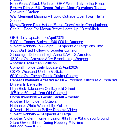
Free Press Attack Update – OPP Won’t Talk to the Police:
Broken Ribs & SIU Report Raises More Questions Than It
Answers #Broken
War Memorial Missing – Public Outrage Over Town Hall’s
Silence
Mayor/Reeve Paul Heffer “Steps Down” Amid Constitutional
Crisis – Race For Mayor/Reeve Heats Up #DitchMitch
GPS Daily Update – 27April2026
$100 In Copper Stolen – $40,000 In Damage
Violent Robbery In Guelph – Suspects At Large #itsTime
Youth Airlifted Following Scooter Collision
Stabbing – Deborah Leigh Anne DAVIES Arrested
13 Year Old Arrested After Brandishing Weapon
Another Pedestrian Collision
Cornwall Police Daily Update 27April2026
CKPS Weekend Update & Stats
60 Year Old Facing Drunk Driving Charge
Repeat Offenders Arrested Again – Robbery, Mischief & Impaired
Drivers In Belleville
High Risk Takedown On Bayfield Street
105 in a 50 – 41 Year Old Charged
Home Invasions – Gerard Barrett Arrested
Another Homicide In Ottawa
Nathaniel White Wanted By Police
4 Dead – Hamilton Police Release Video
Violent Robbery – Suspects At Large
Another Violent Home Invasion #itsTime #StandYourGround
Store Owner Bitten During Robbery #itsTime
$68,000 Drug Bust