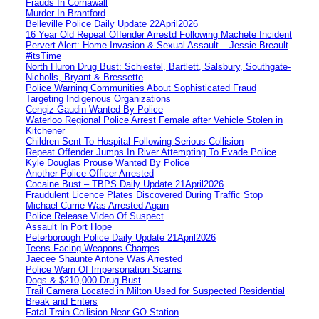
Frauds In Cornawall
Murder In Brantford
Belleville Police Daily Update 22April2026
16 Year Old Repeat Offender Arrestd Following Machete Incident
Pervert Alert: Home Invasion & Sexual Assault – Jessie Breault
#itsTime
North Huron Drug Bust: Schiestel, Bartlett, Salsbury, Southgate-
Nicholls, Bryant & Bressette
Police Warning Communities About Sophisticated Fraud
Targeting Indigenous Organizations
Cengiz Gaudin Wanted By Police
Waterloo Regional Police Arrest Female after Vehicle Stolen in
Kitchener
Children Sent To Hospital Following Serious Collision
Repeat Offender Jumps In River Attempting To Evade Police
Kyle Douglas Prouse Wanted By Police
Another Police Officer Arrested
Cocaine Bust – TBPS Daily Update 21April2026
Fraudulent Licence Plates Discovered During Traffic Stop
Michael Currie Was Arrested Again
Police Release Video Of Suspect
Assault In Port Hope
Peterborough Police Daily Update 21April2026
Teens Facing Weapons Charges
Jaecee Shaunte Antone Was Arrested
Police Warn Of Impersonation Scams
Dogs & $210,000 Drug Bust
Trail Camera Located in Milton Used for Suspected Residential
Break and Enters
Fatal Train Collision Near GO Station