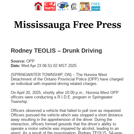
Rodney TEOLIS – Drunk Driving
Source:
OPP
Date:
Wed Apr 23 06:51:02 MST 2025
(SPRINGWATER TOWNSHIP, ON) – The Huronia West
Detachment of the Ontario Provincial Police (OPP) have charged
an individual with impaired driving related charges.
On April 20, 2025, shortly after 10:00 p.m., Huronia West OPP
officers were conducting a R.I.D.E. program in Springwater
Township.
Officers observed a vehicle that failed to pull over as requested.
Officers pursued the vehicle which was stopped a short distance
away resulting in the apprehension of the driver. During the
interaction, officers formed grounds that the driver’s ability to
operate a motor vehicle was impaired by alcohol, leading to an
arrest. As a result of the investigation, Rodney TEOLIS, 54-year-