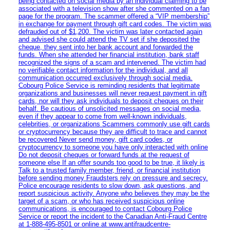
being contacted on social media by an individual claiming to be
associated with a television show after she commented on a fan
page for the program. The scammer offered a “VIP membership”
in exchange for payment through gift card codes. The victim was
defrauded out of $1,200. The victim was later contacted again
and advised she could attend the TV set if she deposited the
cheque, they sent into her bank account and forwarded the
funds. When she attended her financial institution, bank staff
recognized the signs of a scam and intervened. The victim had
no verifiable contact information for the individual, and all
communication occurred exclusively through social media.
Cobourg Police Service is reminding residents that legitimate
organizations and businesses will never request payment in gift
cards, nor will they ask individuals to deposit cheques on their
behalf. Be cautious of unsolicited messages on social media,
even if they appear to come from well-known individuals,
celebrities, or organizations Scammers commonly use gift cards
or cryptocurrency because they are difficult to trace and cannot
be recovered Never send money, gift card codes, or
cryptocurrency to someone you have only interacted with online
Do not deposit cheques or forward funds at the request of
someone else If an offer sounds too good to be true, it likely is
Talk to a trusted family member, friend, or financial institution
before sending money Fraudsters rely on pressure and secrecy.
Police encourage residents to slow down, ask questions, and
report suspicious activity. Anyone who believes they may be the
target of a scam, or who has received suspicious online
communications, is encouraged to contact Cobourg Police
Service or report the incident to the Canadian Anti‑Fraud Centre
at 1‑888‑495‑8501 or online at www.antifraudcentre-