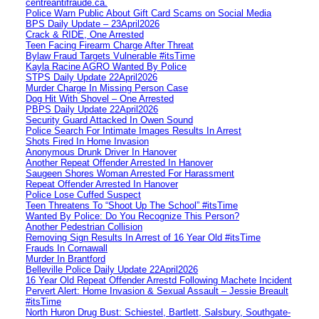
centreantifraude.ca.
Police Warn Public About Gift Card Scams on Social Media
BPS Daily Update – 23April2026
Crack & RIDE, One Arrested
Teen Facing Firearm Charge After Threat
Bylaw Fraud Targets Vulnerable #itsTime
Kayla Racine AGRO Wanted By Police
STPS Daily Update 22April2026
Murder Charge In Missing Person Case
Dog Hit With Shovel – One Arrested
PBPS Daily Update 22April2026
Security Guard Attacked In Owen Sound
Police Search For Intimate Images Results In Arrest
Shots Fired In Home Invasion
Anonymous Drunk Driver In Hanover
Another Repeat Offender Arrested In Hanover
Saugeen Shores Woman Arrested For Harassment
Repeat Offender Arrested In Hanover
Police Lose Cuffed Suspect
Teen Threatens To “Shoot Up The School” #itsTime
Wanted By Police: Do You Recognize This Person?
Another Pedestrian Collision
Removing Sign Results In Arrest of 16 Year Old #itsTime
Frauds In Cornawall
Murder In Brantford
Belleville Police Daily Update 22April2026
16 Year Old Repeat Offender Arrestd Following Machete Incident
Pervert Alert: Home Invasion & Sexual Assault – Jessie Breault
#itsTime
North Huron Drug Bust: Schiestel, Bartlett, Salsbury, Southgate-