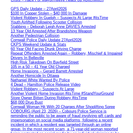
GPS Daily Update – 27April2026
$100 In Copper Stolen – $40,000 In Damage
Violent Robbery In Guelph – Suspects At Large #itsTime
Youth Airlifted Following Scooter Collision
Stabbing – Deborah Leigh Anne DAVIES Arrested
13 Year Old Arrested After Brandishing Weapon
Another Pedestrian Collision
Cornwall Police Daily Update 27April2026
CKPS Weekend Update & Stats
60 Year Old Facing Drunk Driving Charge
Repeat Offenders Arrested Again – Robbery, Mischief & Impaired
Drivers In Belleville
High Risk Takedown On Bayfield Street
105 in a 50 – 41 Year Old Charged
Home Invasions – Gerard Barrett Arrested
Another Homicide In Ottawa
Nathaniel White Wanted By Police
4 Dead – Hamilton Police Release Video
Violent Robbery – Suspects At Large
Another Violent Home Invasion #itsTime #StandYourGround
Store Owner Bitten During Robbery #itsTime
$68,000 Drug Bust
Cornwall Woman Hit With 20 Charges After Shoplifting Spree
COBOURG (April 23, 2026) – Cobourg Police Service is
reminding the public to be aware of fraud involving gift cards and
impersonation on social media platforms, following a recent
incident in which a resident was targeted through an online
group. In the most recent scam, a 71-year-old woman reported