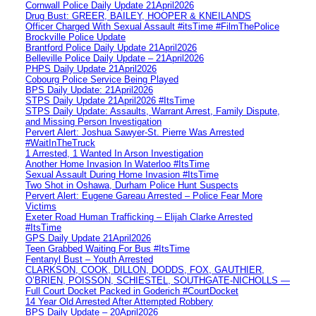
Cornwall Police Daily Update 21April2026
Drug Bust: GREER, BAILEY, HOOPER & KNEILANDS
Officer Charged With Sexual Assault #itsTime #FilmThePolice
Brockville Police Update
Brantford Police Daily Update 21April2026
Belleville Police Daily Update – 21April2026
PHPS Daily Update 21April2026
Cobourg Police Service Being Played
BPS Daily Update: 21April2026
STPS Daily Update 21April2026 #ItsTime
STPS Daily Update: Assaults, Warrant Arrest, Family Dispute,
and Missing Person Investigation
Pervert Alert: Joshua Sawyer-St. Pierre Was Arrested
#WaitInTheTruck
1 Arrested, 1 Wanted In Arson Investigation
Another Home Invasion In Waterloo #ItsTime
Sexual Assault During Home Invasion #ItsTime
Two Shot in Oshawa, Durham Police Hunt Suspects
Pervert Alert: Eugene Gareau Arrested – Police Fear More
Victims
Exeter Road Human Trafficking – Elijah Clarke Arrested
#ItsTime
GPS Daily Update 21April2026
Teen Grabbed Waiting For Bus #ItsTime
Fentanyl Bust – Youth Arrested
CLARKSON, COOK, DILLON, DODDS, FOX, GAUTHIER,
O’BRIEN, POISSON, SCHIESTEL, SOUTHGATE-NICHOLLS —
Full Court Docket Packed in Goderich #CourtDocket
14 Year Old Arrested After Attempted Robbery
BPS Daily Update – 20April2026