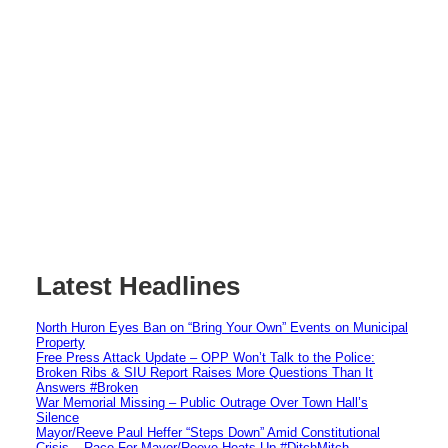
Latest Headlines
North Huron Eyes Ban on “Bring Your Own” Events on Municipal
Property
Free Press Attack Update – OPP Won’t Talk to the Police:
Broken Ribs & SIU Report Raises More Questions Than It
Answers #Broken
War Memorial Missing – Public Outrage Over Town Hall’s
Silence
Mayor/Reeve Paul Heffer “Steps Down” Amid Constitutional
Crisis – Race For Mayor/Reeve Heats Up #DitchMitch