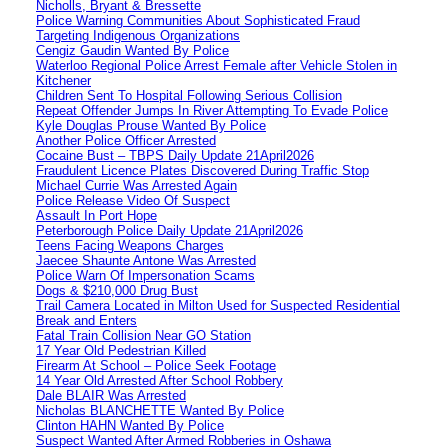
Nicholls, Bryant & Bressette
Police Warning Communities About Sophisticated Fraud
Targeting Indigenous Organizations
Cengiz Gaudin Wanted By Police
Waterloo Regional Police Arrest Female after Vehicle Stolen in
Kitchener
Children Sent To Hospital Following Serious Collision
Repeat Offender Jumps In River Attempting To Evade Police
Kyle Douglas Prouse Wanted By Police
Another Police Officer Arrested
Cocaine Bust – TBPS Daily Update 21April2026
Fraudulent Licence Plates Discovered During Traffic Stop
Michael Currie Was Arrested Again
Police Release Video Of Suspect
Assault In Port Hope
Peterborough Police Daily Update 21April2026
Teens Facing Weapons Charges
Jaecee Shaunte Antone Was Arrested
Police Warn Of Impersonation Scams
Dogs & $210,000 Drug Bust
Trail Camera Located in Milton Used for Suspected Residential
Break and Enters
Fatal Train Collision Near GO Station
17 Year Old Pedestrian Killed
Firearm At School – Police Seek Footage
14 Year Old Arrested After School Robbery
Dale BLAIR Was Arrested
Nicholas BLANCHETTE Wanted By Police
Clinton HAHN Wanted By Police
Suspect Wanted After Armed Robberies in Oshawa