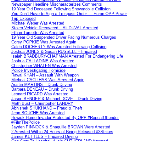
Newspaper Headline Mischaracterizes Comments
19 Year Old Deceased Following Snowmobile Collision
You Don’t Have to Sign a Trespass Order — Huron OPP Power
Trip Exposed
Michael Weber Was Arrested
Stolen Vehicle Recovered – Ali DUVAL Arrested
Ethan Turcotte Was Arrested
19 Year Old Suspended Driver Facing Numerous Charges
Corey POPKIE Was Arrested Again
Caleb DOCHERTY Was Arrested Following Collision
Joshua JONES & Susan RUSSELL – Impaired
Isaiah BRADBURY-CHAPMAN Arrested For Endangering Life
Joshua CALLADINE Was Arrested
Christopher WHALEN Was Arrested
Police Investigating Homicide
Rawal KHAN – Assault With Weapon
Micheal CACILHAS Was Arrested Again
Austin MARTINS – Drunk Driving
Barbara DENEAU – Drunk Driving
Leonard RICARD Was Arrested
Jason BENDER & Michael DOVE – Drunk Driving
Meth Bust – Christopher LANDRY
Abhishek SHUKHAND – Fraud & Theft
Jean BOUCHE Was Arrested
Howick Home Invader Protected By OPP #RepeatOffender
#FilmThePolice
Jayden PINNOCK & Shaquille BROWN Were Arrested
2 Arrested Within 24 Hours of Being Released #3Strikes
James KETTLES – Impaired Driving