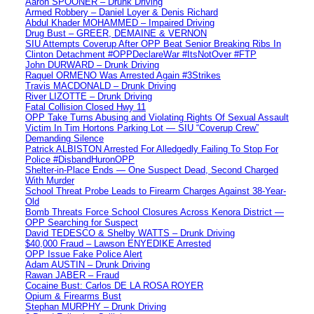
Aaron SPOONER – Drunk Driving
Armed Robbery – Daniel Loyer & Denis Richard
Abdul Khader MOHAMMED – Impaired Driving
Drug Bust – GREER, DEMAINE & VERNON
SIU Attempts Coverup After OPP Beat Senior Breaking Ribs In
Clinton Detachment #OPPDeclareWar #ItsNotOver #FTP
John DURWARD – Drunk Driving
Raquel ORMENO Was Arrested Again #3Strikes
Travis MACDONALD – Drunk Driving
River LIZOTTE – Drunk Driving
Fatal Collision Closed Hwy 11
OPP Take Turns Abusing and Violating Rights Of Sexual Assault
Victim In Tim Hortons Parking Lot — SIU “Coverup Crew”
Demanding Silence
Patrick ALBISTON Arrested For Alledgedly Failing To Stop For
Police #DisbandHuronOPP
Shelter-in-Place Ends — One Suspect Dead, Second Charged
With Murder
School Threat Probe Leads to Firearm Charges Against 38-Year-
Old
Bomb Threats Force School Closures Across Kenora District —
OPP Searching for Suspect
David TEDESCO & Shelby WATTS – Drunk Driving
$40,000 Fraud – Lawson ENYEDIKE Arrested
OPP Issue Fake Police Alert
Adam AUSTIN – Drunk Driving
Rawan JABER – Fraud
Cocaine Bust: Carlos DE LA ROSA ROYER
Opium & Firearms Bust
Stephan MURPHY – Drunk Driving