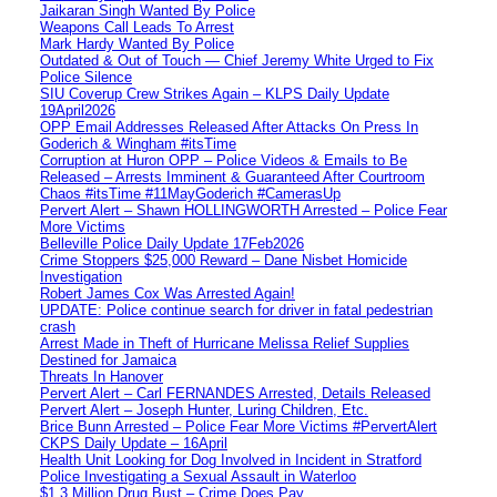
Jaikaran Singh Wanted By Police
Weapons Call Leads To Arrest
Mark Hardy Wanted By Police
Outdated & Out of Touch — Chief Jeremy White Urged to Fix
Police Silence
SIU Coverup Crew Strikes Again – KLPS Daily Update
19April2026
OPP Email Addresses Released After Attacks On Press In
Goderich & Wingham #itsTime
Corruption at Huron OPP – Police Videos & Emails to Be
Released – Arrests Imminent & Guaranteed After Courtroom
Chaos #itsTime #11MayGoderich #CamerasUp
Pervert Alert – Shawn HOLLINGWORTH Arrested – Police Fear
More Victims
Belleville Police Daily Update 17Feb2026
Crime Stoppers $25,000 Reward – Dane Nisbet Homicide
Investigation
Robert James Cox Was Arrested Again!
UPDATE: Police continue search for driver in fatal pedestrian
crash
Arrest Made in Theft of Hurricane Melissa Relief Supplies
Destined for Jamaica
Threats In Hanover
Pervert Alert – Carl FERNANDES Arrested, Details Released
Pervert Alert – Joseph Hunter, Luring Children, Etc.
Brice Bunn Arrested – Police Fear More Victims #PervertAlert
CKPS Daily Update – 16April
Health Unit Looking for Dog Involved in Incident in Stratford
Police Investigating a Sexual Assault in Waterloo
$1.3 Million Drug Bust – Crime Does Pay