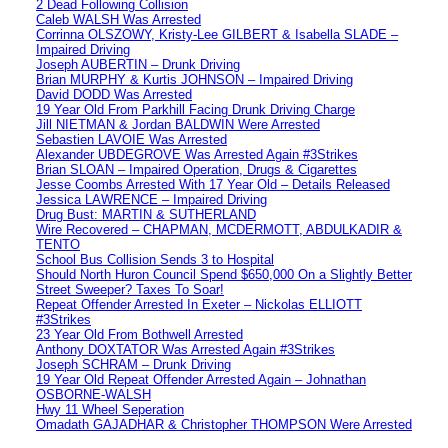
2 Dead Following Collision
Caleb WALSH Was Arrested
Corrinna OLSZOWY, Kristy-Lee GILBERT & Isabella SLADE –
Impaired Driving
Joseph AUBERTIN – Drunk Driving
Brian MURPHY & Kurtis JOHNSON – Impaired Driving
David DODD Was Arrested
19 Year Old From Parkhill Facing Drunk Driving Charge
Jill NIETMAN & Jordan BALDWIN Were Arrested
Sebastien LAVOIE Was Arrested
Alexander UBDEGROVE Was Arrested Again #3Strikes
Brian SLOAN – Impaired Operation, Drugs & Cigarettes
Jesse Coombs Arrested With 17 Year Old – Details Released
Jessica LAWRENCE – Impaired Driving
Drug Bust: MARTIN & SUTHERLAND
Wire Recovered – CHAPMAN, MCDERMOTT, ABDULKADIR &
TENTO
School Bus Collision Sends 3 to Hospital
Should North Huron Council Spend $650,000 On a Slightly Better
Street Sweeper? Taxes To Soar!
Repeat Offender Arrested In Exeter – Nickolas ELLIOTT
#3Strikes
23 Year Old From Bothwell Arrested
Anthony DOXTATOR Was Arrested Again #3Strikes
Joseph SCHRAM – Drunk Driving
19 Year Old Repeat Offender Arrested Again – Johnathan
OSBORNE-WALSH
Hwy 11 Wheel Seperation
Omadath GAJADHAR & Christopher THOMPSON Were Arrested