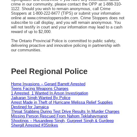
crime in our community, please contact the OPP at 1-888-310-
1122. Should you wish to remain anonymous, call Crime
Stoppers at 1-800-222-8477 (TIPS) or submit your information
online at www.crimestopperssdm.com. Crime Stoppers does not
subscribe to call display, and you will remain anonymous. You
will not testify in court and your information may lead to a cash
reward of up to $2,000.
The Ontario Provincial Police is committed to public safety,
delivering proactive and innovative policing in partnership with
our communities.
Peel Regional Police
Home Invasions – Gerard Barrett Arrested
Teens Facing Weapons Charges
1 Arrested, 1 Wanted In Arson Investigation
Jaikaran Singh Wanted By Police
Arrest Made in Theft of Hurricane Melissa Relief Supplies
Destined for Jamaica
Throat Stabbing During Test Drive Results In Murder Charges
Missing Person Rescued From Nahom Teklahaymanot
Shootings – Husandeep Singh, Gurpreet Singh & Gurdeep
Shergill Arrested #3Strikes