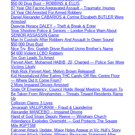
$50,00 Drug Bust – ROBBINS & ELLIS
87 Year Old Facing Aggravated Assault – Traumatic Injuries
14 Year Old Arrested For Armed Robbery
Daniel Alexander CABARIOS & Corrine Elizabeth BUTLER Were
Arrested
Dwayne Horace DALEY – Theft & Break & Enter
Stop Shooting Police & Seniors – London Police Warn About
SENIOR ASSASSIN Game
Man In Custody After Robbery And Assault In Owen Sound
$50,000 Drug Bust
Nice Try, Bro: Guelph Driver Busted Using Brother’s Name
$4,600 Violent LCBO Robbery
Toy Gun Leads To Arrest
Pervert Alert: Mohamed HABIB, 20, Charged — Police Say More
Victims Likely
High Risk Pervert Alert: Melvin Brown Released!
Kid Hospitalized After Eating THC Candy Off Rec Centre Floor
— Where Did It Come From?
2 More Impaired Drivers Arrested
State Of Emergency: Council Holds Illegal Meeting, Museum To
Be Taken From Winghamites – Threats Toward Residents Ramp
Up
Collision Claims 3 Lives
Jeyarajah VALLIPURAM – Fraud & Laundering
Alexander MANCEBO – Impaired Driving
Hand of God Stops Deputy Reeve — Wingham Church
Attendance Explodes Overnight — God Protects The Square
Mile #GPTSM
Falconer Attack Update: Major Holes Appear in Vic Hull’s Story
Falconer Attack Update: Witness Re-issues Statement After