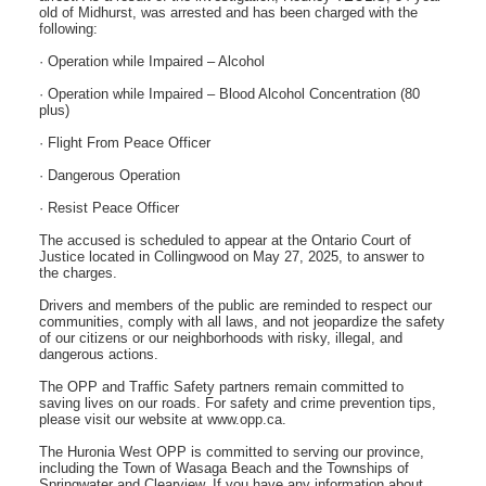
old of Midhurst, was arrested and has been charged with the
following:
· Operation while Impaired – Alcohol
· Operation while Impaired – Blood Alcohol Concentration (80
plus)
· Flight From Peace Officer
· Dangerous Operation
· Resist Peace Officer
The accused is scheduled to appear at the Ontario Court of
Justice located in Collingwood on May 27, 2025, to answer to
the charges.
Drivers and members of the public are reminded to respect our
communities, comply with all laws, and not jeopardize the safety
of our citizens or our neighborhoods with risky, illegal, and
dangerous actions.
The OPP and Traffic Safety partners remain committed to
saving lives on our roads. For safety and crime prevention tips,
please visit our website at www.opp.ca.
The Huronia West OPP is committed to serving our province,
including the Town of Wasaga Beach and the Townships of
Springwater and Clearview. If you have any information about