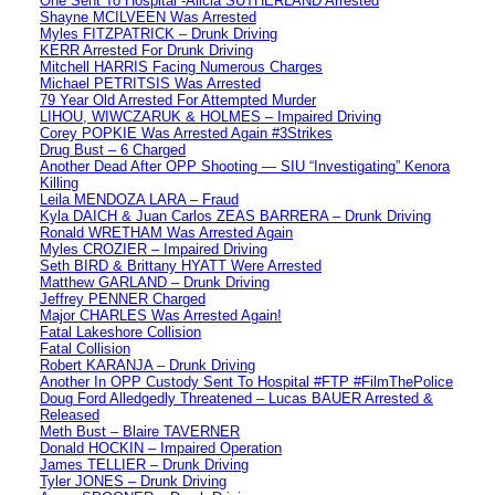
One Sent To Hospital -Alicia SUTHERLAND Arrested
Shayne MCILVEEN Was Arrested
Myles FITZPATRICK – Drunk Driving
KERR Arrested For Drunk Driving
Mitchell HARRIS Facing Numerous Charges
Michael PETRITSIS Was Arrested
79 Year Old Arrested For Attempted Murder
LIHOU, WIWCZARUK & HOLMES – Impaired Driving
Corey POPKIE Was Arrested Again #3Strikes
Drug Bust – 6 Charged
Another Dead After OPP Shooting — SIU “Investigating” Kenora
Killing
Leila MENDOZA LARA – Fraud
Kyla DAICH & Juan Carlos ZEAS BARRERA – Drunk Driving
Ronald WRETHAM Was Arrested Again
Myles CROZIER – Impaired Driving
Seth BIRD & Brittany HYATT Were Arrested
Matthew GARLAND – Drunk Driving
Jeffrey PENNER Charged
Major CHARLES Was Arrested Again!
Fatal Lakeshore Collision
Fatal Collision
Robert KARANJA – Drunk Driving
Another In OPP Custody Sent To Hospital #FTP #FilmThePolice
Doug Ford Alledgedly Threatened – Lucas BAUER Arrested &
Released
Meth Bust – Blaire TAVERNER
Donald HOCKIN – Impaired Operation
James TELLIER – Drunk Driving
Tyler JONES – Drunk Driving