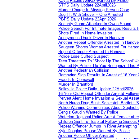
Kayla Racine AGRO Wanted By Police
STPS Daily Update 22April2026
Murder Charge In Missing Person Case
Dog Hit With Shovel – One Arrested
PBPS Daily Update 22April2026
Security Guard Attacked In Owen Sound
Police Search For Intimate Images Results I
Shots Fired In Home Invasion
Anonymous Drunk Driver In Hanover
Another Repeat Offender Arrested In Hanove
Saugeen Shores Woman Arrested For Haras
Repeat Offender Arrested In Hanover
Police Lose Cuffed Suspect
Teen Threatens To “Shoot Up The School” #
Wanted By Police: Do You Recognize This 
Another Pedestrian Collision
Removing Sign Results In Arrest of 16 Year 
Frauds In Cornawall
Murder In Brantford
Belleville Police Daily Update 22April2026
16 Year Old Repeat Offender Arrestd Followi
Pervert Alert: Home Invasion & Sexual Assau
North Huron Drug Bust: Schiestel, Bartlett, 
Police Warning Communities About Sophistic
Cengiz Gaudin Wanted By Police
Waterloo Regional Police Arrest Female after
Children Sent To Hospital Following Serious C
Repeat Offender Jumps In River Attempting 
Kyle Douglas Prouse Wanted By Police
Another Police Officer Arrested