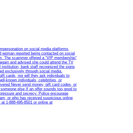
impersonation on social media platforms,
old woman reported being contacted on social
ram. The scammer offered a “VIP membership”
 again and advised she could attend the TV
institution, bank staff recognized the signs
red exclusively through social media.
t cards, nor will they ask individuals to
l-known individuals, celebrities, or
overed Never send money, gift card codes, or
 someone else If an offer sounds too good to
on pressure and secrecy. Police encourage
cam, or who has received suspicious online
 at 1‑888‑495‑8501 or online at