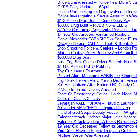
Brice Bunn Arrested – Police Fear More Vict
CKPS Daily Update – 16April
Health Unit Looking for Dog Involved in Incide
Police Investigating a Sexual Assault in Wat
$1.3 Million Drug Bust – Crime Does Pay
$50,00 Drug Bust – ROBBINS & ELLIS
87 Year Old Facing Aggravated Assault – Tra
14 Year Old Arrested For Armed Robbery
Daniel Alexander CABARIOS & Corrine Eliz
Dwayne Horace DALEY – Theft & Break & E
Stop Shooting Police & Seniors – London
Man In Custody After Robbery And Assault 
$50,000 Drug Bust
Nice Try, Bro: Guelph Driver Busted Using 
$4,600 Violent LCBO Robbery
Toy Gun Leads To Arrest
Pervert Alert: Mohamed HABIB, 20, Charged
High Risk Pervert Alert: Melvin Brown Relea
Kid Hospitalized After Eating THC Candy O
2 More Impaired Drivers Arrested
State Of Emergency: Council Holds Illegal
Collision Claims 3 Lives
Jeyarajah VALLIPURAM – Fraud & Launderi
Alexander MANCEBO – Impaired Driving
Hand of God Stops Deputy Reeve — Wingha
Falconer Attack Update: Major Holes Appear i
Falconer Attack Update: Witness Re-issues
19 Year Old Deceased Following Snowmobile 
You Don’t Have to Sign a Trespass Order 
Michael Weber Was Arrested