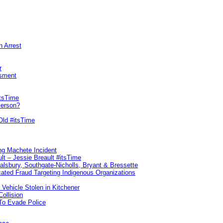
n Arrest
r
sment
itsTime
Person?
Old #itsTime
ng Machete Incident
lt – Jessie Breault #itsTime
Salsbury, Southgate-Nicholls, Bryant & Bressette
ated Fraud Targeting Indigenous Organizations
 Vehicle Stolen in Kitchener
ollision
To Evade Police