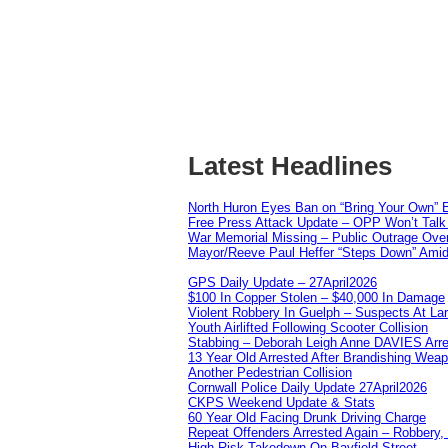
Latest Headlines
North Huron Eyes Ban on “Bring Your Own” E
Free Press Attack Update – OPP Won’t Talk 
War Memorial Missing – Public Outrage Over
Mayor/Reeve Paul Heffer “Steps Down” Amid 
GPS Daily Update – 27April2026
$100 In Copper Stolen – $40,000 In Damage
Violent Robbery In Guelph – Suspects At La
Youth Airlifted Following Scooter Collision
Stabbing – Deborah Leigh Anne DAVIES Arr
13 Year Old Arrested After Brandishing Wea
Another Pedestrian Collision
Cornwall Police Daily Update 27April2026
CKPS Weekend Update & Stats
60 Year Old Facing Drunk Driving Charge
Repeat Offenders Arrested Again – Robbery, M
High Risk Takedown On Bayfield Street