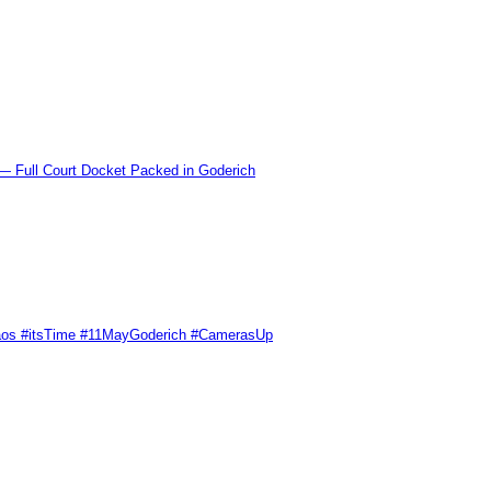
l Court Docket Packed in Goderich
Chaos #itsTime #11MayGoderich #CamerasUp