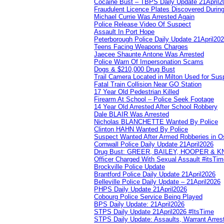
Cocaine Bust – TBPS Daily Update 21April2
Fraudulent Licence Plates Discovered During
Michael Currie Was Arrested Again
Police Release Video Of Suspect
Assault In Port Hope
Peterborough Police Daily Update 21April20
Teens Facing Weapons Charges
Jaecee Shaunte Antone Was Arrested
Police Warn Of Impersonation Scams
Dogs & $210,000 Drug Bust
Trail Camera Located in Milton Used for Sus
Fatal Train Collision Near GO Station
17 Year Old Pedestrian Killed
Firearm At School – Police Seek Footage
14 Year Old Arrested After School Robbery
Dale BLAIR Was Arrested
Nicholas BLANCHETTE Wanted By Police
Clinton HAHN Wanted By Police
Suspect Wanted After Armed Robberies in 
Cornwall Police Daily Update 21April2026
Drug Bust: GREER, BAILEY, HOOPER & 
Officer Charged With Sexual Assault #itsTi
Brockville Police Update
Brantford Police Daily Update 21April2026
Belleville Police Daily Update – 21April2026
PHPS Daily Update 21April2026
Cobourg Police Service Being Played
BPS Daily Update: 21April2026
STPS Daily Update 21April2026 #ItsTime
STPS Daily Update: Assaults, Warrant Arrest