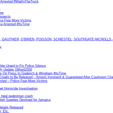
s Arrested #WaitInTheTruck
e
ime
uspects
ice Fear More Victims
ke Arrested #ItsTime
GAUTHIER, O’BRIEN, POISSON, SCHIESTEL, SOUTHGATE-NICHOLLS — Ful
y
te Urged to Fix Police Silence
ly Update 19April2026
ks On Press In Goderich & Wingham #itsTime
 Emails to Be Released – Arrests Imminent & Guaranteed After Courtroom 
ted – Police Fear More Victims
et Homicide Investigation
 fatal pedestrian crash
lief Supplies Destined for Jamaica
etails Released
n, Etc.