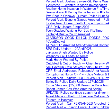
Pervert Alert: Joshua Sawyer-St. Pierre Wa
1 Arrested, 1 Wanted In Arson Investigation
Another Home Invasion In Waterloo #ItsTim
Sexual Assault During Home Invasion #ItsT
Two Shot in Oshawa, Durham Police Hunt S
Pervert Alert: Eugene Gareau Arrested – Pol
Exeter Road Human Trafficking – Elijah Clar
GPS Daily Update 21April2026
Teen Grabbed Waiting For Bus #ItsTime
Fentanyl Bust – Youth Arrested
CLARKSON, COOK, DILLON, DODDS, FOX, 
#CourtDocket
14 Year Old Arrested After Attempted Robber
BPS Daily Update – 20April2026
Jaikaran Singh Wanted By Police
Weapons Call Leads To Arrest
Mark Hardy Wanted By Police
Outdated & Out of Touch — Chief Jeremy Whi
SIU Coverup Crew Strikes Again – KLPS Dai
OPP Email Addresses Released After Attac
Corruption at Huron OPP – Police Videos &
Pervert Alert – Shawn HOLLINGWORTH Arres
Belleville Police Daily Update 17Feb2026
Crime Stoppers $25,000 Reward – Dane Nisb
Robert James Cox Was Arrested Again!
UPDATE: Police continue search for driver in
Arrest Made in Theft of Hurricane Melissa Re
Threats In Hanover
Pervert Alert – Carl FERNANDES Arrested, D
Pervert Alert – Joseph Hunter, Luring Childre