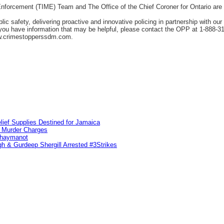
orcement (TIME) Team and The Office of the Chief Coroner for Ontario are as
c safety, delivering proactive and innovative policing in partnership with ou
f you have information that may be helpful, please contact the OPP at 1-888-
w.crimestopperssdm.com.
lief Supplies Destined for Jamaica
n Murder Charges
ahaymanot
h & Gurdeep Shergill Arrested #3Strikes