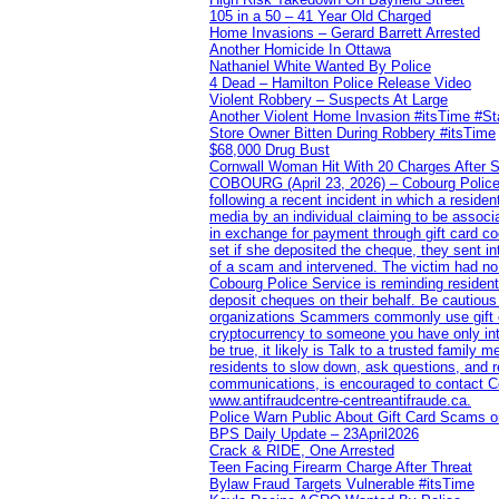
105 in a 50 – 41 Year Old Charged
Home Invasions – Gerard Barrett Arrested
Another Homicide In Ottawa
Nathaniel White Wanted By Police
4 Dead – Hamilton Police Release Video
Violent Robbery – Suspects At Large
Another Violent Home Invasion #itsTime #S
Store Owner Bitten During Robbery #itsTime
$68,000 Drug Bust
Cornwall Woman Hit With 20 Charges After S
COBOURG (April 23, 2026) – Cobourg Police Se
following a recent incident in which a resid
media by an individual claiming to be assoc
in exchange for payment through gift card c
set if she deposited the cheque, they sent i
of a scam and intervened. The victim had no v
Cobourg Police Service is reminding residents
deposit cheques on their behalf. Be cautious
organizations Scammers commonly use gift ca
cryptocurrency to someone you have only inte
be true, it likely is Talk to a trusted family
residents to slow down, ask questions, and r
communications, is encouraged to contact Cob
www.antifraudcentre-centreantifraude.ca.
Police Warn Public About Gift Card Scams o
BPS Daily Update – 23April2026
Crack & RIDE, One Arrested
Teen Facing Firearm Charge After Threat
Bylaw Fraud Targets Vulnerable #itsTime