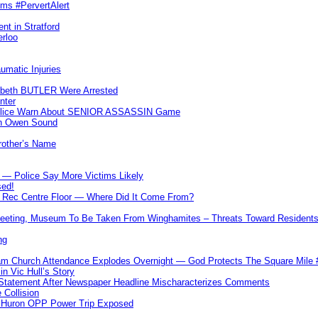
ims #PervertAlert
nt in Stratford
erloo
umatic Injuries
abeth BUTLER Were Arrested
nter
 Police Warn About SENIOR ASSASSIN Game
In Owen Sound
Brother’s Name
 — Police Say More Victims Likely
sed!
ff Rec Centre Floor — Where Did It Come From?
 Meeting, Museum To Be Taken From Winghamites – Threats Toward Residen
ng
m Church Attendance Explodes Overnight — God Protects The Square Mil
n Vic Hull’s Story
 Statement After Newspaper Headline Mischaracterizes Comments
Collision
— Huron OPP Power Trip Exposed