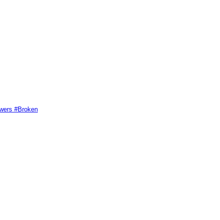
swers #Broken