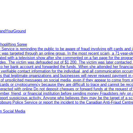
tandYourGround
hoplifting Spree
rvice is reminding the public to be aware of fraud involving gift cards and 
ent was targeted through an online group. In the most recent scam, a 71-year-
iated with a television show after she commented on a fan page for the prog
odes. The victim was defrauded out of $1,200. The victim was later contacted
nto her bank account and forwarded the funds. When she attended her financial 
erifiable contact information for the individual, and all communication occur
 that legitimate organizations and businesses will never request payment in gif
 of unsolicited messages on social media, even if they appear to come from wel
rds or cryptocurrency because they are difficult to trace and cannot be rec
racted with online Do not deposit cheques or forward funds at the request of
 member, friend, or financial institution before sending money Fraudsters rely 
eport suspicious activity. Anyone who believes they may be the target of a s
ourg Police Service or report the incident to the Canadian Anti‑Fraud Centre
n Social Media