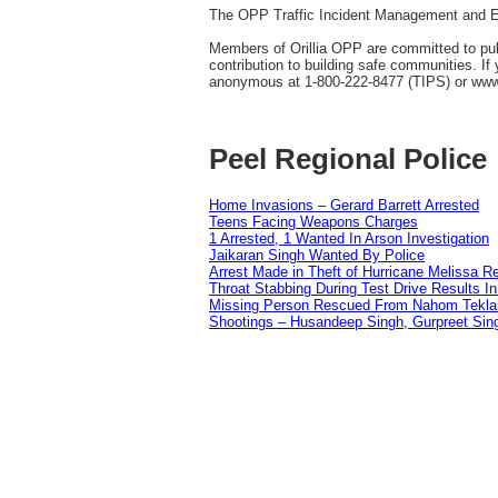
The OPP Traffic Incident Management and Enf
Members of Orillia OPP are committed to publi
contribution to building safe communities. I
anonymous at 1-800-222-8477 (TIPS) or ww
Peel Regional Police
Home Invasions – Gerard Barrett Arrested
Teens Facing Weapons Charges
1 Arrested, 1 Wanted In Arson Investigation
Jaikaran Singh Wanted By Police
Arrest Made in Theft of Hurricane Melissa Re
Throat Stabbing During Test Drive Results I
Missing Person Rescued From Nahom Tekl
Shootings – Husandeep Singh, Gurpreet Sing