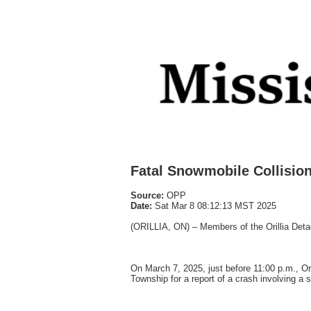
Fatal Snowmobile Collisio
Source:
OPP
Date:
Sat Mar 8 08:12:13 MST 2025
(ORILLIA, ON) – Members of the Orillia Detac
On March 7, 2025, just before 11:00 p.m., 
Township for a report of a crash involving 