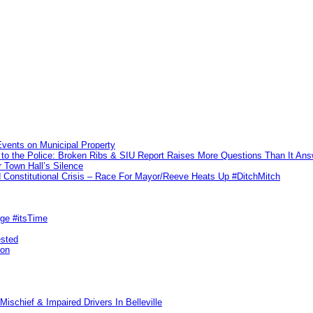
vents on Municipal Property
to the Police: Broken Ribs & SIU Report Raises More Questions Than It An
 Town Hall’s Silence
Constitutional Crisis – Race For Mayor/Reeve Heats Up #DitchMitch
rge #itsTime
ested
pon
ischief & Impaired Drivers In Belleville