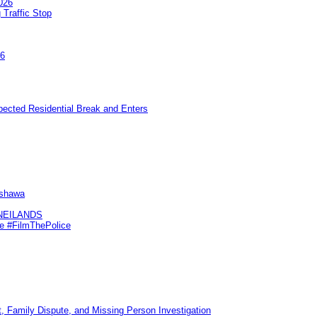
026
 Traffic Stop
26
pected Residential Break and Enters
Oshawa
KNEILANDS
me #FilmThePolice
, Family Dispute, and Missing Person Investigation