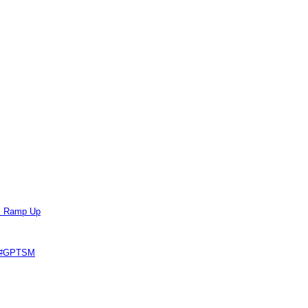
ts Ramp Up
e #GPTSM