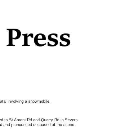
atal involving a snowmobile.
hed to St Amant Rd and Quarry Rd in Severn
ied and pronounced deceased at the scene.