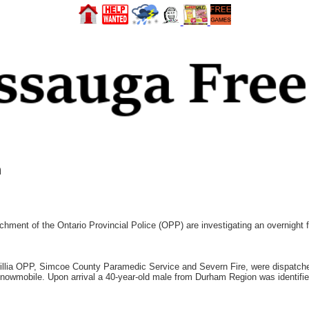
n
hment of the Ontario Provincial Police (OPP) are investigating an overnight f
Orillia OPP, Simcoe County Paramedic Service and Severn Fire, were dispatc
a snowmobile. Upon arrival a 40-year-old male from Durham Region was identif