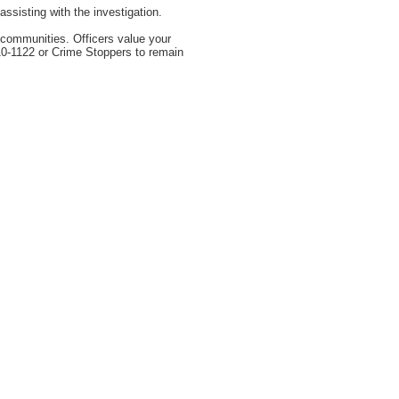
sisting with the investigation.
r communities. Officers value your
310-1122 or Crime Stoppers to remain